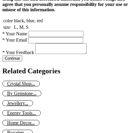
agree that you personally assume responsibility for your use or
misuse of this information.
color
black, blue, red
size
L, M, S
*
Your Name
*
Your Email
*
Your Feedback
Continue
Related Categories
Crystal Shop...
By Gemstone...
Jewellery...
Energy Tools...
Home Decor...
Bracelets...