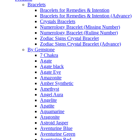
Bracelets
Bracelets for Remedies & Intention
Bracelets for Remedies & Intention (Advance)
Crystals Bracelets
Numerology Bracelet (Missing Number)
Numerology Bracelet (Ruling Number)
Zodiac Signs Crystal Bracelet
Zodiac Signs Crystal Bracelet (Advance)
By Gemstone
7 Chakra
Agate
Agate black
Agate Eye
Amazonite
Amber Synthetic
Amethyst
Angel Aura
Angelite
Apatite
Aquamarine
Aragonite
Astroid Jasper
Aventurine Blue
Aventurine Green
Aventurine Red