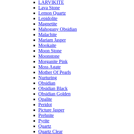
LARVIKITE
Lava Stone
Lemon Quartz
Lepidolite
Magnetite
Mahogany Obsidian
Malachite
Mariam Jasper
Mookaite
Moon Stone
Moonstone
Morganite Pink
Moss Agate
Mother Of Pearls
Nurturing
Obsidian
Obsidian Black
Obsidian Golden
Opalite
Peridot
Picture Jasper
Prehnite
Pyrite
Quartz
Quartz Clear