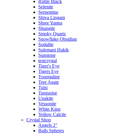
Rutile Black
Selenite
Serpentine
Shiva Lingam
Shree Yantra
Shungite
Smoky Quartz
Snowflake Obsidian
Sodalite
Sulemani Hakik
Sunstone
testcrystal
Tiger's Eye
Tigers Eye
Tourmaline
Tree Agate
Tulsi
Turquoise
Unakite
Vessonite
White King
Yellow Calcite
Crystal Shop
Angels 2"
Balls Spheres