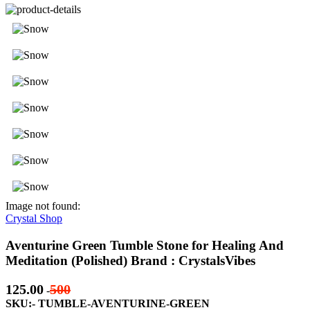
Image not found:
Crystal Shop
Aventurine Green Tumble Stone for Healing And
Meditation (Polished) Brand : CrystalsVibes
125.00
500
-
SKU:- TUMBLE-AVENTURINE-GREEN