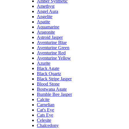
Amber Synthetic
Amethyst
Angel Aura
Angelite
Apatite
Aquamarine
Aragonite
Astroid Jasper
Aventurine Blue
Aventurine Green
Aventurine Red
Aventurine Yellow
Azurite
Black Agate
Black Quartz
Black Stripe Jasper
Blood Stone
Bostwana Agate
Bumble Bee Jasper
Calcite
Carnelian
Cat's Eye
Cats Eye
Celesite
Chalcedony