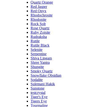
Quartz Orange
Red Jasper
Red Onyx
Rhodochrosite
Rhodonite
Rock Solt
Rose Quartz
Ruby Zoisite
Rudraksha
Rutile
Rutile Black
Selenite
Serpentine
Shiva Lingam
Shree Yantra
Shungite
Smoky Quartz
Snowflake Obsidian
Sodalite
Sulemani Hakik
Sunstone
testcrystal
Tiger's Eye
Tigers Eye
Tourmaline