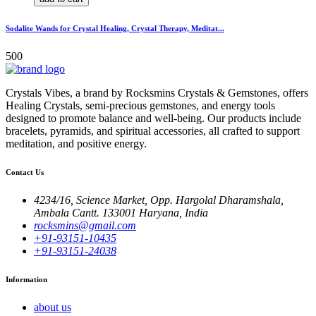
Sodalite Wands for Crystal Healing, Crystal Therapy, Meditat...
500
Crystals Vibes, a brand by Rocksmins Crystals & Gemstones, offers
Healing Crystals, semi-precious gemstones, and energy tools
designed to promote balance and well-being. Our products include
bracelets, pyramids, and spiritual accessories, all crafted to support
meditation, and positive energy.
Contact Us
4234/16, Science Market, Opp. Hargolal Dharamshala,
Ambala Cantt. 133001 Haryana, India
rocksmins@gmail.com
+91-93151-10435
+91-93151-24038
Information
about us