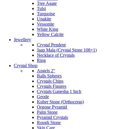
Tree Agate
Tulsi
Turquoise
Unakite
Vessonite
White King
Yellow Calcite
Jewellery
Crystal Pendent
Jaap Mala (Crystal Stone 108+1)
Necklace of Crystals
Ring
Crystal Shop
Angels 2"
Balls Spheres
Crystals Chips
Crystals Figures
Crystals Ganesha 1 Inch
Geode
Kuber Stone (Orthoceras)
Orgone Pyramid
Palm Stone
Pyramid Crystals
Rough Stone
Skin Care