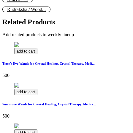
Rudraksha / Wood...
Related Products
Add related products to weekly lineup
add to cart
Tiger's Eye Wands for Crystal Healing, Crystal Therapy, Medi...
500
add to cart
Sun Stone Wands for Crystal Healing, Crystal Therapy, Medita...
500
add to cart