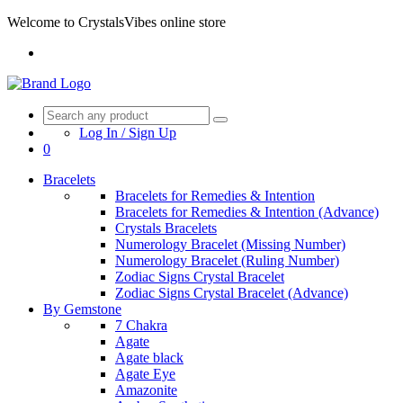
Welcome to CrystalsVibes online store
Log In / Sign Up
0
Bracelets
Bracelets for Remedies & Intention
Bracelets for Remedies & Intention (Advance)
Crystals Bracelets
Numerology Bracelet (Missing Number)
Numerology Bracelet (Ruling Number)
Zodiac Signs Crystal Bracelet
Zodiac Signs Crystal Bracelet (Advance)
By Gemstone
7 Chakra
Agate
Agate black
Agate Eye
Amazonite