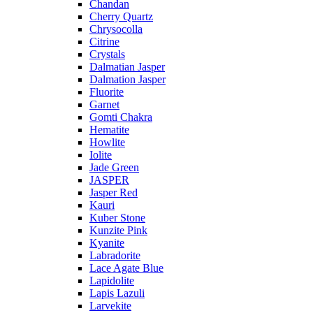
Chandan
Cherry Quartz
Chrysocolla
Citrine
Crystals
Dalmatian Jasper
Dalmation Jasper
Fluorite
Garnet
Gomti Chakra
Hematite
Howlite
Iolite
Jade Green
JASPER
Jasper Red
Kauri
Kuber Stone
Kunzite Pink
Kyanite
Labradorite
Lace Agate Blue
Lapidolite
Lapis Lazuli
Larvekite