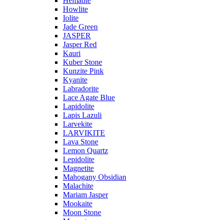
Hematite
Howlite
Iolite
Jade Green
JASPER
Jasper Red
Kauri
Kuber Stone
Kunzite Pink
Kyanite
Labradorite
Lace Agate Blue
Lapidolite
Lapis Lazuli
Larvekite
LARVIKITE
Lava Stone
Lemon Quartz
Lepidolite
Magnetite
Mahogany Obsidian
Malachite
Mariam Jasper
Mookaite
Moon Stone