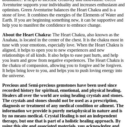
Aventurine supports your individuality and increases enthusiasm and
optimism. Green Aventurine balances the Heart Chakra and is a
stone of love. It combines the energies of the Elements of Water and
Earth. If you are beginning something new, it can be supportive and
help you to manifest the confidence to embrace change.
About the Heart Chakra:
The Heart Chakra, also known as the
Anahata, is located in the center of the chest. It is the chakra most in
tune with your emotions, especially love. When the Heart Chakra is
aligned, it helps to open you to new experiences and new
relationships of all kinds. It also helps to ease past hurts, and help
you learn and grow from negative experiences. The Heart Chakra is
the chakra of compassion, allowing you to forgive and be forgiven.
It helps bring love to you, and helps you to push loving energy into
the universe.
Precious and Semi-precious gemstones have been used since
recorded history for spiritual, emotional, and physical healing.
Healers all over the world are using healing crystals and stones.
The crystals and stones should not be used as a prescription,
diagnosis or treatment of any medical condition or ailment. The
information we provide is purely metaphysical in nature and is
by no means medical. Crystal Healing is not an independent
therapy, but one that is part of a holistic healing approach. By
using this site and associated materials, you acknowledge and