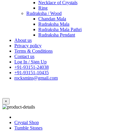
Necklace of Crystals
Ring
Rudraksha / Wood
Chandan Mala
Rudraksha Mala
Rudraksha Mala Pathri
Rudraksha Pendant
About us
Privacy policy
Terms & Conditions
Contact us
Log In / Sign Up
+91-93151-24038
+91-93151-10435
rocksmins@gmail.com
×
Crystal Shop
Tumble Stones