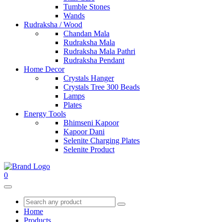
Tumble Stones
Wands
Rudraksha / Wood
Chandan Mala
Rudraksha Mala
Rudraksha Mala Pathri
Rudraksha Pendant
Home Decor
Crystals Hanger
Crystals Tree 300 Beads
Lamps
Plates
Energy Tools
Bhimseni Kapoor
Kapoor Dani
Selenite Charging Plates
Selenite Product
0
Home
Products