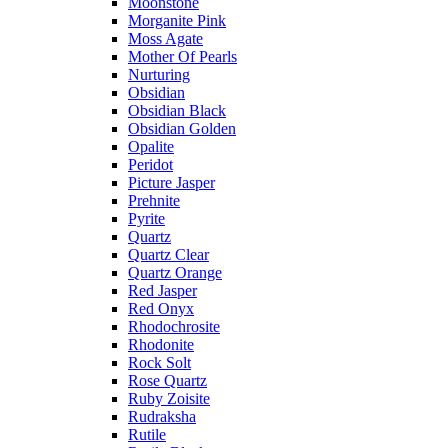
Moonstone
Morganite Pink
Moss Agate
Mother Of Pearls
Nurturing
Obsidian
Obsidian Black
Obsidian Golden
Opalite
Peridot
Picture Jasper
Prehnite
Pyrite
Quartz
Quartz Clear
Quartz Orange
Red Jasper
Red Onyx
Rhodochrosite
Rhodonite
Rock Solt
Rose Quartz
Ruby Zoisite
Rudraksha
Rutile