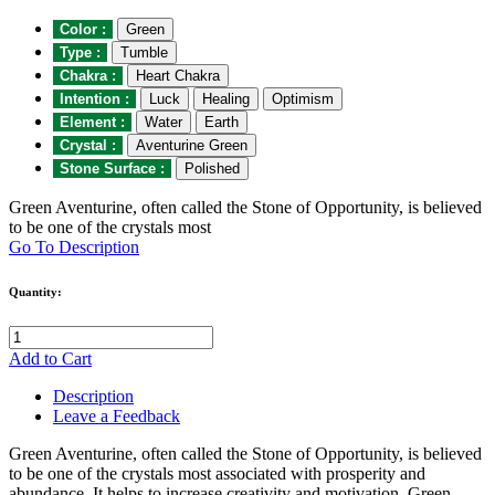
Color :
Green
Type :
Tumble
Chakra :
Heart Chakra
Intention :
Luck
Healing
Optimism
Element :
Water
Earth
Crystal :
Aventurine Green
Stone Surface :
Polished
Green Aventurine, often called the Stone of Opportunity, is believed
to be one of the crystals most
Go To Description
Quantity:
Add to Cart
Description
Leave a Feedback
Green Aventurine, often called the Stone of Opportunity, is believed
to be one of the crystals most associated with prosperity and
abundance. It helps to increase creativity and motivation. Green