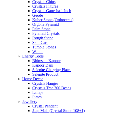
Crystals Chips
Crystals Figures
Crystals Ganesha 1 Inch
Geode
Kuber Stone (Orthoceras)
Orgone Pyramid
Palm Stone
Pyramid Crystals
Rough Stone
Skin Care
Tumble Stones
Wands
Energy Tools
Bhimseni Kapoor
Kapoor Dani
Selenite Charging Plates
Selenite Product
Home Decor
Crystals Hanger
Crystals Tree 300 Beads
Lamps
Plates
Jewellery
Crystal Pendent
Jaap Mala (Crystal Stone 108+1)