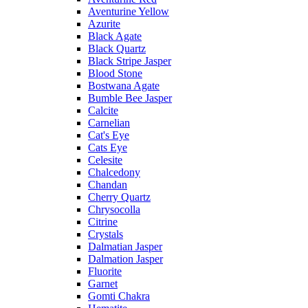
Aventurine Yellow
Azurite
Black Agate
Black Quartz
Black Stripe Jasper
Blood Stone
Bostwana Agate
Bumble Bee Jasper
Calcite
Carnelian
Cat's Eye
Cats Eye
Celesite
Chalcedony
Chandan
Cherry Quartz
Chrysocolla
Citrine
Crystals
Dalmatian Jasper
Dalmation Jasper
Fluorite
Garnet
Gomti Chakra