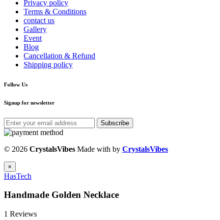
Privacy policy
Terms & Conditions
contact us
Gallery
Event
Blog
Cancellation & Refund
Shipping policy
Follow Us
Signup for newsletter
Subscribe
© 2026
CrystalsVibes
Made with
by
CrystalsVibes
×
HasTech
Handmade Golden Necklace
1 Reviews