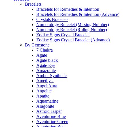
Bracelets
Bracelets for Remedies & Intention
Bracelets for Remedies & Intention (Advance)
Crystals Bracelets
Numerology Bracelet (Missing Number)
Numerology Bracelet (Ruling Number)
Zodiac Signs Crystal Bracelet
Zodiac Signs Crystal Bracelet (Advance)
By Gemstone
7 Chakra
Agate
Agate black
Agate Eye
Amazonite
Amber Synthetic
Amethyst
Angel Aura
Angelite
Apatite
Aquamarine
Aragonite
Astroid Jasper
Aventurine Blue
Aventurine Green
Aventurine Red