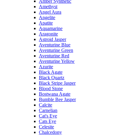
Amber Synthetic
Amethyst
Angel Aura
Angelite
Apatite
Aquamarine
Aragonite
Astroid Jasper
Aventurine Blue
Aventurine Green
Aventurine Red
Aventurine Yellow
Azurite
Black Agate
Black Quartz
Black Stripe Jasper
Blood Stone
Bostwana Agate
Bumble Bee Jasper
Calcite
Carnelian
Cat's Eye
Cats Eye
Celesite
Chalcedony