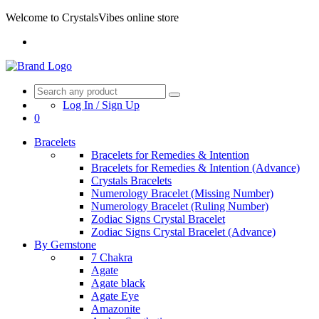
Welcome to CrystalsVibes online store
Log In / Sign Up
0
Bracelets
Bracelets for Remedies & Intention
Bracelets for Remedies & Intention (Advance)
Crystals Bracelets
Numerology Bracelet (Missing Number)
Numerology Bracelet (Ruling Number)
Zodiac Signs Crystal Bracelet
Zodiac Signs Crystal Bracelet (Advance)
By Gemstone
7 Chakra
Agate
Agate black
Agate Eye
Amazonite