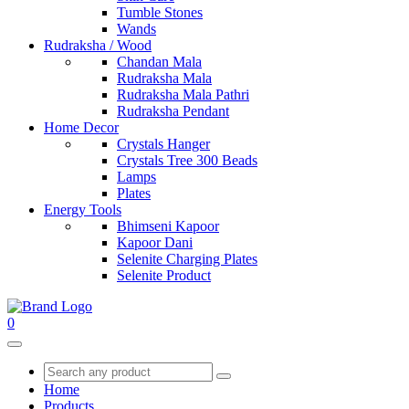
Tumble Stones
Wands
Rudraksha / Wood
Chandan Mala
Rudraksha Mala
Rudraksha Mala Pathri
Rudraksha Pendant
Home Decor
Crystals Hanger
Crystals Tree 300 Beads
Lamps
Plates
Energy Tools
Bhimseni Kapoor
Kapoor Dani
Selenite Charging Plates
Selenite Product
0
Home
Products