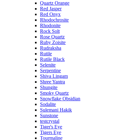
Quartz Orange
Red Jasper
Red Onyx
Rhodochrosite
Rhodonite
Rock Solt
Rose Quartz
Ruby Zoisite
Rudraksha
Rutile
Rutile Black
Selenite
Serpentine
Shiva Lingam
Shree Yantra
Shungite
Smoky Quartz
Snowflake Obsidian
Sodalite
Sulemani Hakik
Sunstone
testcrystal
Tiger's Eye
Tigers Eye
Tourmaline