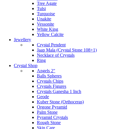
Tree Agate
Tulsi
Turquoise
Unakite
Vessonite
White King
Yellow Calcite
Jewellery
Crystal Pendent
Jaap Mala (Crystal Stone 108+1)
Necklace of Crystals
Ring
Crystal Shop
Angels 2"
Balls Spheres
Crystals Chips
Crystals Figures
Crystals Ganesha 1 Inch
Geode
Kuber Stone (Orthoceras)
Orgone Pyramid
Palm Stone
Pyramid Crystals
Rough Stone
Skin Care