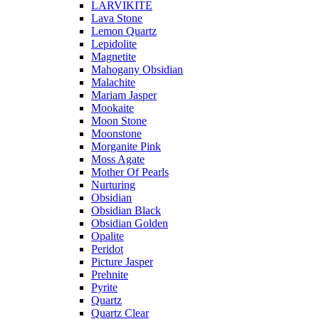
LARVIKITE
Lava Stone
Lemon Quartz
Lepidolite
Magnetite
Mahogany Obsidian
Malachite
Mariam Jasper
Mookaite
Moon Stone
Moonstone
Morganite Pink
Moss Agate
Mother Of Pearls
Nurturing
Obsidian
Obsidian Black
Obsidian Golden
Opalite
Peridot
Picture Jasper
Prehnite
Pyrite
Quartz
Quartz Clear