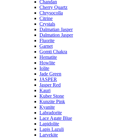
Chandan
Cherry Quartz
Chrysocolla
Citrine
Crystals
Dalmatian Jasper
Dalmation Jasper
Fluorite
Garnet
Gomti Chakra
Hematite
Howlite
Iolite
Jade Green
JASPER
Jasper Red
Kauri
Kuber Stone
Kunzite Pink
Kyanite
Labradorite
Lace Agate Blue
Lapidolite
Lapis Lazuli
Larvekite