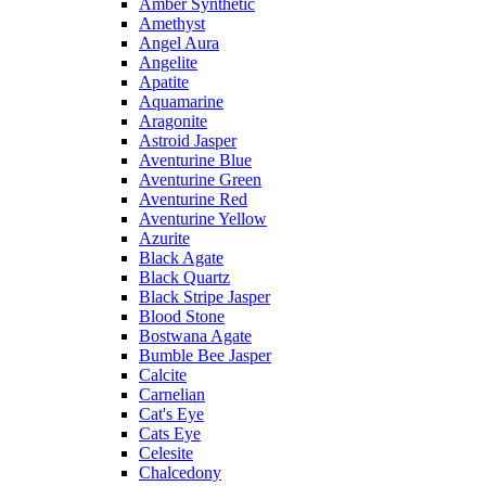
Amber Synthetic
Amethyst
Angel Aura
Angelite
Apatite
Aquamarine
Aragonite
Astroid Jasper
Aventurine Blue
Aventurine Green
Aventurine Red
Aventurine Yellow
Azurite
Black Agate
Black Quartz
Black Stripe Jasper
Blood Stone
Bostwana Agate
Bumble Bee Jasper
Calcite
Carnelian
Cat's Eye
Cats Eye
Celesite
Chalcedony