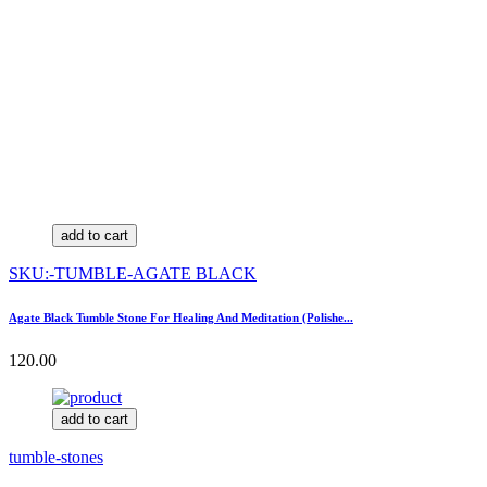
add to cart
SKU:-TUMBLE-AGATE BLACK
Agate Black Tumble Stone For Healing And Meditation (Polishe...
120.00
add to cart
tumble-stones