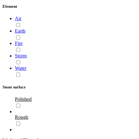
Element
Air
Earth
Fire
Storm
Water
Stone surface
Polished
Rough