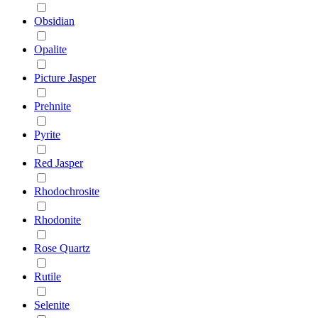
Obsidian
Opalite
Picture Jasper
Prehnite
Pyrite
Red Jasper
Rhodochrosite
Rhodonite
Rose Quartz
Rutile
Selenite