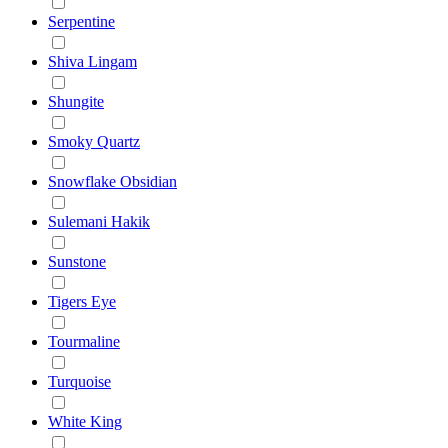
Serpentine
Shiva Lingam
Shungite
Smoky Quartz
Snowflake Obsidian
Sulemani Hakik
Sunstone
Tigers Eye
Tourmaline
Turquoise
White King