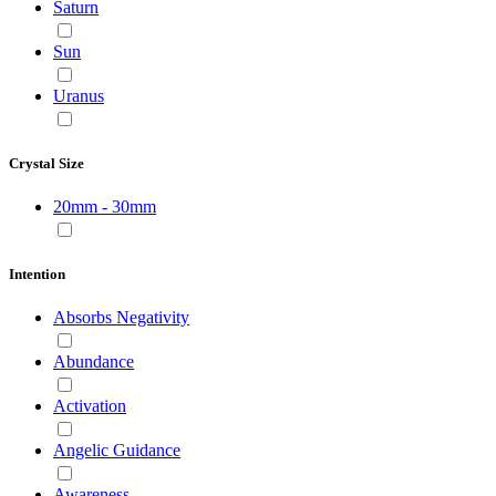
Saturn
Sun
Uranus
Crystal Size
20mm - 30mm
Intention
Absorbs Negativity
Abundance
Activation
Angelic Guidance
Awareness