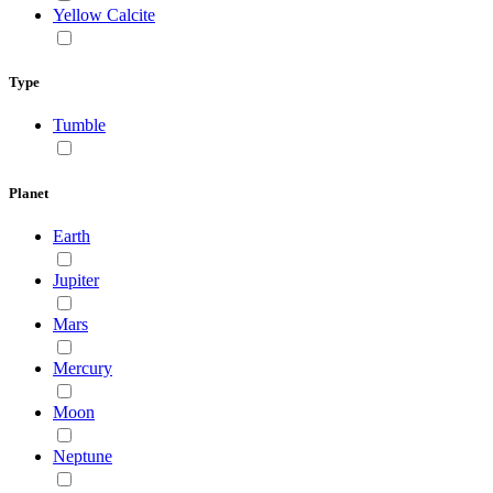
Yellow Calcite
Type
Tumble
Planet
Earth
Jupiter
Mars
Mercury
Moon
Neptune