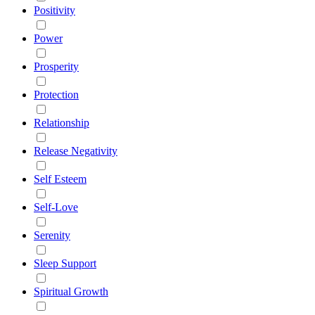
Positivity
Power
Prosperity
Protection
Relationship
Release Negativity
Self Esteem
Self-Love
Serenity
Sleep Support
Spiritual Growth