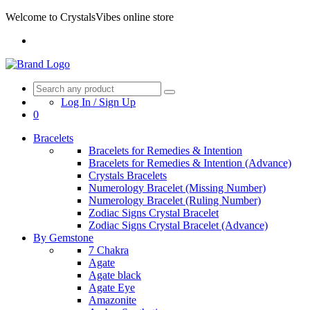
Welcome to CrystalsVibes online store
Log In / Sign Up
0
Bracelets
Bracelets for Remedies & Intention
Bracelets for Remedies & Intention (Advance)
Crystals Bracelets
Numerology Bracelet (Missing Number)
Numerology Bracelet (Ruling Number)
Zodiac Signs Crystal Bracelet
Zodiac Signs Crystal Bracelet (Advance)
By Gemstone
7 Chakra
Agate
Agate black
Agate Eye
Amazonite