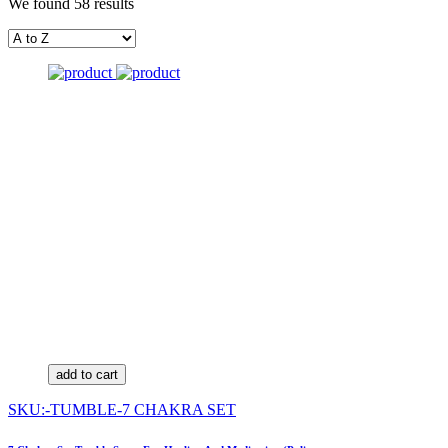
We found 58 results
add to cart
SKU:-TUMBLE-7 CHAKRA SET