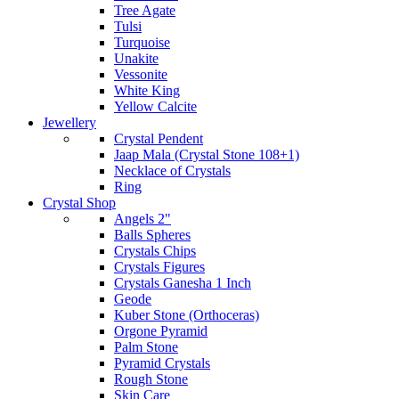
Tree Agate
Tulsi
Turquoise
Unakite
Vessonite
White King
Yellow Calcite
Jewellery
Crystal Pendent
Jaap Mala (Crystal Stone 108+1)
Necklace of Crystals
Ring
Crystal Shop
Angels 2"
Balls Spheres
Crystals Chips
Crystals Figures
Crystals Ganesha 1 Inch
Geode
Kuber Stone (Orthoceras)
Orgone Pyramid
Palm Stone
Pyramid Crystals
Rough Stone
Skin Care