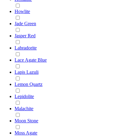
Howlite
Jade Green
Jasper Red
Labradorite
Lace Agate Blue
Lapis Lazuli
Lemon Quartz
Lepidolite
Malachite
Moon Stone
Moss Agate