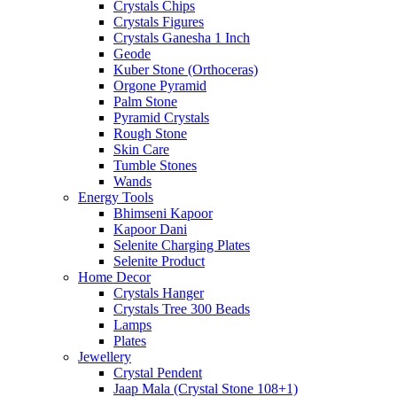
Crystals Chips
Crystals Figures
Crystals Ganesha 1 Inch
Geode
Kuber Stone (Orthoceras)
Orgone Pyramid
Palm Stone
Pyramid Crystals
Rough Stone
Skin Care
Tumble Stones
Wands
Energy Tools
Bhimseni Kapoor
Kapoor Dani
Selenite Charging Plates
Selenite Product
Home Decor
Crystals Hanger
Crystals Tree 300 Beads
Lamps
Plates
Jewellery
Crystal Pendent
Jaap Mala (Crystal Stone 108+1)