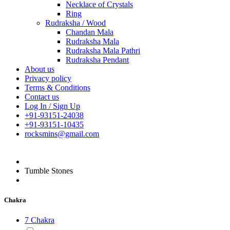
Necklace of Crystals
Ring
Rudraksha / Wood
Chandan Mala
Rudraksha Mala
Rudraksha Mala Pathri
Rudraksha Pendant
About us
Privacy policy
Terms & Conditions
Contact us
Log In / Sign Up
+91-93151-24038
+91-93151-10435
rocksmins@gmail.com
Tumble Stones
Chakra
7 Chakra