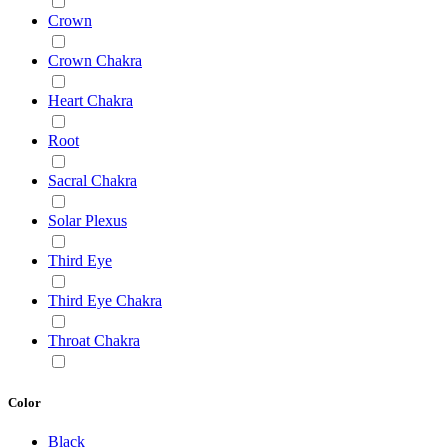
Crown
Crown Chakra
Heart Chakra
Root
Sacral Chakra
Solar Plexus
Third Eye
Third Eye Chakra
Throat Chakra
Color
Black