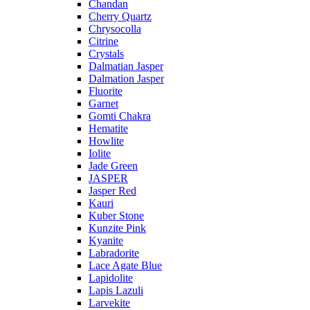
Chandan
Cherry Quartz
Chrysocolla
Citrine
Crystals
Dalmatian Jasper
Dalmation Jasper
Fluorite
Garnet
Gomti Chakra
Hematite
Howlite
Iolite
Jade Green
JASPER
Jasper Red
Kauri
Kuber Stone
Kunzite Pink
Kyanite
Labradorite
Lace Agate Blue
Lapidolite
Lapis Lazuli
Larvekite