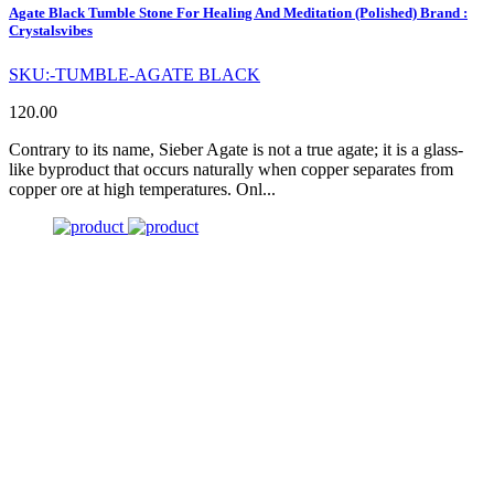
Agate Black Tumble Stone For Healing And Meditation (Polished) Brand :
Crystalsvibes
SKU:-TUMBLE-AGATE BLACK
120.00
Contrary to its name, Sieber Agate is not a true agate; it is a glass-
like byproduct that occurs naturally when copper separates from
copper ore at high temperatures. Onl...