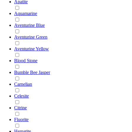
Apatite
Aquamarine
Aventurine Blue
Aventurine Green
Aventurine Yellow
Blood Stone
Bumble Bee Jasper
Carnelian
Celesite
Citrine
Fluorite
Hematite