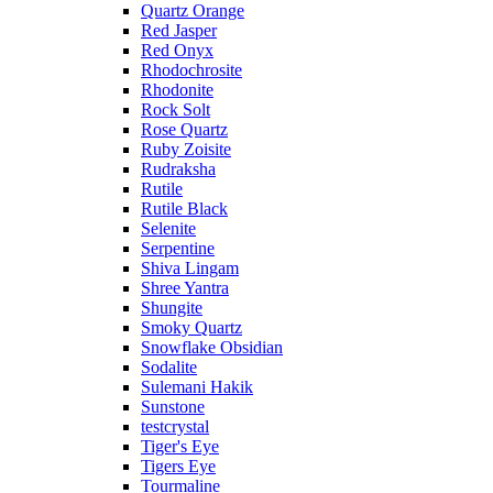
Quartz Orange
Red Jasper
Red Onyx
Rhodochrosite
Rhodonite
Rock Solt
Rose Quartz
Ruby Zoisite
Rudraksha
Rutile
Rutile Black
Selenite
Serpentine
Shiva Lingam
Shree Yantra
Shungite
Smoky Quartz
Snowflake Obsidian
Sodalite
Sulemani Hakik
Sunstone
testcrystal
Tiger's Eye
Tigers Eye
Tourmaline