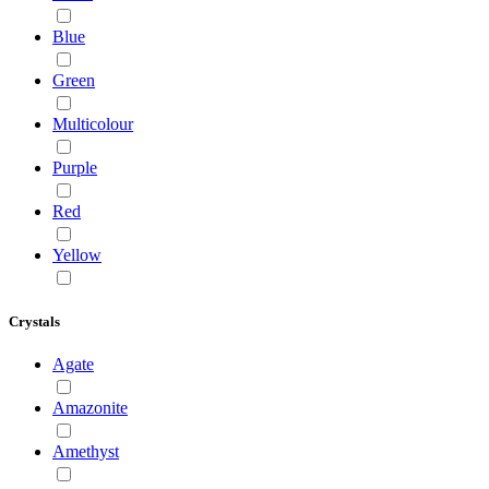
Blue
Green
Multicolour
Purple
Red
Yellow
Crystals
Agate
Amazonite
Amethyst