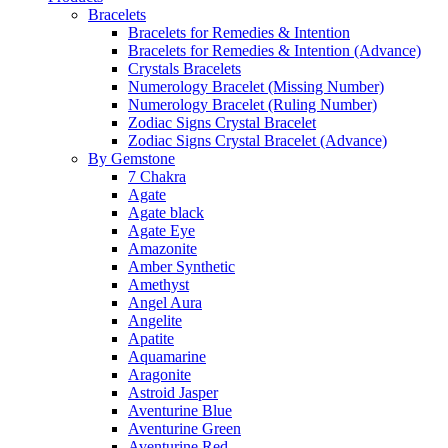
Bracelets
Bracelets for Remedies & Intention
Bracelets for Remedies & Intention (Advance)
Crystals Bracelets
Numerology Bracelet (Missing Number)
Numerology Bracelet (Ruling Number)
Zodiac Signs Crystal Bracelet
Zodiac Signs Crystal Bracelet (Advance)
By Gemstone
7 Chakra
Agate
Agate black
Agate Eye
Amazonite
Amber Synthetic
Amethyst
Angel Aura
Angelite
Apatite
Aquamarine
Aragonite
Astroid Jasper
Aventurine Blue
Aventurine Green
Aventurine Red