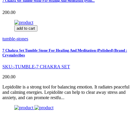
7 Chakra Set Tumble Stone For Healing And Meditation (Polis...
200.00
add to cart
tumble-stones
7 Chakra Set Tumble Stone For Healing And Meditation (Polished) Brand :
Crystalsvibes
SKU:-TUMBLE-7 CHAKRA SET
200.00
Lepidolite is a strong tool for balancing emotion. It radiates peaceful
and calming energies. Lepidolite can help to clear away stress and
anxiety, and can promote restfu...