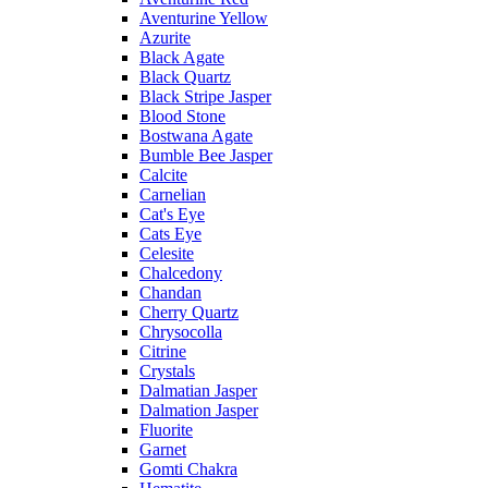
Aventurine Yellow
Azurite
Black Agate
Black Quartz
Black Stripe Jasper
Blood Stone
Bostwana Agate
Bumble Bee Jasper
Calcite
Carnelian
Cat's Eye
Cats Eye
Celesite
Chalcedony
Chandan
Cherry Quartz
Chrysocolla
Citrine
Crystals
Dalmatian Jasper
Dalmation Jasper
Fluorite
Garnet
Gomti Chakra