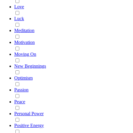
Love
Luck
Meditation
Motivation
Moving On
New Beginnings
Optimism
Passion
Peace
Personal Power
Positive Energy