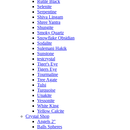
Rutile Black
Selenite
Serpentine
Shiva Lingam
Shree Yantra
Shungite
Smoky Quartz
Snowflake Obsidian
Sodalite
Sulemani Hakik
Sunstone
testcrystal
Tiger's Eye
Tigers Eye
Tourmaline
Tree Agate
Tulsi
Turquoise
Unakite
Vessonite
White King
Yellow Calcite
Crystal Shop
Angels 2"
Balls Spheres