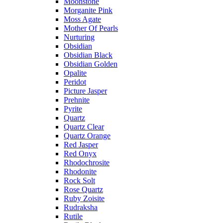
Moonstone
Morganite Pink
Moss Agate
Mother Of Pearls
Nurturing
Obsidian
Obsidian Black
Obsidian Golden
Opalite
Peridot
Picture Jasper
Prehnite
Pyrite
Quartz
Quartz Clear
Quartz Orange
Red Jasper
Red Onyx
Rhodochrosite
Rhodonite
Rock Solt
Rose Quartz
Ruby Zoisite
Rudraksha
Rutile