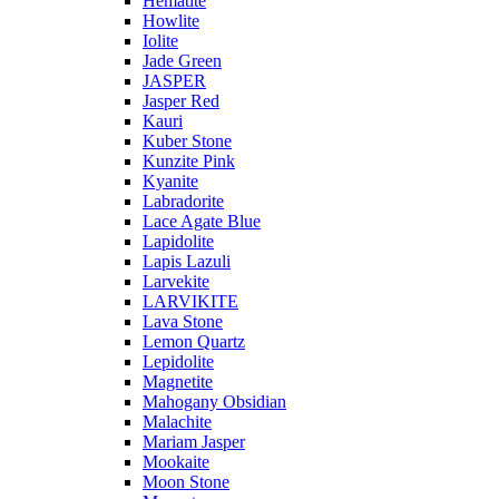
Hematite
Howlite
Iolite
Jade Green
JASPER
Jasper Red
Kauri
Kuber Stone
Kunzite Pink
Kyanite
Labradorite
Lace Agate Blue
Lapidolite
Lapis Lazuli
Larvekite
LARVIKITE
Lava Stone
Lemon Quartz
Lepidolite
Magnetite
Mahogany Obsidian
Malachite
Mariam Jasper
Mookaite
Moon Stone