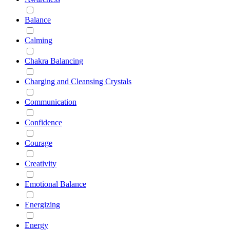
Balance
Calming
Chakra Balancing
Charging and Cleansing Crystals
Communication
Confidence
Courage
Creativity
Emotional Balance
Energizing
Energy