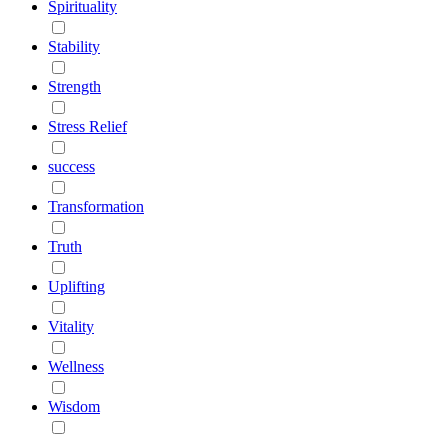
Spirituality
Stability
Strength
Stress Relief
success
Transformation
Truth
Uplifting
Vitality
Wellness
Wisdom