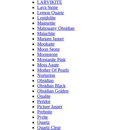
LARVIKITE
Lava Stone
Lemon Quartz
Lepidolite
Magnetite
Mahogany Obsidian
Malachite
Mariam Jasper
Mookaite
Moon Stone
Moonstone
Morganite Pink
Moss Agate
Mother Of Pearls
Nurturing
Obsidian
Obsidian Black
Obsidian Golden
Opalite
Peridot
Picture Jasper
Prehnite
Pyrite
Quartz
Quartz Clear