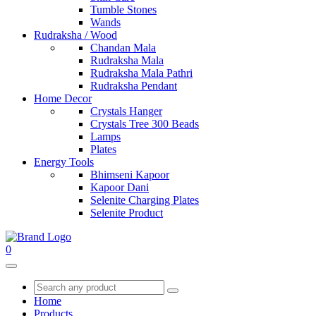
Tumble Stones
Wands
Rudraksha / Wood
Chandan Mala
Rudraksha Mala
Rudraksha Mala Pathri
Rudraksha Pendant
Home Decor
Crystals Hanger
Crystals Tree 300 Beads
Lamps
Plates
Energy Tools
Bhimseni Kapoor
Kapoor Dani
Selenite Charging Plates
Selenite Product
0
Home
Products