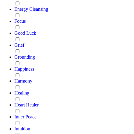
Energy Cleansing
Focus
Good Luck
Grief
Grounding
Happiness
Harmony
Healing
Heart Healer
Inner Peace
Intuition