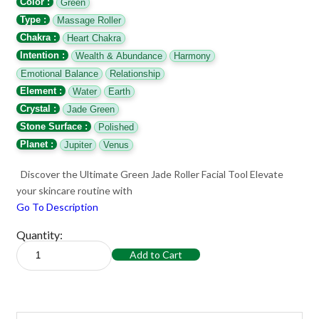
Color :
Green
Type :
Massage Roller
Chakra :
Heart Chakra
Intention :
Wealth & Abundance
Harmony
Emotional Balance
Relationship
Element :
Water
Earth
Crystal :
Jade Green
Stone Surface :
Polished
Planet :
Jupiter
Venus
Discover the Ultimate Green Jade Roller Facial Tool Elevate
your skincare routine with
Go To Description
Quantity:
Add to Cart