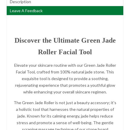
Description
Leave A Feedback
Discover the Ultimate Green Jade
Roller Facial Tool
Elevate your skincare routine with our Green Jade Roller
Facial Tool, crafted from 100% natural jade stone. This
exquisite tool is designed to provide a soothing,
rejuvenating experience that promotes a youthful glow
while enhancing your overall skincare regimen.
The Green Jade Roller is not just a beauty accessory; it's
a holistic tool that harnesses the natural properties of
jade. Known for its calming energy, jade helps reduce
stress and promote a sense of well-being. The gentle
scraping massage technique of our stone board