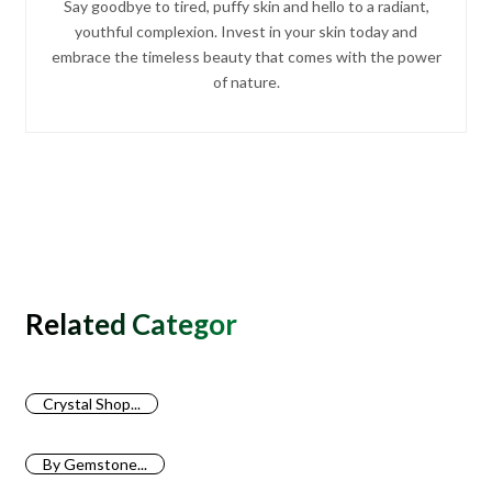
Say goodbye to tired, puffy skin and hello to a radiant,
youthful complexion. Invest in your skin today and
embrace the timeless beauty that comes with the power
of nature.
Related Categories
Crystal Shop...
By Gemstone...