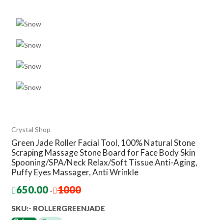
Crystal Shop
Green Jade Roller Facial Tool, 100% Natural Stone
Scraping Massage Stone Board for Face Body Skin
Spooning/SPA/Neck Relax/Soft Tissue Anti-Aging,
Puffy Eyes Massager, Anti Wrinkle
650.00
1000
-
SKU:- ‎ROLLERGREENJADE