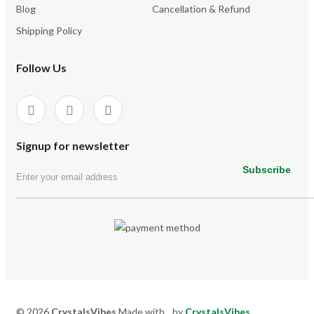
Blog
Cancellation & Refund
Shipping Policy
Follow Us
Signup for newsletter
Subscribe
© 2026
CrystalsVibes
Made with
by
CrystalsVibes