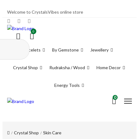
Welcome to CrystalsVibes online store
0
Bracelets
By Gemstone
Jewellery
Crystal Shop
Rudraksha / Wood
Home Decor
Energy Tools
0
Crystal Shop
Skin Care