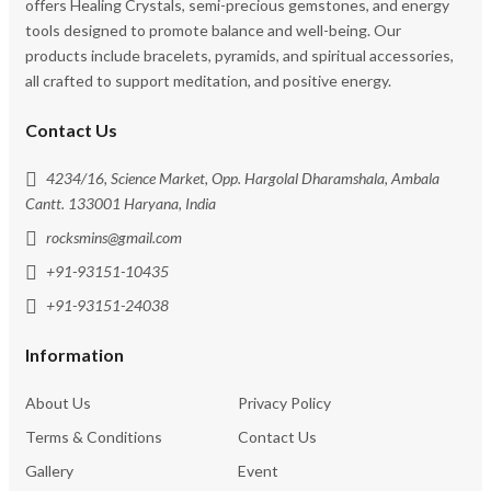
offers Healing Crystals, semi-precious gemstones, and energy
tools designed to promote balance and well-being. Our
products include bracelets, pyramids, and spiritual accessories,
all crafted to support meditation, and positive energy.
Contact Us
4234/16, Science Market, Opp. Hargolal Dharamshala, Ambala
Cantt. 133001 Haryana, India
rocksmins@gmail.com
+91-93151-10435
+91-93151-24038
Information
About Us
Privacy Policy
Terms & Conditions
Contact Us
Gallery
Event