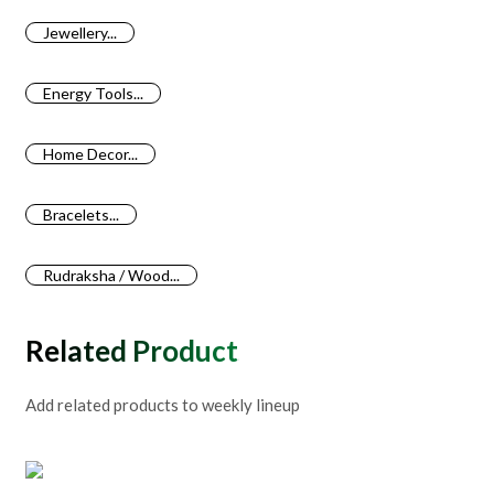
Jewellery...
Energy Tools...
Home Decor...
Bracelets...
Rudraksha / Wood...
Related Products
Add related products to weekly lineup