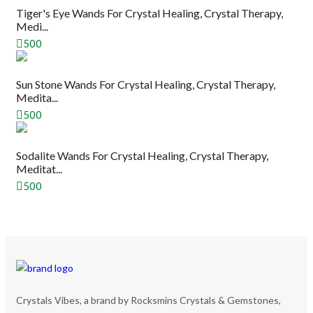
Tiger's Eye Wands For Crystal Healing, Crystal Therapy,
Medi...
500
Sun Stone Wands For Crystal Healing, Crystal Therapy,
Medita...
500
Sodalite Wands For Crystal Healing, Crystal Therapy,
Meditat...
500
Crystals Vibes, a brand by Rocksmins Crystals & Gemstones,