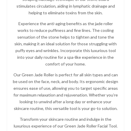
stimulates circulation, aiding in lymphatic drainage and
helping to eliminate toxins from the skin.
Experience the anti-aging benefits as the jade roller
works to reduce puffiness and fine lines. The cooling
sensation of the stone helps to tighten and tone the
skin, making it an ideal solution for those struggling with
puffy eyes and wrinkles. Incorporate this luxurious tool
into your daily routine for a spa-like experience in the
comfort of your home.
Our Green Jade Roller is perfect for all skin types and can
be used on the face, neck, and body. Its ergonomic design
ensures ease of use, allowing you to target specific areas
for maximum relaxation and rejuvenation. Whether you’re
looking to unwind after a long day or enhance your
skincare routine, this versatile tool is your go-to solution.
Transform your skincare routine and indulge in the
luxurious experience of our Green Jade Roller Facial Tool.