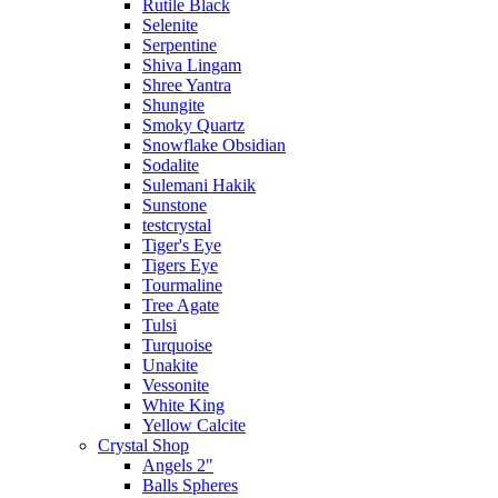
Rutile Black
Selenite
Serpentine
Shiva Lingam
Shree Yantra
Shungite
Smoky Quartz
Snowflake Obsidian
Sodalite
Sulemani Hakik
Sunstone
testcrystal
Tiger's Eye
Tigers Eye
Tourmaline
Tree Agate
Tulsi
Turquoise
Unakite
Vessonite
White King
Yellow Calcite
Crystal Shop
Angels 2"
Balls Spheres