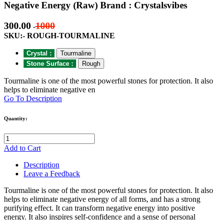
Negative Energy (Raw) Brand : Crystalsvibes
300.00
1000
-
SKU:- ROUGH-TOURMALINE
Crystal :
Tourmaline
Stone Surface :
Rough
Tourmaline is one of the most powerful stones for protection. It also
helps to eliminate negative en
Go To Description
Quantity:
Add to Cart
Description
Leave a Feedback
Tourmaline is one of the most powerful stones for protection. It also
helps to eliminate negative energy of all forms, and has a strong
purifying effect. It can transform negative energy into positive
energy. It also inspires self-confidence and a sense of personal