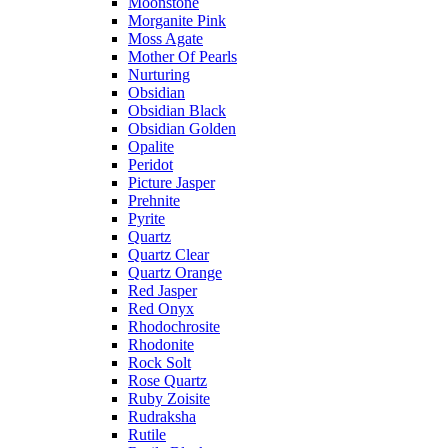
Moonstone
Morganite Pink
Moss Agate
Mother Of Pearls
Nurturing
Obsidian
Obsidian Black
Obsidian Golden
Opalite
Peridot
Picture Jasper
Prehnite
Pyrite
Quartz
Quartz Clear
Quartz Orange
Red Jasper
Red Onyx
Rhodochrosite
Rhodonite
Rock Solt
Rose Quartz
Ruby Zoisite
Rudraksha
Rutile