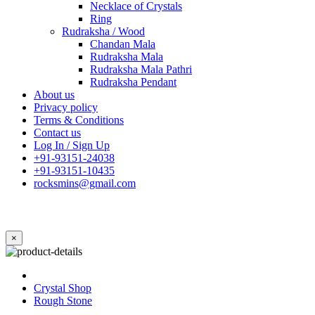
Necklace of Crystals
Ring
Rudraksha / Wood
Chandan Mala
Rudraksha Mala
Rudraksha Mala Pathri
Rudraksha Pendant
About us
Privacy policy
Terms & Conditions
Contact us
Log In / Sign Up
+91-93151-24038
+91-93151-10435
rocksmins@gmail.com
×
Crystal Shop
Rough Stone