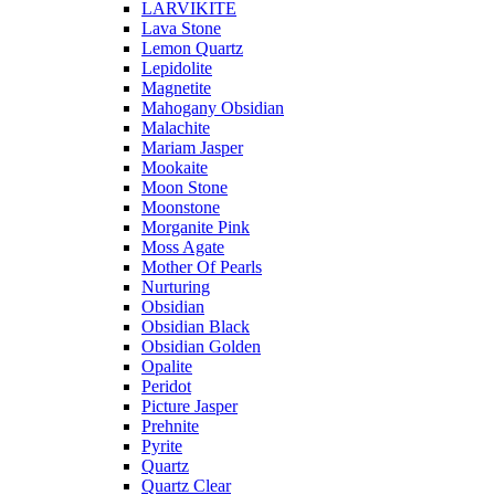
LARVIKITE
Lava Stone
Lemon Quartz
Lepidolite
Magnetite
Mahogany Obsidian
Malachite
Mariam Jasper
Mookaite
Moon Stone
Moonstone
Morganite Pink
Moss Agate
Mother Of Pearls
Nurturing
Obsidian
Obsidian Black
Obsidian Golden
Opalite
Peridot
Picture Jasper
Prehnite
Pyrite
Quartz
Quartz Clear