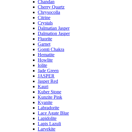
Chandan
Cherry Quartz
Chrysocolla
Citrine
Crystals
Dalmatian Jasper
Dalmation Jasper
Fluorite
Garnet
Gomti Chakra
Hematite
Howlite
Iolite
Jade Green
JASPER
Jasper Red
Kauri
Kuber Stone
Kunzite Pink
Kyanite
Labradorite
Lace Agate Blue
Lapidolite
Lapis Lazuli
Larvekite