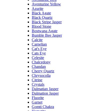
Aventurine Yellow
Azurite
Black Agate
Black Quartz
Black Stripe Jasper
Blood Stone
Bostwana Agate
Bumble Bee Jasper
Calcite
Carnelian
Cat's Eye
Cats Eye
Celesite
Chalcedony
Chandan
Cherry Quartz
Chrysocolla
Citrine
Crystals
Dalmatian Jasper
Dalmation Jasper
Fluorite
Garnet
Gomti Chakra