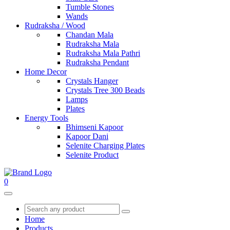
Tumble Stones
Wands
Rudraksha / Wood
Chandan Mala
Rudraksha Mala
Rudraksha Mala Pathri
Rudraksha Pendant
Home Decor
Crystals Hanger
Crystals Tree 300 Beads
Lamps
Plates
Energy Tools
Bhimseni Kapoor
Kapoor Dani
Selenite Charging Plates
Selenite Product
0
Home
Products