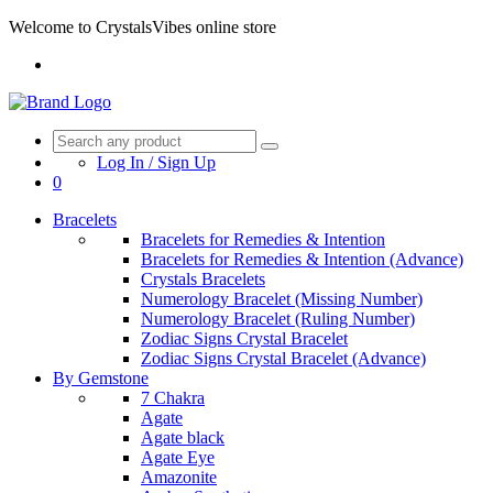
Welcome to CrystalsVibes online store
Log In / Sign Up
0
Bracelets
Bracelets for Remedies & Intention
Bracelets for Remedies & Intention (Advance)
Crystals Bracelets
Numerology Bracelet (Missing Number)
Numerology Bracelet (Ruling Number)
Zodiac Signs Crystal Bracelet
Zodiac Signs Crystal Bracelet (Advance)
By Gemstone
7 Chakra
Agate
Agate black
Agate Eye
Amazonite