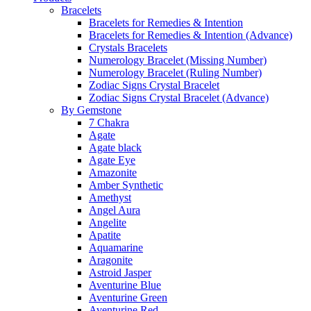
Bracelets
Bracelets for Remedies & Intention
Bracelets for Remedies & Intention (Advance)
Crystals Bracelets
Numerology Bracelet (Missing Number)
Numerology Bracelet (Ruling Number)
Zodiac Signs Crystal Bracelet
Zodiac Signs Crystal Bracelet (Advance)
By Gemstone
7 Chakra
Agate
Agate black
Agate Eye
Amazonite
Amber Synthetic
Amethyst
Angel Aura
Angelite
Apatite
Aquamarine
Aragonite
Astroid Jasper
Aventurine Blue
Aventurine Green
Aventurine Red