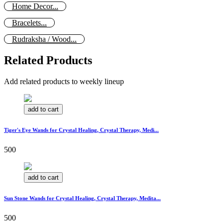
Home Decor...
Bracelets...
Rudraksha / Wood...
Related Products
Add related products to weekly lineup
add to cart
Tiger's Eye Wands for Crystal Healing, Crystal Therapy, Medi...
500
add to cart
Sun Stone Wands for Crystal Healing, Crystal Therapy, Medita...
500