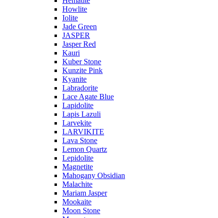
Hematite
Howlite
Iolite
Jade Green
JASPER
Jasper Red
Kauri
Kuber Stone
Kunzite Pink
Kyanite
Labradorite
Lace Agate Blue
Lapidolite
Lapis Lazuli
Larvekite
LARVIKITE
Lava Stone
Lemon Quartz
Lepidolite
Magnetite
Mahogany Obsidian
Malachite
Mariam Jasper
Mookaite
Moon Stone