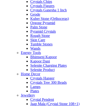
Crystals Chips
Crystals Figures
Crystals Ganesha 1 Inch
Geode
Kuber Stone (Orthoceras)
Orgone Pyramid
Palm Stone
Pyramid Crystals
Rough Stone
Skin Care
Tumble Stones
Wands
Energy Tools
Bhimseni Kapoor
Kapoor Dani
Selenite Charging Plates
Selenite Product
Home Decor
Crystals Hanger
Crystals Tree 300 Beads
Lamps
Plates
Jewellery
Crystal Pendent
Jaap Mala (Crystal Stone 108+1)