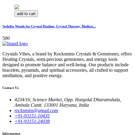
add to cart
Sodalite Wands for Crystal Healing, Crystal Therapy, Meditat...
500
Crystals Vibes, a brand by Rocksmins Crystals & Gemstones, offers
Healing Crystals, semi-precious gemstones, and energy tools
designed to promote balance and well-being. Our products include
bracelets, pyramids, and spiritual accessories, all crafted to support
meditation, and positive energy.
Contact Us
4234/16, Science Market, Opp. Hargolal Dharamshala,
Ambala Cantt. 133001 Haryana, India
rocksmins@gmail.com
+91-93151-10435
+91-93151-24038
Information