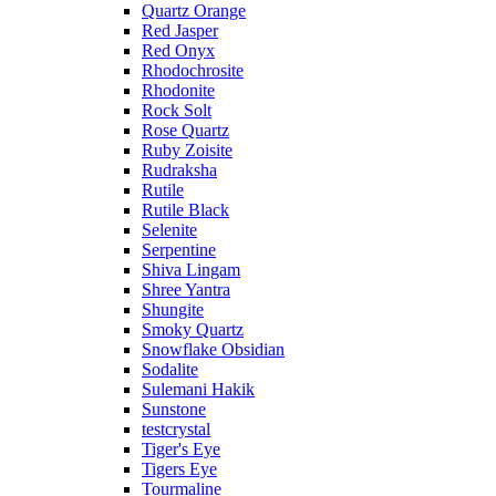
Quartz Orange
Red Jasper
Red Onyx
Rhodochrosite
Rhodonite
Rock Solt
Rose Quartz
Ruby Zoisite
Rudraksha
Rutile
Rutile Black
Selenite
Serpentine
Shiva Lingam
Shree Yantra
Shungite
Smoky Quartz
Snowflake Obsidian
Sodalite
Sulemani Hakik
Sunstone
testcrystal
Tiger's Eye
Tigers Eye
Tourmaline