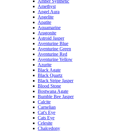
Amber Synthetic
Amethyst
Angel Aura
Angelite
Apatite
Aquamarine
Aragonite
Astroid Jasper
Aventurine Blue
Aventurine Green
Aventurine Red
Aventurine Yellow
Azurite
Black Agate
Black Quartz
Black Stripe Jasper
Blood Stone
Bostwana Agate
Bumble Bee Jasper
Calcite
Carnelian
Cat's Eye
Cats Eye
Celesite
Chalcedony