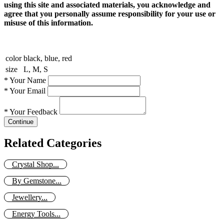
using this site and associated materials, you acknowledge and
agree that you personally assume responsibility for your use or
misuse of this information.
color
black, blue, red
size
L, M, S
*
Your Name
*
Your Email
*
Your Feedback
Continue
Related Categories
Crystal Shop...
By Gemstone...
Jewellery...
Energy Tools...