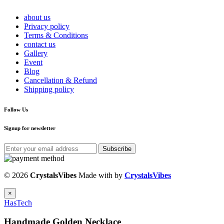
about us
Privacy policy
Terms & Conditions
contact us
Gallery
Event
Blog
Cancellation & Refund
Shipping policy
Follow Us
Signup for newsletter
Subscribe
© 2026
CrystalsVibes
Made with
by
CrystalsVibes
×
HasTech
Handmade Golden Necklace