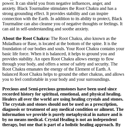
power. It can shield you from negative influences, anger, and
anxiety. Black Tourmaline stimulates the Root Chakra and has a
strong grounding effect. It provides stability and can inspire
connection with the Earth. In addition to its ability to protect, Black
Tourmaline can also cleanse you of negative thoughts or feelings. It
can aid in self-understanding and soothe anxiety.
About the Root Chakra:
The Root Chakra, also known as the
Muladhara or Base, is located at the bottom of the spine. It is the
foundation of our bodies and souls. Your Root Chakra contains your
basic life force. When it is balanced, it helps to ground you and
provides stability. An open Root Chakra allows energy to flow
through your body, and offers a sense of safety and security. The
Root Chakra emanates the energy of the Element of Earth. A
balanced Root Chakra helps to ground the other chakras, and allows
you to feel comfortable in your body and your surroundings.
Precious and Semi-precious gemstones have been used since
recorded history for spiritual, emotional, and physical healing.
Healers all over the world are using healing crystals and stones.
The crystals and stones should not be used as a prescription,
diagnosis or treatment of any medical condition or ailment. The
information we provide is purely metaphysical in nature and is
by no means medical. Crystal Healing is not an independent
therapy, but one that is part of a holistic healing approach. By