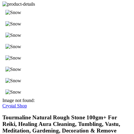
Image not found:
Crystal Shop
Tourmaline Natural Rough Stone 100gm+ For
Reiki, Healing Aura Cleaning, Tumbling, Vastu,
Meditation, Gardening, Decoration & Remove