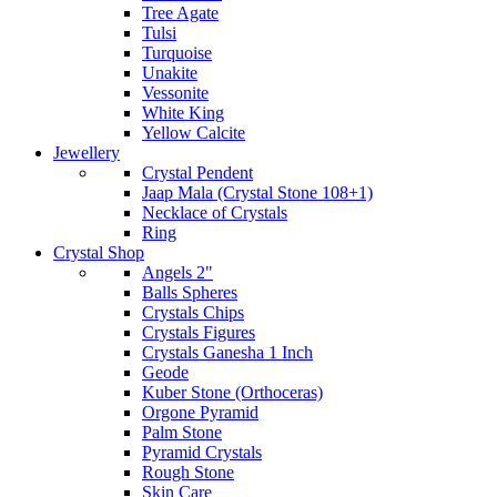
Tree Agate
Tulsi
Turquoise
Unakite
Vessonite
White King
Yellow Calcite
Jewellery
Crystal Pendent
Jaap Mala (Crystal Stone 108+1)
Necklace of Crystals
Ring
Crystal Shop
Angels 2"
Balls Spheres
Crystals Chips
Crystals Figures
Crystals Ganesha 1 Inch
Geode
Kuber Stone (Orthoceras)
Orgone Pyramid
Palm Stone
Pyramid Crystals
Rough Stone
Skin Care