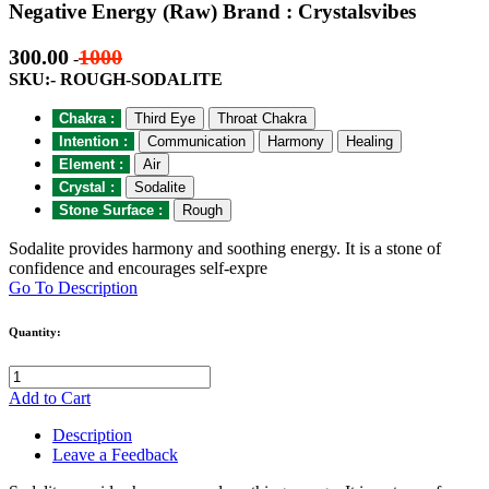
Negative Energy (Raw) Brand : Crystalsvibes
300.00
1000
-
SKU:- ROUGH-SODALITE
Chakra :
Third Eye
Throat Chakra
Intention :
Communication
Harmony
Healing
Element :
Air
Crystal :
Sodalite
Stone Surface :
Rough
Sodalite provides harmony and soothing energy. It is a stone of
confidence and encourages self-expre
Go To Description
Quantity:
Add to Cart
Description
Leave a Feedback