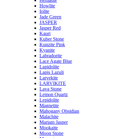
Hematite
Howlite
Iolite
Jade Green
JASPER
Jasper Red
Kauri
Kuber Stone
Kunzite Pink
Kyanite
Labradorite
Lace Agate Blue
Lapidolite
Lapis Lazuli
Larvekite
LARVIKITE
Lava Stone
Lemon Quartz
Lepidolite
Magnetite
Mahogany Obsidian
Malachite
Mariam Jasper
Mookaite
Moon Stone