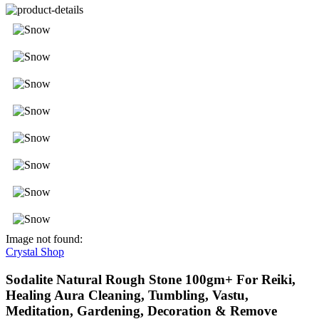
Image not found:
Crystal Shop
Sodalite Natural Rough Stone 100gm+ For Reiki,
Healing Aura Cleaning, Tumbling, Vastu,
Meditation, Gardening, Decoration & Remove