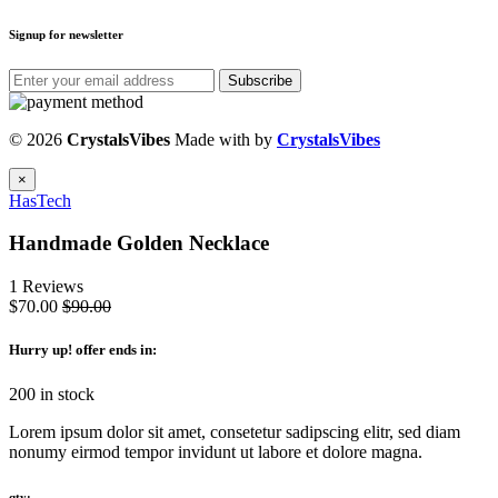
Signup for newsletter
Subscribe
© 2026
CrystalsVibes
Made with
by
CrystalsVibes
×
HasTech
Handmade Golden Necklace
1 Reviews
$70.00
$90.00
Hurry up
! offer ends in:
200 in stock
Lorem ipsum dolor sit amet, consetetur sadipscing elitr, sed diam
nonumy eirmod tempor invidunt ut labore et dolore magna.
qty: