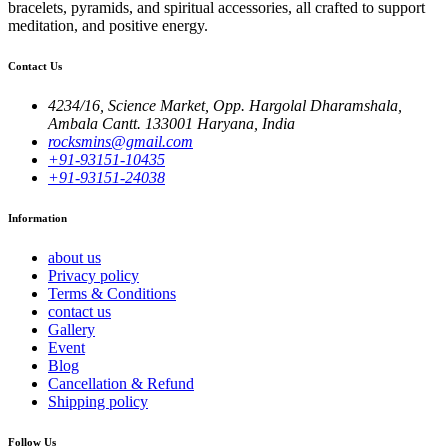
bracelets, pyramids, and spiritual accessories, all crafted to support
meditation, and positive energy.
Contact Us
4234/16, Science Market, Opp. Hargolal Dharamshala,
Ambala Cantt. 133001 Haryana, India
rocksmins@gmail.com
+91-93151-10435
+91-93151-24038
Information
about us
Privacy policy
Terms & Conditions
contact us
Gallery
Event
Blog
Cancellation & Refund
Shipping policy
Follow Us