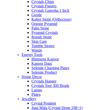
Crystals Chips
Crystals Figures
Crystals Ganesha 1 Inch
Geode
Kuber Stone (Orthoceras)
Orgone Pyramid
Palm Stone
Pyramid Crystals
Rough Stone
Skin Care
Tumble Stones
Wands
Energy Tools
Bhimseni Kapoor
Kapoor Dani
Selenite Charging Plates
Selenite Product
Home Decor
Crystals Hanger
Crystals Tree 300 Beads
Lamps
Plates
Jewellery
Crystal Pendent
Jaap Mala (Crystal Stone 108+1)