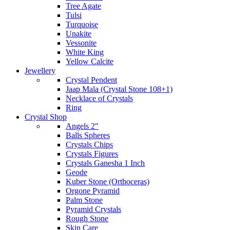
Tree Agate
Tulsi
Turquoise
Unakite
Vessonite
White King
Yellow Calcite
Jewellery
Crystal Pendent
Jaap Mala (Crystal Stone 108+1)
Necklace of Crystals
Ring
Crystal Shop
Angels 2"
Balls Spheres
Crystals Chips
Crystals Figures
Crystals Ganesha 1 Inch
Geode
Kuber Stone (Orthoceras)
Orgone Pyramid
Palm Stone
Pyramid Crystals
Rough Stone
Skin Care