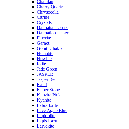
Chandan
Cherry Quartz
Chrysocolla
Citrine
Crystals
Dalmatian Jasper
Dalmation Jasper
Fluorite
Garnet
Gomti Chakra
Hematite
Howlite
Iolite
Jade Green
JASPER
Jasper Red
Kauri
Kuber Stone
Kunzite Pink
Kyanite
Labradorite
Lace Agate Blue
Lapidolite
Lapis Lazuli
Larvekite