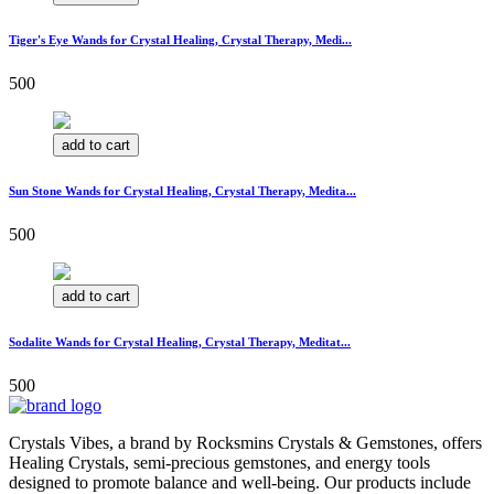
Tiger's Eye Wands for Crystal Healing, Crystal Therapy, Medi...
500
add to cart
Sun Stone Wands for Crystal Healing, Crystal Therapy, Medita...
500
add to cart
Sodalite Wands for Crystal Healing, Crystal Therapy, Meditat...
500
Crystals Vibes, a brand by Rocksmins Crystals & Gemstones, offers
Healing Crystals, semi-precious gemstones, and energy tools
designed to promote balance and well-being. Our products include