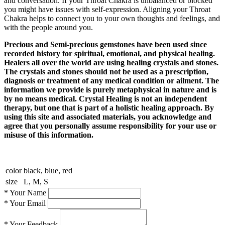
and conversation. If your Throat Chakra is unbalanced or blocked
you might have issues with self-expression. Aligning your Throat
Chakra helps to connect you to your own thoughts and feelings, and
with the people around you.
Precious and Semi-precious gemstones have been used since
recorded history for spiritual, emotional, and physical healing.
Healers all over the world are using healing crystals and stones.
The crystals and stones should not be used as a prescription,
diagnosis or treatment of any medical condition or ailment. The
information we provide is purely metaphysical in nature and is
by no means medical. Crystal Healing is not an independent
therapy, but one that is part of a holistic healing approach. By
using this site and associated materials, you acknowledge and
agree that you personally assume responsibility for your use or
misuse of this information.
color
black, blue, red
size
L, M, S
*
Your Name
*
Your Email
*
Your Feedback