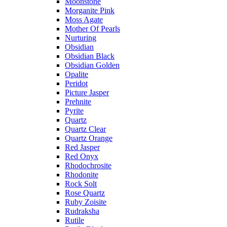
Moonstone
Morganite Pink
Moss Agate
Mother Of Pearls
Nurturing
Obsidian
Obsidian Black
Obsidian Golden
Opalite
Peridot
Picture Jasper
Prehnite
Pyrite
Quartz
Quartz Clear
Quartz Orange
Red Jasper
Red Onyx
Rhodochrosite
Rhodonite
Rock Solt
Rose Quartz
Ruby Zoisite
Rudraksha
Rutile