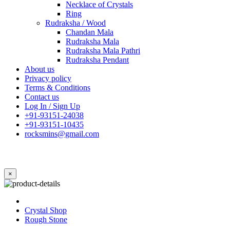
Necklace of Crystals
Ring
Rudraksha / Wood
Chandan Mala
Rudraksha Mala
Rudraksha Mala Pathri
Rudraksha Pendant
About us
Privacy policy
Terms & Conditions
Contact us
Log In / Sign Up
+91-93151-24038
+91-93151-10435
rocksmins@gmail.com
×
Crystal Shop
Rough Stone