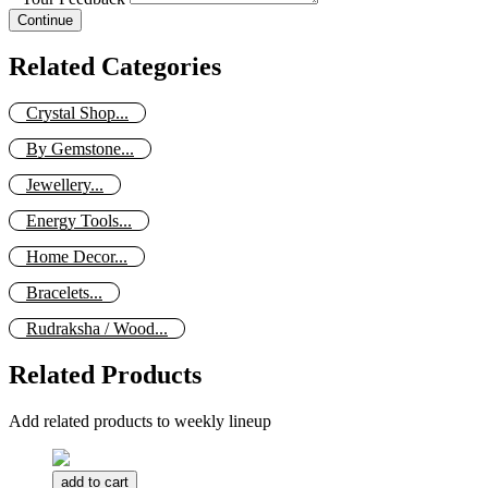
Continue
Related Categories
Crystal Shop...
By Gemstone...
Jewellery...
Energy Tools...
Home Decor...
Bracelets...
Rudraksha / Wood...
Related Products
Add related products to weekly lineup
add to cart