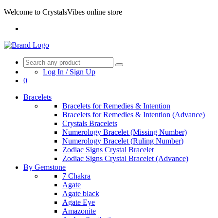
Welcome to CrystalsVibes online store
Log In / Sign Up
0
Bracelets
Bracelets for Remedies & Intention
Bracelets for Remedies & Intention (Advance)
Crystals Bracelets
Numerology Bracelet (Missing Number)
Numerology Bracelet (Ruling Number)
Zodiac Signs Crystal Bracelet
Zodiac Signs Crystal Bracelet (Advance)
By Gemstone
7 Chakra
Agate
Agate black
Agate Eye
Amazonite