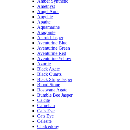
Amber Synthetic
Amethyst
Angel Aura
Angelite
Apatite
Aquamarine
Aragonite
Astroid Jasper
Aventurine Blue
Aventurine Green
Aventurine Red
Aventurine Yellow
Azurite
Black Agate
Black Quartz
Black Stripe Jasper
Blood Stone
Bostwana Agate
Bumble Bee Jasper
Calcite
Carnelian
Cat's Eye
Cats Eye
Celesite
Chalcedony