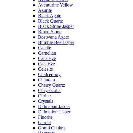
Aventurine Yellow
Azurite
Black Agate
Black Quartz
Black Stripe Jasper
Blood Stone
Bostwana Agate
Bumble Bee Jasper
Calcite
Carnelian
Cat's Eye
Cats Eye
Celesite
Chalcedony
Chandan
Cherry Quartz
Chrysocolla
Citrine
Crystals
Dalmatian Jasper
Dalmation Jasper
Fluorite
Garnet
Gomti Chakra