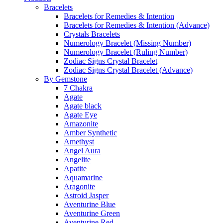
Bracelets
Bracelets for Remedies & Intention
Bracelets for Remedies & Intention (Advance)
Crystals Bracelets
Numerology Bracelet (Missing Number)
Numerology Bracelet (Ruling Number)
Zodiac Signs Crystal Bracelet
Zodiac Signs Crystal Bracelet (Advance)
By Gemstone
7 Chakra
Agate
Agate black
Agate Eye
Amazonite
Amber Synthetic
Amethyst
Angel Aura
Angelite
Apatite
Aquamarine
Aragonite
Astroid Jasper
Aventurine Blue
Aventurine Green
Aventurine Red