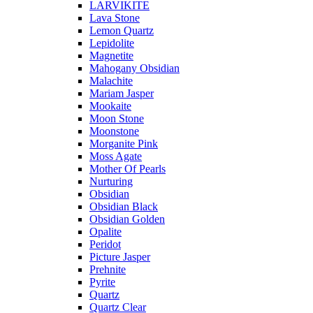
LARVIKITE
Lava Stone
Lemon Quartz
Lepidolite
Magnetite
Mahogany Obsidian
Malachite
Mariam Jasper
Mookaite
Moon Stone
Moonstone
Morganite Pink
Moss Agate
Mother Of Pearls
Nurturing
Obsidian
Obsidian Black
Obsidian Golden
Opalite
Peridot
Picture Jasper
Prehnite
Pyrite
Quartz
Quartz Clear