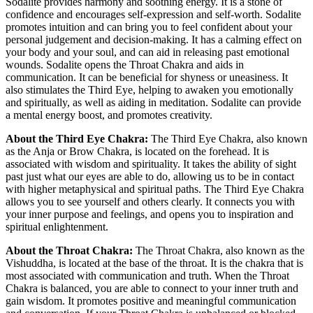
Sodalite provides harmony and soothing energy. It is a stone of
confidence and encourages self-expression and self-worth. Sodalite
promotes intuition and can bring you to feel confident about your
personal judgement and decision-making. It has a calming effect on
your body and your soul, and can aid in releasing past emotional
wounds. Sodalite opens the Throat Chakra and aids in
communication. It can be beneficial for shyness or uneasiness. It
also stimulates the Third Eye, helping to awaken you emotionally
and spiritually, as well as aiding in meditation. Sodalite can provide
a mental energy boost, and promotes creativity.
About the Third Eye Chakra:
The Third Eye Chakra, also known
as the Anja or Brow Chakra, is located on the forehead. It is
associated with wisdom and spirituality. It takes the ability of sight
past just what our eyes are able to do, allowing us to be in contact
with higher metaphysical and spiritual paths. The Third Eye Chakra
allows you to see yourself and others clearly. It connects you with
your inner purpose and feelings, and opens you to inspiration and
spiritual enlightenment.
About the Throat Chakra:
The Throat Chakra, also known as the
Vishuddha, is located at the base of the throat. It is the chakra that is
most associated with communication and truth. When the Throat
Chakra is balanced, you are able to connect to your inner truth and
gain wisdom. It promotes positive and meaningful communication