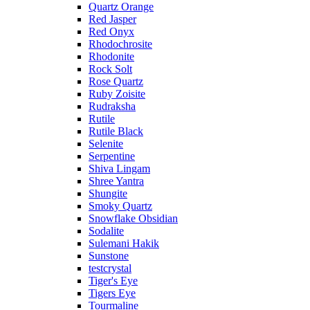
Quartz Orange
Red Jasper
Red Onyx
Rhodochrosite
Rhodonite
Rock Solt
Rose Quartz
Ruby Zoisite
Rudraksha
Rutile
Rutile Black
Selenite
Serpentine
Shiva Lingam
Shree Yantra
Shungite
Smoky Quartz
Snowflake Obsidian
Sodalite
Sulemani Hakik
Sunstone
testcrystal
Tiger's Eye
Tigers Eye
Tourmaline