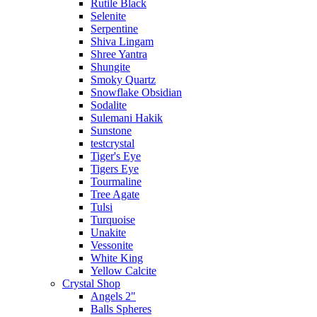
Rutile Black
Selenite
Serpentine
Shiva Lingam
Shree Yantra
Shungite
Smoky Quartz
Snowflake Obsidian
Sodalite
Sulemani Hakik
Sunstone
testcrystal
Tiger's Eye
Tigers Eye
Tourmaline
Tree Agate
Tulsi
Turquoise
Unakite
Vessonite
White King
Yellow Calcite
Crystal Shop
Angels 2"
Balls Spheres