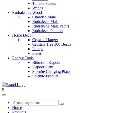
Tumble Stones
Wands
Rudraksha / Wood
Chandan Mala
Rudraksha Mala
Rudraksha Mala Pathri
Rudraksha Pendant
Home Decor
Crystals Hanger
Crystals Tree 300 Beads
Lamps
Plates
Energy Tools
Bhimseni Kapoor
Kapoor Dani
Selenite Charging Plates
Selenite Product
0
Home
Products