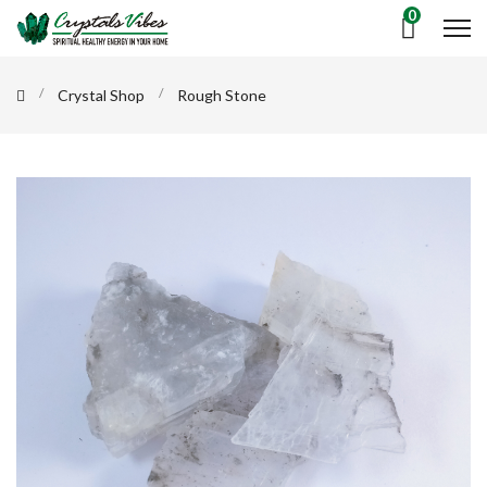
0
Crystal Shop
Rough Stone