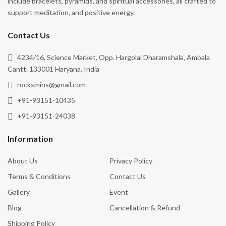
Contact Us
4234/16, Science Market, Opp. Hargolal Dharamshala, Ambala
Cantt. 133001 Haryana, India
rocksmins@gmail.com
+91-93151-10435
+91-93151-24038
Information
About Us
Privacy Policy
Terms & Conditions
Contact Us
Gallery
Event
Blog
Cancellation & Refund
Shipping Policy
Follow Us