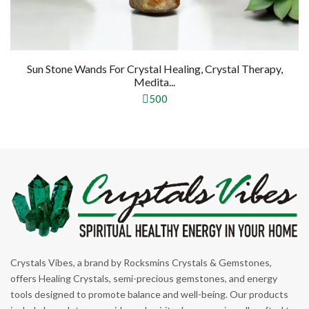
ystal Healing, Crystal Therapy,
Medita...
500
Crystals Vibes, a brand by Rocksmins Crystals & Gemstones,
offers Healing Crystals, semi-precious gemstones, and energy
tools designed to promote balance and well-being. Our products
include bracelets, pyramids, and spiritual accessories, all crafted to
support meditation, and positive energy.