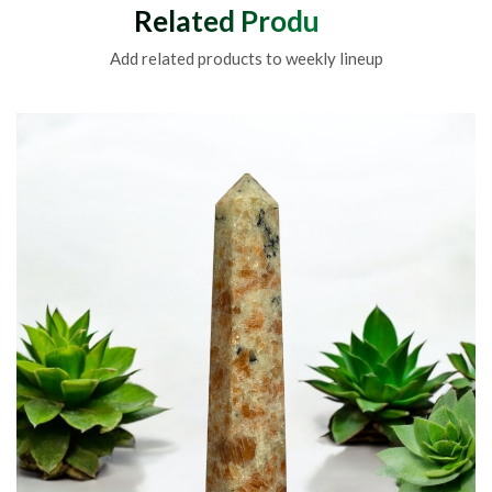
Related Products
Add related products to weekly lineup
Sodalite Wands For Crys
Me