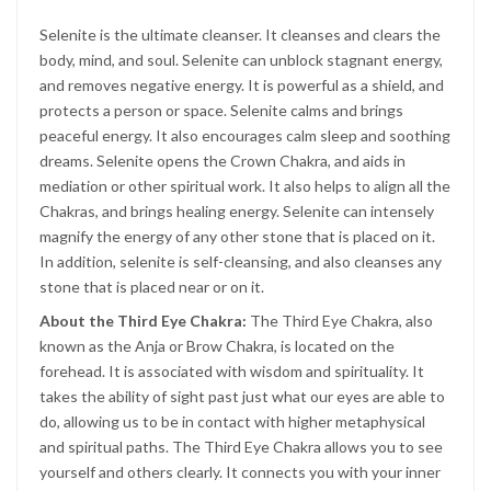
Selenite is the ultimate cleanser. It cleanses and clears the
body, mind, and soul. Selenite can unblock stagnant energy,
and removes negative energy. It is powerful as a shield, and
protects a person or space. Selenite calms and brings
peaceful energy. It also encourages calm sleep and soothing
dreams. Selenite opens the Crown Chakra, and aids in
mediation or other spiritual work. It also helps to align all the
Chakras, and brings healing energy. Selenite can intensely
magnify the energy of any other stone that is placed on it.
In addition, selenite is self-cleansing, and also cleanses any
stone that is placed near or on it.
About the Third Eye Chakra:
The Third Eye Chakra, also
known as the Anja or Brow Chakra, is located on the
forehead. It is associated with wisdom and spirituality. It
takes the ability of sight past just what our eyes are able to
do, allowing us to be in contact with higher metaphysical
and spiritual paths. The Third Eye Chakra allows you to see
yourself and others clearly. It connects you with your inner