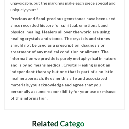
unavoidable, but the markings make each piece special and
uniquely yours!
Precious and Semi-precious gemstones have been used
since recorded history for spiritual, emotional, and
physical healing. Healers all over the world are using
healing crystals and stones. The crystals and stones
should not be used as a prescription, diagnosis or
treatment of any medical condition or ailment. The
information we provide is purely metaphysical in nature
and is by no means medical. Crystal Healing is not an
independent therapy, but one that is part of a holistic
healing approach. By using this site and associated
materials, you acknowledge and agree that you
personally assume responsibility for your use or misuse
of this information.
Related Categories