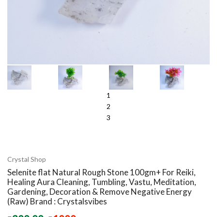
1
2
3
Crystal Shop
Selenite flat Natural Rough Stone 100gm+ For Reiki,
Healing Aura Cleaning, Tumbling, Vastu, Meditation,
Gardening, Decoration & Remove Negative Energy
(Raw) Brand : Crystalsvibes