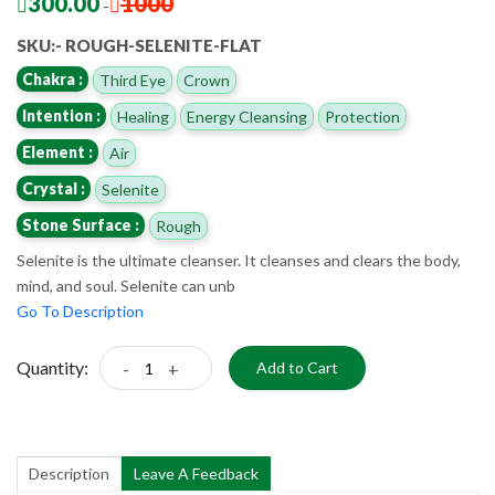
300.00
1000
-
SKU:- ROUGH-SELENITE-FLAT
Chakra :
Third Eye
Crown
Intention :
Healing
Energy Cleansing
Protection
Element :
Air
Crystal :
Selenite
Stone Surface :
Rough
Selenite is the ultimate cleanser. It cleanses and clears the body,
mind, and soul. Selenite can unb
Go To Description
Quantity:
-
+
Add to Cart
Description
Leave A Feedback