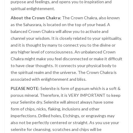
purpose and feelings, and opens you to inspiration and
spiritual enlightenment.
About the Crown Chakra:
The Crown Chakra, also known
as the Sahasrara, is located on the top of your head. A
balanced Crown Chakra will allow you to activate and
channel your wisdom. It is closely related to your spirituality,
and it is thought by many to connect you to the divine or
any higher level of consciousness. An unbalanced Crown
Chakra might make you feel disconnected or make it difficult
to have clear thoughts. It connects your physical body to
the spiritual realm and the universe. The Crown Chakra is
associated with enlightenment and bliss.
PLEASE NOTE:
Selenite is form of gypsum which is a soft &
porous mineral. Therefore, it is VERY IMPORTANT to keep
your Selenite dry. Selenite will almost always have some
form of chips, nicks, flaking, inclusions and other
imperfections. Drilled holes, Etchings, or engravings may
also not be perfectly centered or straight. As you use your
selenite for cleansing, scratches and chips will be