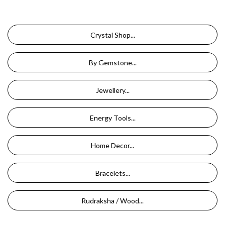
Crystal Shop...
By Gemstone...
Jewellery...
Energy Tools...
Home Decor...
Bracelets...
Rudraksha / Wood...