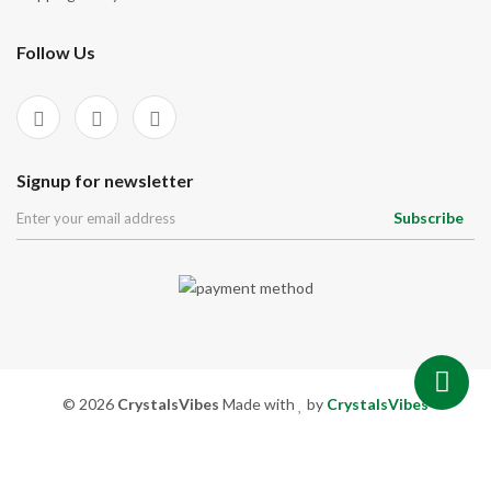
Signup for newsletter
Subscribe
© 2026
CrystalsVibes
Made with
by
CrystalsVibes