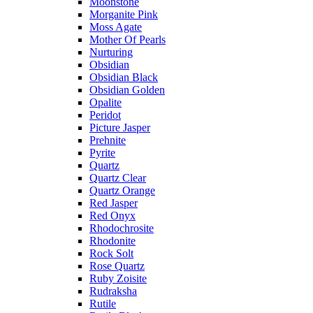
Moonstone
Morganite Pink
Moss Agate
Mother Of Pearls
Nurturing
Obsidian
Obsidian Black
Obsidian Golden
Opalite
Peridot
Picture Jasper
Prehnite
Pyrite
Quartz
Quartz Clear
Quartz Orange
Red Jasper
Red Onyx
Rhodochrosite
Rhodonite
Rock Solt
Rose Quartz
Ruby Zoisite
Rudraksha
Rutile