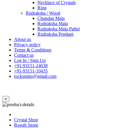
Necklace of Crystals
Ring
Rudraksha / Wood
Chandan Mala
Rudraksha Mala
Rudraksha Mala Pathri
Rudraksha Pendant
About us
Privacy policy
Terms & Conditions
Contact us
Log In / Sign Up
+91-93151-24038
+91-93151-10435
rocksmins@gmail.com
×
Crystal Shop
Rough Stone