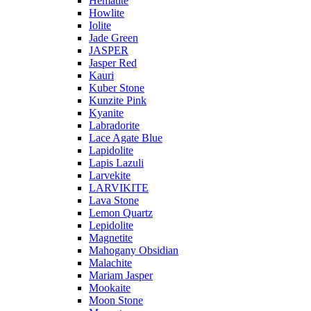
Hematite
Howlite
Iolite
Jade Green
JASPER
Jasper Red
Kauri
Kuber Stone
Kunzite Pink
Kyanite
Labradorite
Lace Agate Blue
Lapidolite
Lapis Lazuli
Larvekite
LARVIKITE
Lava Stone
Lemon Quartz
Lepidolite
Magnetite
Mahogany Obsidian
Malachite
Mariam Jasper
Mookaite
Moon Stone