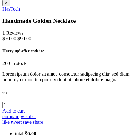
×
HasTech
Handmade Golden Necklace
1 Reviews
$70.00
$90.00
Hurry up
! offer ends in:
200 in stock
Lorem ipsum dolor sit amet, consetetur sadipscing elitr, sed diam
nonumy eirmod tempor invidunt ut labore et dolore magna.
qty:
Add to cart
compare
wishlist
like
tweet
save
share
total
₹0.00