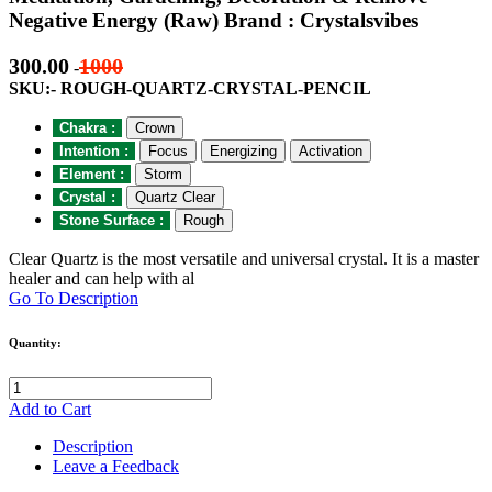
Negative Energy (Raw) Brand : Crystalsvibes
300.00
1000
-
SKU:- ROUGH-QUARTZ-CRYSTAL-PENCIL
Chakra :
Crown
Intention :
Focus
Energizing
Activation
Element :
Storm
Crystal :
Quartz Clear
Stone Surface :
Rough
Clear Quartz is the most versatile and universal crystal. It is a master
healer and can help with al
Go To Description
Quantity:
Add to Cart
Description
Leave a Feedback