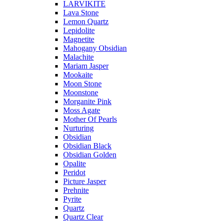
LARVIKITE
Lava Stone
Lemon Quartz
Lepidolite
Magnetite
Mahogany Obsidian
Malachite
Mariam Jasper
Mookaite
Moon Stone
Moonstone
Morganite Pink
Moss Agate
Mother Of Pearls
Nurturing
Obsidian
Obsidian Black
Obsidian Golden
Opalite
Peridot
Picture Jasper
Prehnite
Pyrite
Quartz
Quartz Clear