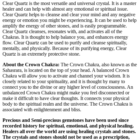
Clear Quartz is the most versatile and universal crystal. It is a master
healer and can help with almost any emotional or spiritual issue.
Clear Quartz helps to cleanse and clear your mind and any negative
energy or emotion you might be experiencing. It can be used to help
amplify the energy of other stones, and is easily programmable.
Clear Quartz cleanses, resonates with, and activates all of the
Chakras. It is thought to help balance you, and enhances energy
flow. Clear Quartz can be used to purify and cleanse spiritually,
mentally, and physically. Because of its purifying energy, Clear
Quartz is an extremely protective stone.
About the Crown Chakra:
The Crown Chakra, also known as the
Sahasrara, is located on the top of your head. A balanced Crown
Chakra will allow you to activate and channel your wisdom. It is
closely related to your spirituality, and it is thought by many to
connect you to the divine or any higher level of consciousness. An
unbalanced Crown Chakra might make you feel disconnected or
make it difficult to have clear thoughts. It connects your physical
body to the spiritual realm and the universe. The Crown Chakra is
associated with enlightenment and bliss.
Precious and Semi-precious gemstones have been used since
recorded history for spiritual, emotional, and physical healing.
Healers all over the world are using healing crystals and stones.
The crystals and stones should not be used as a prescription,