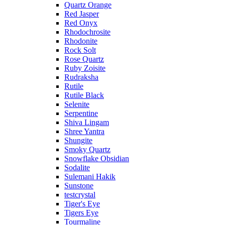
Quartz Orange
Red Jasper
Red Onyx
Rhodochrosite
Rhodonite
Rock Solt
Rose Quartz
Ruby Zoisite
Rudraksha
Rutile
Rutile Black
Selenite
Serpentine
Shiva Lingam
Shree Yantra
Shungite
Smoky Quartz
Snowflake Obsidian
Sodalite
Sulemani Hakik
Sunstone
testcrystal
Tiger's Eye
Tigers Eye
Tourmaline