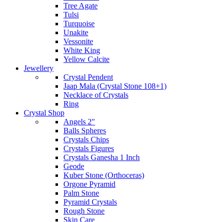
Tree Agate
Tulsi
Turquoise
Unakite
Vessonite
White King
Yellow Calcite
Jewellery
Crystal Pendent
Jaap Mala (Crystal Stone 108+1)
Necklace of Crystals
Ring
Crystal Shop
Angels 2"
Balls Spheres
Crystals Chips
Crystals Figures
Crystals Ganesha 1 Inch
Geode
Kuber Stone (Orthoceras)
Orgone Pyramid
Palm Stone
Pyramid Crystals
Rough Stone
Skin Care