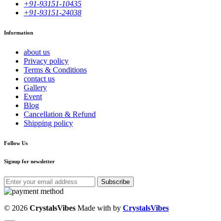
+91-93151-10435
+91-93151-24038
Information
about us
Privacy policy
Terms & Conditions
contact us
Gallery
Event
Blog
Cancellation & Refund
Shipping policy
Follow Us
Signup for newsletter
Subscribe
© 2026
CrystalsVibes
Made with
by
CrystalsVibes