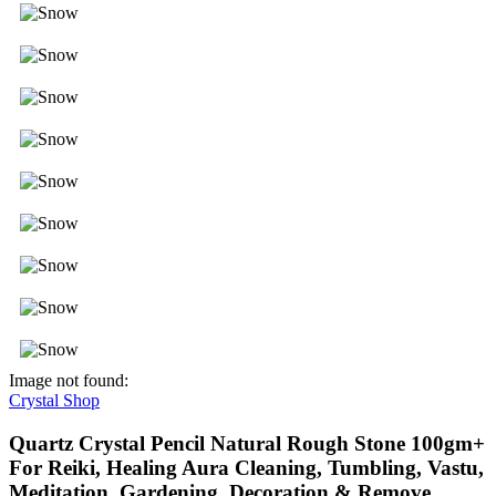
Image not found:
Crystal Shop
Quartz Crystal Pencil Natural Rough Stone 100gm+
For Reiki, Healing Aura Cleaning, Tumbling, Vastu,
Meditation, Gardening, Decoration & Remove