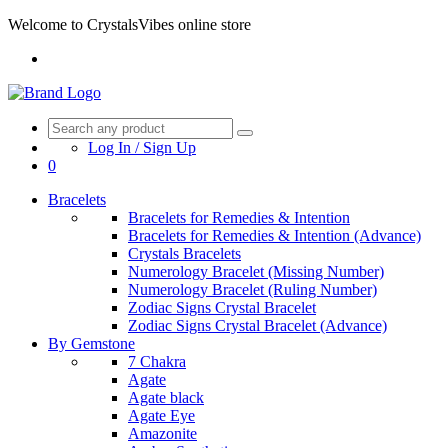
Welcome to CrystalsVibes online store
Log In / Sign Up
0
Bracelets
Bracelets for Remedies & Intention
Bracelets for Remedies & Intention (Advance)
Crystals Bracelets
Numerology Bracelet (Missing Number)
Numerology Bracelet (Ruling Number)
Zodiac Signs Crystal Bracelet
Zodiac Signs Crystal Bracelet (Advance)
By Gemstone
7 Chakra
Agate
Agate black
Agate Eye
Amazonite