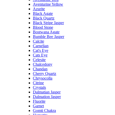
Aventurine Yellow
Azurite
Black Agate
Black Quartz
Black Stripe Jasper
Blood Stone
Bostwana Agate
Bumble Bee Jasper
Calcite
Carnelian
Cat's Eye
Cats Eye
Celesite
Chalcedony
Chandan
Cherry Quartz
Chrysocolla
Citrine
Crystals
Dalmatian Jasper
Dalmation Jasper
Fluorite
Garnet
Gomti Chakra