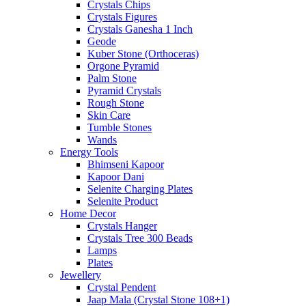
Crystals Chips
Crystals Figures
Crystals Ganesha 1 Inch
Geode
Kuber Stone (Orthoceras)
Orgone Pyramid
Palm Stone
Pyramid Crystals
Rough Stone
Skin Care
Tumble Stones
Wands
Energy Tools
Bhimseni Kapoor
Kapoor Dani
Selenite Charging Plates
Selenite Product
Home Decor
Crystals Hanger
Crystals Tree 300 Beads
Lamps
Plates
Jewellery
Crystal Pendent
Jaap Mala (Crystal Stone 108+1)