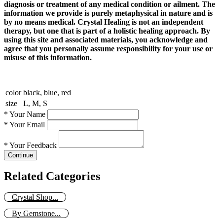
diagnosis or treatment of any medical condition or ailment. The
information we provide is purely metaphysical in nature and is
by no means medical. Crystal Healing is not an independent
therapy, but one that is part of a holistic healing approach. By
using this site and associated materials, you acknowledge and
agree that you personally assume responsibility for your use or
misuse of this information.
color
black, blue, red
size
L, M, S
*
Your Name
*
Your Email
*
Your Feedback
Continue
Related Categories
Crystal Shop...
By Gemstone...