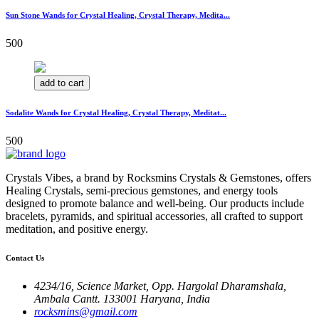
Sun Stone Wands for Crystal Healing, Crystal Therapy, Medita...
500
add to cart
Sodalite Wands for Crystal Healing, Crystal Therapy, Meditat...
500
Crystals Vibes, a brand by Rocksmins Crystals & Gemstones, offers
Healing Crystals, semi-precious gemstones, and energy tools
designed to promote balance and well-being. Our products include
bracelets, pyramids, and spiritual accessories, all crafted to support
meditation, and positive energy.
Contact Us
4234/16, Science Market, Opp. Hargolal Dharamshala,
Ambala Cantt. 133001 Haryana, India
rocksmins@gmail.com