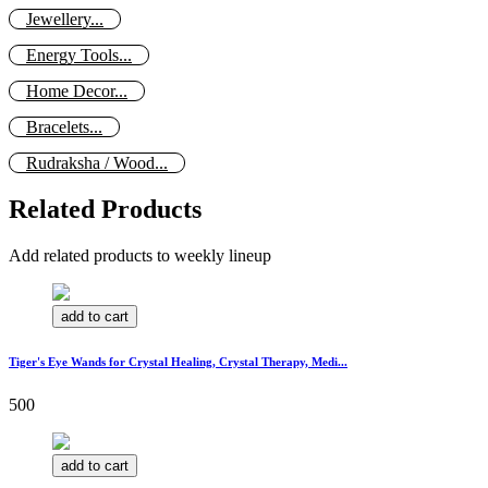
Jewellery...
Energy Tools...
Home Decor...
Bracelets...
Rudraksha / Wood...
Related Products
Add related products to weekly lineup
add to cart
Tiger's Eye Wands for Crystal Healing, Crystal Therapy, Medi...
500
add to cart