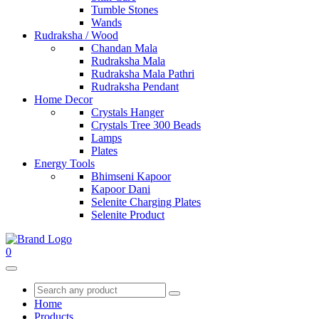
Tumble Stones
Wands
Rudraksha / Wood
Chandan Mala
Rudraksha Mala
Rudraksha Mala Pathri
Rudraksha Pendant
Home Decor
Crystals Hanger
Crystals Tree 300 Beads
Lamps
Plates
Energy Tools
Bhimseni Kapoor
Kapoor Dani
Selenite Charging Plates
Selenite Product
0
Home
Products