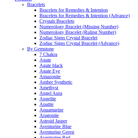
Bracelets
Bracelets for Remedies & Intention
Bracelets for Remedies & Intention (Advance)
Crystals Bracelets
Numerology Bracelet (Missing Number)
Numerology Bracelet (Ruling Number)
Zodiac Signs Crystal Bracelet
Zodiac Signs Crystal Bracelet (Advance)
By Gemstone
7 Chakra
Agate
Agate black
Agate Eye
Amazonite
Amber Synthetic
Amethyst
Angel Aura
Angelite
Apatite
Aquamarine
Aragonite
Astroid Jasper
Aventurine Blue
Aventurine Green
Aventurine Red