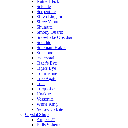
Rutile Black
Selenite
Serpentine
Shiva Lingam
Shree Yantra
Shungite
Smoky Quartz
Snowflake Obsidian
Sodalite
Sulemani Hakik
Sunstone
testcrystal
Tiger's Eye
Tigers Eye
Tourmaline
Tree Agate
Tulsi
Turquoise
Unakite
Vessonite
White King
Yellow Calcite
Crystal Shop
Angels 2"
Balls Spheres