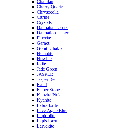
Chandan
Cherry Quartz
Chrysocolla
Citrine
Crystals
Dalmatian Jasper
Dalmation Jasper
Fluorite
Garnet
Gomti Chakra
Hematite
Howlite
Iolite
Jade Green
JASPER
Jasper Red
Kauri
Kuber Stone
Kunzite Pink
Kyanite
Labradorite
Lace Agate Blue
Lapidolite
Lapis Lazuli
Larvekite