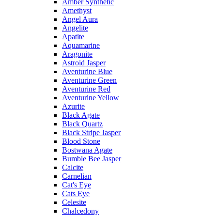
Amber Synthetic
Amethyst
Angel Aura
Angelite
Apatite
Aquamarine
Aragonite
Astroid Jasper
Aventurine Blue
Aventurine Green
Aventurine Red
Aventurine Yellow
Azurite
Black Agate
Black Quartz
Black Stripe Jasper
Blood Stone
Bostwana Agate
Bumble Bee Jasper
Calcite
Carnelian
Cat's Eye
Cats Eye
Celesite
Chalcedony