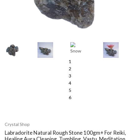
1
2
3
4
5
6
Crystal Shop
Labradorite Natural Rough Stone 100gm+ For Reiki,
Healing Aura Cleaning, Tumbling, Vastu, Meditation,