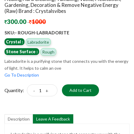
Gardening, Decoration & Remove Negative Energy
(Raw) Brand : Crystalsvibes
300.00
1000
-
SKU:- ROUGH-LABRADORITE
Crystal :
Labradorite
Stone Surface :
Rough
Labradorite is a purifying stone that connects you with the energy
of light. It helps to calm an ove
Go To Description
Quantity:
-
+
Add to Cart
Description
Leave A Feedback