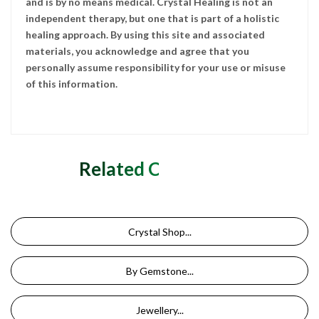
and is by no means medical. Crystal Healing is not an
independent therapy, but one that is part of a holistic
healing approach. By using this site and associated
materials, you acknowledge and agree that you
personally assume responsibility for your use or misuse
of this information.
Related Categories
Crystal Shop...
By Gemstone...
Jewellery...