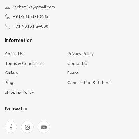
rocksmins@gmail.com
+91-93151-10435
+91-93151-24038
Information
About Us
Privacy Policy
Terms & Conditions
Contact Us
Gallery
Event
Blog
Cancellation & Refund
Shipping Policy
Follow Us