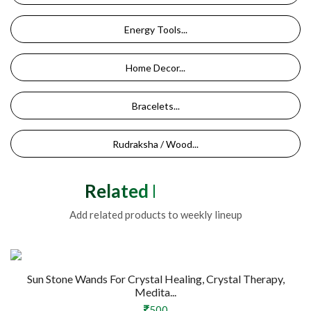
Energy Tools...
Home Decor...
Bracelets...
Rudraksha / Wood...
Related Products
Add related products to weekly lineup
Sun Stone Wands For Crystal Healing, Crystal Therapy,
Medita...
500