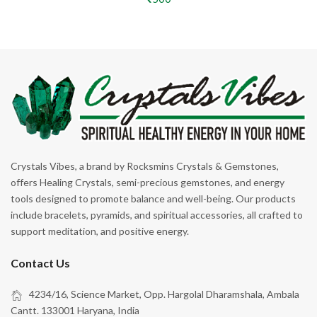
Crystals Vibes, a brand by Rocksmins Crystals & Gemstones,
offers Healing Crystals, semi-precious gemstones, and energy
tools designed to promote balance and well-being. Our products
include bracelets, pyramids, and spiritual accessories, all crafted to
support meditation, and positive energy.
Contact Us
4234/16, Science Market, Opp. Hargolal Dharamshala, Ambala
Cantt. 133001 Haryana, India