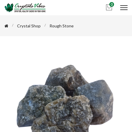
0
Crystal Shop
Rough Stone