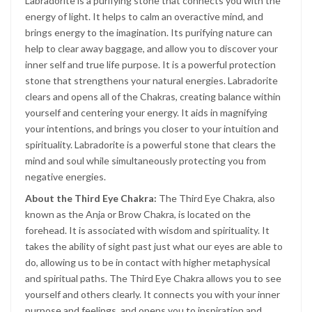
Labradorite is a purifying stone that connects you with the
energy of light. It helps to calm an overactive mind, and
brings energy to the imagination. Its purifying nature can
help to clear away baggage, and allow you to discover your
inner self and true life purpose. It is a powerful protection
stone that strengthens your natural energies. Labradorite
clears and opens all of the Chakras, creating balance within
yourself and centering your energy. It aids in magnifying
your intentions, and brings you closer to your intuition and
spirituality. Labradorite is a powerful stone that clears the
mind and soul while simultaneously protecting you from
negative energies.
About the Third Eye Chakra:
The Third Eye Chakra, also
known as the Anja or Brow Chakra, is located on the
forehead. It is associated with wisdom and spirituality. It
takes the ability of sight past just what our eyes are able to
do, allowing us to be in contact with higher metaphysical
and spiritual paths. The Third Eye Chakra allows you to see
yourself and others clearly. It connects you with your inner
purpose and feelings, and opens you to inspiration and