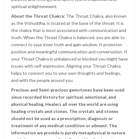
spiritual enlightenment.
About the Throat Chakra:
The Throat Chakra, also known
as the Vishuddha, is located at the base of the throat. It is
the chakra that is most associated with communication and
truth. When the Throat Chakra is balanced, you are able to
connect to your inner truth and gain wisdom. It promotes
positive and meaningful communication and conversation. If
your Throat Chakra is unbalanced or blocked you might have
issues with self-expression. Aligning your Throat Chakra
helps to connect you to your own thoughts and feelings,
and with the people around you.
Precious and Semi-precious gemstones have been used
since recorded history for spiritual, emotional, and
physical healing. Healers all over the world are using
healing crystals and stones. The crystals and stones
should not be used as a prescription, diagnosis or
treatment of any medical condition or ailment. The
information we provide is purely metaphysical in nature