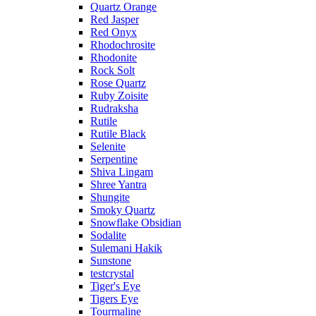
Quartz Orange
Red Jasper
Red Onyx
Rhodochrosite
Rhodonite
Rock Solt
Rose Quartz
Ruby Zoisite
Rudraksha
Rutile
Rutile Black
Selenite
Serpentine
Shiva Lingam
Shree Yantra
Shungite
Smoky Quartz
Snowflake Obsidian
Sodalite
Sulemani Hakik
Sunstone
testcrystal
Tiger's Eye
Tigers Eye
Tourmaline