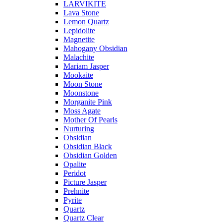
LARVIKITE
Lava Stone
Lemon Quartz
Lepidolite
Magnetite
Mahogany Obsidian
Malachite
Mariam Jasper
Mookaite
Moon Stone
Moonstone
Morganite Pink
Moss Agate
Mother Of Pearls
Nurturing
Obsidian
Obsidian Black
Obsidian Golden
Opalite
Peridot
Picture Jasper
Prehnite
Pyrite
Quartz
Quartz Clear