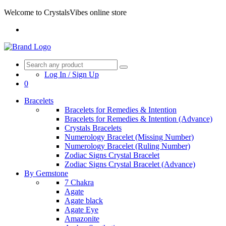
Welcome to CrystalsVibes online store
Log In / Sign Up
0
Bracelets
Bracelets for Remedies & Intention
Bracelets for Remedies & Intention (Advance)
Crystals Bracelets
Numerology Bracelet (Missing Number)
Numerology Bracelet (Ruling Number)
Zodiac Signs Crystal Bracelet
Zodiac Signs Crystal Bracelet (Advance)
By Gemstone
7 Chakra
Agate
Agate black
Agate Eye
Amazonite