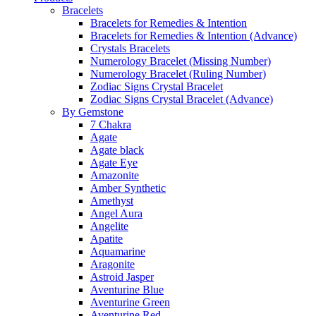
Bracelets
Bracelets for Remedies & Intention
Bracelets for Remedies & Intention (Advance)
Crystals Bracelets
Numerology Bracelet (Missing Number)
Numerology Bracelet (Ruling Number)
Zodiac Signs Crystal Bracelet
Zodiac Signs Crystal Bracelet (Advance)
By Gemstone
7 Chakra
Agate
Agate black
Agate Eye
Amazonite
Amber Synthetic
Amethyst
Angel Aura
Angelite
Apatite
Aquamarine
Aragonite
Astroid Jasper
Aventurine Blue
Aventurine Green
Aventurine Red