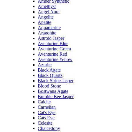
Amber Synthetic
Amethyst
Angel Aura
Angelite
Apatite
Aquamarine
Aragonite
Astroid Jasper
Aventurine Blue
Aventurine Green
Aventurine Red
Aventurine Yellow
Azurite
Black Agate
Black Quartz
Black Stripe Jasper
Blood Stone
Bostwana Agate
Bumble Bee Jasper
Calcite
Carnelian
Cat's Eye
Cats Eye
Celesite
Chalcedony