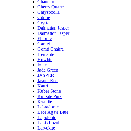
Chandan
Cherry Quartz
Chrysocolla
Citrine
Crystals
Dalmatian Jasper
Dalmation Jasper
Fluorite
Garnet
Gomti Chakra
Hematite
Howlite
Iolite
Jade Green
JASPER
Jasper Red
Kauri
Kuber Stone
Kunzite Pink
Kyanite
Labradorite
Lace Agate Blue
Lapidolite
Lapis Lazuli
Larvekite