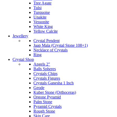
Tree Agate
Tulsi
Turquoise
Unakite
Vessonite
White King
Yellow Calcite
Jewellery
Crystal Pendent
Jaap Mala (Crystal Stone 108+1)
Necklace of Crystals
Ring
Crystal Shop
Angels 2"
Balls Spheres
Crystals Chips
Crystals Figures
Crystals Ganesha 1 Inch
Geode
Kuber Stone (Orthoceras)
Orgone Pyramid
Palm Stone
Pyramid Crystals
Rough Stone
Skin Care