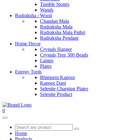
Tumble Stones
Wands
Rudraksha / Wood
Chandan Mala
Rudraksha Mala
Rudraksha Mala Pathri
Rudraksha Pendant
Home Decor
Crystals Hanger
Crystals Tree 300 Beads
Lamps
Plates
Energy Tools
Bhimseni Kapoor
Kapoor Dani
Selenite Charging Plates
Selenite Product
0
Home
Products