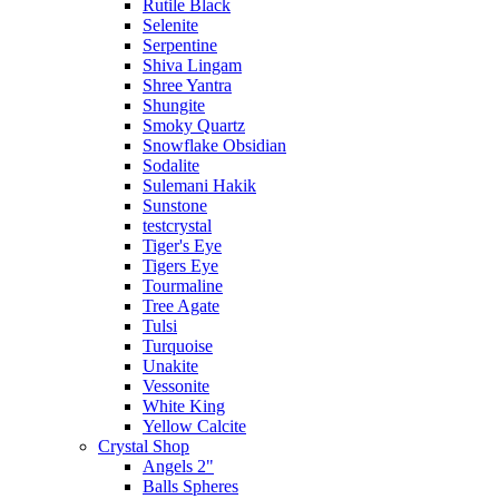
Rutile Black
Selenite
Serpentine
Shiva Lingam
Shree Yantra
Shungite
Smoky Quartz
Snowflake Obsidian
Sodalite
Sulemani Hakik
Sunstone
testcrystal
Tiger's Eye
Tigers Eye
Tourmaline
Tree Agate
Tulsi
Turquoise
Unakite
Vessonite
White King
Yellow Calcite
Crystal Shop
Angels 2"
Balls Spheres