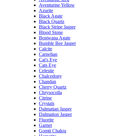
Aventurine Yellow
Azurite
Black Agate
Black Quartz
Black Stripe Jasper
Blood Stone
Bostwana Agate
Bumble Bee Jasper
Calcite
Carnelian
Cat's Eye
Cats Eye
Celesite
Chalcedony
Chandan
Cherry Quartz
Chrysocolla
Citrine
Crystals
Dalmatian Jasper
Dalmation Jasper
Fluorite
Garnet
Gomti Chakra