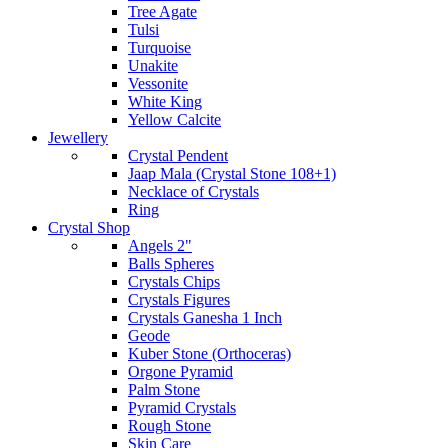
Tree Agate
Tulsi
Turquoise
Unakite
Vessonite
White King
Yellow Calcite
Jewellery
Crystal Pendent
Jaap Mala (Crystal Stone 108+1)
Necklace of Crystals
Ring
Crystal Shop
Angels 2"
Balls Spheres
Crystals Chips
Crystals Figures
Crystals Ganesha 1 Inch
Geode
Kuber Stone (Orthoceras)
Orgone Pyramid
Palm Stone
Pyramid Crystals
Rough Stone
Skin Care