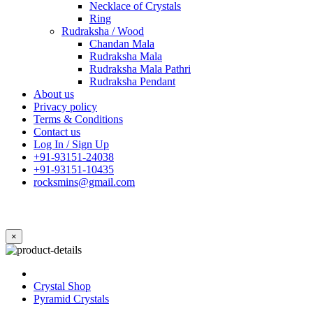
Necklace of Crystals
Ring
Rudraksha / Wood
Chandan Mala
Rudraksha Mala
Rudraksha Mala Pathri
Rudraksha Pendant
About us
Privacy policy
Terms & Conditions
Contact us
Log In / Sign Up
+91-93151-24038
+91-93151-10435
rocksmins@gmail.com
×
Crystal Shop
Pyramid Crystals