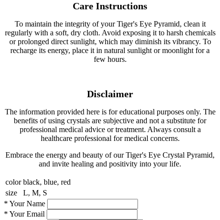
Care Instructions
To maintain the integrity of your Tiger's Eye Pyramid, clean it
regularly with a soft, dry cloth. Avoid exposing it to harsh chemicals
or prolonged direct sunlight, which may diminish its vibrancy. To
recharge its energy, place it in natural sunlight or moonlight for a
few hours.
Disclaimer
The information provided here is for educational purposes only. The
benefits of using crystals are subjective and not a substitute for
professional medical advice or treatment. Always consult a
healthcare professional for medical concerns.
Embrace the energy and beauty of our Tiger's Eye Crystal Pyramid,
and invite healing and positivity into your life.
color
black, blue, red
size
L, M, S
*
Your Name
*
Your Email