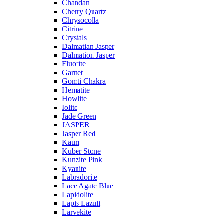
Chandan
Cherry Quartz
Chrysocolla
Citrine
Crystals
Dalmatian Jasper
Dalmation Jasper
Fluorite
Garnet
Gomti Chakra
Hematite
Howlite
Iolite
Jade Green
JASPER
Jasper Red
Kauri
Kuber Stone
Kunzite Pink
Kyanite
Labradorite
Lace Agate Blue
Lapidolite
Lapis Lazuli
Larvekite