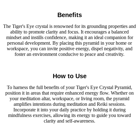
Benefits
The Tiger's Eye crystal is renowned for its grounding properties and
ability to promote clarity and focus. It encourages a balanced
mindset and instills confidence, making it an ideal companion for
personal development. By placing this pyramid in your home or
workspace, you can invite positive energy, dispel negativity, and
foster an environment conducive to peace and creativity.
How to Use
To harness the full benefits of your Tiger's Eye Crystal Pyramid,
position it in areas that require enhanced energy flow. Whether on
your meditation altar, workspace, or living room, the pyramid
amplifies intentions during meditation and Reiki sessions.
Incorporate it into your daily practice by holding it during
mindfulness exercises, allowing its energy to guide you toward
clarity and self-awareness.