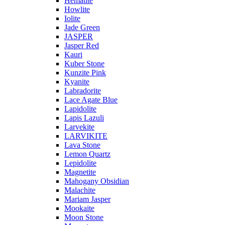
Hematite
Howlite
Iolite
Jade Green
JASPER
Jasper Red
Kauri
Kuber Stone
Kunzite Pink
Kyanite
Labradorite
Lace Agate Blue
Lapidolite
Lapis Lazuli
Larvekite
LARVIKITE
Lava Stone
Lemon Quartz
Lepidolite
Magnetite
Mahogany Obsidian
Malachite
Mariam Jasper
Mookaite
Moon Stone