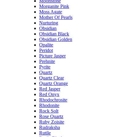
Moonstone
Morganite Pink
Moss Agate
Mother Of Pearls
Nurturing
Obsidian
Obsidian Black
Obsidian Golden
Opalite
Peridot
Picture Jasper
Prehnite
Pyrite
Quartz
Quartz Clear
Quartz Orange
Red Jasper
Red Onyx
Rhodochrosite
Rhodonite
Rock Solt
Rose Quartz
Ruby Zoisite
Rudraksha
Rutile