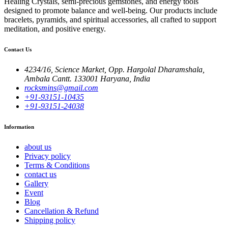
Healing Crystals, semi-precious gemstones, and energy tools
designed to promote balance and well-being. Our products include
bracelets, pyramids, and spiritual accessories, all crafted to support
meditation, and positive energy.
Contact Us
4234/16, Science Market, Opp. Hargolal Dharamshala,
Ambala Cantt. 133001 Haryana, India
rocksmins@gmail.com
+91-93151-10435
+91-93151-24038
Information
about us
Privacy policy
Terms & Conditions
contact us
Gallery
Event
Blog
Cancellation & Refund
Shipping policy