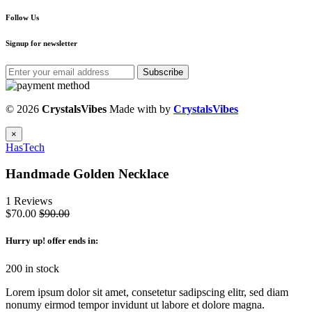
Follow Us
Signup for newsletter
Subscribe
© 2026
CrystalsVibes
Made with
by
CrystalsVibes
×
HasTech
Handmade Golden Necklace
1 Reviews
$70.00
$90.00
Hurry up
! offer ends in:
200 in stock
Lorem ipsum dolor sit amet, consetetur sadipscing elitr, sed diam
nonumy eirmod tempor invidunt ut labore et dolore magna.