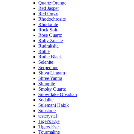
Quartz Orange
Red Jasper
Red Onyx
Rhodochrosite
Rhodonite
Rock Solt
Rose Quartz
Ruby Zoisite
Rudraksha
Rutile
Rutile Black
Selenite
Serpentine
Shiva Lingam
Shree Yantra
Shungite
Smoky Quartz
Snowflake Obsidian
Sodalite
Sulemani Hakik
Sunstone
testcrystal
Tiger's Eye
Tigers Eye
Tourmaline