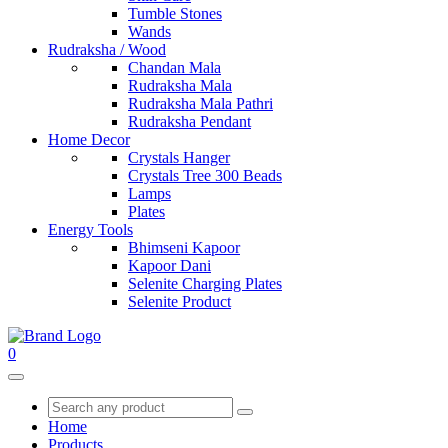
Tumble Stones
Wands
Rudraksha / Wood
Chandan Mala
Rudraksha Mala
Rudraksha Mala Pathri
Rudraksha Pendant
Home Decor
Crystals Hanger
Crystals Tree 300 Beads
Lamps
Plates
Energy Tools
Bhimseni Kapoor
Kapoor Dani
Selenite Charging Plates
Selenite Product
0
Home
Products