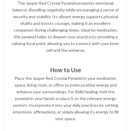
The Jasper Red Crystal Pyramid promotes emotional
balance, dispelling negativity while encouraging a sense of
security and stability. Its vibrant energy supports physical
vitality and boosts courage, making it an excellent
companion during challenging times. Ideal for meditation,
this pyramid helps to deepen your practice by providing a
calming focal point, allowing you to connect with your inner
self and the universe.
How to Use
Place the Jasper Red Crystal Pyramid in your meditation
space, living room, or office to invite positive energy and
enhance your surroundings. For Reiki healing, hold the
pyramid in your hands or place it on the relevant energy
centers. Incorporate it into your daily practices by setting
intentions, affirmations, or simply allowing its energy to fill
your space.