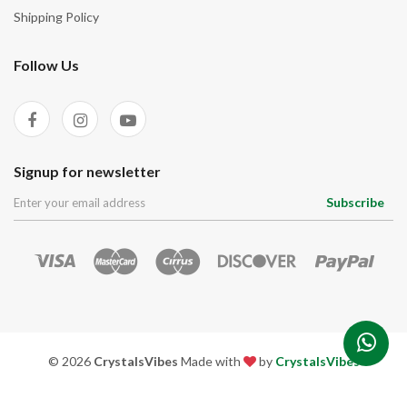
Shipping Policy
Follow Us
Signup for newsletter
Subscribe
© 2026
CrystalsVibes
Made with
by
CrystalsVibes