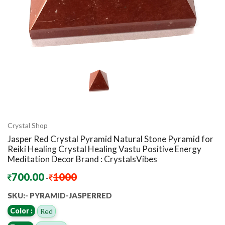
Crystal Shop
Jasper Red Crystal Pyramid Natural Stone Pyramid for
Reiki Healing Crystal Healing Vastu Positive Energy
Meditation Decor Brand : CrystalsVibes
700.00
1000
-
SKU:- PYRAMID-JASPERRED
Color :
Red