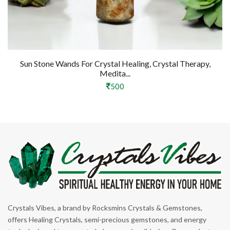
Sun Stone Wands For Crystal Healing, Crystal Therapy,
Medita...
500
Crystals Vibes, a brand by Rocksmins Crystals & Gemstones,
offers Healing Crystals, semi-precious gemstones, and energy