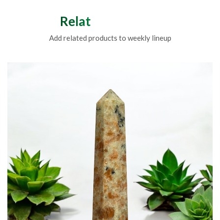
Related Products
Add related products to weekly lineup