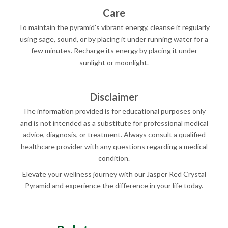
Care
To maintain the pyramid's vibrant energy, cleanse it regularly
using sage, sound, or by placing it under running water for a
few minutes. Recharge its energy by placing it under
sunlight or moonlight.
Disclaimer
The information provided is for educational purposes only
and is not intended as a substitute for professional medical
advice, diagnosis, or treatment. Always consult a qualified
healthcare provider with any questions regarding a medical
condition.
Elevate your wellness journey with our Jasper Red Crystal
Pyramid and experience the difference in your life today.