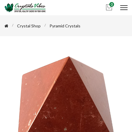
0
Crystal Shop
Pyramid Crystals