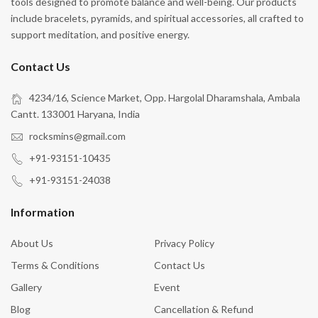
tools designed to promote balance and well-being. Our products
include bracelets, pyramids, and spiritual accessories, all crafted to
support meditation, and positive energy.
Contact Us
4234/16, Science Market, Opp. Hargolal Dharamshala, Ambala
Cantt. 133001 Haryana, India
rocksmins@gmail.com
+91-93151-10435
+91-93151-24038
Information
About Us
Privacy Policy
Terms & Conditions
Contact Us
Gallery
Event
Blog
Cancellation & Refund