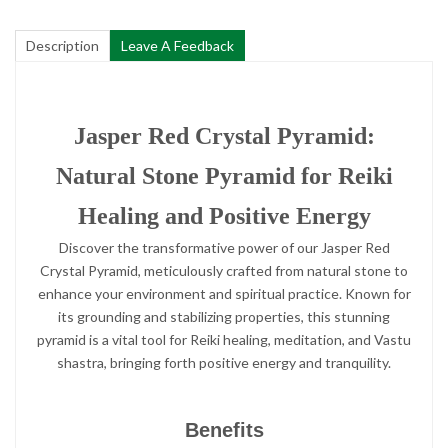
Description
Leave A Feedback
Jasper Red Crystal Pyramid:
Natural Stone Pyramid for Reiki
Healing and Positive Energy
Discover the transformative power of our Jasper Red
Crystal Pyramid, meticulously crafted from natural stone to
enhance your environment and spiritual practice. Known for
its grounding and stabilizing properties, this stunning
pyramid is a vital tool for Reiki healing, meditation, and Vastu
shastra, bringing forth positive energy and tranquility.
Benefits