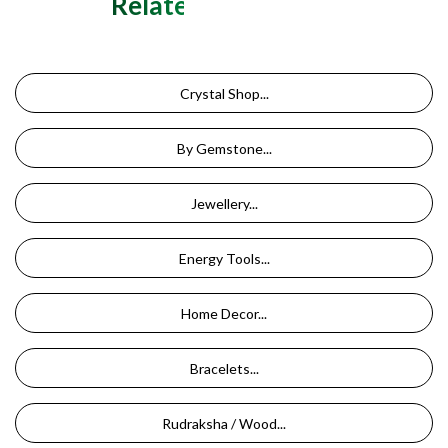
Related Categories
Crystal Shop...
By Gemstone...
Jewellery...
Energy Tools...
Home Decor...
Bracelets...
Rudraksha / Wood...