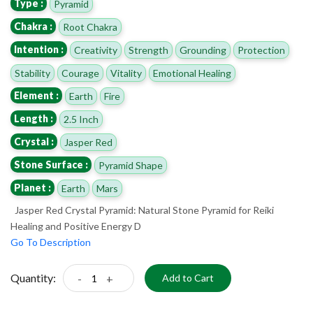
Type :
Pyramid
Chakra :
Root Chakra
Intention :
Creativity
Strength
Grounding
Protection
Stability
Courage
Vitality
Emotional Healing
Element :
Earth
Fire
Length :
2.5 Inch
Crystal :
Jasper Red
Stone Surface :
Pyramid Shape
Planet :
Earth
Mars
Jasper Red Crystal Pyramid: Natural Stone Pyramid for Reiki
Healing and Positive Energy D
Go To Description
Quantity:
-
+
Add to Cart