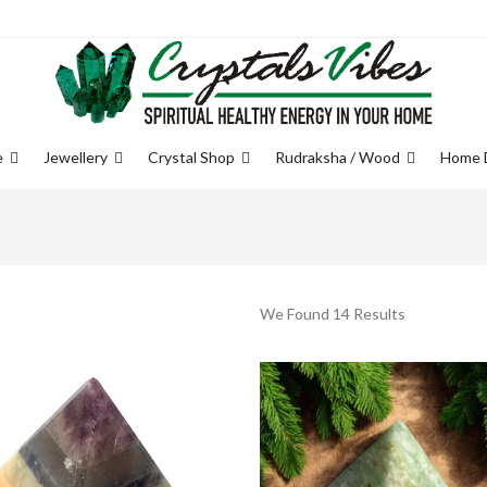
e
Jewellery
Crystal Shop
Rudraksha / Wood
Home 
We Found 14 Results