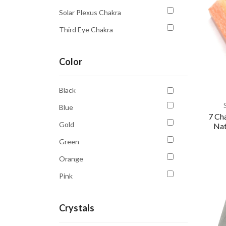
Solar Plexus Chakra
Third Eye Chakra
Throat Chakra
Color
Black
Blue
7 Ch
Gold
Nat
Green
Orange
Pink
Purple
Crystals
Red