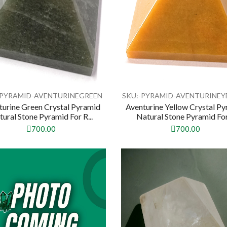
-PYRAMID-AVENTURINEGREEN
SKU:-PYRAMID-AVENTURINE
turine Green Crystal Pyramid
Aventurine Yellow Crystal P
ural Stone Pyramid For R...
Natural Stone Pyramid For 
700.00
700.00