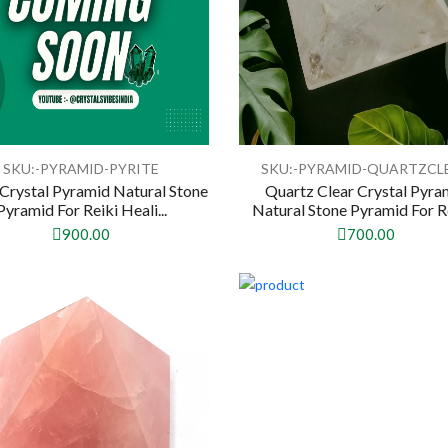
SKU:-PYRAMID-PYRITE
SKU:-PYRAMID-QUARTZCL
 Crystal Pyramid Natural Stone
Quartz Clear Crystal Pyra
Pyramid For Reiki Heali...
Natural Stone Pyramid For Rei
900.00
700.00