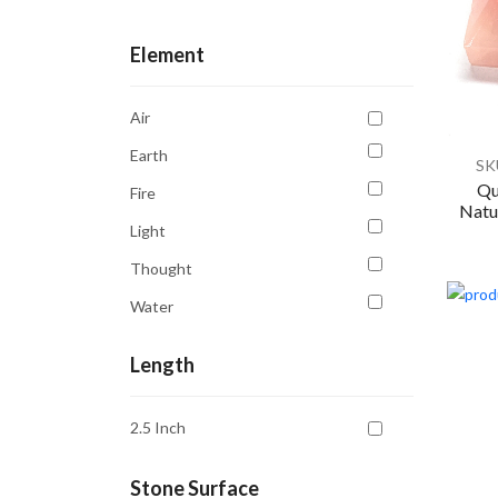
Confidence
Element
Courage
Creativity
Air
Emotional Balance
Earth
SK
Emotional Healing
Qu
Fire
Natur
Energy
Light
Enhancing Opportunities
Thought
Focus
Water
Forgiveness
Grounding
Length
Harmony
2.5 Inch
Healing
Inner Peace
Stone Surface