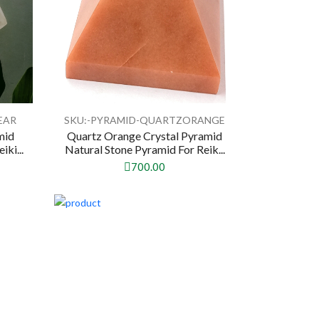
EAR
SKU:-PYRAMID-QUARTZORANGE
mid
Quartz Orange Crystal Pyramid
ki...
Natural Stone Pyramid For Reik...
700.00