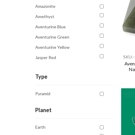
Transparent
Amazonite
White
Amethyst
Yellow
Aventurine Blue
Aventurine Green
Aventurine Yellow
SKU:
Jasper Red
Aven
Lapis Lazuli
Nat
Type
Pyrite
Quartz Clear
Pyramid
Quartz Orange
Rhodonite
Planet
Rose Quartz
Earth
Sodalite