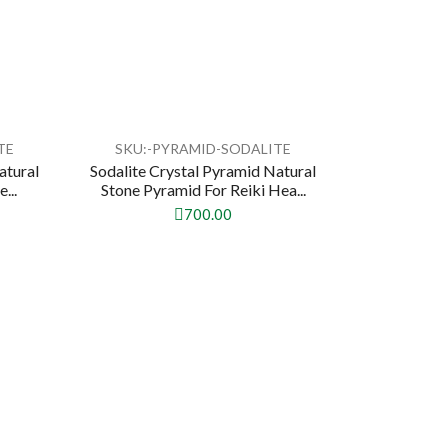
TE
SKU:-PYRAMID-SODALITE
atural
Sodalite Crystal Pyramid Natural
...
Stone Pyramid For Reiki Hea...
700.00