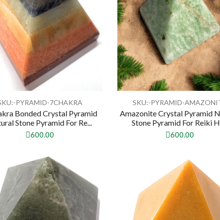
SKU:-PYRAMID-7CHAKRA
SKU:-PYRAMID-AMAZONI
akra Bonded Crystal Pyramid
Amazonite Crystal Pyramid N
ural Stone Pyramid For Re...
Stone Pyramid For Reiki He
600.00
600.00