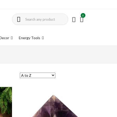
0
Decor
Energy Tools