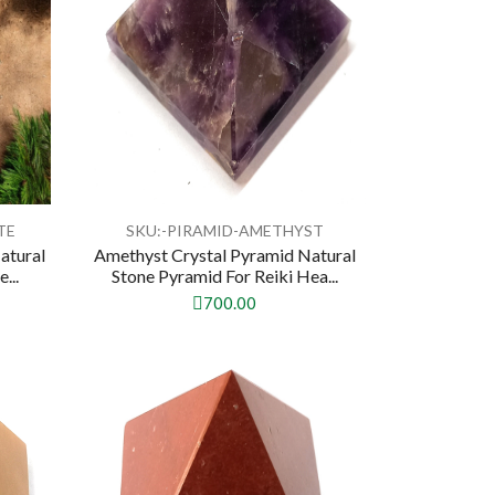
TE
SKU:-PIRAMID-AMETHYST
atural
Amethyst Crystal Pyramid Natural
...
Stone Pyramid For Reiki Hea...
700.00