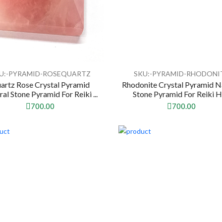
U:-PYRAMID-ROSEQUARTZ
SKU:-PYRAMID-RHODONI
artz Rose Crystal Pyramid
Rhodonite Crystal Pyramid N
al Stone Pyramid For Reiki ...
Stone Pyramid For Reiki He
700.00
700.00