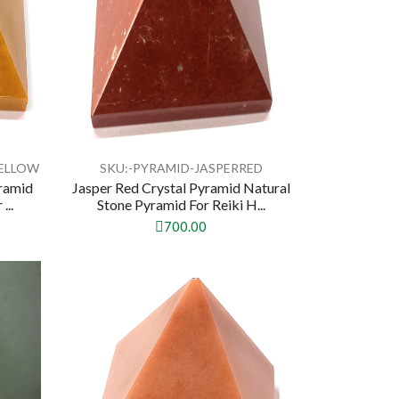
YELLOW
SKU:-PYRAMID-JASPERRED
yramid
Jasper Red Crystal Pyramid Natural
...
Stone Pyramid For Reiki H...
700.00