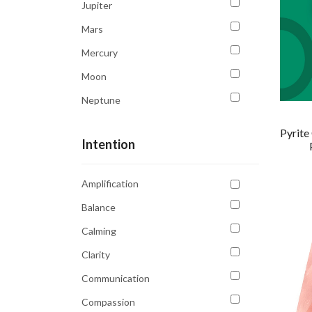
Jupiter
Tiger's Eye
Mars
Tourmaline
Mercury
Moon
Neptune
Saturn
Pyrite
Intention
Sun
Uranus
Amplification
Venus
Balance
Calming
Clarity
Communication
Compassion