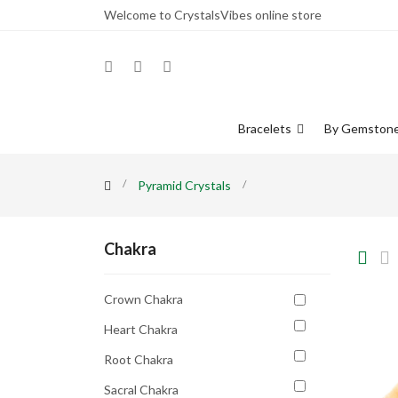
Welcome to CrystalsVibes online store
Bracelets
By Gemston
Pyramid Crystals
Chakra
Crown Chakra
Heart Chakra
Root Chakra
Sacral Chakra