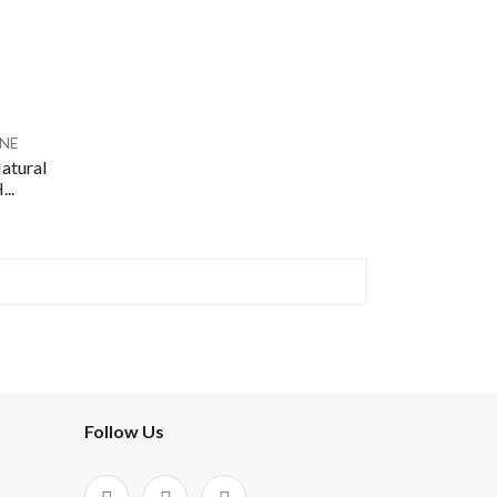
NE
atural
..
Follow Us