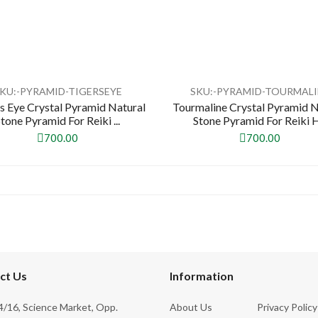
KU:-PYRAMID-TIGERSEYE
SKU:-PYRAMID-TOURMALI
's Eye Crystal Pyramid Natural
Tourmaline Crystal Pyramid N
Stone Pyramid For Reiki ...
Stone Pyramid For Reiki H.
700.00
700.00
ct Us
Information
/16, Science Market, Opp.
About Us
Privacy Policy