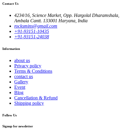
Contact Us
4234/16, Science Market, Opp. Hargolal Dharamshala,
Ambala Cantt. 133001 Haryana, India
rocksmins@gmail.com
+91-93151-10435
+91-93151-24038
Information
about us
Privacy policy
Terms & Conditions
contact us
Gallery
Event
Blog
Cancellation & Refund
Shipping policy
Follow Us
Signup for newsletter