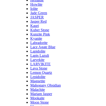
Hematite
Howlite
Iolite
Jade Green
JASPER
Jasper Red
Kauri
Kuber Stone
Kunzite Pink
Kyanite
Labradorite
Lace Agate Blue
Lapidolite
Lapis Lazuli
Larvekite
LARVIKITE
Lava Stone
Lemon Quartz
Lepidolite
Magnetite
Mahogany Obsidian
Malachite
Mariam Jasper
Mookaite
Moon Stone