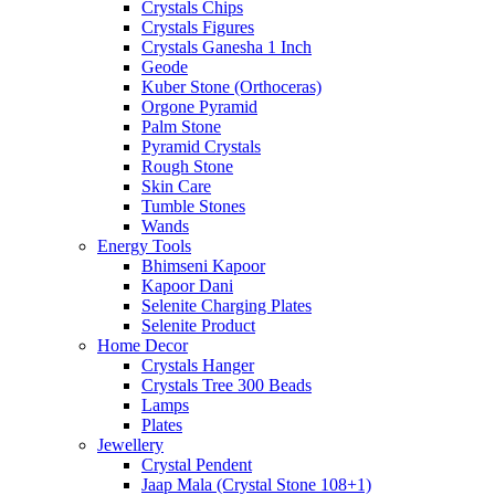
Crystals Chips
Crystals Figures
Crystals Ganesha 1 Inch
Geode
Kuber Stone (Orthoceras)
Orgone Pyramid
Palm Stone
Pyramid Crystals
Rough Stone
Skin Care
Tumble Stones
Wands
Energy Tools
Bhimseni Kapoor
Kapoor Dani
Selenite Charging Plates
Selenite Product
Home Decor
Crystals Hanger
Crystals Tree 300 Beads
Lamps
Plates
Jewellery
Crystal Pendent
Jaap Mala (Crystal Stone 108+1)