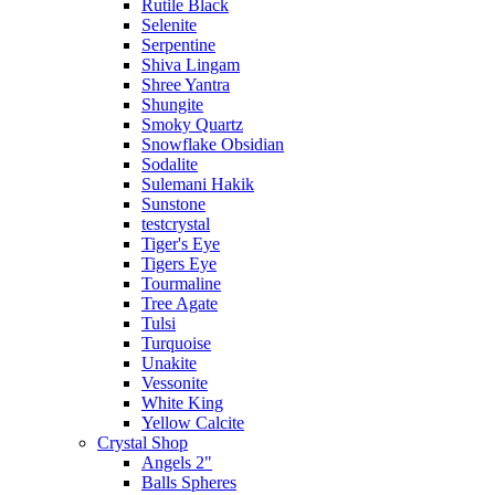
Rutile Black
Selenite
Serpentine
Shiva Lingam
Shree Yantra
Shungite
Smoky Quartz
Snowflake Obsidian
Sodalite
Sulemani Hakik
Sunstone
testcrystal
Tiger's Eye
Tigers Eye
Tourmaline
Tree Agate
Tulsi
Turquoise
Unakite
Vessonite
White King
Yellow Calcite
Crystal Shop
Angels 2"
Balls Spheres