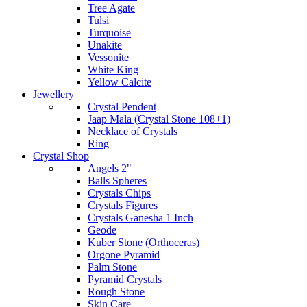
Tree Agate
Tulsi
Turquoise
Unakite
Vessonite
White King
Yellow Calcite
Jewellery
Crystal Pendent
Jaap Mala (Crystal Stone 108+1)
Necklace of Crystals
Ring
Crystal Shop
Angels 2"
Balls Spheres
Crystals Chips
Crystals Figures
Crystals Ganesha 1 Inch
Geode
Kuber Stone (Orthoceras)
Orgone Pyramid
Palm Stone
Pyramid Crystals
Rough Stone
Skin Care