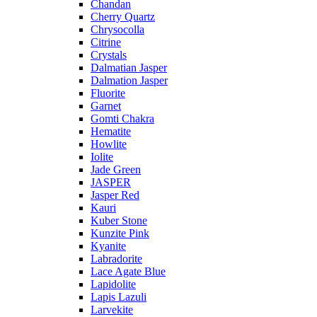
Chandan
Cherry Quartz
Chrysocolla
Citrine
Crystals
Dalmatian Jasper
Dalmation Jasper
Fluorite
Garnet
Gomti Chakra
Hematite
Howlite
Iolite
Jade Green
JASPER
Jasper Red
Kauri
Kuber Stone
Kunzite Pink
Kyanite
Labradorite
Lace Agate Blue
Lapidolite
Lapis Lazuli
Larvekite