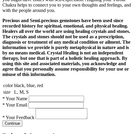
Chakra helps to connect you to your own thoughts and feelings, and
with the people around you.
Precious and Semi-precious gemstones have been used since
recorded history for spiritual, emotional, and physical healing.
Healers all over the world are using healing crystals and stones.
The crystals and stones should not be used as a prescription,
diagnosis or treatment of any medical condition or ailment. The
information we provide is purely metaphysical in nature and is
by no means medical. Crystal Healing is not an independent
therapy, but one that is part of a holistic healing approach. By
using this site and associated materials, you acknowledge and
agree that you personally assume responsibility for your use or
misuse of this information.
color
black, blue, red
size
L, M, S
*
Your Name
*
Your Email
*
Your Feedback
Continue