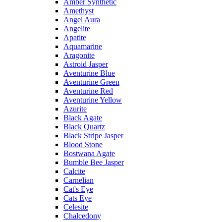
Amber Synthetic
Amethyst
Angel Aura
Angelite
Apatite
Aquamarine
Aragonite
Astroid Jasper
Aventurine Blue
Aventurine Green
Aventurine Red
Aventurine Yellow
Azurite
Black Agate
Black Quartz
Black Stripe Jasper
Blood Stone
Bostwana Agate
Bumble Bee Jasper
Calcite
Carnelian
Cat's Eye
Cats Eye
Celesite
Chalcedony