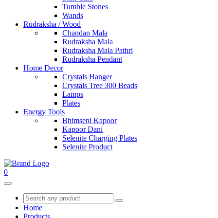
Tumble Stones
Wands
Rudraksha / Wood
Chandan Mala
Rudraksha Mala
Rudraksha Mala Pathri
Rudraksha Pendant
Home Decor
Crystals Hanger
Crystals Tree 300 Beads
Lamps
Plates
Energy Tools
Bhimseni Kapoor
Kapoor Dani
Selenite Charging Plates
Selenite Product
0
Home
Products