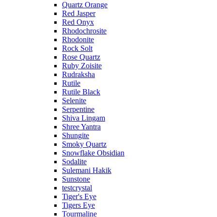
Quartz Orange
Red Jasper
Red Onyx
Rhodochrosite
Rhodonite
Rock Solt
Rose Quartz
Ruby Zoisite
Rudraksha
Rutile
Rutile Black
Selenite
Serpentine
Shiva Lingam
Shree Yantra
Shungite
Smoky Quartz
Snowflake Obsidian
Sodalite
Sulemani Hakik
Sunstone
testcrystal
Tiger's Eye
Tigers Eye
Tourmaline