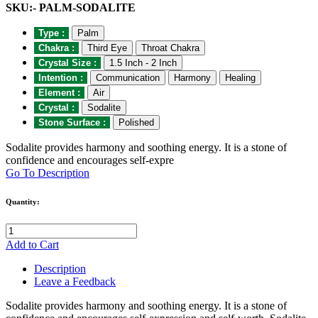
SKU:- PALM-SODALITE
Type :
Palm
Chakra :
Third Eye
Throat Chakra
Crystal Size :
1.5 Inch - 2 Inch
Intention :
Communication
Harmony
Healing
Element :
Air
Crystal :
Sodalite
Stone Surface :
Polished
Sodalite provides harmony and soothing energy. It is a stone of
confidence and encourages self-expre
Go To Description
Quantity:
Add to Cart
Description
Leave a Feedback
Sodalite provides harmony and soothing energy. It is a stone of