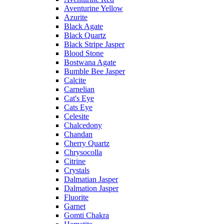
Aventurine Yellow
Azurite
Black Agate
Black Quartz
Black Stripe Jasper
Blood Stone
Bostwana Agate
Bumble Bee Jasper
Calcite
Carnelian
Cat's Eye
Cats Eye
Celesite
Chalcedony
Chandan
Cherry Quartz
Chrysocolla
Citrine
Crystals
Dalmatian Jasper
Dalmation Jasper
Fluorite
Garnet
Gomti Chakra