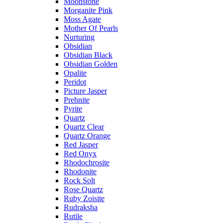
Moonstone
Morganite Pink
Moss Agate
Mother Of Pearls
Nurturing
Obsidian
Obsidian Black
Obsidian Golden
Opalite
Peridot
Picture Jasper
Prehnite
Pyrite
Quartz
Quartz Clear
Quartz Orange
Red Jasper
Red Onyx
Rhodochrosite
Rhodonite
Rock Solt
Rose Quartz
Ruby Zoisite
Rudraksha
Rutile