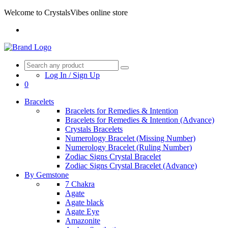
Welcome to CrystalsVibes online store
Log In / Sign Up
0
Bracelets
Bracelets for Remedies & Intention
Bracelets for Remedies & Intention (Advance)
Crystals Bracelets
Numerology Bracelet (Missing Number)
Numerology Bracelet (Ruling Number)
Zodiac Signs Crystal Bracelet
Zodiac Signs Crystal Bracelet (Advance)
By Gemstone
7 Chakra
Agate
Agate black
Agate Eye
Amazonite