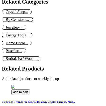
Related Categories
Crystal Shop...
By Gemstone...
Jewellery...
Energy Tools...
Home Decor...
Bracelets...
Rudraksha / Wood...
Related Products
Add related products to weekly lineup
add to cart
Tiger's Eye Wands for Crystal Healing, Crystal Therapy, Medi...