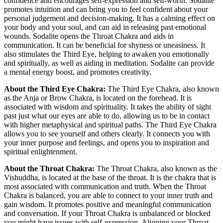
confidence and encourages self-expression and self-worth. Sodalite
promotes intuition and can bring you to feel confident about your
personal judgement and decision-making. It has a calming effect on
your body and your soul, and can aid in releasing past emotional
wounds. Sodalite opens the Throat Chakra and aids in
communication. It can be beneficial for shyness or uneasiness. It
also stimulates the Third Eye, helping to awaken you emotionally
and spiritually, as well as aiding in meditation. Sodalite can provide
a mental energy boost, and promotes creativity.
About the Third Eye Chakra:
The Third Eye Chakra, also known
as the Anja or Brow Chakra, is located on the forehead. It is
associated with wisdom and spirituality. It takes the ability of sight
past just what our eyes are able to do, allowing us to be in contact
with higher metaphysical and spiritual paths. The Third Eye Chakra
allows you to see yourself and others clearly. It connects you with
your inner purpose and feelings, and opens you to inspiration and
spiritual enlightenment.
About the Throat Chakra:
The Throat Chakra, also known as the
Vishuddha, is located at the base of the throat. It is the chakra that is
most associated with communication and truth. When the Throat
Chakra is balanced, you are able to connect to your inner truth and
gain wisdom. It promotes positive and meaningful communication
and conversation. If your Throat Chakra is unbalanced or blocked
you might have issues with self-expression. Aligning your Throat