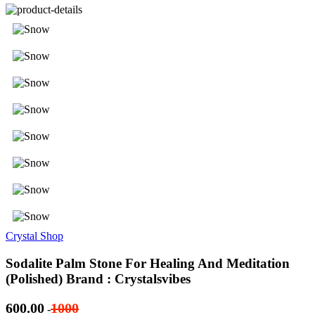
Crystal Shop
Sodalite Palm Stone For Healing And Meditation
(Polished) Brand : Crystalsvibes
600.00
1000
-