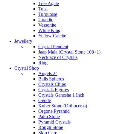
Tree Agate
Tulsi
Turquoise
Unakite
Vessonite
White King
Yellow Calcite
Jewellery
Crystal Pendent
Jaap Mala (Crystal Stone 108+1)
Necklace of Crystals
Ring
Crystal Shop
Angels 2"
Balls Spheres
Crystals Chips
Crystals Figures
Crystals Ganesha 1 Inch
Geode
Kuber Stone (Orthoceras)
Orgone Pyramid
Palm Stone
Pyramid Crystals
Rough Stone
Skin Care