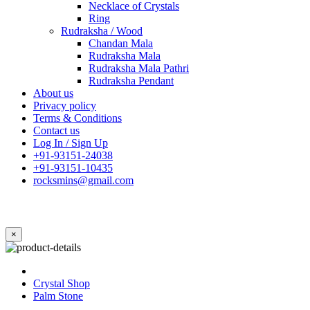
Necklace of Crystals
Ring
Rudraksha / Wood
Chandan Mala
Rudraksha Mala
Rudraksha Mala Pathri
Rudraksha Pendant
About us
Privacy policy
Terms & Conditions
Contact us
Log In / Sign Up
+91-93151-24038
+91-93151-10435
rocksmins@gmail.com
×
Crystal Shop
Palm Stone