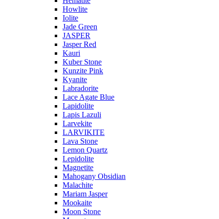
Hematite
Howlite
Iolite
Jade Green
JASPER
Jasper Red
Kauri
Kuber Stone
Kunzite Pink
Kyanite
Labradorite
Lace Agate Blue
Lapidolite
Lapis Lazuli
Larvekite
LARVIKITE
Lava Stone
Lemon Quartz
Lepidolite
Magnetite
Mahogany Obsidian
Malachite
Mariam Jasper
Mookaite
Moon Stone