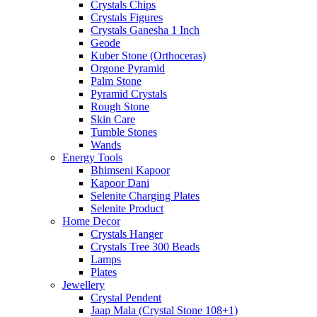
Crystals Chips
Crystals Figures
Crystals Ganesha 1 Inch
Geode
Kuber Stone (Orthoceras)
Orgone Pyramid
Palm Stone
Pyramid Crystals
Rough Stone
Skin Care
Tumble Stones
Wands
Energy Tools
Bhimseni Kapoor
Kapoor Dani
Selenite Charging Plates
Selenite Product
Home Decor
Crystals Hanger
Crystals Tree 300 Beads
Lamps
Plates
Jewellery
Crystal Pendent
Jaap Mala (Crystal Stone 108+1)