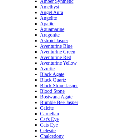
Amber Synthetic
Amethyst
Angel Aura
Angelite
Apatite
Aquamarine
Aragonite
Astroid Jasper
Aventurine Blue
Aventurine Green
Aventurine Red
Aventurine Yellow
Azurite
Black Agate
Black Quartz
Black Stripe Jasper
Blood Stone
Bostwana Agate
Bumble Bee Jasper
Calcite
Carnelian
Cat's Eye
Cats Eye
Celesite
Chalcedony