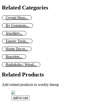
Related Categories
Crystal Shop...
By Gemstone...
Jewellery...
Energy Tools...
Home Decor...
Bracelets...
Rudraksha / Wood...
Related Products
Add related products to weekly lineup
add to cart