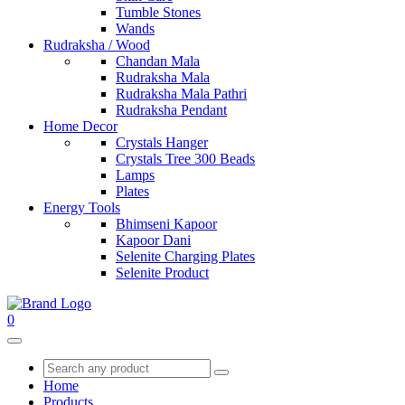
Tumble Stones
Wands
Rudraksha / Wood
Chandan Mala
Rudraksha Mala
Rudraksha Mala Pathri
Rudraksha Pendant
Home Decor
Crystals Hanger
Crystals Tree 300 Beads
Lamps
Plates
Energy Tools
Bhimseni Kapoor
Kapoor Dani
Selenite Charging Plates
Selenite Product
0
Home
Products