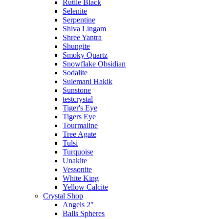
Rutile Black
Selenite
Serpentine
Shiva Lingam
Shree Yantra
Shungite
Smoky Quartz
Snowflake Obsidian
Sodalite
Sulemani Hakik
Sunstone
testcrystal
Tiger's Eye
Tigers Eye
Tourmaline
Tree Agate
Tulsi
Turquoise
Unakite
Vessonite
White King
Yellow Calcite
Crystal Shop
Angels 2"
Balls Spheres