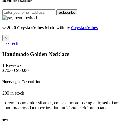
Signup for newsletter
Subscribe
© 2026
CrystalsVibes
Made with
by
CrystalsVibes
×
HasTech
Handmade Golden Necklace
1 Reviews
$70.00
$90.00
Hurry up
! offer ends in:
200 in stock
Lorem ipsum dolor sit amet, consetetur sadipscing elitr, sed diam
nonumy eirmod tempor invidunt ut labore et dolore magna.
qty: