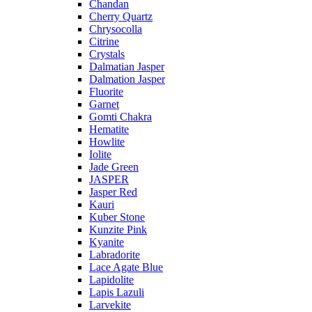
Chandan
Cherry Quartz
Chrysocolla
Citrine
Crystals
Dalmatian Jasper
Dalmation Jasper
Fluorite
Garnet
Gomti Chakra
Hematite
Howlite
Iolite
Jade Green
JASPER
Jasper Red
Kauri
Kuber Stone
Kunzite Pink
Kyanite
Labradorite
Lace Agate Blue
Lapidolite
Lapis Lazuli
Larvekite