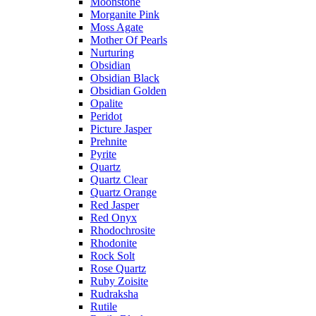
Moonstone
Morganite Pink
Moss Agate
Mother Of Pearls
Nurturing
Obsidian
Obsidian Black
Obsidian Golden
Opalite
Peridot
Picture Jasper
Prehnite
Pyrite
Quartz
Quartz Clear
Quartz Orange
Red Jasper
Red Onyx
Rhodochrosite
Rhodonite
Rock Solt
Rose Quartz
Ruby Zoisite
Rudraksha
Rutile