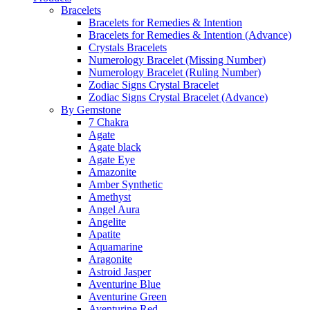
Bracelets
Bracelets for Remedies & Intention
Bracelets for Remedies & Intention (Advance)
Crystals Bracelets
Numerology Bracelet (Missing Number)
Numerology Bracelet (Ruling Number)
Zodiac Signs Crystal Bracelet
Zodiac Signs Crystal Bracelet (Advance)
By Gemstone
7 Chakra
Agate
Agate black
Agate Eye
Amazonite
Amber Synthetic
Amethyst
Angel Aura
Angelite
Apatite
Aquamarine
Aragonite
Astroid Jasper
Aventurine Blue
Aventurine Green
Aventurine Red