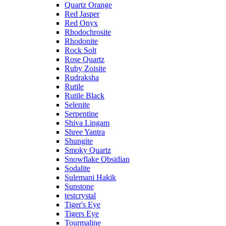
Quartz Orange
Red Jasper
Red Onyx
Rhodochrosite
Rhodonite
Rock Solt
Rose Quartz
Ruby Zoisite
Rudraksha
Rutile
Rutile Black
Selenite
Serpentine
Shiva Lingam
Shree Yantra
Shungite
Smoky Quartz
Snowflake Obsidian
Sodalite
Sulemani Hakik
Sunstone
testcrystal
Tiger's Eye
Tigers Eye
Tourmaline