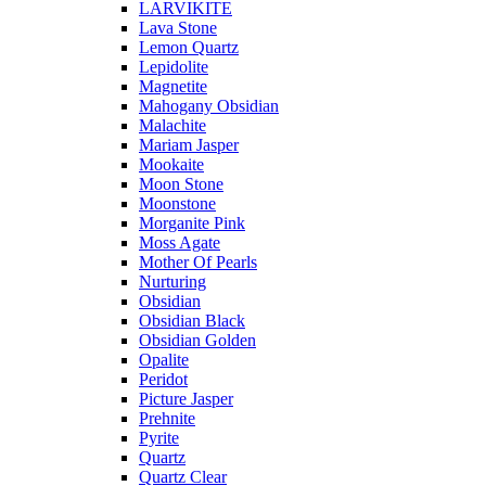
LARVIKITE
Lava Stone
Lemon Quartz
Lepidolite
Magnetite
Mahogany Obsidian
Malachite
Mariam Jasper
Mookaite
Moon Stone
Moonstone
Morganite Pink
Moss Agate
Mother Of Pearls
Nurturing
Obsidian
Obsidian Black
Obsidian Golden
Opalite
Peridot
Picture Jasper
Prehnite
Pyrite
Quartz
Quartz Clear