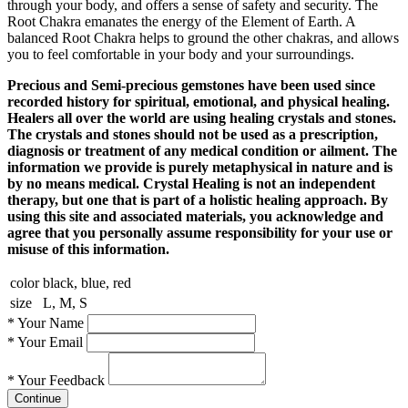
through your body, and offers a sense of safety and security. The
Root Chakra emanates the energy of the Element of Earth. A
balanced Root Chakra helps to ground the other chakras, and allows
you to feel comfortable in your body and your surroundings.
Precious and Semi-precious gemstones have been used since
recorded history for spiritual, emotional, and physical healing.
Healers all over the world are using healing crystals and stones.
The crystals and stones should not be used as a prescription,
diagnosis or treatment of any medical condition or ailment. The
information we provide is purely metaphysical in nature and is
by no means medical. Crystal Healing is not an independent
therapy, but one that is part of a holistic healing approach. By
using this site and associated materials, you acknowledge and
agree that you personally assume responsibility for your use or
misuse of this information.
color
black, blue, red
size
L, M, S
*
Your Name
*
Your Email
*
Your Feedback
Continue