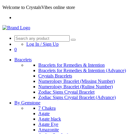
Welcome to CrystalsVibes online store
Log In / Sign Up
0
Bracelets
Bracelets for Remedies & Intention
Bracelets for Remedies & Intention (Advance)
Crystals Bracelets
Numerology Bracelet (Missing Number)
Numerology Bracelet (Ruling Number)
Zodiac Signs Crystal Bracelet
Zodiac Signs Crystal Bracelet (Advance)
By Gemstone
7 Chakra
Agate
Agate black
Agate Eye
Amazonite