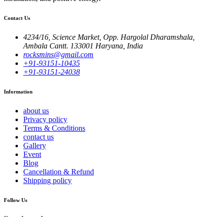
Contact Us
4234/16, Science Market, Opp. Hargolal Dharamshala,
Ambala Cantt. 133001 Haryana, India
rocksmins@gmail.com
+91-93151-10435
+91-93151-24038
Information
about us
Privacy policy
Terms & Conditions
contact us
Gallery
Event
Blog
Cancellation & Refund
Shipping policy
Follow Us