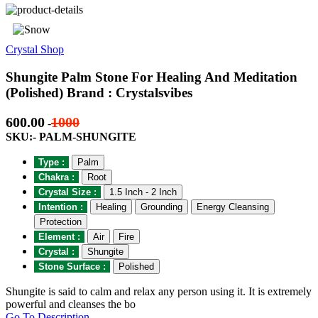
Crystal Shop
Shungite Palm Stone For Healing And Meditation
(Polished) Brand : Crystalsvibes
600.00
1000
-
SKU:- PALM-SHUNGITE
Type :
Palm
Chakra :
Root
Crystal Size :
1.5 Inch - 2 Inch
Intention :
Healing
Grounding
Energy Cleansing
Protection
Element :
Air
Fire
Crystal :
Shungite
Stone Surface :
Polished
Shungite is said to calm and relax any person using it. It is extremely
powerful and cleanses the bo
Go To Description