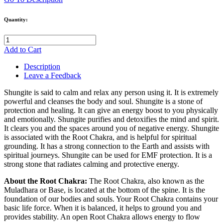
Quantity:
Add to Cart
Description
Leave a Feedback
Shungite is said to calm and relax any person using it. It is extremely
powerful and cleanses the body and soul. Shungite is a stone of
protection and healing. It can give an energy boost to you physically
and emotionally. Shungite purifies and detoxifies the mind and spirit.
It clears you and the spaces around you of negative energy. Shungite
is associated with the Root Chakra, and is helpful for spiritual
grounding. It has a strong connection to the Earth and assists with
spiritual journeys. Shungite can be used for EMF protection. It is a
strong stone that radiates calming and protective energy.
About the Root Chakra:
The Root Chakra, also known as the
Muladhara or Base, is located at the bottom of the spine. It is the
foundation of our bodies and souls. Your Root Chakra contains your
basic life force. When it is balanced, it helps to ground you and
provides stability. An open Root Chakra allows energy to flow