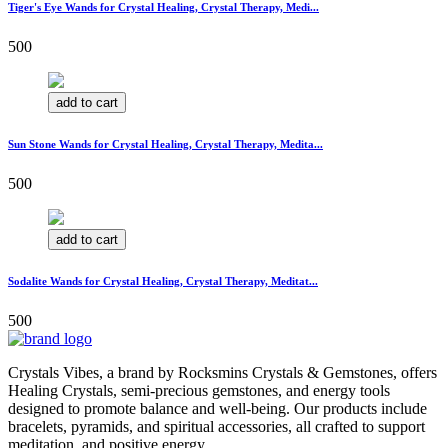
Tiger's Eye Wands for Crystal Healing, Crystal Therapy, Medi...
500
add to cart
Sun Stone Wands for Crystal Healing, Crystal Therapy, Medita...
500
add to cart
Sodalite Wands for Crystal Healing, Crystal Therapy, Meditat...
500
Crystals Vibes, a brand by Rocksmins Crystals & Gemstones, offers
Healing Crystals, semi-precious gemstones, and energy tools
designed to promote balance and well-being. Our products include
bracelets, pyramids, and spiritual accessories, all crafted to support
meditation, and positive energy.