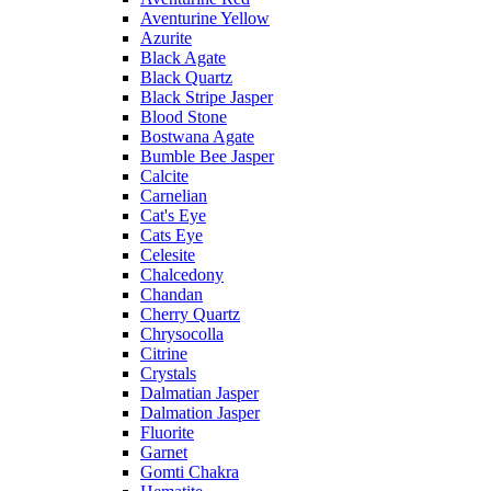
Aventurine Yellow
Azurite
Black Agate
Black Quartz
Black Stripe Jasper
Blood Stone
Bostwana Agate
Bumble Bee Jasper
Calcite
Carnelian
Cat's Eye
Cats Eye
Celesite
Chalcedony
Chandan
Cherry Quartz
Chrysocolla
Citrine
Crystals
Dalmatian Jasper
Dalmation Jasper
Fluorite
Garnet
Gomti Chakra