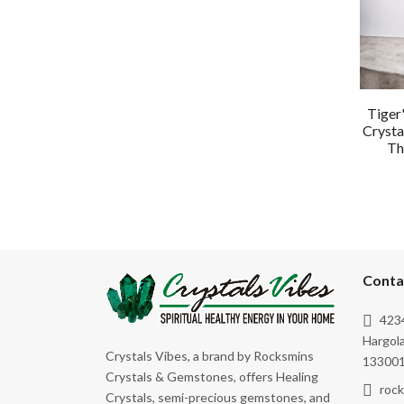
Tiger
Crysta
Th
Conta
4234
Hargola
Crystals Vibes, a brand by Rocksmins
133001
Crystals & Gemstones, offers Healing
roc
Crystals, semi-precious gemstones, and