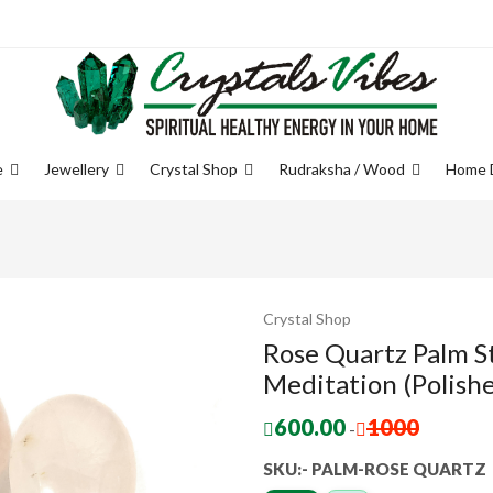
e
Jewellery
Crystal Shop
Rudraksha / Wood
Home 
Crystal Shop
Rose Quartz Palm S
Meditation (Polishe
600.00
1000
-
SKU:- PALM-ROSE QUARTZ