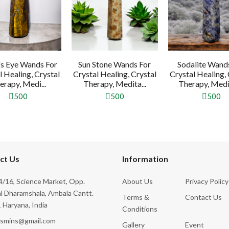
's Eye Wands For
Sun Stone Wands For
Sodalite Wand
l Healing, Crystal
Crystal Healing, Crystal
Crystal Healing, 
erapy, Medi...
Therapy, Medita...
Therapy, Medit
500
500
500
ct Us
Information
/16, Science Market, Opp.
About Us
Privacy Policy
l Dharamshala, Ambala Cantt.
Terms &
Contact Us
 Haryana, India
Conditions
ksmins@gmail.com
Gallery
Event