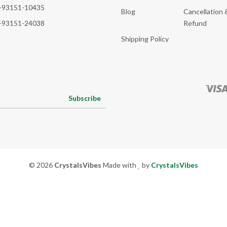
-93151-10435
Blog
Cancellation 
-93151-24038
Refund
Shipping Policy
Subscribe
© 2026
CrystalsVibes
Made with
by
CrystalsVibes