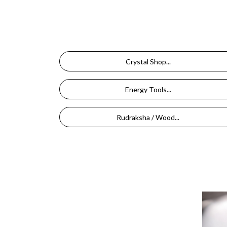
Crystal Shop...
Energy Tools...
Rudraksha / Wood...