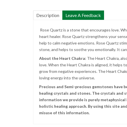
Description
Leave A Feedback
Rose Quartz is a stone that encourages love. While i
heart healer. Rose Quartz strengthens your sense o
help to calm negative emotions. Rose Quartz stimu
stone, and helps to soothe you emotionally. It can 
About the Heart Chakra:
The Heart Chakra, also
love. When the Heart Chakra is aligned, it helps t
grow from negative experiences. The Heart Chakra 
loving energy into the universe.
Precious and Semi-precious gemstones have been
healing crystals and stones. The crystals and 
information we provide is purely metaphysical i
holistic healing approach. By using this site 
misuse of this information.