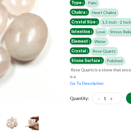
Type :
Palm
Chakra :
Heart Chakra
Crystal Size :
1.5 Inch - 2 Inc
Intention :
Love
Stress Reli
Element :
Water
Crystal :
Rose Quartz
Stone Surface :
Polished
Rose Quartz is a stone that encour
is a
Go To Description
Quantity:
-
+