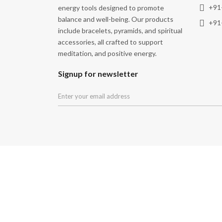
+91
energy tools designed to promote
balance and well-being. Our products
+91
include bracelets, pyramids, and spiritual
accessories, all crafted to support
meditation, and positive energy.
Signup for newsletter