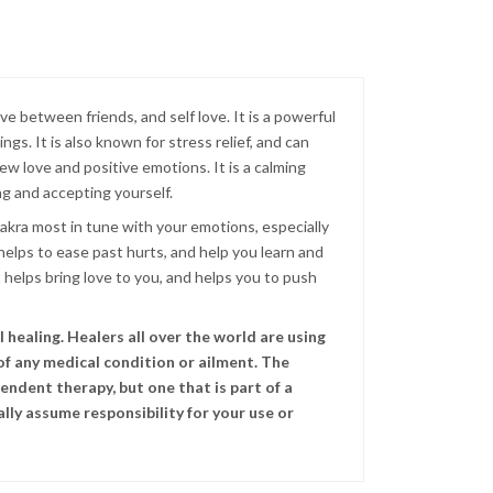
ove between friends, and self love. It is a powerful
s. It is also known for stress relief, and can
w love and positive emotions. It is a calming
ng and accepting yourself.
hakra most in tune with your emotions, especially
 helps to ease past hurts, and help you learn and
 helps bring love to you, and helps you to push
healing. Healers all over the world are using
of any medical condition or ailment. The
endent therapy, but one that is part of a
lly assume responsibility for your use or