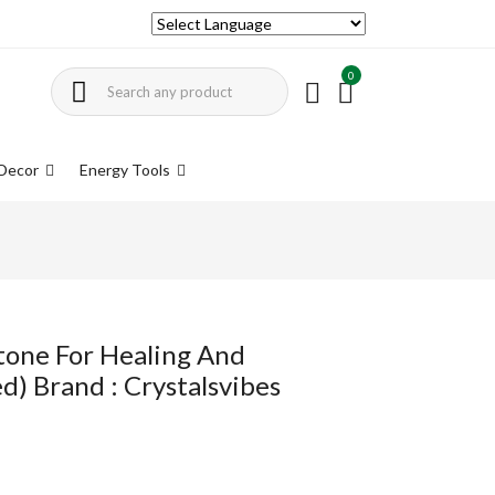
0
Decor
Energy Tools
tone For Healing And
d) Brand : Crystalsvibes