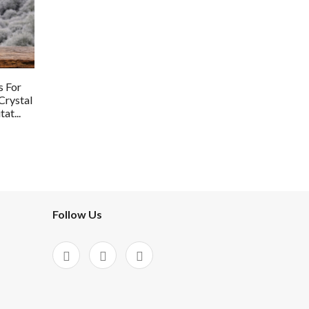
s For
Crystal
at...
Follow Us