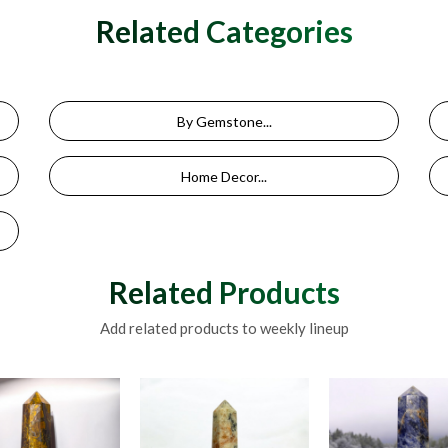
Related Categories
By Gemstone...
Home Decor...
Related Products
Add related products to weekly lineup