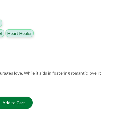
h
ef
Heart Healer
ages love. While it aids in fostering romantic love, it
Add to Cart