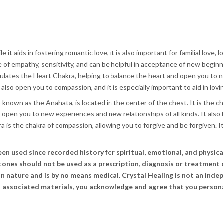
t aids in fostering romantic love, it is also important for familial love, l
f empathy, sensitivity, and can be helpful in acceptance of new beginning
lates the Heart Chakra, helping to balance the heart and open you to ne
also open you to compassion, and it is especially important to aid in lovi
 known as the Anahata, is located in the center of the chest. It is the c
o open you to new experiences and new relationships of all kinds. It also
is the chakra of compassion, allowing you to forgive and be forgiven. It
 used since recorded history for spiritual, emotional, and physical 
stones should not be used as a prescription, diagnosis or treatment 
n nature and is by no means medical. Crystal Healing is not an indep
and associated materials, you acknowledge and agree that you persona