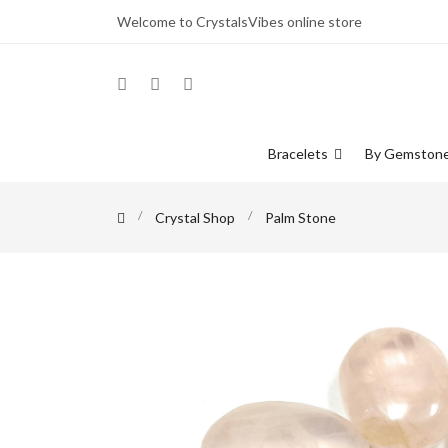
Welcome to CrystalsVibes online store
Bracelets
By Gemston
Crystal Shop
Palm Stone