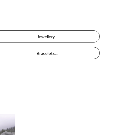
Jewellery...
Bracelets...