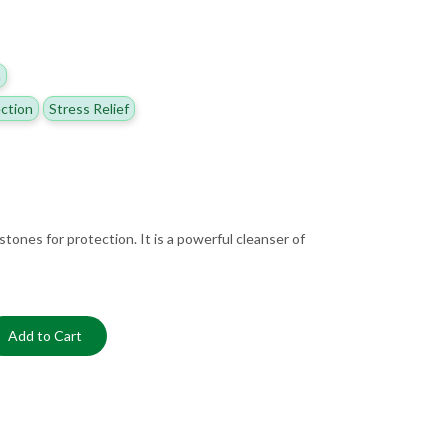
h
ction
Stress Relief
stones for protection. It is a powerful cleanser of
Add to Cart