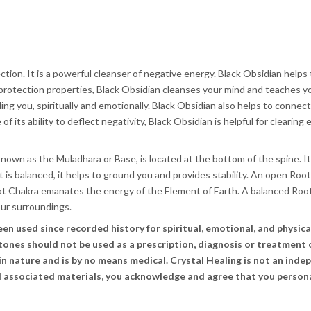
ection. It is a powerful cleanser of negative energy. Black Obsidian help
 protection properties, Black Obsidian cleanses your mind and teaches y
ding you, spiritually and emotionally. Black Obsidian also helps to conne
of its ability to deflect negativity, Black Obsidian is helpful for clearin
nown as the Muladhara or Base, is located at the bottom of the spine. It
t is balanced, it helps to ground you and provides stability. An open Ro
oot Chakra emanates the energy of the Element of Earth. A balanced Roo
our surroundings.
 used since recorded history for spiritual, emotional, and physical 
stones should not be used as a prescription, diagnosis or treatment 
n nature and is by no means medical. Crystal Healing is not an indep
and associated materials, you acknowledge and agree that you persona