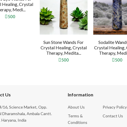
l Healing, Crystal
erapy, Medi...
500
Sun Stone Wands For
Sodalite Wand
Crystal Healing, Crystal
Crystal Healing, 
Therapy, Medita...
Therapy, Medit
500
500
ct Us
Information
/16, Science Market, Opp.
About Us
Privacy Policy
l Dharamshala, Ambala Cantt.
Terms &
Contact Us
 Haryana, India
Conditions