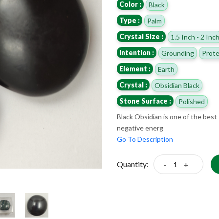
Color :
Black
Type :
Palm
Crystal Size :
1.5 Inch - 2 Inc
Intention :
Grounding
Prote
Element :
Earth
Crystal :
Obsidian Black
Stone Surface :
Polished
Black Obsidian is one of the best 
negative energ
Go To Description
Quantity:
-
+