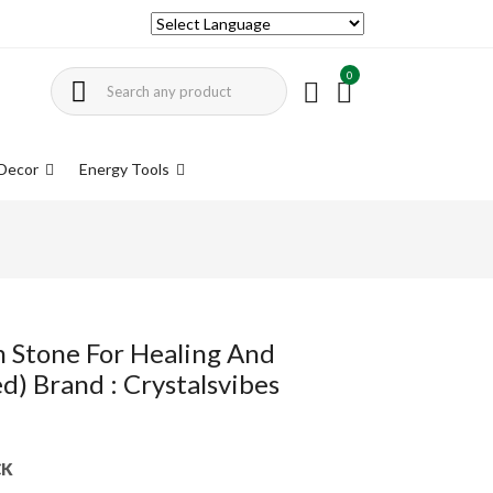
0
Decor
Energy Tools
m Stone For Healing And
d) Brand : Crystalsvibes
CK