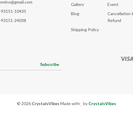
ksmins@gmail.com
Gallery
Event
-93151-10435
Blog
Cancellation 
-93151-24038
Refund
Shipping Policy
Subscribe
© 2026
CrystalsVibes
Made with
by
CrystalsVibes