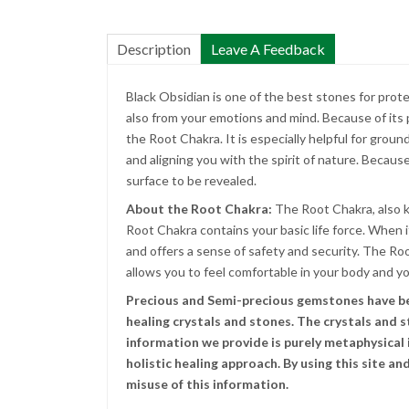
Description
Leave A Feedback
Black Obsidian is one of the best stones for prot
also from your emotions and mind. Because of its
the Root Chakra. It is especially helpful for groun
and aligning you with the spirit of nature. Because 
surface to be revealed.
About the Root Chakra:
The Root Chakra, also k
Root Chakra contains your basic life force. When i
and offers a sense of safety and security. The R
allows you to feel comfortable in your body and y
Precious and Semi-precious gemstones have been
healing crystals and stones. The crystals and 
information we provide is purely metaphysical i
holistic healing approach. By using this site 
misuse of this information.