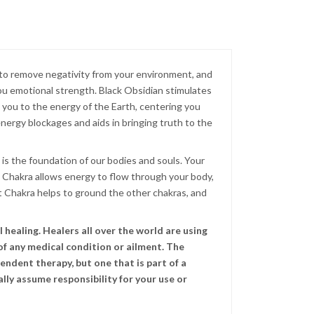
s to remove negativity from your environment, and
ou emotional strength. Black Obsidian stimulates
ct you to the energy of the Earth, centering you
g energy blockages and aids in bringing truth to the
 is the foundation of our bodies and souls. Your
ot Chakra allows energy to flow through your body,
t Chakra helps to ground the other chakras, and
healing. Healers all over the world are using
of any medical condition or ailment. The
endent therapy, but one that is part of a
lly assume responsibility for your use or