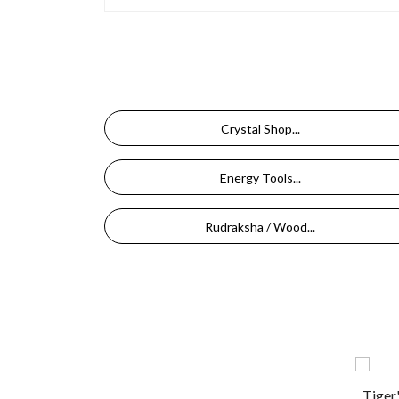
Crystal Shop...
Energy Tools...
Rudraksha / Wood...
Tiger