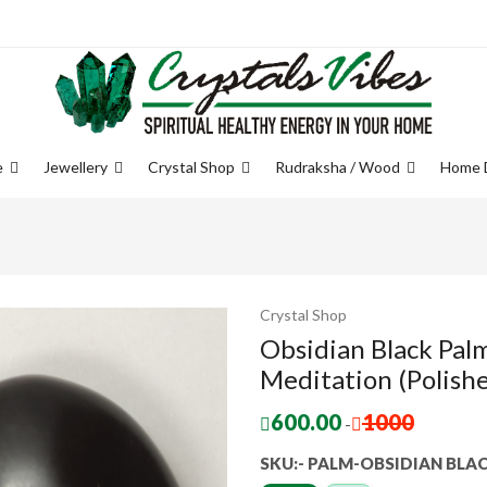
e
Jewellery
Crystal Shop
Rudraksha / Wood
Home 
Crystal Shop
Obsidian Black Pal
Meditation (Polishe
600.00
1000
-
SKU:- PALM-OBSIDIAN BLA