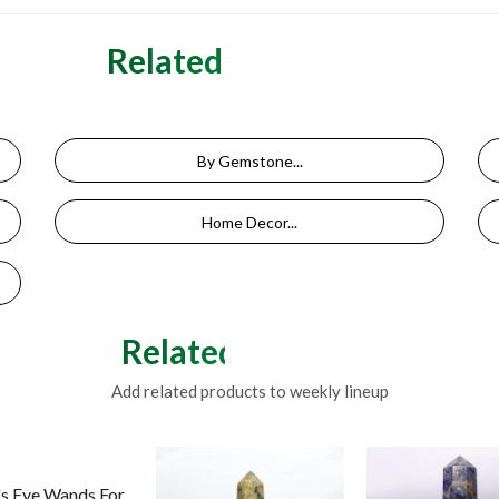
Related Categories
By Gemstone...
Home Decor...
Related Products
Add related products to weekly lineup
's Eye Wands For