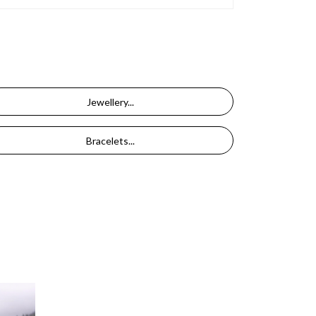
Jewellery...
Bracelets...