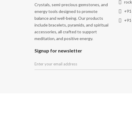
roc
Crystals, semi-precious gemstones, and
+91
energy tools designed to promote
balance and well-being. Our products
+91
include bracelets, pyramids, and spiritual
accessories, all crafted to support
meditation, and positive energy.
Signup for newsletter