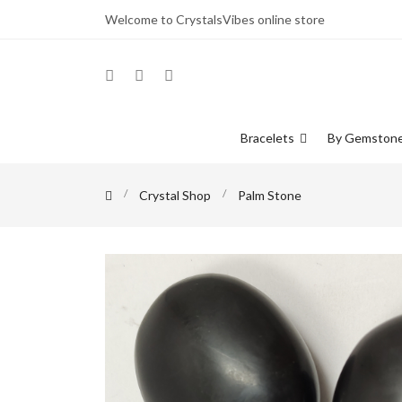
Welcome to CrystalsVibes online store
Bracelets
By Gemston
Crystal Shop
Palm Stone