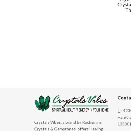
Crysta
Th
Conta
4234
Hargola
Crystals Vibes, a brand by Rocksmins
133001
Crystals & Gemstones, offers Healing