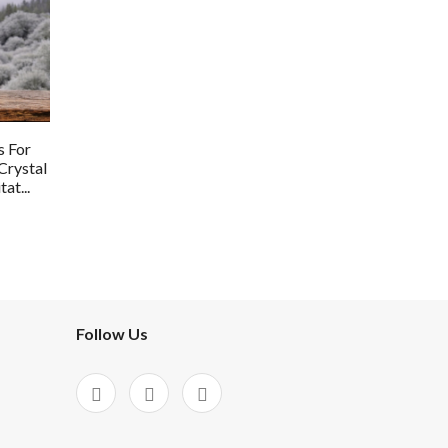
s For
Crystal
at...
Follow Us