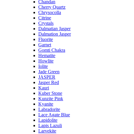
Chandan
Cherry Quartz
Chrysocolla
Citrine
Crystals
Dalmatian Jasper
Dalmation Jasper
Fluorite
Garnet
Gomti Chakra
Hematite
Howlite
Iolite
Jade Green
JASPER
Jasper Red
Kauri
Kuber Stone
Kunzite Pink
Kyanite
Labradorite
Lace Agate Blue
Lapidolite
Lapis Lazuli
Larvekite