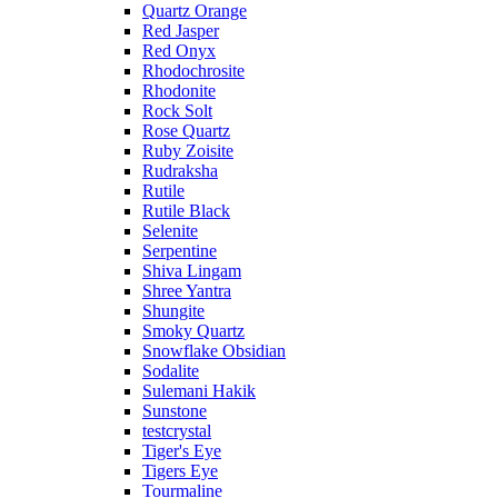
Quartz Orange
Red Jasper
Red Onyx
Rhodochrosite
Rhodonite
Rock Solt
Rose Quartz
Ruby Zoisite
Rudraksha
Rutile
Rutile Black
Selenite
Serpentine
Shiva Lingam
Shree Yantra
Shungite
Smoky Quartz
Snowflake Obsidian
Sodalite
Sulemani Hakik
Sunstone
testcrystal
Tiger's Eye
Tigers Eye
Tourmaline