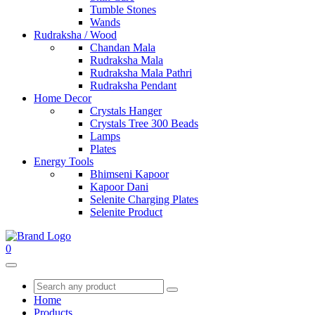
Tumble Stones
Wands
Rudraksha / Wood
Chandan Mala
Rudraksha Mala
Rudraksha Mala Pathri
Rudraksha Pendant
Home Decor
Crystals Hanger
Crystals Tree 300 Beads
Lamps
Plates
Energy Tools
Bhimseni Kapoor
Kapoor Dani
Selenite Charging Plates
Selenite Product
0
Home
Products