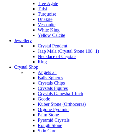
Tree Agate
Tulsi
Turquoise
Unakite
Vessonite
White King
Yellow Calcite
Jewellery
Crystal Pendent
Jaap Mala (Crystal Stone 108+1)
Necklace of Crystals
Ring
Crystal Shop
Angels 2"
Balls Spheres
Crystals Chips
Crystals Figures
Crystals Ganesha 1 Inch
Geode
Kuber Stone (Orthoceras)
Orgone Pyramid
Palm Stone
Pyramid Crystals
Rough Stone
Skin Care