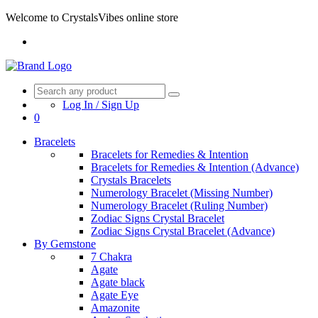
Welcome to CrystalsVibes online store
Log In / Sign Up
0
Bracelets
Bracelets for Remedies & Intention
Bracelets for Remedies & Intention (Advance)
Crystals Bracelets
Numerology Bracelet (Missing Number)
Numerology Bracelet (Ruling Number)
Zodiac Signs Crystal Bracelet
Zodiac Signs Crystal Bracelet (Advance)
By Gemstone
7 Chakra
Agate
Agate black
Agate Eye
Amazonite