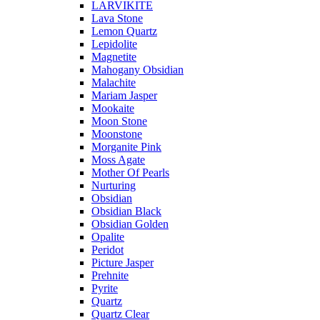
LARVIKITE
Lava Stone
Lemon Quartz
Lepidolite
Magnetite
Mahogany Obsidian
Malachite
Mariam Jasper
Mookaite
Moon Stone
Moonstone
Morganite Pink
Moss Agate
Mother Of Pearls
Nurturing
Obsidian
Obsidian Black
Obsidian Golden
Opalite
Peridot
Picture Jasper
Prehnite
Pyrite
Quartz
Quartz Clear