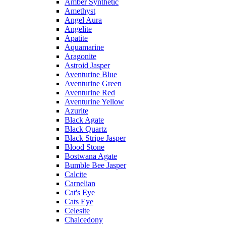
Amber Synthetic
Amethyst
Angel Aura
Angelite
Apatite
Aquamarine
Aragonite
Astroid Jasper
Aventurine Blue
Aventurine Green
Aventurine Red
Aventurine Yellow
Azurite
Black Agate
Black Quartz
Black Stripe Jasper
Blood Stone
Bostwana Agate
Bumble Bee Jasper
Calcite
Carnelian
Cat's Eye
Cats Eye
Celesite
Chalcedony