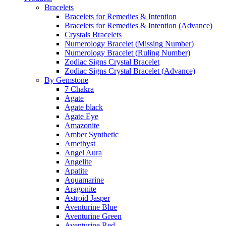
Bracelets
Bracelets for Remedies & Intention
Bracelets for Remedies & Intention (Advance)
Crystals Bracelets
Numerology Bracelet (Missing Number)
Numerology Bracelet (Ruling Number)
Zodiac Signs Crystal Bracelet
Zodiac Signs Crystal Bracelet (Advance)
By Gemstone
7 Chakra
Agate
Agate black
Agate Eye
Amazonite
Amber Synthetic
Amethyst
Angel Aura
Angelite
Apatite
Aquamarine
Aragonite
Astroid Jasper
Aventurine Blue
Aventurine Green
Aventurine Red