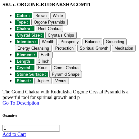
SKU:- ORGONE-RUDRAKSHAGOMTI
Color :
Brown
White
Type :
Orgone Pyramids
Chakra :
Root Chakra
Crystal Size :
Crystals Chips
Intention :
Wealth
Prosperity
Balance
Grounding
Energy Cleansing
Protection
Spiritual Growth
Meditation
Element :
Earth
Length :
3 Inch
Crystal :
Kauri
Gomti Chakra
Stone Surface :
Pyramid Shape
Planet :
Jupiter
Venus
The Gomti Chakra with Rudraksha Orgone Crystal Pyramid is a
powerful tool for spiritual growth and p
Go To Description
Quantity:
Add to Cart