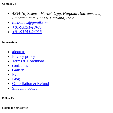
Contact Us
4234/16, Science Market, Opp. Hargolal Dharamshala,
Ambala Cantt. 133001 Haryana, India
rocksmins@gmail.com
+91-93151-10435
+91-93151-24038
Information
about us
Privacy policy
Terms & Conditions
contact us
Gallery
Event
Blog
Cancellation & Refund
Shipping policy
Follow Us
Signup for newsletter