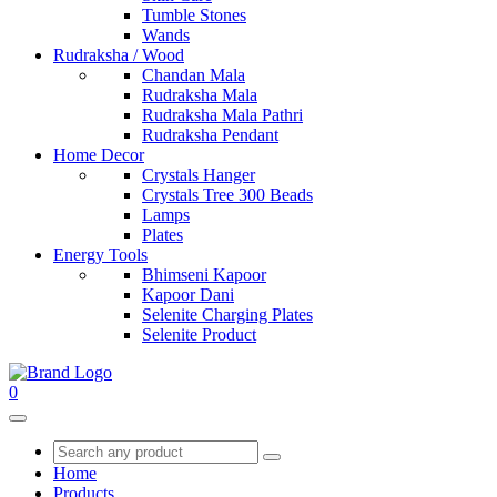
Tumble Stones
Wands
Rudraksha / Wood
Chandan Mala
Rudraksha Mala
Rudraksha Mala Pathri
Rudraksha Pendant
Home Decor
Crystals Hanger
Crystals Tree 300 Beads
Lamps
Plates
Energy Tools
Bhimseni Kapoor
Kapoor Dani
Selenite Charging Plates
Selenite Product
0
Home
Products