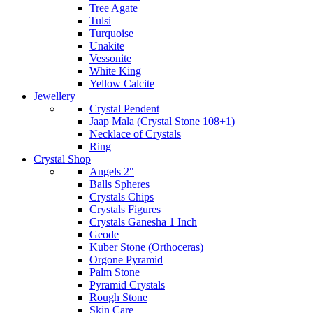
Tree Agate
Tulsi
Turquoise
Unakite
Vessonite
White King
Yellow Calcite
Jewellery
Crystal Pendent
Jaap Mala (Crystal Stone 108+1)
Necklace of Crystals
Ring
Crystal Shop
Angels 2"
Balls Spheres
Crystals Chips
Crystals Figures
Crystals Ganesha 1 Inch
Geode
Kuber Stone (Orthoceras)
Orgone Pyramid
Palm Stone
Pyramid Crystals
Rough Stone
Skin Care