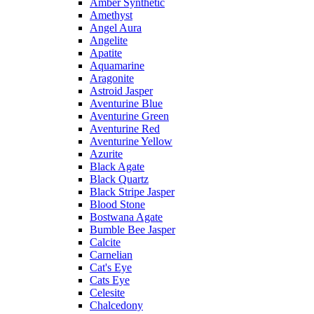
Amber Synthetic
Amethyst
Angel Aura
Angelite
Apatite
Aquamarine
Aragonite
Astroid Jasper
Aventurine Blue
Aventurine Green
Aventurine Red
Aventurine Yellow
Azurite
Black Agate
Black Quartz
Black Stripe Jasper
Blood Stone
Bostwana Agate
Bumble Bee Jasper
Calcite
Carnelian
Cat's Eye
Cats Eye
Celesite
Chalcedony