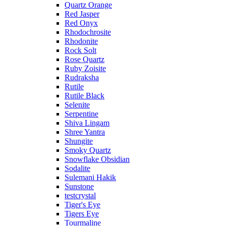
Quartz Orange
Red Jasper
Red Onyx
Rhodochrosite
Rhodonite
Rock Solt
Rose Quartz
Ruby Zoisite
Rudraksha
Rutile
Rutile Black
Selenite
Serpentine
Shiva Lingam
Shree Yantra
Shungite
Smoky Quartz
Snowflake Obsidian
Sodalite
Sulemani Hakik
Sunstone
testcrystal
Tiger's Eye
Tigers Eye
Tourmaline