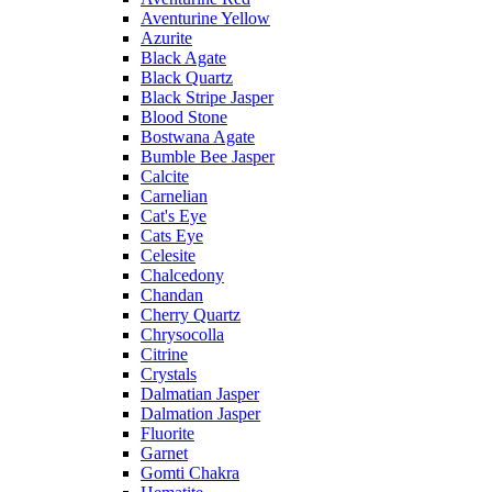
Aventurine Yellow
Azurite
Black Agate
Black Quartz
Black Stripe Jasper
Blood Stone
Bostwana Agate
Bumble Bee Jasper
Calcite
Carnelian
Cat's Eye
Cats Eye
Celesite
Chalcedony
Chandan
Cherry Quartz
Chrysocolla
Citrine
Crystals
Dalmatian Jasper
Dalmation Jasper
Fluorite
Garnet
Gomti Chakra