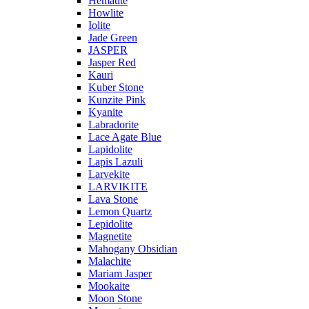
Hematite
Howlite
Iolite
Jade Green
JASPER
Jasper Red
Kauri
Kuber Stone
Kunzite Pink
Kyanite
Labradorite
Lace Agate Blue
Lapidolite
Lapis Lazuli
Larvekite
LARVIKITE
Lava Stone
Lemon Quartz
Lepidolite
Magnetite
Mahogany Obsidian
Malachite
Mariam Jasper
Mookaite
Moon Stone