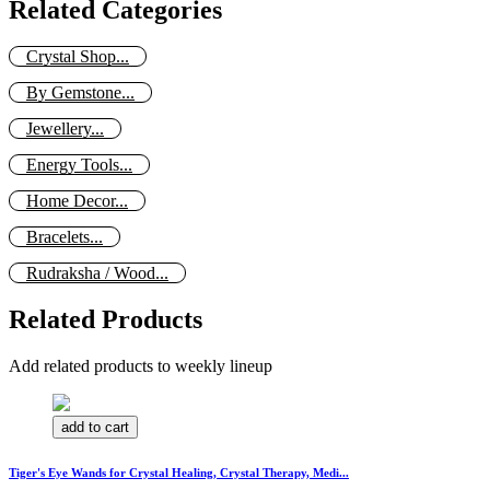
Related Categories
Crystal Shop...
By Gemstone...
Jewellery...
Energy Tools...
Home Decor...
Bracelets...
Rudraksha / Wood...
Related Products
Add related products to weekly lineup
add to cart
Tiger's Eye Wands for Crystal Healing, Crystal Therapy, Medi...