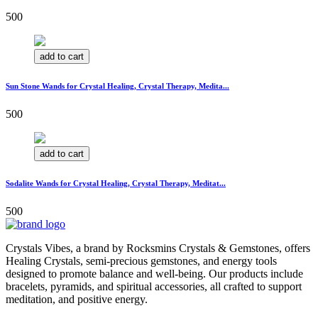
500
add to cart
Sun Stone Wands for Crystal Healing, Crystal Therapy, Medita...
500
add to cart
Sodalite Wands for Crystal Healing, Crystal Therapy, Meditat...
500
Crystals Vibes, a brand by Rocksmins Crystals & Gemstones, offers
Healing Crystals, semi-precious gemstones, and energy tools
designed to promote balance and well-being. Our products include
bracelets, pyramids, and spiritual accessories, all crafted to support
meditation, and positive energy.