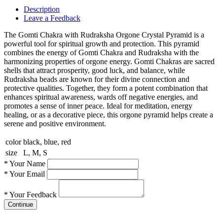
Description
Leave a Feedback
The Gomti Chakra with Rudraksha Orgone Crystal Pyramid is a
powerful tool for spiritual growth and protection. This pyramid
combines the energy of Gomti Chakra and Rudraksha with the
harmonizing properties of orgone energy. Gomti Chakras are sacred
shells that attract prosperity, good luck, and balance, while
Rudraksha beads are known for their divine connection and
protective qualities. Together, they form a potent combination that
enhances spiritual awareness, wards off negative energies, and
promotes a sense of inner peace. Ideal for meditation, energy
healing, or as a decorative piece, this orgone pyramid helps create a
serene and positive environment.
color
black, blue, red
size
L, M, S
*
Your Name
*
Your Email
*
Your Feedback
Continue