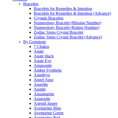
Bracelets
Bracelets for Remedies & Intention
Bracelets for Remedies & Intention (Advance)
Crystals Bracelets
Numerology Bracelet (Missing Number)
Numerology Bracelet (Ruling Number)
Zodiac Signs Crystal Bracelet
Zodiac Signs Crystal Bracelet (Advance)
By Gemstone
7 Chakra
Agate
Agate black
Agate Eye
Amazonite
Amber Synthetic
Amethyst
Angel Aura
Angelite
Apatite
Aquamarine
Aragonite
Astroid Jasper
Aventurine Blue
Aventurine Green
Aventurine Red