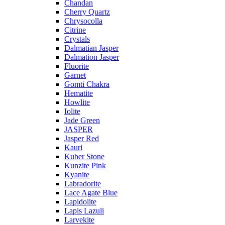
Chandan
Cherry Quartz
Chrysocolla
Citrine
Crystals
Dalmatian Jasper
Dalmation Jasper
Fluorite
Garnet
Gomti Chakra
Hematite
Howlite
Iolite
Jade Green
JASPER
Jasper Red
Kauri
Kuber Stone
Kunzite Pink
Kyanite
Labradorite
Lace Agate Blue
Lapidolite
Lapis Lazuli
Larvekite