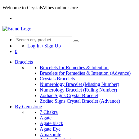
Welcome to CrystalsVibes online store
Log In / Sign Up
0
Bracelets
Bracelets for Remedies & Intention
Bracelets for Remedies & Intention (Advance)
Crystals Bracelets
Numerology Bracelet (Missing Number)
Numerology Bracelet (Ruling Number)
Zodiac Signs Crystal Bracelet
Zodiac Signs Crystal Bracelet (Advance)
By Gemstone
7 Chakra
Agate
Agate black
Agate Eye
Amazonite