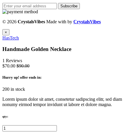
Subscribe
© 2026
CrystalsVibes
Made with
by
CrystalsVibes
×
HasTech
Handmade Golden Necklace
1 Reviews
$70.00
$90.00
Hurry up
! offer ends in:
200 in stock
Lorem ipsum dolor sit amet, consetetur sadipscing elitr, sed diam
nonumy eirmod tempor invidunt ut labore et dolore magna.
qty: