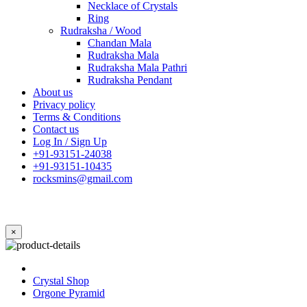
Necklace of Crystals
Ring
Rudraksha / Wood
Chandan Mala
Rudraksha Mala
Rudraksha Mala Pathri
Rudraksha Pendant
About us
Privacy policy
Terms & Conditions
Contact us
Log In / Sign Up
+91-93151-24038
+91-93151-10435
rocksmins@gmail.com
×
Crystal Shop
Orgone Pyramid