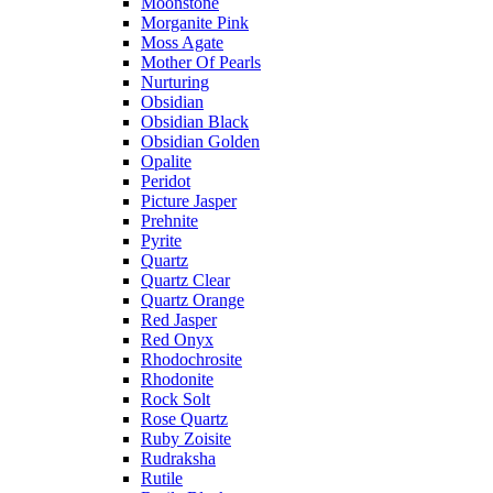
Moonstone
Morganite Pink
Moss Agate
Mother Of Pearls
Nurturing
Obsidian
Obsidian Black
Obsidian Golden
Opalite
Peridot
Picture Jasper
Prehnite
Pyrite
Quartz
Quartz Clear
Quartz Orange
Red Jasper
Red Onyx
Rhodochrosite
Rhodonite
Rock Solt
Rose Quartz
Ruby Zoisite
Rudraksha
Rutile