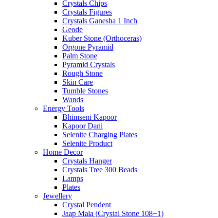
Crystals Chips
Crystals Figures
Crystals Ganesha 1 Inch
Geode
Kuber Stone (Orthoceras)
Orgone Pyramid
Palm Stone
Pyramid Crystals
Rough Stone
Skin Care
Tumble Stones
Wands
Energy Tools
Bhimseni Kapoor
Kapoor Dani
Selenite Charging Plates
Selenite Product
Home Decor
Crystals Hanger
Crystals Tree 300 Beads
Lamps
Plates
Jewellery
Crystal Pendent
Jaap Mala (Crystal Stone 108+1)