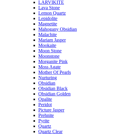
LARVIKITE
Lava Stone
Lemon Quartz
Lepidolite
Magnetite
Mahogany Obsidian
Malachite
Mariam Jasper
Mookaite
Moon Stone
Moonstone
Morganite Pink
Moss Agate
Mother Of Pearls
Nurturing
Obsidian
Obsidian Black
Obsidian Golden
Opalite
Peridot
Picture Jasper
Prehnite
Pyrite
Quartz
Quartz Clear