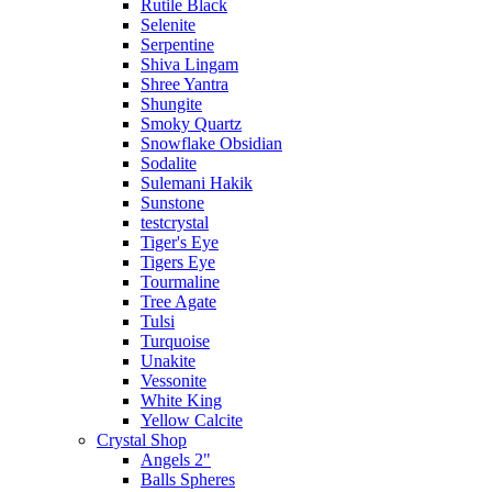
Rutile Black
Selenite
Serpentine
Shiva Lingam
Shree Yantra
Shungite
Smoky Quartz
Snowflake Obsidian
Sodalite
Sulemani Hakik
Sunstone
testcrystal
Tiger's Eye
Tigers Eye
Tourmaline
Tree Agate
Tulsi
Turquoise
Unakite
Vessonite
White King
Yellow Calcite
Crystal Shop
Angels 2"
Balls Spheres