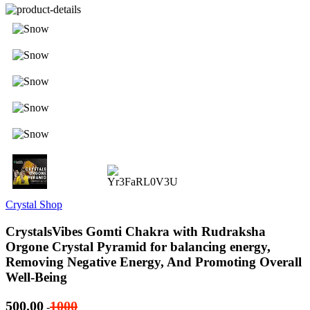
Crystal Shop
CrystalsVibes Gomti Chakra with Rudraksha
Orgone Crystal Pyramid for balancing energy,
Removing Negative Energy, And Promoting Overall
Well-Being
500.00
1000
-