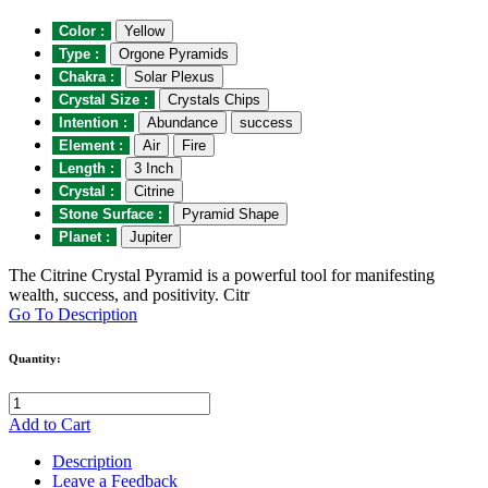
Color :
Yellow
Type :
Orgone Pyramids
Chakra :
Solar Plexus
Crystal Size :
Crystals Chips
Intention :
Abundance
success
Element :
Air
Fire
Length :
3 Inch
Crystal :
Citrine
Stone Surface :
Pyramid Shape
Planet :
Jupiter
The Citrine Crystal Pyramid is a powerful tool for manifesting
wealth, success, and positivity. Citr
Go To Description
Quantity:
Add to Cart
Description
Leave a Feedback