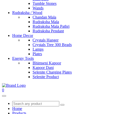
Tumble Stones
Wands
Rudraksha / Wood
Chandan Mala
Rudraksha Mala
Rudraksha Mala Pathri
Rudraksha Pendant
Home Decor
Crystals Hanger
Crystals Tree 300 Beads
Lamps
Plates
Energy Tools
Bhimseni Kapoor
Kapoor Dani
Selenite Charging Plates
Selenite Product
0
Home
Products