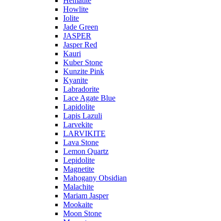
Hematite
Howlite
Iolite
Jade Green
JASPER
Jasper Red
Kauri
Kuber Stone
Kunzite Pink
Kyanite
Labradorite
Lace Agate Blue
Lapidolite
Lapis Lazuli
Larvekite
LARVIKITE
Lava Stone
Lemon Quartz
Lepidolite
Magnetite
Mahogany Obsidian
Malachite
Mariam Jasper
Mookaite
Moon Stone