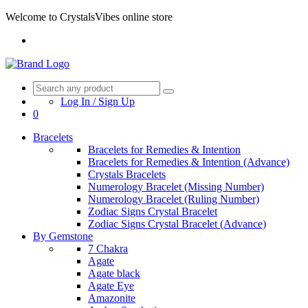
Welcome to CrystalsVibes online store
Log In / Sign Up
0
Bracelets
Bracelets for Remedies & Intention
Bracelets for Remedies & Intention (Advance)
Crystals Bracelets
Numerology Bracelet (Missing Number)
Numerology Bracelet (Ruling Number)
Zodiac Signs Crystal Bracelet
Zodiac Signs Crystal Bracelet (Advance)
By Gemstone
7 Chakra
Agate
Agate black
Agate Eye
Amazonite