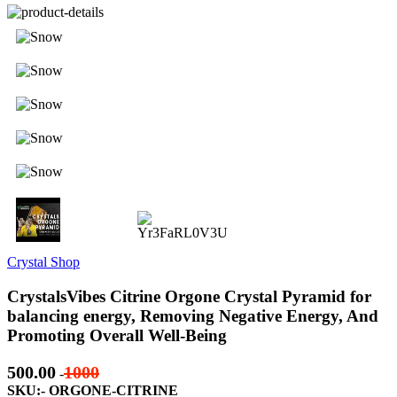
Crystal Shop
CrystalsVibes Citrine Orgone Crystal Pyramid for
balancing energy, Removing Negative Energy, And
Promoting Overall Well-Being
500.00
1000
-
SKU:- ORGONE-CITRINE