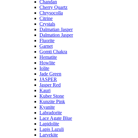
Chandan
Cherry Quartz
Chrysocolla
Citrine
Crystals
Dalmatian Jasper
Dalmation Jasper
Fluorite
Garnet
Gomti Chakra
Hematite
Howlite
Iolite
Jade Green
JASPER
Jasper Red
Kauri
Kuber Stone
Kunzite Pink
Kyanite
Labradorite
Lace Agate Blue
Lapidolite
Lapis Lazuli
Larvekite