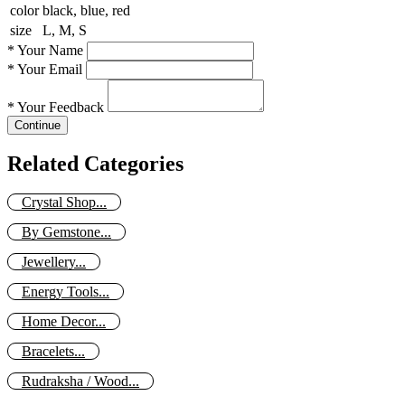
color
black, blue, red
size
L, M, S
*
Your Name
*
Your Email
*
Your Feedback
Continue
Related Categories
Crystal Shop...
By Gemstone...
Jewellery...
Energy Tools...
Home Decor...
Bracelets...
Rudraksha / Wood...