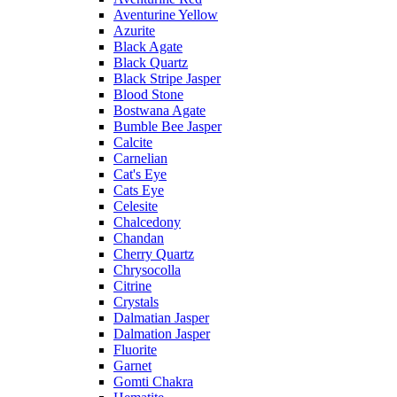
Aventurine Yellow
Azurite
Black Agate
Black Quartz
Black Stripe Jasper
Blood Stone
Bostwana Agate
Bumble Bee Jasper
Calcite
Carnelian
Cat's Eye
Cats Eye
Celesite
Chalcedony
Chandan
Cherry Quartz
Chrysocolla
Citrine
Crystals
Dalmatian Jasper
Dalmation Jasper
Fluorite
Garnet
Gomti Chakra