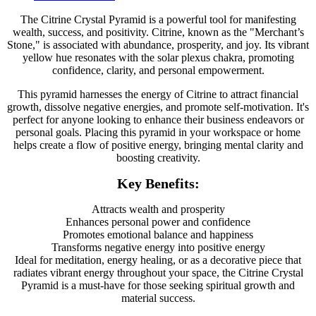
The Citrine Crystal Pyramid is a powerful tool for manifesting
wealth, success, and positivity. Citrine, known as the "Merchant’s
Stone," is associated with abundance, prosperity, and joy. Its vibrant
yellow hue resonates with the solar plexus chakra, promoting
confidence, clarity, and personal empowerment.
This pyramid harnesses the energy of Citrine to attract financial
growth, dissolve negative energies, and promote self-motivation. It's
perfect for anyone looking to enhance their business endeavors or
personal goals. Placing this pyramid in your workspace or home
helps create a flow of positive energy, bringing mental clarity and
boosting creativity.
Key Benefits:
Attracts wealth and prosperity
Enhances personal power and confidence
Promotes emotional balance and happiness
Transforms negative energy into positive energy
Ideal for meditation, energy healing, or as a decorative piece that
radiates vibrant energy throughout your space, the Citrine Crystal
Pyramid is a must-have for those seeking spiritual growth and
material success.