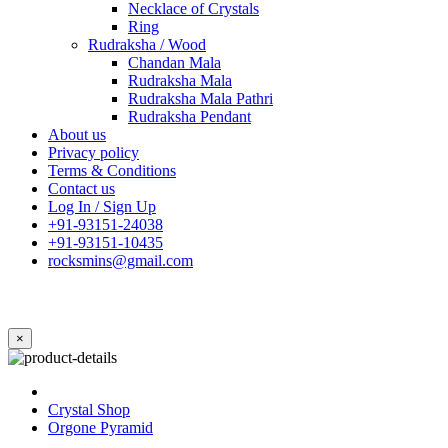
Necklace of Crystals
Ring
Rudraksha / Wood
Chandan Mala
Rudraksha Mala
Rudraksha Mala Pathri
Rudraksha Pendant
About us
Privacy policy
Terms & Conditions
Contact us
Log In / Sign Up
+91-93151-24038
+91-93151-10435
rocksmins@gmail.com
×
Crystal Shop
Orgone Pyramid