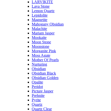
LARVIKITE
Lava Stone
Lemon Quartz
Lepidolite
Magnetite
Mahogany Obsidian
Malachite
Mariam Jasper
Mookaite
Moon Stone
Moonstone
Morganite Pink
Moss Agate
Mother Of Pearls
Nurturing
Obsidian
Obsidian Black
Obsidian Golden
Opalite
Peridot
Picture Jasper
Prehnite
Pyrite
Quartz
Quartz Clear