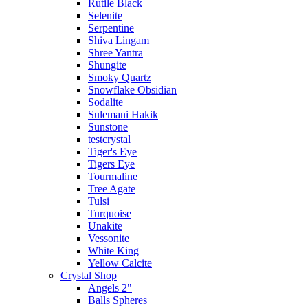
Rutile Black
Selenite
Serpentine
Shiva Lingam
Shree Yantra
Shungite
Smoky Quartz
Snowflake Obsidian
Sodalite
Sulemani Hakik
Sunstone
testcrystal
Tiger's Eye
Tigers Eye
Tourmaline
Tree Agate
Tulsi
Turquoise
Unakite
Vessonite
White King
Yellow Calcite
Crystal Shop
Angels 2"
Balls Spheres