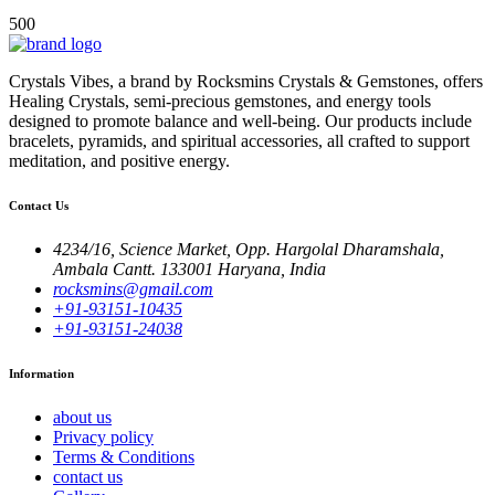
500
Crystals Vibes, a brand by Rocksmins Crystals & Gemstones, offers
Healing Crystals, semi-precious gemstones, and energy tools
designed to promote balance and well-being. Our products include
bracelets, pyramids, and spiritual accessories, all crafted to support
meditation, and positive energy.
Contact Us
4234/16, Science Market, Opp. Hargolal Dharamshala,
Ambala Cantt. 133001 Haryana, India
rocksmins@gmail.com
+91-93151-10435
+91-93151-24038
Information
about us
Privacy policy
Terms & Conditions
contact us