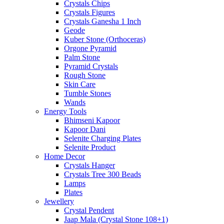
Crystals Chips
Crystals Figures
Crystals Ganesha 1 Inch
Geode
Kuber Stone (Orthoceras)
Orgone Pyramid
Palm Stone
Pyramid Crystals
Rough Stone
Skin Care
Tumble Stones
Wands
Energy Tools
Bhimseni Kapoor
Kapoor Dani
Selenite Charging Plates
Selenite Product
Home Decor
Crystals Hanger
Crystals Tree 300 Beads
Lamps
Plates
Jewellery
Crystal Pendent
Jaap Mala (Crystal Stone 108+1)