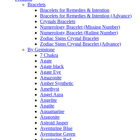
Bracelets
Bracelets for Remedies & Intention
Bracelets for Remedies & Intention (Advance)
Crystals Bracelets
Numerology Bracelet (Missing Number)
Numerology Bracelet (Ruling Number)
Zodiac Signs Crystal Bracelet
Zodiac Signs Crystal Bracelet (Advance)
By Gemstone
7 Chakra
Agate
Agate black
Agate Eye
Amazonite
Amber Synthetic
Amethyst
Angel Aura
Angelite
Apatite
Aquamarine
Aragonite
Astroid Jasper
Aventurine Blue
Aventurine Green
Aventurine Red