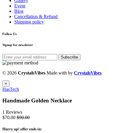
Gallery
Event
Blog
Cancellation & Refund
Shipping policy
Follow Us
Signup for newsletter
Subscribe
© 2026
CrystalsVibes
Made with
by
CrystalsVibes
×
HasTech
Handmade Golden Necklace
1 Reviews
$70.00
$90.00
Hurry up
! offer ends in: