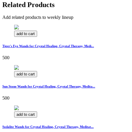
Related Products
Add related products to weekly lineup
add to cart
Tiger's Eye Wands for Crystal Healing, Crystal Therapy, Medi...
500
add to cart
Sun Stone Wands for Crystal Healing, Crystal Therapy, Medita...
500
add to cart
Sodalite Wands for Crystal Healing, Crystal Therapy, Meditat...