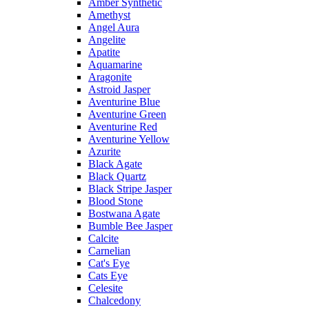
Amber Synthetic
Amethyst
Angel Aura
Angelite
Apatite
Aquamarine
Aragonite
Astroid Jasper
Aventurine Blue
Aventurine Green
Aventurine Red
Aventurine Yellow
Azurite
Black Agate
Black Quartz
Black Stripe Jasper
Blood Stone
Bostwana Agate
Bumble Bee Jasper
Calcite
Carnelian
Cat's Eye
Cats Eye
Celesite
Chalcedony