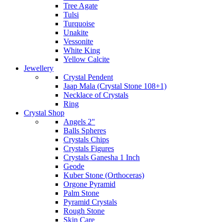
Tree Agate
Tulsi
Turquoise
Unakite
Vessonite
White King
Yellow Calcite
Jewellery
Crystal Pendent
Jaap Mala (Crystal Stone 108+1)
Necklace of Crystals
Ring
Crystal Shop
Angels 2"
Balls Spheres
Crystals Chips
Crystals Figures
Crystals Ganesha 1 Inch
Geode
Kuber Stone (Orthoceras)
Orgone Pyramid
Palm Stone
Pyramid Crystals
Rough Stone
Skin Care