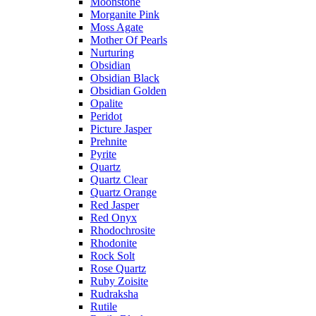
Moonstone
Morganite Pink
Moss Agate
Mother Of Pearls
Nurturing
Obsidian
Obsidian Black
Obsidian Golden
Opalite
Peridot
Picture Jasper
Prehnite
Pyrite
Quartz
Quartz Clear
Quartz Orange
Red Jasper
Red Onyx
Rhodochrosite
Rhodonite
Rock Solt
Rose Quartz
Ruby Zoisite
Rudraksha
Rutile