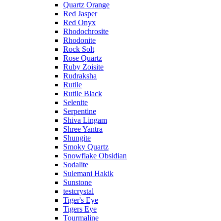
Quartz Orange
Red Jasper
Red Onyx
Rhodochrosite
Rhodonite
Rock Solt
Rose Quartz
Ruby Zoisite
Rudraksha
Rutile
Rutile Black
Selenite
Serpentine
Shiva Lingam
Shree Yantra
Shungite
Smoky Quartz
Snowflake Obsidian
Sodalite
Sulemani Hakik
Sunstone
testcrystal
Tiger's Eye
Tigers Eye
Tourmaline