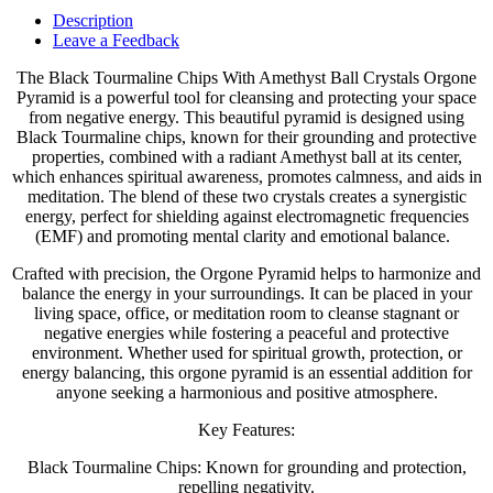
Description
Leave a Feedback
The Black Tourmaline Chips With Amethyst Ball Crystals Orgone
Pyramid is a powerful tool for cleansing and protecting your space
from negative energy. This beautiful pyramid is designed using
Black Tourmaline chips, known for their grounding and protective
properties, combined with a radiant Amethyst ball at its center,
which enhances spiritual awareness, promotes calmness, and aids in
meditation. The blend of these two crystals creates a synergistic
energy, perfect for shielding against electromagnetic frequencies
(EMF) and promoting mental clarity and emotional balance.
Crafted with precision, the Orgone Pyramid helps to harmonize and
balance the energy in your surroundings. It can be placed in your
living space, office, or meditation room to cleanse stagnant or
negative energies while fostering a peaceful and protective
environment. Whether used for spiritual growth, protection, or
energy balancing, this orgone pyramid is an essential addition for
anyone seeking a harmonious and positive atmosphere.
Key Features:
Black Tourmaline Chips: Known for grounding and protection,
repelling negativity.