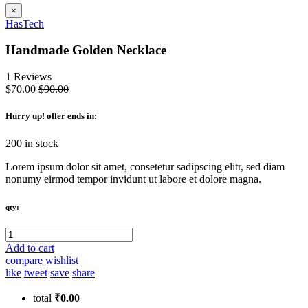
×
HasTech
Handmade Golden Necklace
1 Reviews
$70.00
$90.00
Hurry up
! offer ends in:
200 in stock
Lorem ipsum dolor sit amet, consetetur sadipscing elitr, sed diam
nonumy eirmod tempor invidunt ut labore et dolore magna.
qty:
Add to cart
compare
wishlist
like
tweet
save
share
total
₹0.00