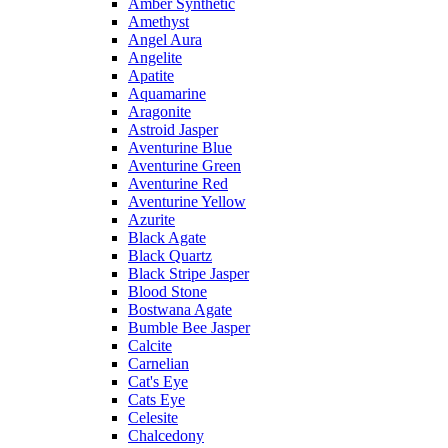
Amber Synthetic
Amethyst
Angel Aura
Angelite
Apatite
Aquamarine
Aragonite
Astroid Jasper
Aventurine Blue
Aventurine Green
Aventurine Red
Aventurine Yellow
Azurite
Black Agate
Black Quartz
Black Stripe Jasper
Blood Stone
Bostwana Agate
Bumble Bee Jasper
Calcite
Carnelian
Cat's Eye
Cats Eye
Celesite
Chalcedony