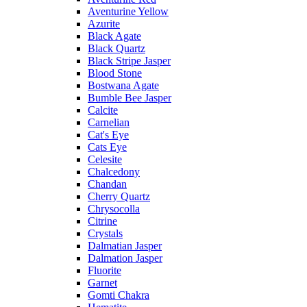
Aventurine Yellow
Azurite
Black Agate
Black Quartz
Black Stripe Jasper
Blood Stone
Bostwana Agate
Bumble Bee Jasper
Calcite
Carnelian
Cat's Eye
Cats Eye
Celesite
Chalcedony
Chandan
Cherry Quartz
Chrysocolla
Citrine
Crystals
Dalmatian Jasper
Dalmation Jasper
Fluorite
Garnet
Gomti Chakra