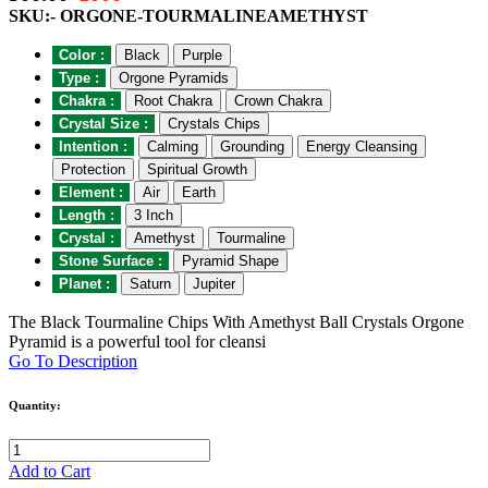
SKU:- ORGONE-TOURMALINEAMETHYST
Color :
Black
Purple
Type :
Orgone Pyramids
Chakra :
Root Chakra
Crown Chakra
Crystal Size :
Crystals Chips
Intention :
Calming
Grounding
Energy Cleansing
Protection
Spiritual Growth
Element :
Air
Earth
Length :
3 Inch
Crystal :
Amethyst
Tourmaline
Stone Surface :
Pyramid Shape
Planet :
Saturn
Jupiter
The Black Tourmaline Chips With Amethyst Ball Crystals Orgone
Pyramid is a powerful tool for cleansi
Go To Description
Quantity:
Add to Cart