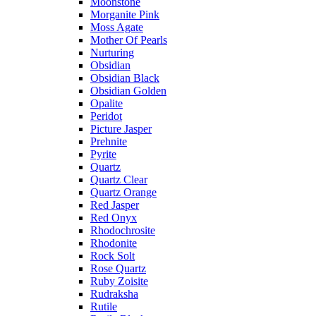
Moonstone
Morganite Pink
Moss Agate
Mother Of Pearls
Nurturing
Obsidian
Obsidian Black
Obsidian Golden
Opalite
Peridot
Picture Jasper
Prehnite
Pyrite
Quartz
Quartz Clear
Quartz Orange
Red Jasper
Red Onyx
Rhodochrosite
Rhodonite
Rock Solt
Rose Quartz
Ruby Zoisite
Rudraksha
Rutile