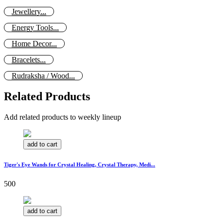
Jewellery...
Energy Tools...
Home Decor...
Bracelets...
Rudraksha / Wood...
Related Products
Add related products to weekly lineup
add to cart
Tiger's Eye Wands for Crystal Healing, Crystal Therapy, Medi...
500
add to cart