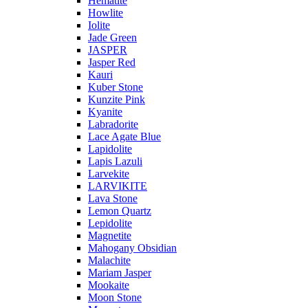
Hematite
Howlite
Iolite
Jade Green
JASPER
Jasper Red
Kauri
Kuber Stone
Kunzite Pink
Kyanite
Labradorite
Lace Agate Blue
Lapidolite
Lapis Lazuli
Larvekite
LARVIKITE
Lava Stone
Lemon Quartz
Lepidolite
Magnetite
Mahogany Obsidian
Malachite
Mariam Jasper
Mookaite
Moon Stone