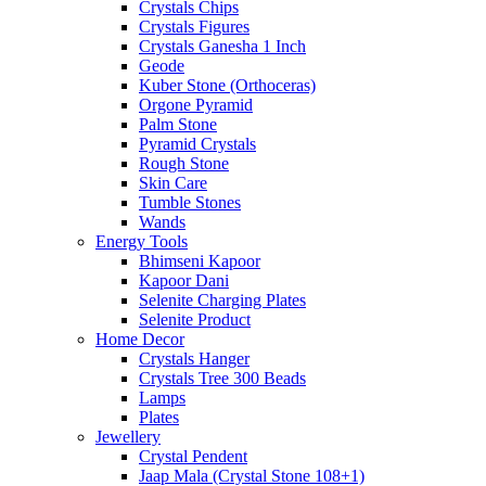
Crystals Chips
Crystals Figures
Crystals Ganesha 1 Inch
Geode
Kuber Stone (Orthoceras)
Orgone Pyramid
Palm Stone
Pyramid Crystals
Rough Stone
Skin Care
Tumble Stones
Wands
Energy Tools
Bhimseni Kapoor
Kapoor Dani
Selenite Charging Plates
Selenite Product
Home Decor
Crystals Hanger
Crystals Tree 300 Beads
Lamps
Plates
Jewellery
Crystal Pendent
Jaap Mala (Crystal Stone 108+1)