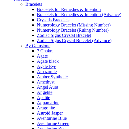
Bracelets
Bracelets for Remedies & Intention
Bracelets for Remedies & Intention (Advance)
Crystals Bracelets
Numerology Bracelet (Missing Number)
Numerology Bracelet (Ruling Number)
Zodiac Signs Crystal Bracelet
Zodiac Signs Crystal Bracelet (Advance)
By Gemstone
7 Chakra
Agate
Agate black
Agate Eye
Amazonite
Amber Synthetic
Amethyst
Angel Aura
Angelite
Apatite
Aquamarine
Aragonite
Astroid Jasper
Aventurine Blue
Aventurine Green
Aventurine Red