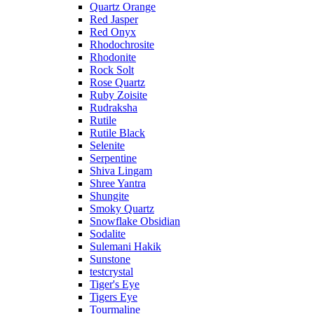
Quartz Orange
Red Jasper
Red Onyx
Rhodochrosite
Rhodonite
Rock Solt
Rose Quartz
Ruby Zoisite
Rudraksha
Rutile
Rutile Black
Selenite
Serpentine
Shiva Lingam
Shree Yantra
Shungite
Smoky Quartz
Snowflake Obsidian
Sodalite
Sulemani Hakik
Sunstone
testcrystal
Tiger's Eye
Tigers Eye
Tourmaline