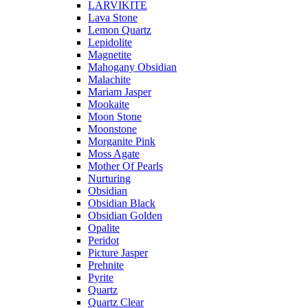
LARVIKITE
Lava Stone
Lemon Quartz
Lepidolite
Magnetite
Mahogany Obsidian
Malachite
Mariam Jasper
Mookaite
Moon Stone
Moonstone
Morganite Pink
Moss Agate
Mother Of Pearls
Nurturing
Obsidian
Obsidian Black
Obsidian Golden
Opalite
Peridot
Picture Jasper
Prehnite
Pyrite
Quartz
Quartz Clear