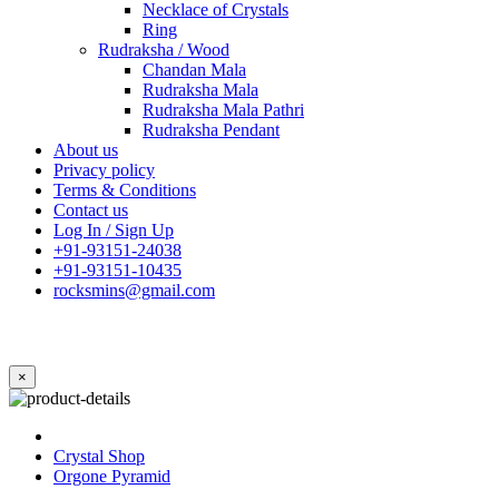
Necklace of Crystals
Ring
Rudraksha / Wood
Chandan Mala
Rudraksha Mala
Rudraksha Mala Pathri
Rudraksha Pendant
About us
Privacy policy
Terms & Conditions
Contact us
Log In / Sign Up
+91-93151-24038
+91-93151-10435
rocksmins@gmail.com
×
Crystal Shop
Orgone Pyramid