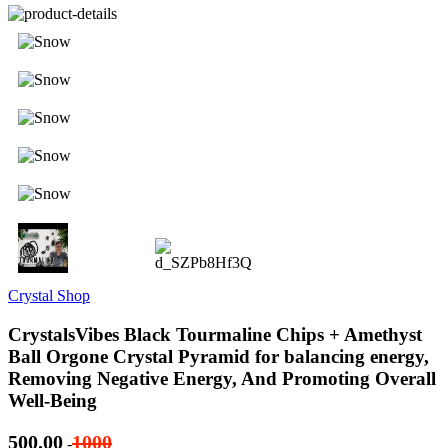
Crystal Shop
CrystalsVibes Black Tourmaline Chips + Amethyst
Ball Orgone Crystal Pyramid for balancing energy,
Removing Negative Energy, And Promoting Overall
Well-Being
500.00
1000
-