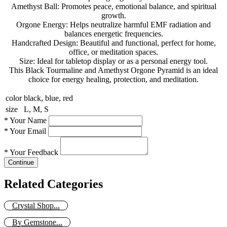
Amethyst Ball: Promotes peace, emotional balance, and spiritual
growth.
Orgone Energy: Helps neutralize harmful EMF radiation and
balances energetic frequencies.
Handcrafted Design: Beautiful and functional, perfect for home,
office, or meditation spaces.
Size: Ideal for tabletop display or as a personal energy tool.
This Black Tourmaline and Amethyst Orgone Pyramid is an ideal
choice for energy healing, protection, and meditation.
color
black, blue, red
size
L, M, S
*
Your Name
*
Your Email
*
Your Feedback
Continue
Related Categories
Crystal Shop...
By Gemstone...