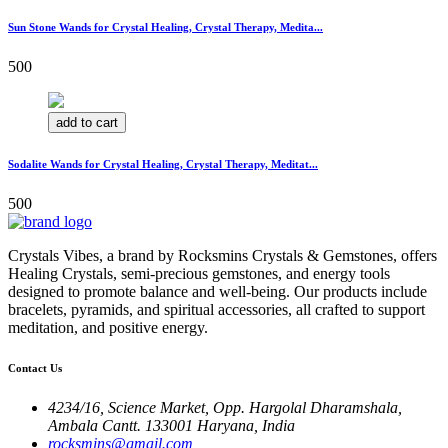
Sun Stone Wands for Crystal Healing, Crystal Therapy, Medita...
500
add to cart
Sodalite Wands for Crystal Healing, Crystal Therapy, Meditat...
500
Crystals Vibes, a brand by Rocksmins Crystals & Gemstones, offers
Healing Crystals, semi-precious gemstones, and energy tools
designed to promote balance and well-being. Our products include
bracelets, pyramids, and spiritual accessories, all crafted to support
meditation, and positive energy.
Contact Us
4234/16, Science Market, Opp. Hargolal Dharamshala,
Ambala Cantt. 133001 Haryana, India
rocksmins@gmail.com