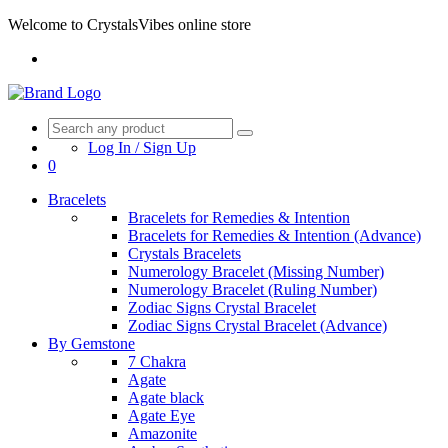
Welcome to CrystalsVibes online store
Log In / Sign Up
0
Bracelets
Bracelets for Remedies & Intention
Bracelets for Remedies & Intention (Advance)
Crystals Bracelets
Numerology Bracelet (Missing Number)
Numerology Bracelet (Ruling Number)
Zodiac Signs Crystal Bracelet
Zodiac Signs Crystal Bracelet (Advance)
By Gemstone
7 Chakra
Agate
Agate black
Agate Eye
Amazonite