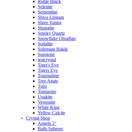
Rutile Black
Selenite
Serpentine
Shiva Lingam
Shree Yantra
Shungite
Smoky Quartz
Snowflake Obsidian
Sodalite
Sulemani Hakik
Sunstone
testcrystal
Tiger's Eye
Tigers Eye
Tourmaline
Tree Agate
Tulsi
Turquoise
Unakite
Vessonite
White King
Yellow Calcite
Crystal Shop
Angels 2"
Balls Spheres