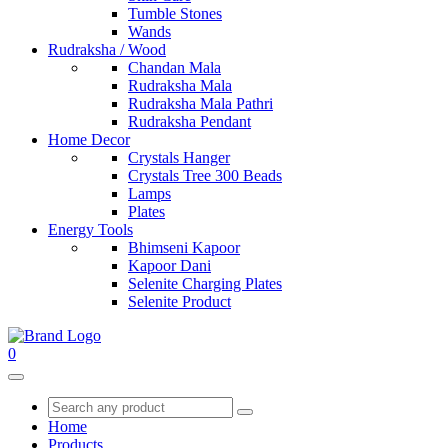
Tumble Stones
Wands
Rudraksha / Wood
Chandan Mala
Rudraksha Mala
Rudraksha Mala Pathri
Rudraksha Pendant
Home Decor
Crystals Hanger
Crystals Tree 300 Beads
Lamps
Plates
Energy Tools
Bhimseni Kapoor
Kapoor Dani
Selenite Charging Plates
Selenite Product
0
Home
Products