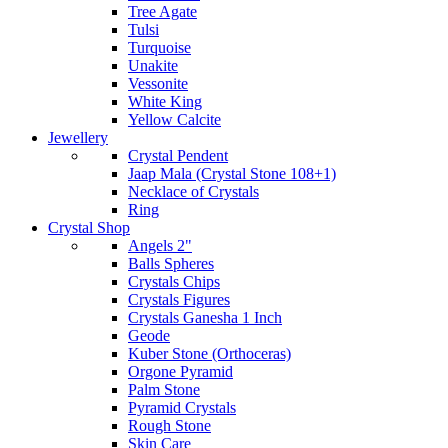
Tree Agate
Tulsi
Turquoise
Unakite
Vessonite
White King
Yellow Calcite
Jewellery
Crystal Pendent
Jaap Mala (Crystal Stone 108+1)
Necklace of Crystals
Ring
Crystal Shop
Angels 2"
Balls Spheres
Crystals Chips
Crystals Figures
Crystals Ganesha 1 Inch
Geode
Kuber Stone (Orthoceras)
Orgone Pyramid
Palm Stone
Pyramid Crystals
Rough Stone
Skin Care