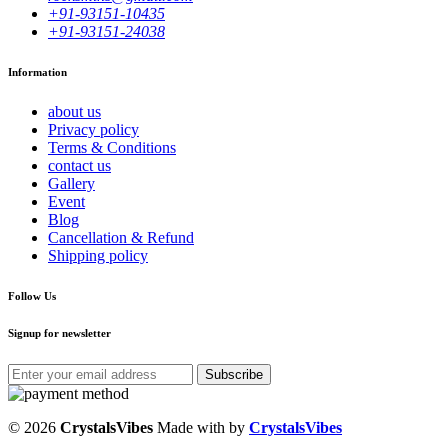
+91-93151-10435
+91-93151-24038
Information
about us
Privacy policy
Terms & Conditions
contact us
Gallery
Event
Blog
Cancellation & Refund
Shipping policy
Follow Us
Signup for newsletter
Subscribe
© 2026
CrystalsVibes
Made with
by
CrystalsVibes