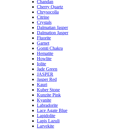
Chandan
Cherry Quartz
Chrysocolla
Citrine
Crystals
Dalmatian Jasper
Dalmation Jasper
Fluorite
Garnet
Gomti Chakra
Hematite
Howlite
Iolite
Jade Green
JASPER
Jasper Red
Kauri
Kuber Stone
Kunzite Pink
Kyanite
Labradorite
Lace Agate Blue
Lapidolite
Lapis Lazuli
Larvekite