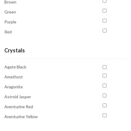
Brown
Green
Purple
Red
White
Crystals
Yellow
Agate Black
Amethyst
Aragonite
Astroid Jasper
Aventurine Red
Aventurine Yellow
Carnelian