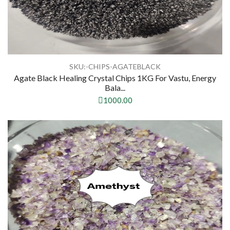
SKU:-CHIPS-AGATEBLACK
Agate Black Healing Crystal Chips 1KG For Vastu, Energy
Bala...
1000.00