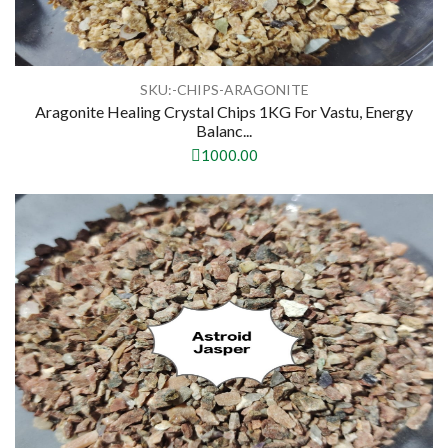
SKU:-CHIPS-ARAGONITE
Aragonite Healing Crystal Chips 1KG For Vastu, Energy
Balanc...
1000.00