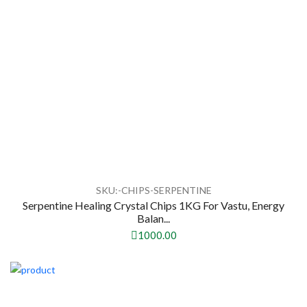
SKU:-CHIPS-SERPENTINE
Serpentine Healing Crystal Chips 1KG For Vastu, Energy
Balan...
1000.00