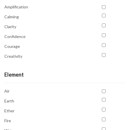
Venus
Amplification
Calming
Clarity
Confidence
Courage
Creativity
Detoxification
Element
Emotional Balance
Emotional Healing
Air
Emotional Stability
Earth
Energy Cleansing
Ether
Enhancing Intuition
Fire
Focus