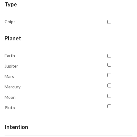
Type
Citrine
Jade Green
Chips
Jasper Red
Lapis Lazuli
Planet
LARVIKITE
Earth
Mahogany Obsidian
Jupiter
Moon Stone
Mars
Quartz Clear
Mercury
Serpentine
Moon
Shungite
Pluto
Tiger's Eye
Saturn
Tourmaline
Intention
Sun