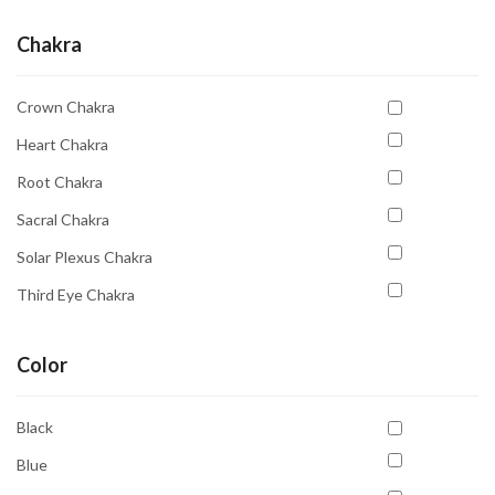
Chakra
Crown Chakra
Heart Chakra
Root Chakra
Sacral Chakra
Solar Plexus Chakra
Third Eye Chakra
Throat Chakra
Color
Black
Blue