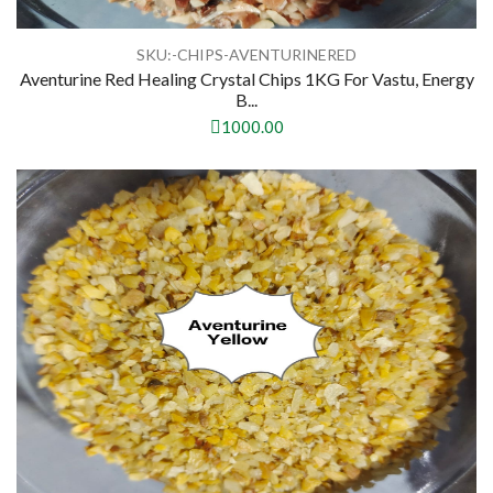
SKU:-CHIPS-AVENTURINERED
Aventurine Red Healing Crystal Chips 1KG For Vastu, Energy
B...
1000.00