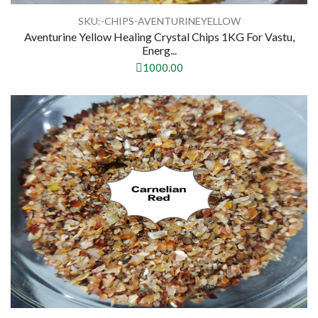
SKU:-CHIPS-AVENTURINEYELLOW
Aventurine Yellow Healing Crystal Chips 1KG For Vastu,
Energ...
1000.00