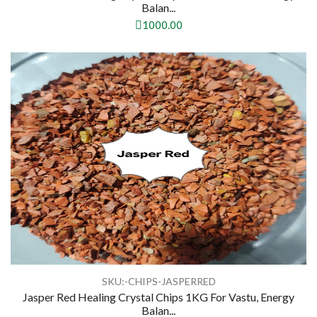
Balan...
1000.00
SKU:-CHIPS-JASPERRED
Jasper Red Healing Crystal Chips 1KG For Vastu, Energy
Balan...