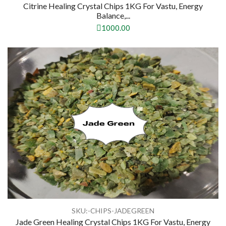
Citrine Healing Crystal Chips 1KG For Vastu, Energy
Balance,...
1000.00
SKU:-CHIPS-JADEGREEN
Jade Green Healing Crystal Chips 1KG For Vastu, Energy