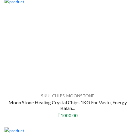
SKU:-CHIPS-MOONSTONE
Moon Stone Healing Crystal Chips 1KG For Vastu, Energy
Balan...
1000.00