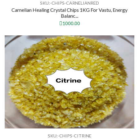
SKU:-CHIPS-CARNELIANRED
Carnelian Healing Crystal Chips 1KG For Vastu, Energy
Balanc...
1000.00
SKU:-CHIPS-CITRINE