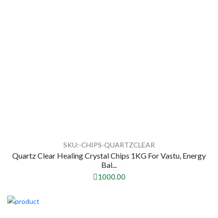
SKU:-CHIPS-QUARTZCLEAR
Quartz Clear Healing Crystal Chips 1KG For Vastu, Energy
Bal...
1000.00