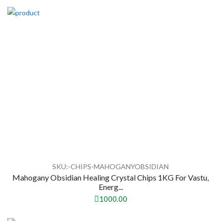
SKU:-CHIPS-MAHOGANYOBSIDIAN
Mahogany Obsidian Healing Crystal Chips 1KG For Vastu,
Energ...
1000.00