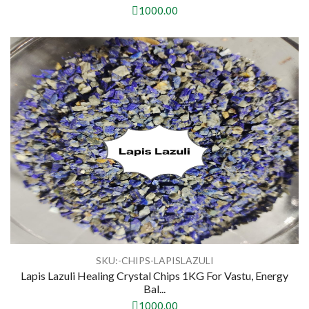
1000.00
SKU:-CHIPS-LAPISLAZULI
Lapis Lazuli Healing Crystal Chips 1KG For Vastu, Energy
Bal...
1000.00