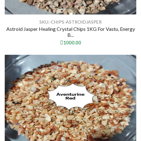
SKU:-CHIPS-ASTROIDJASPER
Astroid Jasper Healing Crystal Chips 1KG For Vastu, Energy
B...
1000.00