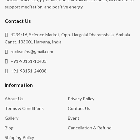
Protection
support meditation, and positive energy.
Release Negativity
Contact Us
Remove Negative Energy
4234/16, Science Market, Opp. Hargolal Dharamshala, Ambala
Removing Energy Blockages
Cantt. 133001 Haryana, India
Spiritual Growth
rocksmins@gmail.com
Stability
+91-93151-10435
Strength
+91-93151-24038
Stress Relief
Information
Transformation
About Us
Privacy Policy
Truth
Terms & Conditions
Contact Us
Vitality
Gallery
Event
Wealth & Abundance
Blog
Cancellation & Refund
Willpower
Shipping Policy