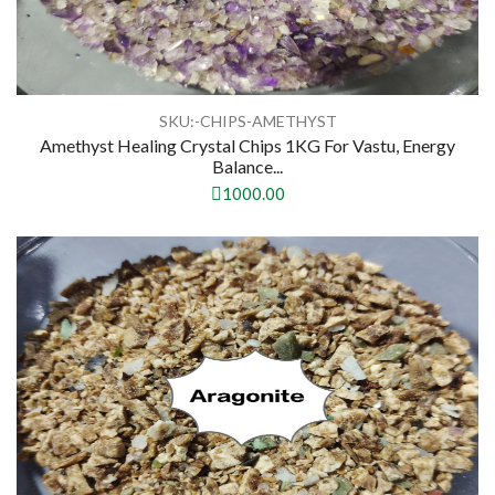
SKU:-CHIPS-AMETHYST
Amethyst Healing Crystal Chips 1KG For Vastu, Energy
Balance...
1000.00