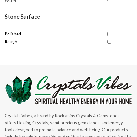
Water
Grounding
Harmony
Stone Surface
Healing
Polished
Inner Peace
Rough
Inner Strength
Intuition
Joy
Kundalini Awakening
Manifestation
Motivation
Personal Power
Crystals Vibes, a brand by Rocksmins Crystals & Gemstones,
Promoting Patience
offers Healing Crystals, semi-precious gemstones, and energy
tools designed to promote balance and well-being. Our products
Prosperity
include bracelets, pyramids, and spiritual accessories, all crafted to