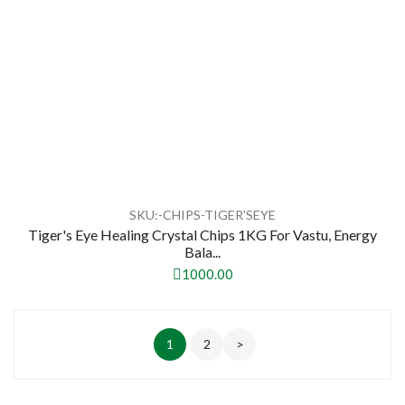
SKU:-CHIPS-TIGER'SEYE
Tiger's Eye Healing Crystal Chips 1KG For Vastu, Energy
Bala...
1000.00
1
2
>