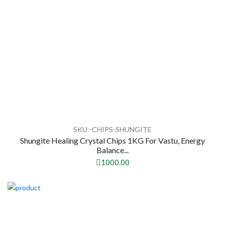
SKU:-CHIPS-SHUNGITE
Shungite Healing Crystal Chips 1KG For Vastu, Energy
Balance...
1000.00