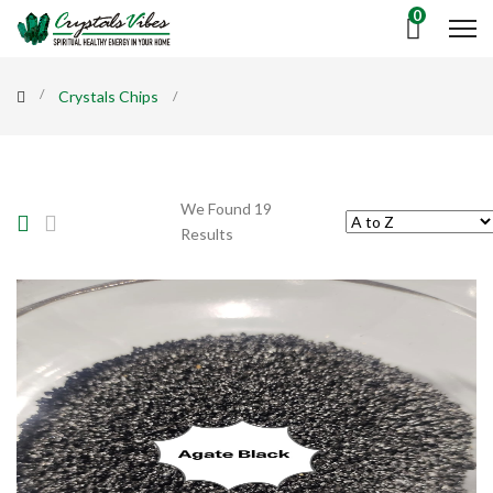
0
Crystals Chips
We Found 19
Results