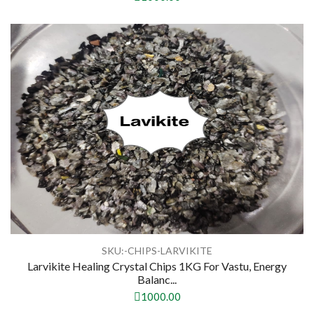
SKU:-CHIPS-LARVIKITE
Larvikite Healing Crystal Chips 1KG For Vastu, Energy
Balanc...
1000.00