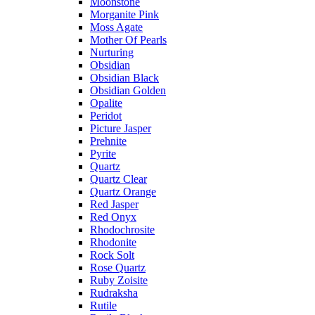
Moonstone
Morganite Pink
Moss Agate
Mother Of Pearls
Nurturing
Obsidian
Obsidian Black
Obsidian Golden
Opalite
Peridot
Picture Jasper
Prehnite
Pyrite
Quartz
Quartz Clear
Quartz Orange
Red Jasper
Red Onyx
Rhodochrosite
Rhodonite
Rock Solt
Rose Quartz
Ruby Zoisite
Rudraksha
Rutile