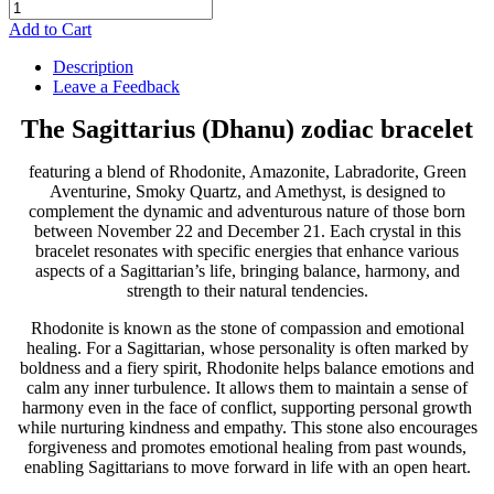
Add to Cart
Description
Leave a Feedback
The Sagittarius (Dhanu) zodiac bracelet
featuring a blend of Rhodonite, Amazonite, Labradorite, Green
Aventurine, Smoky Quartz, and Amethyst, is designed to
complement the dynamic and adventurous nature of those born
between November 22 and December 21. Each crystal in this
bracelet resonates with specific energies that enhance various
aspects of a Sagittarian’s life, bringing balance, harmony, and
strength to their natural tendencies.
Rhodonite is known as the stone of compassion and emotional
healing. For a Sagittarian, whose personality is often marked by
boldness and a fiery spirit, Rhodonite helps balance emotions and
calm any inner turbulence. It allows them to maintain a sense of
harmony even in the face of conflict, supporting personal growth
while nurturing kindness and empathy. This stone also encourages
forgiveness and promotes emotional healing from past wounds,
enabling Sagittarians to move forward in life with an open heart.