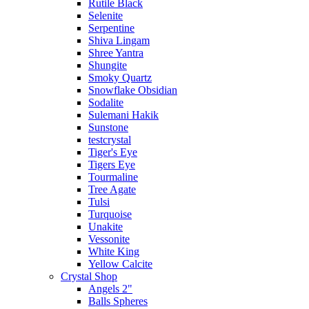
Rutile Black
Selenite
Serpentine
Shiva Lingam
Shree Yantra
Shungite
Smoky Quartz
Snowflake Obsidian
Sodalite
Sulemani Hakik
Sunstone
testcrystal
Tiger's Eye
Tigers Eye
Tourmaline
Tree Agate
Tulsi
Turquoise
Unakite
Vessonite
White King
Yellow Calcite
Crystal Shop
Angels 2"
Balls Spheres