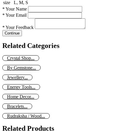
size
L, M, S
*
Your Name
*
Your Email
*
Your Feedback
Continue
Related Categories
Crystal Shop...
By Gemstone...
Jewellery...
Energy Tools...
Home Decor...
Bracelets...
Rudraksha / Wood...
Related Products