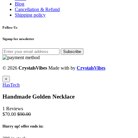
Blog
Cancellation & Refund
Shipping policy
Follow Us
Signup for newsletter
Subscribe
© 2026
CrystalsVibes
Made with
by
CrystalsVibes
×
HasTech
Handmade Golden Necklace
1 Reviews
$70.00
$90.00
Hurry up
! offer ends in: