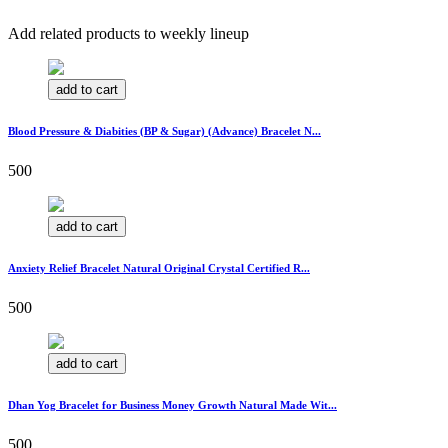
Add related products to weekly lineup
add to cart
Blood Pressure & Diabities (BP & Sugar) (Advance) Bracelet N...
500
add to cart
Anxiety Relief Bracelet Natural Original Crystal Certified R...
500
add to cart
Dhan Yog Bracelet for Business Money Growth Natural Made Wit...
500