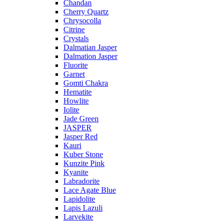
Chandan
Cherry Quartz
Chrysocolla
Citrine
Crystals
Dalmatian Jasper
Dalmation Jasper
Fluorite
Garnet
Gomti Chakra
Hematite
Howlite
Iolite
Jade Green
JASPER
Jasper Red
Kauri
Kuber Stone
Kunzite Pink
Kyanite
Labradorite
Lace Agate Blue
Lapidolite
Lapis Lazuli
Larvekite