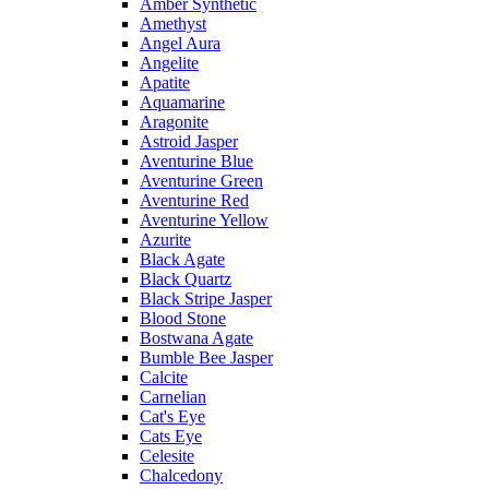
Amber Synthetic
Amethyst
Angel Aura
Angelite
Apatite
Aquamarine
Aragonite
Astroid Jasper
Aventurine Blue
Aventurine Green
Aventurine Red
Aventurine Yellow
Azurite
Black Agate
Black Quartz
Black Stripe Jasper
Blood Stone
Bostwana Agate
Bumble Bee Jasper
Calcite
Carnelian
Cat's Eye
Cats Eye
Celesite
Chalcedony