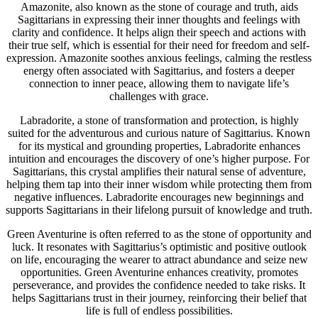
Amazonite, also known as the stone of courage and truth, aids
Sagittarians in expressing their inner thoughts and feelings with
clarity and confidence. It helps align their speech and actions with
their true self, which is essential for their need for freedom and self-
expression. Amazonite soothes anxious feelings, calming the restless
energy often associated with Sagittarius, and fosters a deeper
connection to inner peace, allowing them to navigate life’s
challenges with grace.
Labradorite, a stone of transformation and protection, is highly
suited for the adventurous and curious nature of Sagittarius. Known
for its mystical and grounding properties, Labradorite enhances
intuition and encourages the discovery of one’s higher purpose. For
Sagittarians, this crystal amplifies their natural sense of adventure,
helping them tap into their inner wisdom while protecting them from
negative influences. Labradorite encourages new beginnings and
supports Sagittarians in their lifelong pursuit of knowledge and truth.
Green Aventurine is often referred to as the stone of opportunity and
luck. It resonates with Sagittarius’s optimistic and positive outlook
on life, encouraging the wearer to attract abundance and seize new
opportunities. Green Aventurine enhances creativity, promotes
perseverance, and provides the confidence needed to take risks. It
helps Sagittarians trust in their journey, reinforcing their belief that
life is full of endless possibilities.