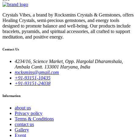
Crystals Vibes, a brand by Rocksmins Crystals & Gemstones, offers
Healing Crystals, semi-precious gemstones, and energy tools
designed to promote balance and well-being. Our products include
bracelets, pyramids, and spiritual accessories, all crafted to support
meditation, and positive energy.
Contact Us
4234/16, Science Market, Opp. Hargolal Dharamshala,
Ambala Cantt. 133001 Haryana, India
rocksmins@gmail.com
+91-93151-10435
+91-93151-24038
Information
about us
Privacy policy
Terms & Conditions
contact us
Gallery
Event