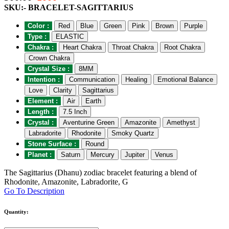
SKU:- BRACELET-SAGITTARIUS
Color :
Red
Blue
Green
Pink
Brown
Purple
Type :
ELASTIC
Chakra :
Heart Chakra
Throat Chakra
Root Chakra
Crown Chakra
Crystal Size :
8MM
Intention :
Communication
Healing
Emotional Balance
Love
Clarity
Sagittarius
Element :
Air
Earth
Length :
7.5 Inch
Crystal :
Aventurine Green
Amazonite
Amethyst
Labradorite
Rhodonite
Smoky Quartz
Stone Surface :
Round
Planet :
Saturn
Mercury
Jupiter
Venus
The Sagittarius (Dhanu) zodiac bracelet featuring a blend of
Rhodonite, Amazonite, Labradorite, G
Go To Description
Quantity: