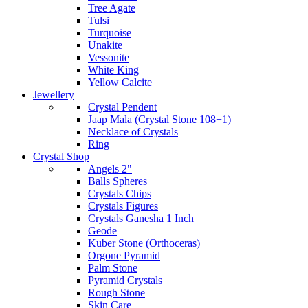
Tree Agate
Tulsi
Turquoise
Unakite
Vessonite
White King
Yellow Calcite
Jewellery
Crystal Pendent
Jaap Mala (Crystal Stone 108+1)
Necklace of Crystals
Ring
Crystal Shop
Angels 2"
Balls Spheres
Crystals Chips
Crystals Figures
Crystals Ganesha 1 Inch
Geode
Kuber Stone (Orthoceras)
Orgone Pyramid
Palm Stone
Pyramid Crystals
Rough Stone
Skin Care