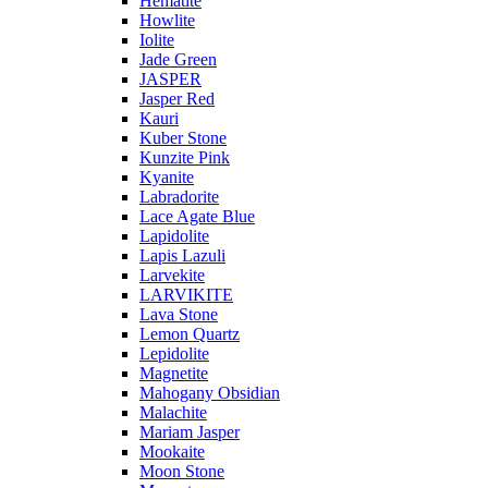
Hematite
Howlite
Iolite
Jade Green
JASPER
Jasper Red
Kauri
Kuber Stone
Kunzite Pink
Kyanite
Labradorite
Lace Agate Blue
Lapidolite
Lapis Lazuli
Larvekite
LARVIKITE
Lava Stone
Lemon Quartz
Lepidolite
Magnetite
Mahogany Obsidian
Malachite
Mariam Jasper
Mookaite
Moon Stone