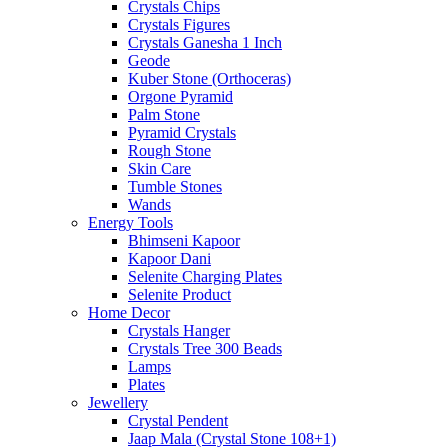
Crystals Chips
Crystals Figures
Crystals Ganesha 1 Inch
Geode
Kuber Stone (Orthoceras)
Orgone Pyramid
Palm Stone
Pyramid Crystals
Rough Stone
Skin Care
Tumble Stones
Wands
Energy Tools
Bhimseni Kapoor
Kapoor Dani
Selenite Charging Plates
Selenite Product
Home Decor
Crystals Hanger
Crystals Tree 300 Beads
Lamps
Plates
Jewellery
Crystal Pendent
Jaap Mala (Crystal Stone 108+1)