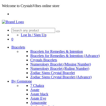
Welcome to CrystalsVibes online store
Log In / Sign Up
0
Bracelets
Bracelets for Remedies & Intention
Bracelets for Remedies & Intention (Advance)
Crystals Bracelets
Numerology Bracelet (Missing Number)
Numerology Bracelet (Ruling Number)
Zodiac Signs Crystal Bracelet
Zodiac Signs Crystal Bracelet (Advance)
By Gemstone
7 Chakra
Agate
Agate black
Agate Eye
Amazonite