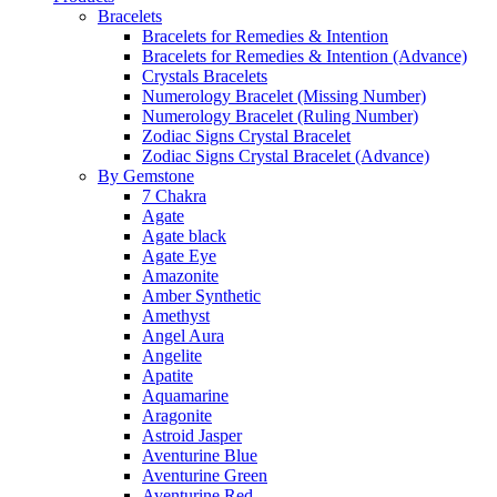
Bracelets
Bracelets for Remedies & Intention
Bracelets for Remedies & Intention (Advance)
Crystals Bracelets
Numerology Bracelet (Missing Number)
Numerology Bracelet (Ruling Number)
Zodiac Signs Crystal Bracelet
Zodiac Signs Crystal Bracelet (Advance)
By Gemstone
7 Chakra
Agate
Agate black
Agate Eye
Amazonite
Amber Synthetic
Amethyst
Angel Aura
Angelite
Apatite
Aquamarine
Aragonite
Astroid Jasper
Aventurine Blue
Aventurine Green
Aventurine Red