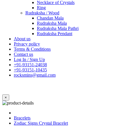
Necklace of Crystals
Ring
Rudraksha / Wood
Chandan Mala
Rudraksha Mala
Rudraksha Mala Pathri
Rudraksha Pendant
About us
Privacy policy
Terms & Conditions
Contact us
Log In / Sign Up
+91-93151-24038
+91-93151-10435
rocksmins@gmail.com
×
Bracelets
Zodiac Signs Crystal Bracelet