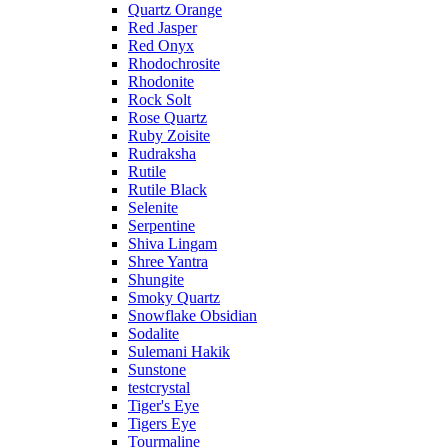
Quartz Orange
Red Jasper
Red Onyx
Rhodochrosite
Rhodonite
Rock Solt
Rose Quartz
Ruby Zoisite
Rudraksha
Rutile
Rutile Black
Selenite
Serpentine
Shiva Lingam
Shree Yantra
Shungite
Smoky Quartz
Snowflake Obsidian
Sodalite
Sulemani Hakik
Sunstone
testcrystal
Tiger's Eye
Tigers Eye
Tourmaline