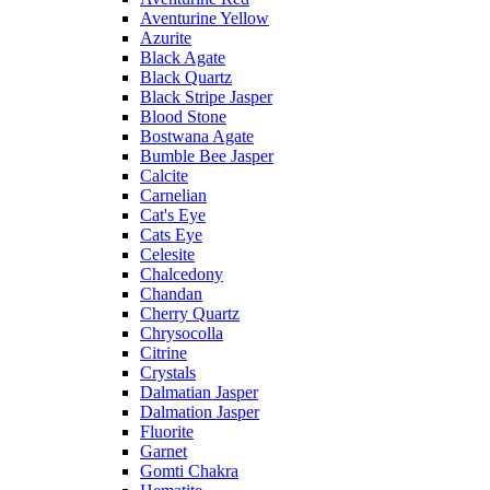
Aventurine Yellow
Azurite
Black Agate
Black Quartz
Black Stripe Jasper
Blood Stone
Bostwana Agate
Bumble Bee Jasper
Calcite
Carnelian
Cat's Eye
Cats Eye
Celesite
Chalcedony
Chandan
Cherry Quartz
Chrysocolla
Citrine
Crystals
Dalmatian Jasper
Dalmation Jasper
Fluorite
Garnet
Gomti Chakra