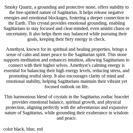
Smoky Quartz, a grounding and protective stone, offers stability to
the free-spirited nature of Sagittarius. It helps release negative
energies and emotional blockages, fostering a deeper connection to
the Earth. This crystal provides emotional grounding, enabling
Sagittarians to stay focused and clear-minded, even amidst chaos or
uncertainty. It also helps them stay balanced while pursuing their
goals, keeping their fiery energy in check.
Amethyst, known for its spiritual and healing properties, brings a
sense of calm and inner peace to the Sagittarian spirit. This stone
supports meditation and enhances intuition, allowing Sagittarians to
connect with their higher selves. Amethyst’s calming energy is
essential for balancing their high energy levels, reducing stress, and
promoting restful sleep. It also encourages clarity of mind and
emotional stability, helping Sagittarians maintain their vibrant yet
focused outlook on life.
This harmonious blend of crystals in the Sagittarius zodiac bracelet
provides emotional balance, spiritual growth, and physical
protection, aligning perfectly with the adventurous and expansive
nature of Sagittarius, while grounding their exuberance in wisdom
and peace.
color
black, blue, red