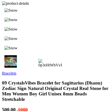
Bracelets
09 CrystalsVibes Bracelet for Sagittarius (Dhanu)
Zodiac Sign Natural Original Crystal Real Stone for
Men Women Boy Girl Unisex 8mm Beads
Stretchable
500.00
1000
-