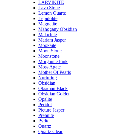
LARVIKITE
Lava Stone
Lemon Quartz
Lepidolite
Magnetite
Mahogany Obsidian
Malachite
Mariam Jasper
Mookaite
Moon Stone
Moonstone
Morganite Pink
Moss Agate
Mother Of Pearls
Nurturing
Obsidian
Obsidian Black
Obsidian Golden
Opalite
Peridot
Picture Jasper
Prehnite
Pyrite
Quartz
Quartz Clear