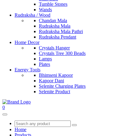
Tumble Stones
Wands
Rudraksha / Wood
Chandan Mala
Rudraksha Mala
Rudraksha Mala Pathri
Rudraksha Pendant
Home Decor
Crystals Hanger
Crystals Tree 300 Beads
Lamps
Plates
Energy Tools
Bhimseni Kapoor
Kapoor Dani
Selenite Charging Plates
Selenite Product
0
Home
Products