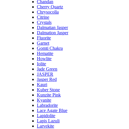
Chandan
Cherry Quartz
Chrysocolla
Citrine
Crystals
Dalmatian Jasper
Dalmation Jasper
Fluorite
Garnet
Gomti Chakra
Hematite
Howlite
Iolite
Jade Green
JASPER
Jasper Red
Kauri
Kuber Stone
Kunzite Pink
Kyanite
Labradorite
Lace Agate Blue
Lapidolite
Lapis Lazuli
Larvekite