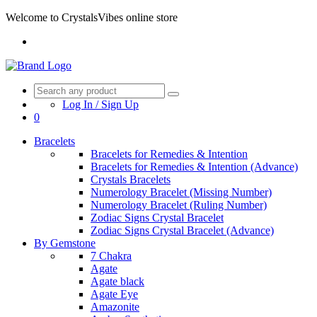
Welcome to CrystalsVibes online store
Log In / Sign Up
0
Bracelets
Bracelets for Remedies & Intention
Bracelets for Remedies & Intention (Advance)
Crystals Bracelets
Numerology Bracelet (Missing Number)
Numerology Bracelet (Ruling Number)
Zodiac Signs Crystal Bracelet
Zodiac Signs Crystal Bracelet (Advance)
By Gemstone
7 Chakra
Agate
Agate black
Agate Eye
Amazonite