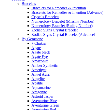
Bracelets
Bracelets for Remedies & Intention
Bracelets for Remedies & Intention (Advance)
Crystals Bracelets
Numerology Bracelet (Missing Number)
Numerology Bracelet (Ruling Number)
Zodiac Signs Crystal Bracelet
Zodiac Signs Crystal Bracelet (Advance)
By Gemstone
7 Chakra
Agate
Agate black
Agate Eye
Amazonite
Amber Synthetic
Amethyst
Angel Aura
Angelite
Apatite
Aquamarine
Aragonite
Astroid Jasper
Aventurine Blue
Aventurine Green
Aventurine Red