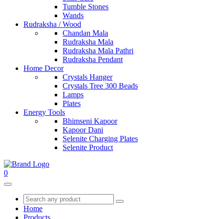
Tumble Stones
Wands
Rudraksha / Wood
Chandan Mala
Rudraksha Mala
Rudraksha Mala Pathri
Rudraksha Pendant
Home Decor
Crystals Hanger
Crystals Tree 300 Beads
Lamps
Plates
Energy Tools
Bhimseni Kapoor
Kapoor Dani
Selenite Charging Plates
Selenite Product
0
Home
Products