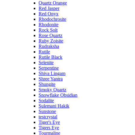
Quartz Orange
Red Jasper
Red Onyx
Rhodochrosite
Rhodonite
Rock Solt
Rose Quartz
Ruby Zoisite
Rudraksha
Rutile
Rutile Black
Selenite
Serpentine
Shiva Lingam
Shree Yantra
Shungite
Smoky Quartz
Snowflake Obsidian
Sodalite
Sulemani Hakik
Sunstone
testcrystal
Tiger's Eye
Tigers Eye
Tourmaline