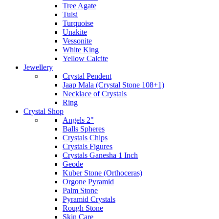
Tree Agate
Tulsi
Turquoise
Unakite
Vessonite
White King
Yellow Calcite
Jewellery
Crystal Pendent
Jaap Mala (Crystal Stone 108+1)
Necklace of Crystals
Ring
Crystal Shop
Angels 2"
Balls Spheres
Crystals Chips
Crystals Figures
Crystals Ganesha 1 Inch
Geode
Kuber Stone (Orthoceras)
Orgone Pyramid
Palm Stone
Pyramid Crystals
Rough Stone
Skin Care