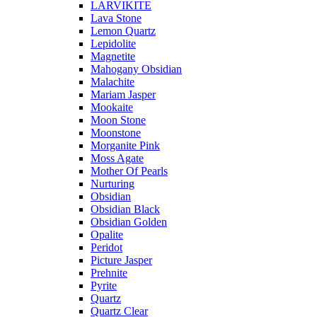
LARVIKITE
Lava Stone
Lemon Quartz
Lepidolite
Magnetite
Mahogany Obsidian
Malachite
Mariam Jasper
Mookaite
Moon Stone
Moonstone
Morganite Pink
Moss Agate
Mother Of Pearls
Nurturing
Obsidian
Obsidian Black
Obsidian Golden
Opalite
Peridot
Picture Jasper
Prehnite
Pyrite
Quartz
Quartz Clear