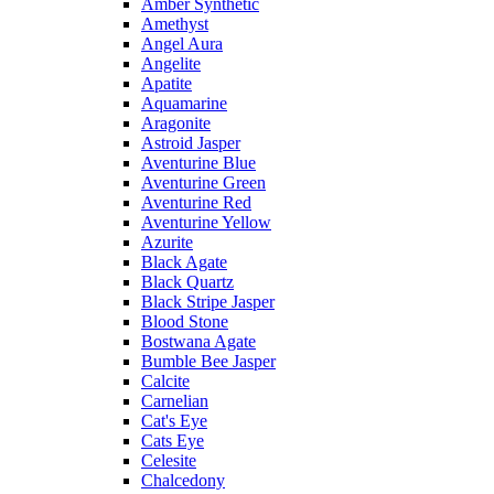
Amber Synthetic
Amethyst
Angel Aura
Angelite
Apatite
Aquamarine
Aragonite
Astroid Jasper
Aventurine Blue
Aventurine Green
Aventurine Red
Aventurine Yellow
Azurite
Black Agate
Black Quartz
Black Stripe Jasper
Blood Stone
Bostwana Agate
Bumble Bee Jasper
Calcite
Carnelian
Cat's Eye
Cats Eye
Celesite
Chalcedony