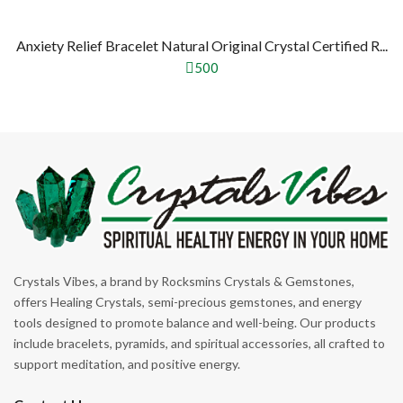
Anxiety Relief Bracelet Natural Original Crystal Certified R...
500
Crystals Vibes, a brand by Rocksmins Crystals & Gemstones,
offers Healing Crystals, semi-precious gemstones, and energy
tools designed to promote balance and well-being. Our products
include bracelets, pyramids, and spiritual accessories, all crafted to
support meditation, and positive energy.