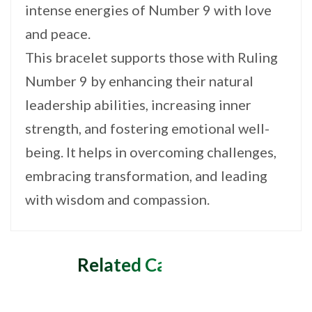
intense energies of Number 9 with love
and peace.
This bracelet supports those with Ruling
Number 9 by enhancing their natural
leadership abilities, increasing inner
strength, and fostering emotional well-
being. It helps in overcoming challenges,
embracing transformation, and leading
with wisdom and compassion.
Related Categories