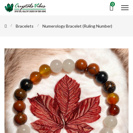
0
Bracelets
Numerology Bracelet (Ruling Number)