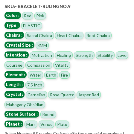
SKU:- BRACELET-RULINGNO.9
Color :
Red
Pink
Type :
ELASTIC
Chakra :
Sacral Chakra
Heart Chakra
Root Chakra
Crystal Size :
8MM
Intention :
Motivation
Healing
Strength
Stability
Love
Courage
Compassion
Vitality
Element :
Water
Earth
Fire
Length :
7.5 Inch
Crystal :
Carnelian
Rose Quartz
Jasper Red
Mahogany Obsidian
Stone Surface :
Round
Planet :
Mars
Venus
Pluto
Ruling Number 9 Bracelet Crafted with the powerful energies of