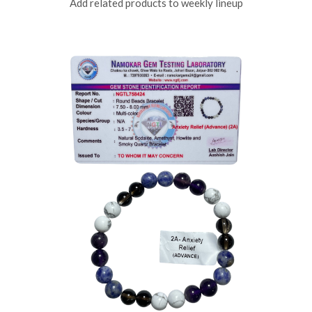
Add related products to weekly lineup