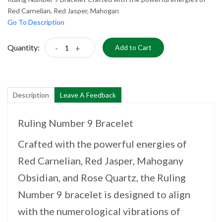
Red Carnelian, Red Jasper, Mahogan
Go To Description
Quantity:
-
+
Add to Cart
Description
Leave A Feedback
Ruling Number 9 Bracelet
Crafted with the powerful energies of
Red Carnelian, Red Jasper, Mahogany
Obsidian, and Rose Quartz, the Ruling
Number 9 bracelet is designed to align
with the numerological vibrations of