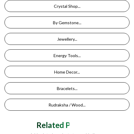
Crystal Shop...
By Gemstone...
Jewellery...
Energy Tools...
Home Decor...
Bracelets...
Rudraksha / Wood...
Related Products