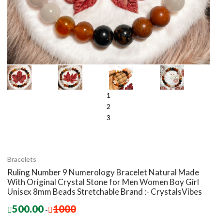
1
2
3
Bracelets
Ruling Number 9 Numerology Bracelet Natural Made
With Original Crystal Stone for Men Women Boy Girl
Unisex 8mm Beads Stretchable Brand :- CrystalsVibes
500.00
1000
-