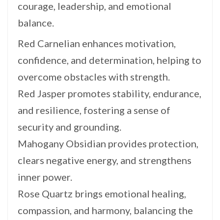
courage, leadership, and emotional
balance.
Red Carnelian enhances motivation,
confidence, and determination, helping to
overcome obstacles with strength.
Red Jasper promotes stability, endurance,
and resilience, fostering a sense of
security and grounding.
Mahogany Obsidian provides protection,
clears negative energy, and strengthens
inner power.
Rose Quartz brings emotional healing,
compassion, and harmony, balancing the