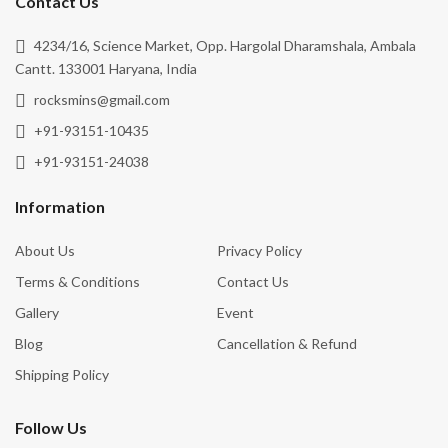
Contact Us
4234/16, Science Market, Opp. Hargolal Dharamshala, Ambala
Cantt. 133001 Haryana, India
rocksmins@gmail.com
+91-93151-10435
+91-93151-24038
Information
About Us
Privacy Policy
Terms & Conditions
Contact Us
Gallery
Event
Blog
Cancellation & Refund
Shipping Policy
Follow Us