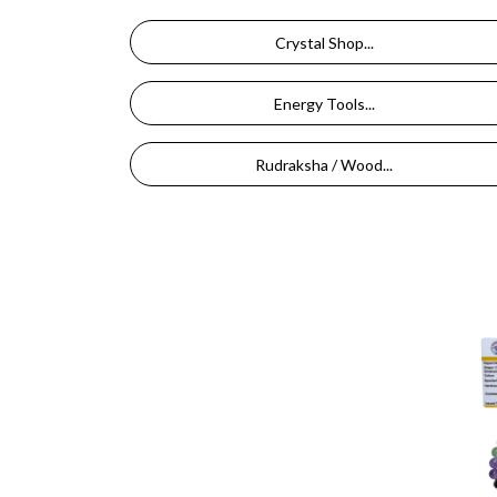
Crystal Shop...
Energy Tools...
Rudraksha / Wood...