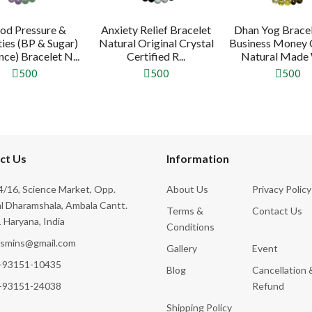
od Pressure &
Anxiety Relief Bracelet
Dhan Yog Bracel
ties (BP & Sugar)
Natural Original Crystal
Business Money
ce) Bracelet N...
Certified R...
Natural Made W
500
500
500
ct Us
Information
/16, Science Market, Opp.
About Us
Privacy Policy
l Dharamshala, Ambala Cantt.
Terms &
Contact Us
 Haryana, India
Conditions
ksmins@gmail.com
Gallery
Event
-93151-10435
Blog
Cancellation 
-93151-24038
Refund
Shipping Policy