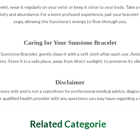
let, wear it regularly on your wrist or keep it close to your body. Take
tivity and abundance. For a more profound experience, pair your bracelet
yoga, allowing the Sunstone’s energy to flow through you.
Caring for Your Sunstone Bracelet
Sunstone Bracelet, gently clean it with a soft cloth after each use. Avoi
s. Store it in a safe place, away from direct sunlight, to preserve its vib
Disclaimer
oses only and is not a substitute for professional medical advice, diagno
r qualified health provider with any questions you may have regarding a 
Related Categories