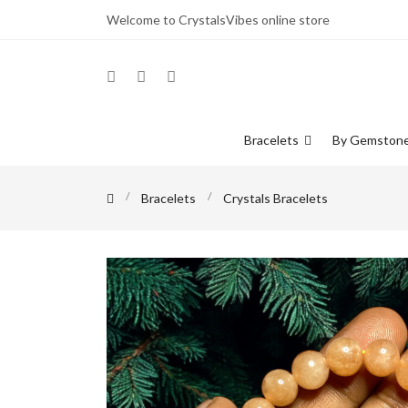
Welcome to CrystalsVibes online store
Bracelets
By Gemston
Bracelets
Crystals Bracelets