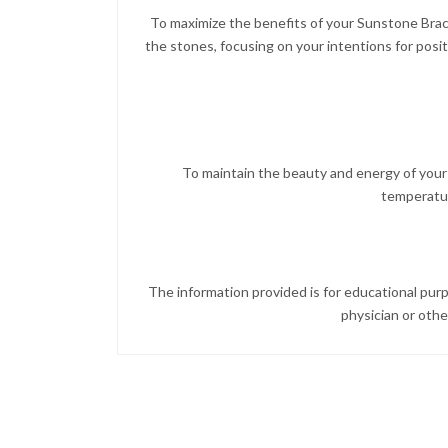
To maximize the benefits of your Sunstone Brace
the stones, focusing on your intentions for posi
To maintain the beauty and energy of your 
temperature
The information provided is for educational purp
physician or othe