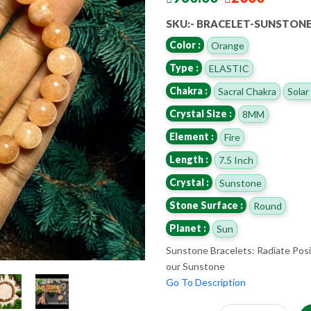
SKU:- BRACELET-SUNSTON
Color :
Orange
Type :
ELASTIC
Chakra :
Sacral Chakra
Solar
Crystal Size :
8MM
Element :
Fire
Length :
7.5 Inch
Crystal :
Sunstone
Stone Surface :
Round
Planet :
Sun
Sunstone Bracelets: Radiate Posi
our Sunstone
Go To Description