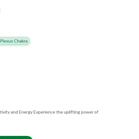
E
 Plexus Chakra
tivity and Energy Experience the uplifting power of