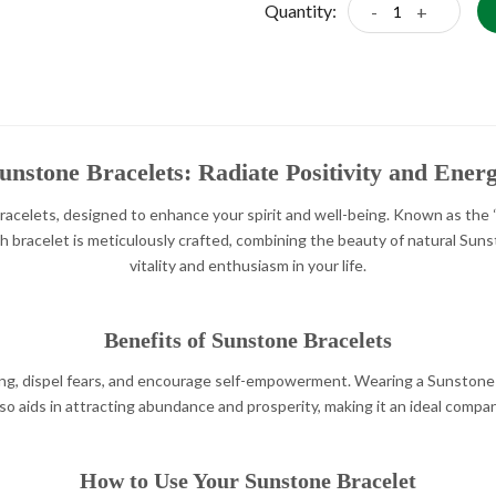
Quantity:
-
+
unstone Bracelets: Radiate Positivity and Ener
celets, designed to enhance your spirit and well-being. Known as the “st
 Each bracelet is meticulously crafted, combining the beauty of natural S
vitality and enthusiasm in your life.
Benefits of Sunstone Bracelets
ng, dispel fears, and encourage self-empowerment. Wearing a Sunstone 
lso aids in attracting abundance and prosperity, making it an ideal comp
How to Use Your Sunstone Bracelet