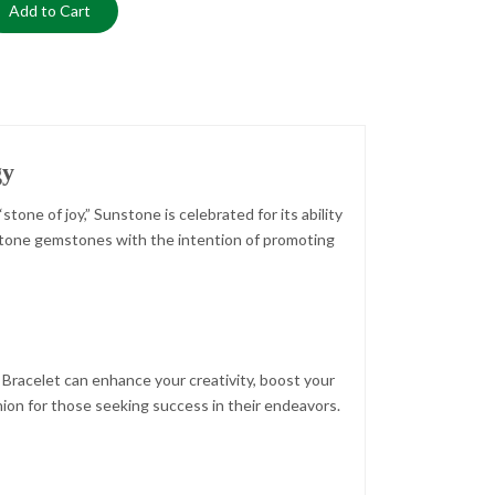
Add to Cart
gy
one of joy,” Sunstone is celebrated for its ability
unstone gemstones with the intention of promoting
Bracelet can enhance your creativity, boost your
anion for those seeking success in their endeavors.