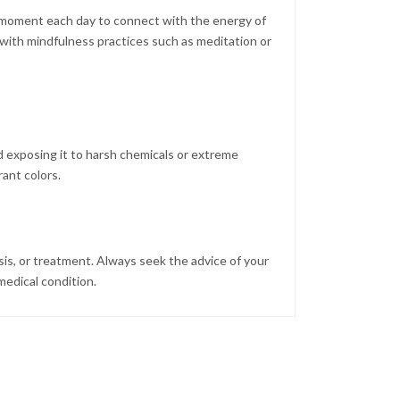
 a moment each day to connect with the energy of
 with mindfulness practices such as meditation or
d exposing it to harsh chemicals or extreme
rant colors.
sis, or treatment. Always seek the advice of your
medical condition.