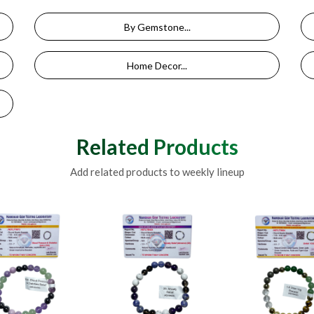
By Gemstone...
Home Decor...
Related Products
Add related products to weekly lineup