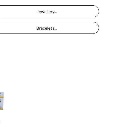
Jewellery...
Bracelets...