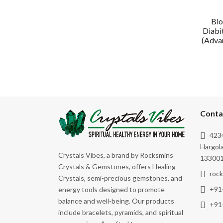
Blo
Diabi
(Advan
Conta
4234
Hargola
Crystals Vibes, a brand by Rocksmins
133001
Crystals & Gemstones, offers Healing
roc
Crystals, semi-precious gemstones, and
+91
energy tools designed to promote
balance and well-being. Our products
+91
include bracelets, pyramids, and spiritual