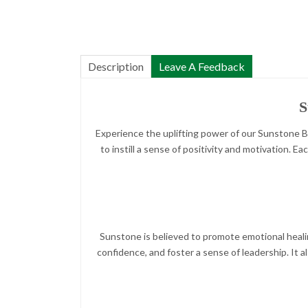
Description
Leave A Feedback
S
Experience the uplifting power of our Sunstone Bra
to instill a sense of positivity and motivation.
Sunstone is believed to promote emotional heali
confidence, and foster a sense of leadership. It a