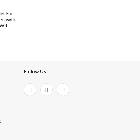
et For
 Growth
it...
Follow Us
&