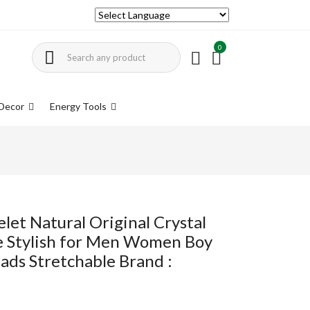
0
Decor
Energy Tools
let Natural Original Crystal
ne Stylish for Men Women Boy
ads Stretchable Brand :