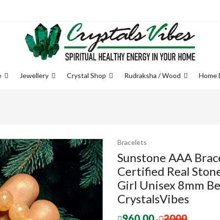
e
Jewellery
Crystal Shop
Rudraksha / Wood
Home 
Bracelets
Sunstone AAA Brace
Certified Real Sto
Girl Unisex 8mm Be
CrystalsVibes
960.00
2000
-