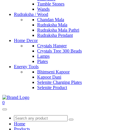
Tumble Stones
Wands
Rudraksha / Wood
Chandan Mala
Rudraksha Mala
Rudraksha Mala Pathri
Rudraksha Pendant
Home Decor
Crystals Hanger
Crystals Tree 300 Beads
Lamps
Plates
Energy Tools
Bhimseni Kapoor
Kapoor Dani
Selenite Charging Plates
Selenite Product
0
Home
Products