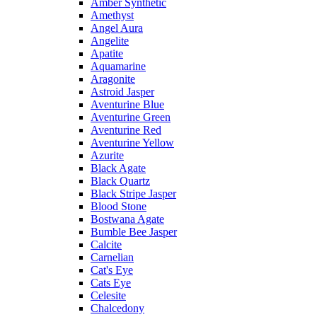
Amber Synthetic
Amethyst
Angel Aura
Angelite
Apatite
Aquamarine
Aragonite
Astroid Jasper
Aventurine Blue
Aventurine Green
Aventurine Red
Aventurine Yellow
Azurite
Black Agate
Black Quartz
Black Stripe Jasper
Blood Stone
Bostwana Agate
Bumble Bee Jasper
Calcite
Carnelian
Cat's Eye
Cats Eye
Celesite
Chalcedony