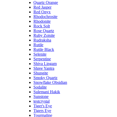
Quartz Orange
Red Jasper
Red Onyx
Rhodochrosite
Rhodonite
Rock Solt
Rose Quartz
Ruby Zoisite
Rudraksha
Rutile
Rutile Black
Selenite
Serpentine
Shiva Lingam
Shree Yantra
Shungite
Smoky Quartz
Snowflake Obsidian
Sodalite
Sulemani Hakik
Sunstone
testcrystal
Tiger's Eye
Tigers Eye
Tourmaline