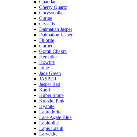
Chandan
Cherry Quartz
Chrysocolla
Citrine
Crystals
Dalmatian Jasper
Dalmation Jasper
Fluorite
Garnet
Gomti Chakra
Hematite
Howlite
Iolite
Jade Green
JASPER
Jasper Red
Kauri
Kuber Stone
Kunzite Pink
Kyanite
Labradorite
Lace Agate Blue
Lapidolite
Lapis Lazuli
Larvekite