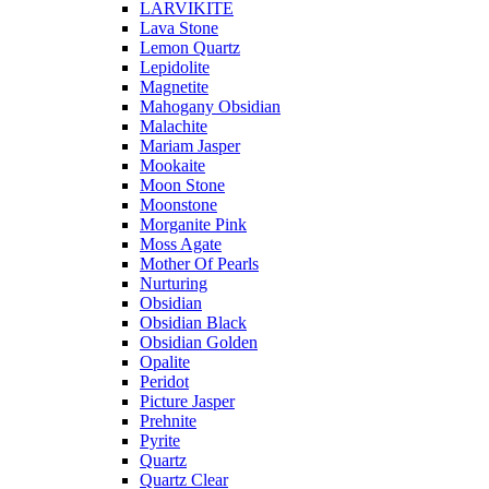
LARVIKITE
Lava Stone
Lemon Quartz
Lepidolite
Magnetite
Mahogany Obsidian
Malachite
Mariam Jasper
Mookaite
Moon Stone
Moonstone
Morganite Pink
Moss Agate
Mother Of Pearls
Nurturing
Obsidian
Obsidian Black
Obsidian Golden
Opalite
Peridot
Picture Jasper
Prehnite
Pyrite
Quartz
Quartz Clear