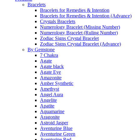
Bracelets
Bracelets for Remedies & Intention
Bracelets for Remedies & Intention (Advance)
Crystals Bracelets
Numerology Bracelet (Missing Number)
Numerology Bracelet (Ruling Number)
Zodiac Signs Crystal Bracelet
Zodiac Signs Crystal Bracelet (Advance)
By Gemstone
7 Chakra
Agate
Agate black
Agate Eye
Amazonite
Amber Synthetic
Amethyst
Angel Aura
Angelite
Apatite
Aquamarine
Aragonite
Astroid Jasper
Aventurine Blue
Aventurine Green
Aventurine Red