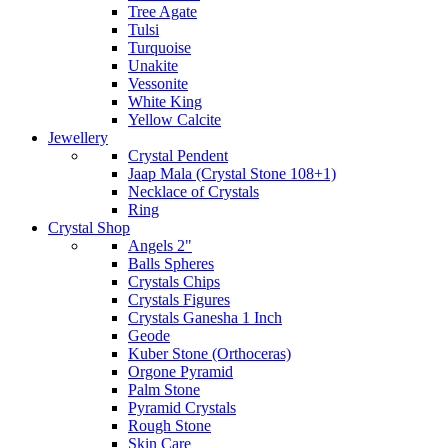
Tree Agate
Tulsi
Turquoise
Unakite
Vessonite
White King
Yellow Calcite
Jewellery
Crystal Pendent
Jaap Mala (Crystal Stone 108+1)
Necklace of Crystals
Ring
Crystal Shop
Angels 2"
Balls Spheres
Crystals Chips
Crystals Figures
Crystals Ganesha 1 Inch
Geode
Kuber Stone (Orthoceras)
Orgone Pyramid
Palm Stone
Pyramid Crystals
Rough Stone
Skin Care