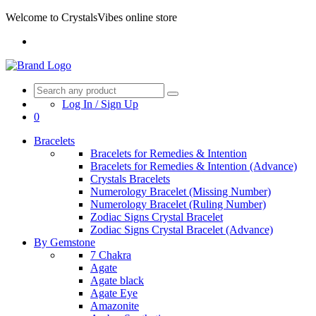
Welcome to CrystalsVibes online store
Log In / Sign Up
0
Bracelets
Bracelets for Remedies & Intention
Bracelets for Remedies & Intention (Advance)
Crystals Bracelets
Numerology Bracelet (Missing Number)
Numerology Bracelet (Ruling Number)
Zodiac Signs Crystal Bracelet
Zodiac Signs Crystal Bracelet (Advance)
By Gemstone
7 Chakra
Agate
Agate black
Agate Eye
Amazonite