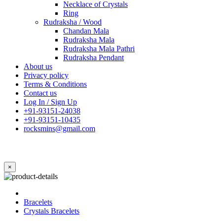
Necklace of Crystals
Ring
Rudraksha / Wood
Chandan Mala
Rudraksha Mala
Rudraksha Mala Pathri
Rudraksha Pendant
About us
Privacy policy
Terms & Conditions
Contact us
Log In / Sign Up
+91-93151-24038
+91-93151-10435
rocksmins@gmail.com
×
Bracelets
Crystals Bracelets