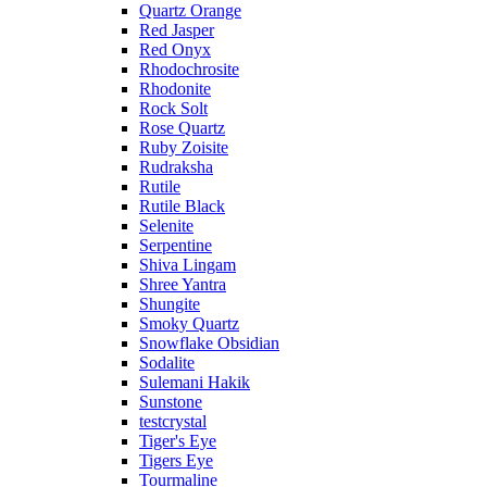
Quartz Orange
Red Jasper
Red Onyx
Rhodochrosite
Rhodonite
Rock Solt
Rose Quartz
Ruby Zoisite
Rudraksha
Rutile
Rutile Black
Selenite
Serpentine
Shiva Lingam
Shree Yantra
Shungite
Smoky Quartz
Snowflake Obsidian
Sodalite
Sulemani Hakik
Sunstone
testcrystal
Tiger's Eye
Tigers Eye
Tourmaline