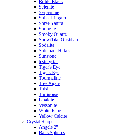
Rutile Black
Selenite
Serpentine
Shiva Lingam
Shree Yantra
Shungite
Smoky Quartz
Snowflake Obsidian
Sodalite
Sulemani Hakik
Sunstone
testcrystal
Tiger's Eye
Tigers Eye
Tourmaline
Tree Agate
Tulsi
Turquoise
Unakite
Vessonite
White King
Yellow Calcite
Crystal Shop
Angels 2"
Balls Spheres