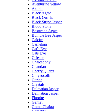
Aventurine Yellow
Azurite
Black Agate
Black Quartz
Black Stripe Jasper
Blood Stone
Bostwana Agate
Bumble Bee Jasper
Calcite
Carnelian
Cat's Eye
Cats Eye
Celesite
Chalcedony
Chandan
Cherry Quartz
Chrysocolla
Citrine
Crystals
Dalmatian Jasper
Dalmation Jasper
Fluorite
Garnet
Gomti Chakra