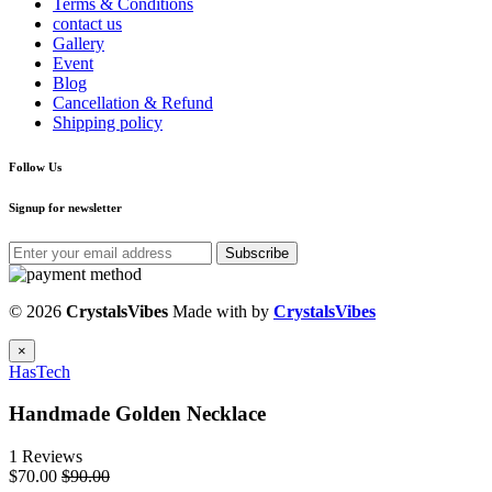
Terms & Conditions
contact us
Gallery
Event
Blog
Cancellation & Refund
Shipping policy
Follow Us
Signup for newsletter
Subscribe
© 2026
CrystalsVibes
Made with
by
CrystalsVibes
×
HasTech
Handmade Golden Necklace
1 Reviews
$70.00
$90.00