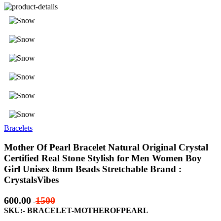
Bracelets
Mother Of Pearl Bracelet Natural Original Crystal
Certified Real Stone Stylish for Men Women Boy
Girl Unisex 8mm Beads Stretchable Brand :
CrystalsVibes
600.00
1500
-
SKU:- BRACELET-MOTHEROFPEARL