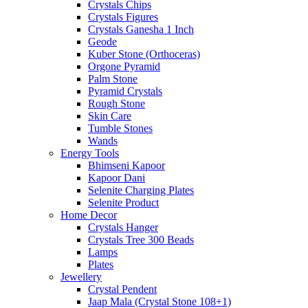
Crystals Chips
Crystals Figures
Crystals Ganesha 1 Inch
Geode
Kuber Stone (Orthoceras)
Orgone Pyramid
Palm Stone
Pyramid Crystals
Rough Stone
Skin Care
Tumble Stones
Wands
Energy Tools
Bhimseni Kapoor
Kapoor Dani
Selenite Charging Plates
Selenite Product
Home Decor
Crystals Hanger
Crystals Tree 300 Beads
Lamps
Plates
Jewellery
Crystal Pendent
Jaap Mala (Crystal Stone 108+1)