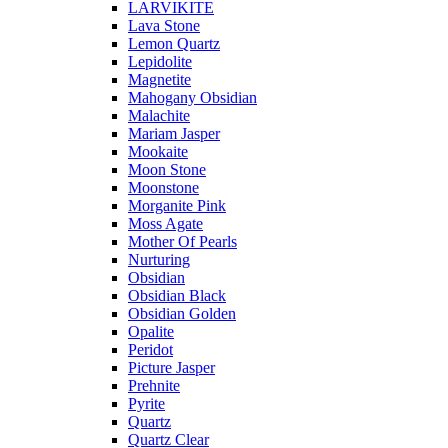
LARVIKITE
Lava Stone
Lemon Quartz
Lepidolite
Magnetite
Mahogany Obsidian
Malachite
Mariam Jasper
Mookaite
Moon Stone
Moonstone
Morganite Pink
Moss Agate
Mother Of Pearls
Nurturing
Obsidian
Obsidian Black
Obsidian Golden
Opalite
Peridot
Picture Jasper
Prehnite
Pyrite
Quartz
Quartz Clear