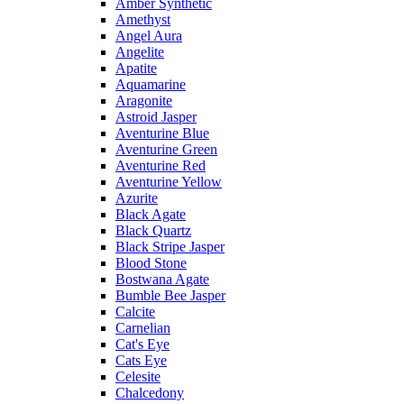
Amber Synthetic
Amethyst
Angel Aura
Angelite
Apatite
Aquamarine
Aragonite
Astroid Jasper
Aventurine Blue
Aventurine Green
Aventurine Red
Aventurine Yellow
Azurite
Black Agate
Black Quartz
Black Stripe Jasper
Blood Stone
Bostwana Agate
Bumble Bee Jasper
Calcite
Carnelian
Cat's Eye
Cats Eye
Celesite
Chalcedony