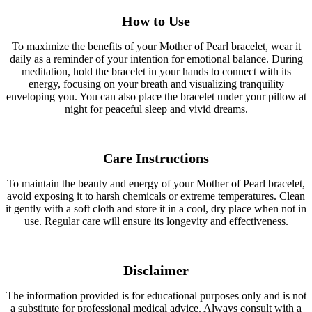
How to Use
To maximize the benefits of your Mother of Pearl bracelet, wear it
daily as a reminder of your intention for emotional balance. During
meditation, hold the bracelet in your hands to connect with its
energy, focusing on your breath and visualizing tranquility
enveloping you. You can also place the bracelet under your pillow at
night for peaceful sleep and vivid dreams.
Care Instructions
To maintain the beauty and energy of your Mother of Pearl bracelet,
avoid exposing it to harsh chemicals or extreme temperatures. Clean
it gently with a soft cloth and store it in a cool, dry place when not in
use. Regular care will ensure its longevity and effectiveness.
Disclaimer
The information provided is for educational purposes only and is not
a substitute for professional medical advice. Always consult with a