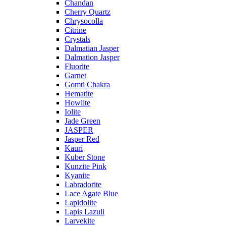
Chandan
Cherry Quartz
Chrysocolla
Citrine
Crystals
Dalmatian Jasper
Dalmation Jasper
Fluorite
Garnet
Gomti Chakra
Hematite
Howlite
Iolite
Jade Green
JASPER
Jasper Red
Kauri
Kuber Stone
Kunzite Pink
Kyanite
Labradorite
Lace Agate Blue
Lapidolite
Lapis Lazuli
Larvekite