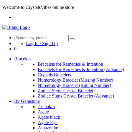
Welcome to CrystalsVibes online store
Log In / Sign Up
0
Bracelets
Bracelets for Remedies & Intention
Bracelets for Remedies & Intention (Advance)
Crystals Bracelets
Numerology Bracelet (Missing Number)
Numerology Bracelet (Ruling Number)
Zodiac Signs Crystal Bracelet
Zodiac Signs Crystal Bracelet (Advance)
By Gemstone
7 Chakra
Agate
Agate black
Agate Eye
Amazonite