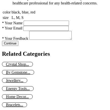
healthcare professional for any health-related concerns.
color
black, blue, red
size
L, M, S
*
Your Name
*
Your Email
*
Your Feedback
Continue
Related Categories
Crystal Shop...
By Gemstone...
Jewellery...
Energy Tools...
Home Decor...
Bracelets...