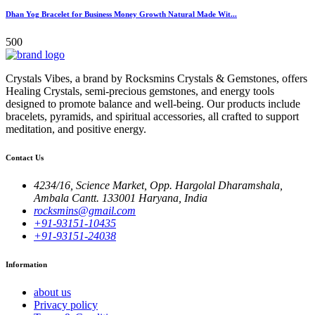
Dhan Yog Bracelet for Business Money Growth Natural Made Wit...
500
Crystals Vibes, a brand by Rocksmins Crystals & Gemstones, offers
Healing Crystals, semi-precious gemstones, and energy tools
designed to promote balance and well-being. Our products include
bracelets, pyramids, and spiritual accessories, all crafted to support
meditation, and positive energy.
Contact Us
4234/16, Science Market, Opp. Hargolal Dharamshala,
Ambala Cantt. 133001 Haryana, India
rocksmins@gmail.com
+91-93151-10435
+91-93151-24038
Information
about us
Privacy policy