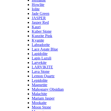
Hematite
Howlite
Iolite
Jade Green
JASPER
Jasper Red
Kauri
Kuber Stone
Kunzite Pink
Kyanite
Labradorite
Lace Agate Blue
Lapidolite
Lapis Lazuli
Larvekite
LARVIKITE
Lava Stone
Lemon Quartz
Lepidolite
Magnetite
Mahogany Obsidian
Malachite
Mariam Jasper
Mookaite
Moon Stone