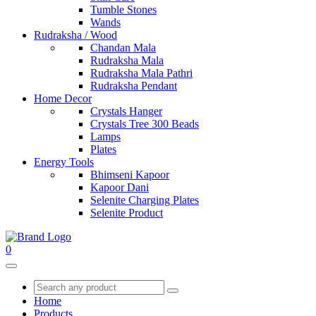
Tumble Stones
Wands
Rudraksha / Wood
Chandan Mala
Rudraksha Mala
Rudraksha Mala Pathri
Rudraksha Pendant
Home Decor
Crystals Hanger
Crystals Tree 300 Beads
Lamps
Plates
Energy Tools
Bhimseni Kapoor
Kapoor Dani
Selenite Charging Plates
Selenite Product
0
Home
Products