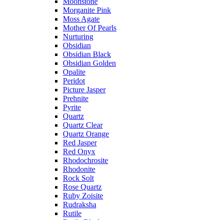
Moonstone
Morganite Pink
Moss Agate
Mother Of Pearls
Nurturing
Obsidian
Obsidian Black
Obsidian Golden
Opalite
Peridot
Picture Jasper
Prehnite
Pyrite
Quartz
Quartz Clear
Quartz Orange
Red Jasper
Red Onyx
Rhodochrosite
Rhodonite
Rock Solt
Rose Quartz
Ruby Zoisite
Rudraksha
Rutile