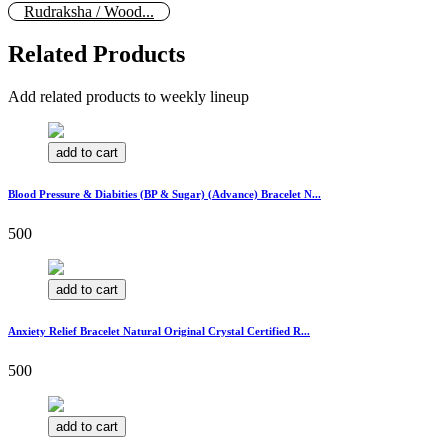
Rudraksha / Wood...
Related Products
Add related products to weekly lineup
add to cart
Blood Pressure & Diabities (BP & Sugar) (Advance) Bracelet N...
500
add to cart
Anxiety Relief Bracelet Natural Original Crystal Certified R...
500
add to cart