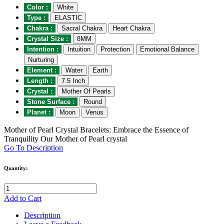
Color :
White
Type :
ELASTIC
Chakra :
Sacral Chakra
Heart Chakra
Crystal Size :
8MM
Intention :
Intuition
Protection
Emotional Balance
Nurturing
Element :
Water
Earth
Length :
7.5 Inch
Crystal :
Mother Of Pearls
Stone Surface :
Round
Planet :
Moon
Venus
Mother of Pearl Crystal Bracelets: Embrace the Essence of
Tranquility Our Mother of Pearl crystal
Go To Description
Quantity:
Add to Cart
Description