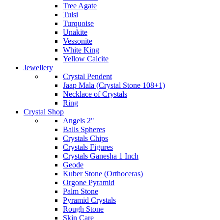
Tree Agate
Tulsi
Turquoise
Unakite
Vessonite
White King
Yellow Calcite
Jewellery
Crystal Pendent
Jaap Mala (Crystal Stone 108+1)
Necklace of Crystals
Ring
Crystal Shop
Angels 2"
Balls Spheres
Crystals Chips
Crystals Figures
Crystals Ganesha 1 Inch
Geode
Kuber Stone (Orthoceras)
Orgone Pyramid
Palm Stone
Pyramid Crystals
Rough Stone
Skin Care