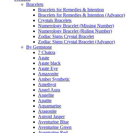
Bracelets
Bracelets for Remedies & Intention
Bracelets for Remedies & Intention (Advance)
Crystals Bracelets
Numerology Bracelet (Missing Number)
Numerology Bracelet (Ruling Number)
Zodiac Signs Crystal Bracelet
Zodiac Signs Crystal Bracelet (Advance)
By Gemstone
7 Chakra
Agate
Agate black
Agate Eye
Amazonite
Amber Synthetic
Amethyst
Angel Aura
Angelite
Apatite
Aquamarine
Aragonite
Astroid Jasper
Aventurine Blue
Aventurine Green
Aventurine Red