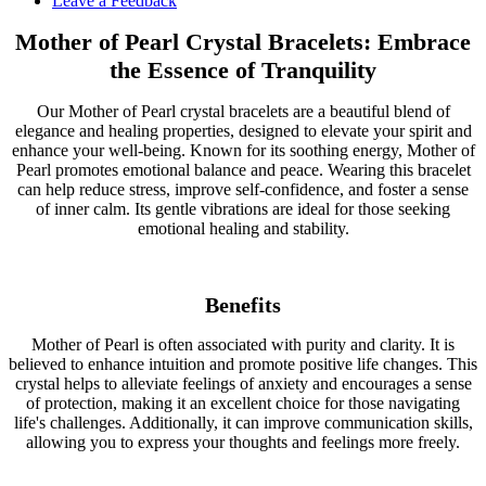
Leave a Feedback
Mother of Pearl Crystal Bracelets: Embrace
the Essence of Tranquility
Our Mother of Pearl crystal bracelets are a beautiful blend of
elegance and healing properties, designed to elevate your spirit and
enhance your well-being. Known for its soothing energy, Mother of
Pearl promotes emotional balance and peace. Wearing this bracelet
can help reduce stress, improve self-confidence, and foster a sense
of inner calm. Its gentle vibrations are ideal for those seeking
emotional healing and stability.
Benefits
Mother of Pearl is often associated with purity and clarity. It is
believed to enhance intuition and promote positive life changes. This
crystal helps to alleviate feelings of anxiety and encourages a sense
of protection, making it an excellent choice for those navigating
life's challenges. Additionally, it can improve communication skills,
allowing you to express your thoughts and feelings more freely.