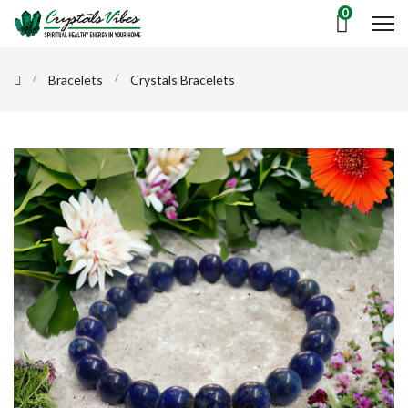
0
Bracelets
Crystals Bracelets