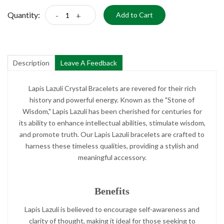
Quantity:
-
+
Add to Cart
Description
Leave A Feedback
Lapis Lazuli Crystal Bracelets are revered for their rich
history and powerful energy. Known as the "Stone of
Wisdom," Lapis Lazuli has been cherished for centuries for
its ability to enhance intellectual abilities, stimulate wisdom,
and promote truth. Our Lapis Lazuli bracelets are crafted to
harness these timeless qualities, providing a stylish and
meaningful accessory.
Benefits
Lapis Lazuli is believed to encourage self-awareness and
clarity of thought, making it ideal for those seeking to