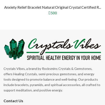
Anxiety Relief Bracelet Natural Original Crystal Certified R...
500
Crystals Vibes, a brand by Rocksmins Crystals & Gemstones,
offers Healing Crystals, semi-precious gemstones, and energy
tools designed to promote balance and well-being. Our products
include bracelets, pyramids, and spiritual accessories, all crafted to
support meditation, and positive energy.
Contact Us