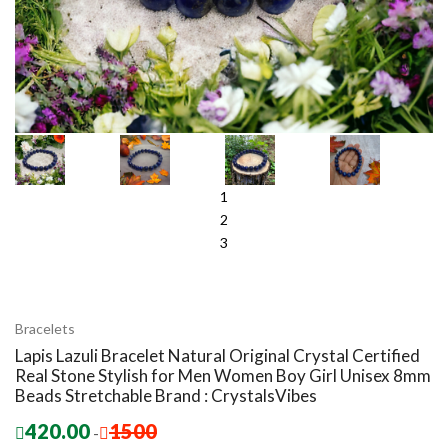
1
2
3
Bracelets
Lapis Lazuli Bracelet Natural Original Crystal Certified
Real Stone Stylish for Men Women Boy Girl Unisex 8mm
Beads Stretchable Brand : CrystalsVibes
420.00
1500
-