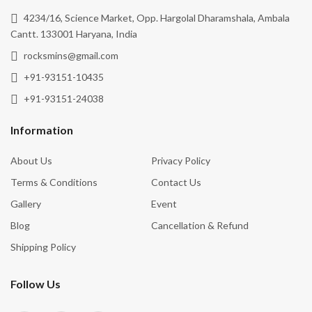
4234/16, Science Market, Opp. Hargolal Dharamshala, Ambala
Cantt. 133001 Haryana, India
rocksmins@gmail.com
+91-93151-10435
+91-93151-24038
Information
About Us
Privacy Policy
Terms & Conditions
Contact Us
Gallery
Event
Blog
Cancellation & Refund
Shipping Policy
Follow Us