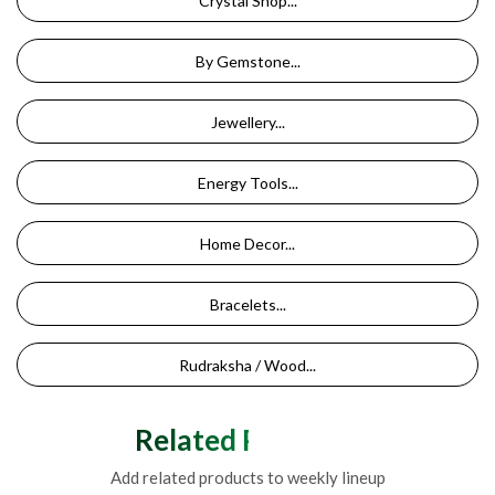
Crystal Shop...
By Gemstone...
Jewellery...
Energy Tools...
Home Decor...
Bracelets...
Rudraksha / Wood...
Related Products
Add related products to weekly lineup