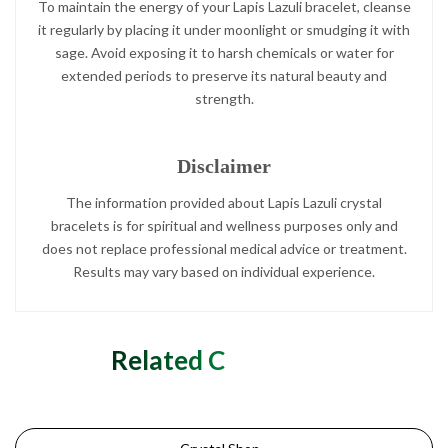
To maintain the energy of your Lapis Lazuli bracelet, cleanse
it regularly by placing it under moonlight or smudging it with
sage. Avoid exposing it to harsh chemicals or water for
extended periods to preserve its natural beauty and
strength.
Disclaimer
The information provided about Lapis Lazuli crystal
bracelets is for spiritual and wellness purposes only and
does not replace professional medical advice or treatment.
Results may vary based on individual experience.
Related Categories