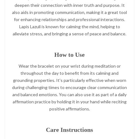
deepen their connection with inner truth and purpose. It
also aids in promoting communication, making it a great tool
for enhancing relationships and professional interactions.
Lapis Lazuli is known for calming the mind, helping to
alleviate stress, and bringing a sense of peace and balance.
How to Use
Wear the bracelet on your wrist during meditation or
throughout the day to benefit from its calming and
grounding properties. It's particularly effective when worn
during challenging times to encourage clear communication
and balanced emotions. You can also use it as part of a daily
affirmation practice by holding it in your hand while reciting
positive affirmations.
Care Instructions