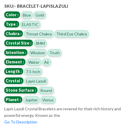
SKU:- BRACELET-LAPISLAZULI
Color :
Blue
Gold
Type :
ELASTIC
Chakra :
Throat Chakra
Third Eye Chakra
Crystal Size :
8MM
Intention :
Wisdom
Truth
Element :
Water
Air
Length :
7.5 Inch
Crystal :
Lapis Lazuli
Stone Surface :
Round
Planet :
Jupiter
Venus
Lapis Lazuli Crystal Bracelets are revered for their rich history and
powerful energy. Known as the
Go To Description