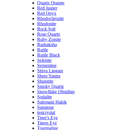
Quartz Orange
Red Jasper
Red Onyx
Rhodochrosite
Rhodonite
Rock Solt
Rose Quartz
Ruby Zoisite
Rudraksha
Rutile
Rutile Black
Selenite
Serpentine
Shiva Lingam
Shree Yantra
Shungite
Smoky Quartz
Snowflake Obsidian
Sodalite
Sulemani Hakik
Sunstone
testcrystal
Tiger's Eye
Tigers Eye
Tourmaline