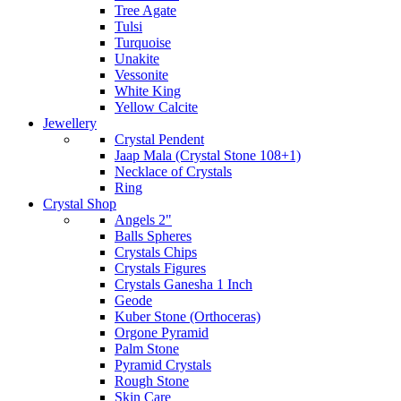
Tree Agate
Tulsi
Turquoise
Unakite
Vessonite
White King
Yellow Calcite
Jewellery
Crystal Pendent
Jaap Mala (Crystal Stone 108+1)
Necklace of Crystals
Ring
Crystal Shop
Angels 2"
Balls Spheres
Crystals Chips
Crystals Figures
Crystals Ganesha 1 Inch
Geode
Kuber Stone (Orthoceras)
Orgone Pyramid
Palm Stone
Pyramid Crystals
Rough Stone
Skin Care