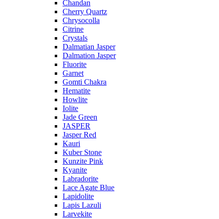
Chandan
Cherry Quartz
Chrysocolla
Citrine
Crystals
Dalmatian Jasper
Dalmation Jasper
Fluorite
Garnet
Gomti Chakra
Hematite
Howlite
Iolite
Jade Green
JASPER
Jasper Red
Kauri
Kuber Stone
Kunzite Pink
Kyanite
Labradorite
Lace Agate Blue
Lapidolite
Lapis Lazuli
Larvekite