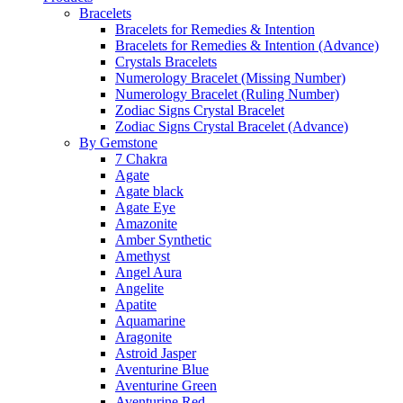
Bracelets
Bracelets for Remedies & Intention
Bracelets for Remedies & Intention (Advance)
Crystals Bracelets
Numerology Bracelet (Missing Number)
Numerology Bracelet (Ruling Number)
Zodiac Signs Crystal Bracelet
Zodiac Signs Crystal Bracelet (Advance)
By Gemstone
7 Chakra
Agate
Agate black
Agate Eye
Amazonite
Amber Synthetic
Amethyst
Angel Aura
Angelite
Apatite
Aquamarine
Aragonite
Astroid Jasper
Aventurine Blue
Aventurine Green
Aventurine Red