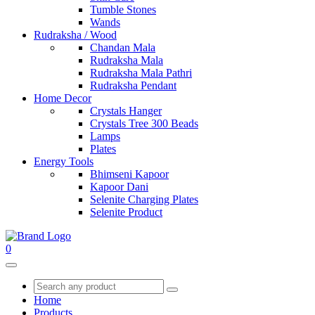
Tumble Stones
Wands
Rudraksha / Wood
Chandan Mala
Rudraksha Mala
Rudraksha Mala Pathri
Rudraksha Pendant
Home Decor
Crystals Hanger
Crystals Tree 300 Beads
Lamps
Plates
Energy Tools
Bhimseni Kapoor
Kapoor Dani
Selenite Charging Plates
Selenite Product
0
Home
Products