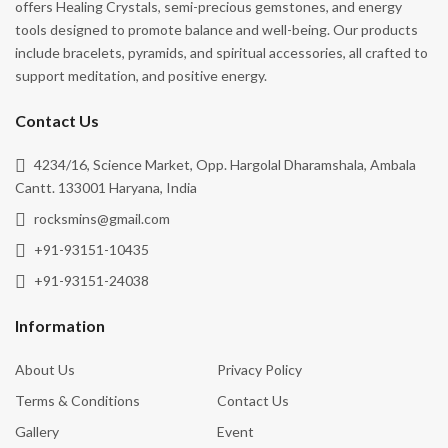
offers Healing Crystals, semi-precious gemstones, and energy
tools designed to promote balance and well-being. Our products
include bracelets, pyramids, and spiritual accessories, all crafted to
support meditation, and positive energy.
Contact Us
4234/16, Science Market, Opp. Hargolal Dharamshala, Ambala
Cantt. 133001 Haryana, India
rocksmins@gmail.com
+91-93151-10435
+91-93151-24038
Information
About Us
Privacy Policy
Terms & Conditions
Contact Us
Gallery
Event