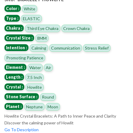
Color :
White
Type :
ELASTIC
Chakra :
Third Eye Chakra
Crown Chakra
Crystal Size :
8MM
Intention :
Calming
Communication
Stress Relief
Promoting Patience
Element :
Water
Air
Length :
7.5 Inch
Crystal :
Howlite
Stone Surface :
Round
Planet :
Neptune
Moon
Howlite Crystal Bracelets: A Path to Inner Peace and Clarity
Discover the calming power of Howlit
Go To Description