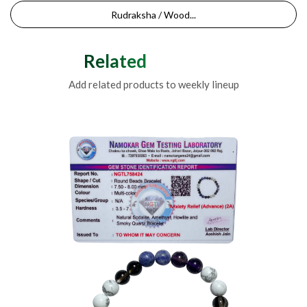
Rudraksha / Wood...
Related Products
Add related products to weekly lineup