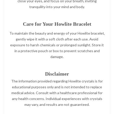
close your eyes, and focus on your breath, inviting
tranquility into your mind and body.
Care for Your Howlite Bracelet
To maintain the beauty and energy of your Howlite bracelet,
gently wipe it with a soft cloth after each use. Avoid
exposure to harsh chemicals or prolonged sunlight. Store it
in a protective pouch or box to prevent scratches and
damage.
Disclaimer
The information provided regarding Howlite crystals is for
educational purposes only and is not intended to replace
medical advice. Consult with a healthcare professional for
any health concerns. Individual experiences with crystals
may vary, and results are not guaranteed.