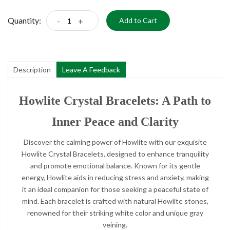
Quantity:
-
+
Add to Cart
Description
Leave A Feedback
Howlite Crystal Bracelets: A Path to
Inner Peace and Clarity
Discover the calming power of Howlite with our exquisite
Howlite Crystal Bracelets, designed to enhance tranquility
and promote emotional balance. Known for its gentle
energy, Howlite aids in reducing stress and anxiety, making
it an ideal companion for those seeking a peaceful state of
mind. Each bracelet is crafted with natural Howlite stones,
renowned for their striking white color and unique gray
veining.