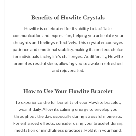
Benefits of Howlite Crystals
Howlite is celebrated for its ability to facilitate
communication and expression, helping you articulate your
thoughts and feelings effectively. This crystal encourages
patience and emotional stability, making it a perfect choice
for individuals facing life’s challenges. Additionally, Howlite
promotes restful sleep, allowing you to awaken refreshed
and rejuvenated.
How to Use Your Howlite Bracelet
To experience the full benefits of your Howlite bracelet,
wear it daily. Allow its calming energy to envelop you
throughout the day, especially during stressful moments.
For enhanced effects, consider using your bracelet during
meditation or mindfulness practices. Hold it in your hand,