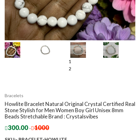
1
2
Bracelets
Howlite Bracelet Natural Original Crystal Certified Real
Stone Stylish for Men Women Boy Girl Unisex 8mm
Beads Stretchable Brand : Crystalsvibes
300.00
1000
-
SKU:- BRACELET-HOWLITE