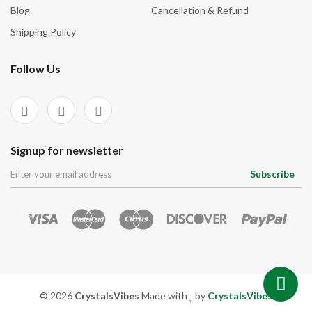
Blog
Cancellation & Refund
Shipping Policy
Follow Us
Signup for newsletter
Subscribe
© 2026
CrystalsVibes
Made with
by
CrystalsVibes