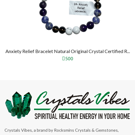
Anxiety Relief Bracelet Natural Original Crystal Certified R...
500
Crystals Vibes, a brand by Rocksmins Crystals & Gemstones,