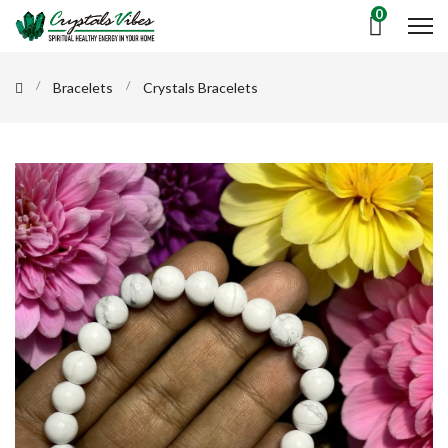
0
Bracelets
Crystals Bracelets