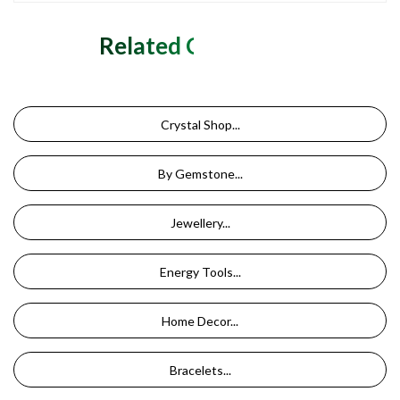
Related Categories
Crystal Shop...
By Gemstone...
Jewellery...
Energy Tools...
Home Decor...
Bracelets...