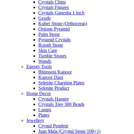
Crystals Chips
Crystals Figures
Crystals Ganesha 1 Inch
Geode
Kuber Stone (Orthoceras)
Orgone Pyramid
Palm Stone
Pyramid Crystals
Rough Stone
Skin Care
Tumble Stones
Wands
Energy Tools
Bhimseni Kapoor
Kapoor Dani
Selenite Charging Plates
Selenite Product
Home Decor
Crystals Hanger
Crystals Tree 300 Beads
Lamps
Plates
Jewellery
Crystal Pendent
Jaap Mala (Crystal Stone 108+1)