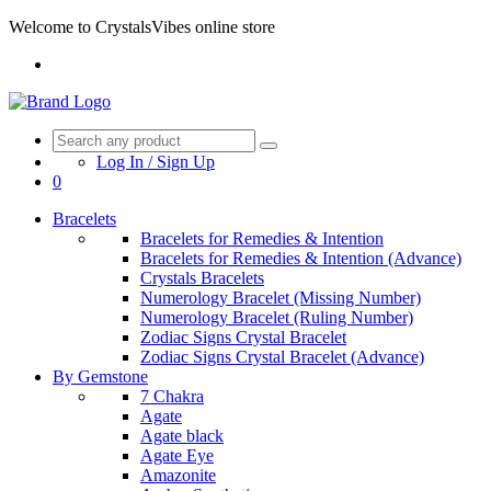
Welcome to CrystalsVibes online store
Log In / Sign Up
0
Bracelets
Bracelets for Remedies & Intention
Bracelets for Remedies & Intention (Advance)
Crystals Bracelets
Numerology Bracelet (Missing Number)
Numerology Bracelet (Ruling Number)
Zodiac Signs Crystal Bracelet
Zodiac Signs Crystal Bracelet (Advance)
By Gemstone
7 Chakra
Agate
Agate black
Agate Eye
Amazonite