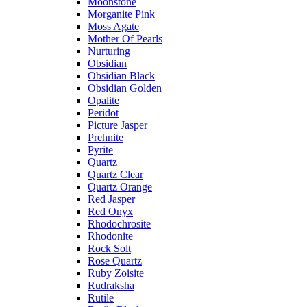
Moonstone
Morganite Pink
Moss Agate
Mother Of Pearls
Nurturing
Obsidian
Obsidian Black
Obsidian Golden
Opalite
Peridot
Picture Jasper
Prehnite
Pyrite
Quartz
Quartz Clear
Quartz Orange
Red Jasper
Red Onyx
Rhodochrosite
Rhodonite
Rock Solt
Rose Quartz
Ruby Zoisite
Rudraksha
Rutile