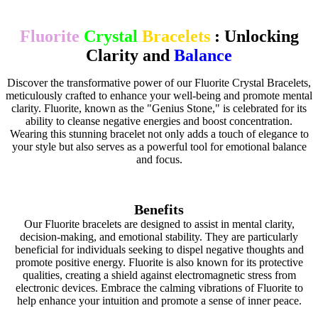
Fluorite
Crystal
Bracelets
: Unlocking
Clarity and
Balance
Discover the transformative power of our Fluorite Crystal Bracelets,
meticulously crafted to enhance your well-being and promote mental
clarity. Fluorite, known as the "Genius Stone," is celebrated for its
ability to cleanse negative energies and boost concentration.
Wearing this stunning bracelet not only adds a touch of elegance to
your style but also serves as a powerful tool for emotional balance
and focus.
Benefits
Our Fluorite bracelets are designed to assist in mental clarity,
decision-making, and emotional stability. They are particularly
beneficial for individuals seeking to dispel negative thoughts and
promote positive energy. Fluorite is also known for its protective
qualities, creating a shield against electromagnetic stress from
electronic devices. Embrace the calming vibrations of Fluorite to
help enhance your intuition and promote a sense of inner peace.