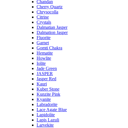
Chandan
Cherry Quartz
Chrysocolla
Citrine
Crystals
Dalmatian Jasper
Dalmation Jasper
Fluorite
Garnet
Gomti Chakra
Hematite
Howlite
Iolite
Jade Green
JASPER
Jasper Red
Kauri
Kuber Stone
Kunzite Pink
Kyanite
Labradorite
Lace Agate Blue
Lapidolite
Lapis Lazuli
Larvekite