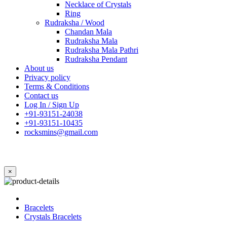
Necklace of Crystals
Ring
Rudraksha / Wood
Chandan Mala
Rudraksha Mala
Rudraksha Mala Pathri
Rudraksha Pendant
About us
Privacy policy
Terms & Conditions
Contact us
Log In / Sign Up
+91-93151-24038
+91-93151-10435
rocksmins@gmail.com
×
Bracelets
Crystals Bracelets