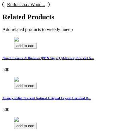
Rudraksha / Wood...
Related Products
Add related products to weekly lineup
add to cart
Blood Pressure & Diabities (BP & Sugar) (Advance) Bracelet N...
500
add to cart
Anxiety Relief Bracelet Natural Original Crystal Certified R...
500
add to cart