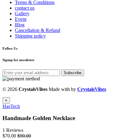
Terms & Conditions
contact us
Gallery
Event
Blog
Cancellation & Refund
Shipping policy
Follow Us
Signup for newsletter
Subscribe
© 2026
CrystalsVibes
Made with
by
CrystalsVibes
×
HasTech
Handmade Golden Necklace
1 Reviews
$70.00
$90.00