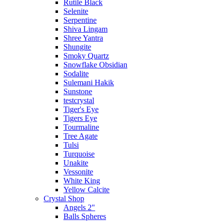
Rutile Black
Selenite
Serpentine
Shiva Lingam
Shree Yantra
Shungite
Smoky Quartz
Snowflake Obsidian
Sodalite
Sulemani Hakik
Sunstone
testcrystal
Tiger's Eye
Tigers Eye
Tourmaline
Tree Agate
Tulsi
Turquoise
Unakite
Vessonite
White King
Yellow Calcite
Crystal Shop
Angels 2"
Balls Spheres