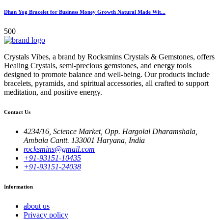
Dhan Yog Bracelet for Business Money Growth Natural Made Wit...
500
Crystals Vibes, a brand by Rocksmins Crystals & Gemstones, offers
Healing Crystals, semi-precious gemstones, and energy tools
designed to promote balance and well-being. Our products include
bracelets, pyramids, and spiritual accessories, all crafted to support
meditation, and positive energy.
Contact Us
4234/16, Science Market, Opp. Hargolal Dharamshala,
Ambala Cantt. 133001 Haryana, India
rocksmins@gmail.com
+91-93151-10435
+91-93151-24038
Information
about us
Privacy policy