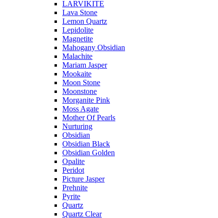
LARVIKITE
Lava Stone
Lemon Quartz
Lepidolite
Magnetite
Mahogany Obsidian
Malachite
Mariam Jasper
Mookaite
Moon Stone
Moonstone
Morganite Pink
Moss Agate
Mother Of Pearls
Nurturing
Obsidian
Obsidian Black
Obsidian Golden
Opalite
Peridot
Picture Jasper
Prehnite
Pyrite
Quartz
Quartz Clear