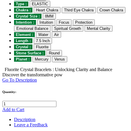
Type :
ELASTIC
Chakra :
Heart Chakra
Third Eye Chakra
Crown Chakra
Crystal Size :
8MM
Intention :
Intuition
Focus
Protection
Emotional Balance
Spiritual Growth
Mental Clarity
Element :
Water
Air
Length :
7.5 Inch
Crystal :
Fluorite
Stone Surface :
Round
Planet :
Mercury
Venus
Fluorite Crystal Bracelets : Unlocking Clarity and Balance
Discover the transformative pow
Go To Description
Quantity:
Add to Cart
Description
Leave a Feedback