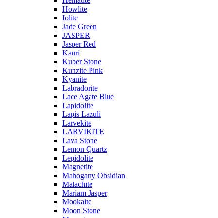
Hematite
Howlite
Iolite
Jade Green
JASPER
Jasper Red
Kauri
Kuber Stone
Kunzite Pink
Kyanite
Labradorite
Lace Agate Blue
Lapidolite
Lapis Lazuli
Larvekite
LARVIKITE
Lava Stone
Lemon Quartz
Lepidolite
Magnetite
Mahogany Obsidian
Malachite
Mariam Jasper
Mookaite
Moon Stone