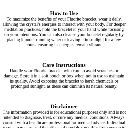
How to Use
To maximize the benefits of your Fluorite bracelet, wear it daily,
allowing the crystal’s energies to interact with your body. For deeper
meditation practices, hold the bracelet in your hand while focusing
on your intentions. You can also cleanse your bracelet regularly by
placing it under running water or leaving it in sunlight for a few
hours, ensuring its energies remain vibrant.
Care Instructions
Handle your Fluorite bracelet with care to avoid scratches or
damage. Store it in a soft pouch or box when not in use to maintain
its quality. Avoid exposing the bracelet to harsh chemicals or
prolonged sunlight, as these can diminish its natural beauty.
Disclaimer
The information provided is for educational purposes only and is not
intended to diagnose, treat, or cure any medical conditions. Always
consult with a healthcare professional for medical advice. Individual
results may vary, and the effects of crystals can differ from person to