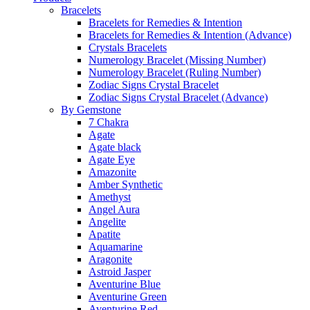
Bracelets
Bracelets for Remedies & Intention
Bracelets for Remedies & Intention (Advance)
Crystals Bracelets
Numerology Bracelet (Missing Number)
Numerology Bracelet (Ruling Number)
Zodiac Signs Crystal Bracelet
Zodiac Signs Crystal Bracelet (Advance)
By Gemstone
7 Chakra
Agate
Agate black
Agate Eye
Amazonite
Amber Synthetic
Amethyst
Angel Aura
Angelite
Apatite
Aquamarine
Aragonite
Astroid Jasper
Aventurine Blue
Aventurine Green
Aventurine Red