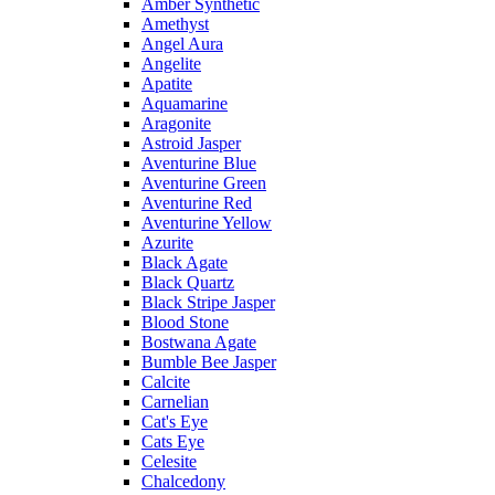
Amber Synthetic
Amethyst
Angel Aura
Angelite
Apatite
Aquamarine
Aragonite
Astroid Jasper
Aventurine Blue
Aventurine Green
Aventurine Red
Aventurine Yellow
Azurite
Black Agate
Black Quartz
Black Stripe Jasper
Blood Stone
Bostwana Agate
Bumble Bee Jasper
Calcite
Carnelian
Cat's Eye
Cats Eye
Celesite
Chalcedony