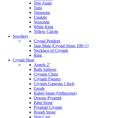
Tree Agate
Tulsi
Turquoise
Unakite
Vessonite
White King
Yellow Calcite
Jewellery
Crystal Pendent
Jaap Mala (Crystal Stone 108+1)
Necklace of Crystals
Ring
Crystal Shop
Angels 2"
Balls Spheres
Crystals Chips
Crystals Figures
Crystals Ganesha 1 Inch
Geode
Kuber Stone (Orthoceras)
Orgone Pyramid
Palm Stone
Pyramid Crystals
Rough Stone
Skin Care