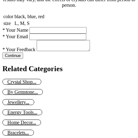
person.
color
black, blue, red
size
L, M, S
*
Your Name
*
Your Email
*
Your Feedback
Continue
Related Categories
Crystal Shop...
By Gemstone...
Jewellery...
Energy Tools...
Home Decor...
Bracelets...