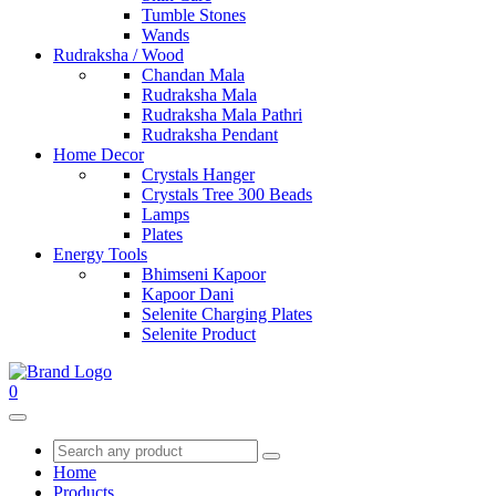
Tumble Stones
Wands
Rudraksha / Wood
Chandan Mala
Rudraksha Mala
Rudraksha Mala Pathri
Rudraksha Pendant
Home Decor
Crystals Hanger
Crystals Tree 300 Beads
Lamps
Plates
Energy Tools
Bhimseni Kapoor
Kapoor Dani
Selenite Charging Plates
Selenite Product
0
Home
Products