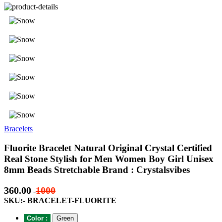
Bracelets
Fluorite Bracelet Natural Original Crystal Certified
Real Stone Stylish for Men Women Boy Girl Unisex
8mm Beads Stretchable Brand : Crystalsvibes
360.00
1000
-
SKU:- BRACELET-FLUORITE
Color :
Green