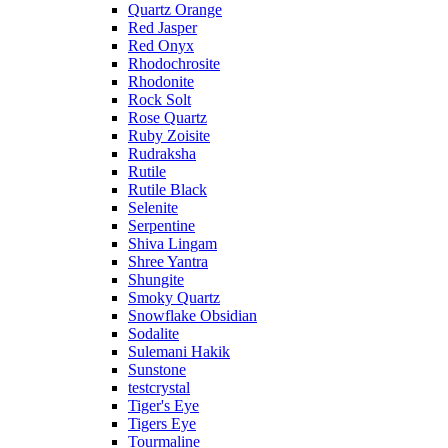
Quartz Orange
Red Jasper
Red Onyx
Rhodochrosite
Rhodonite
Rock Solt
Rose Quartz
Ruby Zoisite
Rudraksha
Rutile
Rutile Black
Selenite
Serpentine
Shiva Lingam
Shree Yantra
Shungite
Smoky Quartz
Snowflake Obsidian
Sodalite
Sulemani Hakik
Sunstone
testcrystal
Tiger's Eye
Tigers Eye
Tourmaline