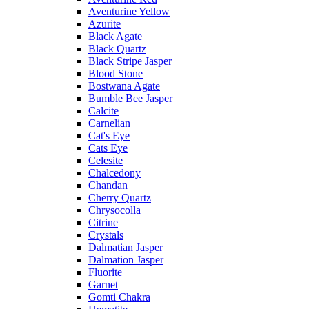
Aventurine Yellow
Azurite
Black Agate
Black Quartz
Black Stripe Jasper
Blood Stone
Bostwana Agate
Bumble Bee Jasper
Calcite
Carnelian
Cat's Eye
Cats Eye
Celesite
Chalcedony
Chandan
Cherry Quartz
Chrysocolla
Citrine
Crystals
Dalmatian Jasper
Dalmation Jasper
Fluorite
Garnet
Gomti Chakra