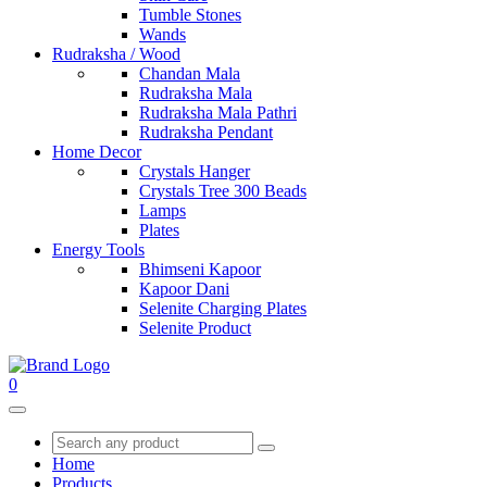
Tumble Stones
Wands
Rudraksha / Wood
Chandan Mala
Rudraksha Mala
Rudraksha Mala Pathri
Rudraksha Pendant
Home Decor
Crystals Hanger
Crystals Tree 300 Beads
Lamps
Plates
Energy Tools
Bhimseni Kapoor
Kapoor Dani
Selenite Charging Plates
Selenite Product
0
Home
Products