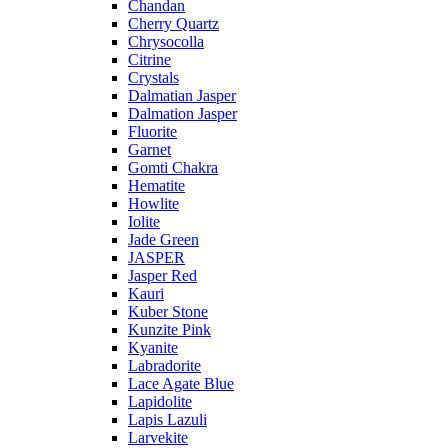
Chandan
Cherry Quartz
Chrysocolla
Citrine
Crystals
Dalmatian Jasper
Dalmation Jasper
Fluorite
Garnet
Gomti Chakra
Hematite
Howlite
Iolite
Jade Green
JASPER
Jasper Red
Kauri
Kuber Stone
Kunzite Pink
Kyanite
Labradorite
Lace Agate Blue
Lapidolite
Lapis Lazuli
Larvekite