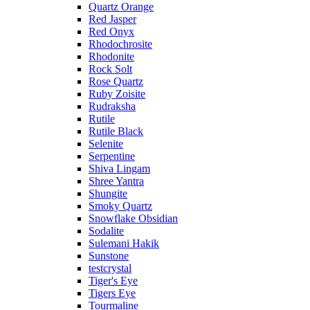
Quartz Orange
Red Jasper
Red Onyx
Rhodochrosite
Rhodonite
Rock Solt
Rose Quartz
Ruby Zoisite
Rudraksha
Rutile
Rutile Black
Selenite
Serpentine
Shiva Lingam
Shree Yantra
Shungite
Smoky Quartz
Snowflake Obsidian
Sodalite
Sulemani Hakik
Sunstone
testcrystal
Tiger's Eye
Tigers Eye
Tourmaline