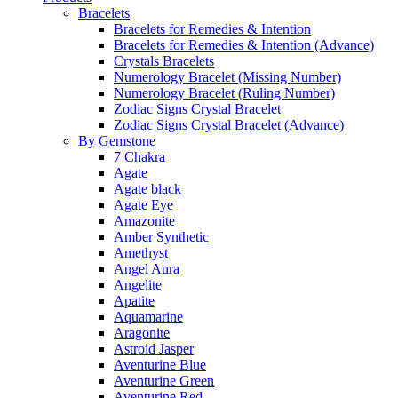
Bracelets
Bracelets for Remedies & Intention
Bracelets for Remedies & Intention (Advance)
Crystals Bracelets
Numerology Bracelet (Missing Number)
Numerology Bracelet (Ruling Number)
Zodiac Signs Crystal Bracelet
Zodiac Signs Crystal Bracelet (Advance)
By Gemstone
7 Chakra
Agate
Agate black
Agate Eye
Amazonite
Amber Synthetic
Amethyst
Angel Aura
Angelite
Apatite
Aquamarine
Aragonite
Astroid Jasper
Aventurine Blue
Aventurine Green
Aventurine Red