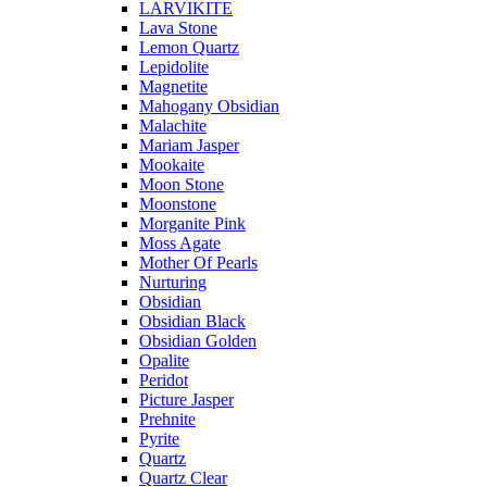
LARVIKITE
Lava Stone
Lemon Quartz
Lepidolite
Magnetite
Mahogany Obsidian
Malachite
Mariam Jasper
Mookaite
Moon Stone
Moonstone
Morganite Pink
Moss Agate
Mother Of Pearls
Nurturing
Obsidian
Obsidian Black
Obsidian Golden
Opalite
Peridot
Picture Jasper
Prehnite
Pyrite
Quartz
Quartz Clear