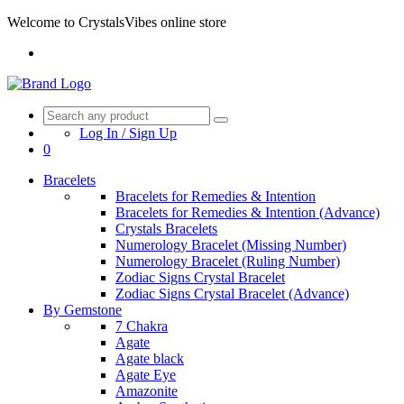
Welcome to CrystalsVibes online store
Log In / Sign Up
0
Bracelets
Bracelets for Remedies & Intention
Bracelets for Remedies & Intention (Advance)
Crystals Bracelets
Numerology Bracelet (Missing Number)
Numerology Bracelet (Ruling Number)
Zodiac Signs Crystal Bracelet
Zodiac Signs Crystal Bracelet (Advance)
By Gemstone
7 Chakra
Agate
Agate black
Agate Eye
Amazonite