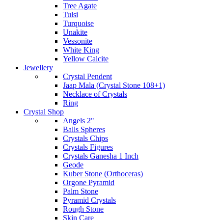
Tree Agate
Tulsi
Turquoise
Unakite
Vessonite
White King
Yellow Calcite
Jewellery
Crystal Pendent
Jaap Mala (Crystal Stone 108+1)
Necklace of Crystals
Ring
Crystal Shop
Angels 2"
Balls Spheres
Crystals Chips
Crystals Figures
Crystals Ganesha 1 Inch
Geode
Kuber Stone (Orthoceras)
Orgone Pyramid
Palm Stone
Pyramid Crystals
Rough Stone
Skin Care