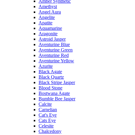
Amber Synthetic
Amethyst
Angel Aura
Angelite
Apatite
Aquamarine
Aragonite
Astroid Jasper
Aventurine Blue
Aventurine Green
Aventurine Red
Aventurine Yellow
Azurite
Black Agate
Black Quartz
Black Stripe Jasper
Blood Stone
Bostwana Agate
Bumble Bee Jasper
Calcite
Carnelian
Cat's Eye
Cats Eye
Celesite
Chalcedony