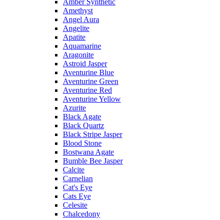
Amber Synthetic
Amethyst
Angel Aura
Angelite
Apatite
Aquamarine
Aragonite
Astroid Jasper
Aventurine Blue
Aventurine Green
Aventurine Red
Aventurine Yellow
Azurite
Black Agate
Black Quartz
Black Stripe Jasper
Blood Stone
Bostwana Agate
Bumble Bee Jasper
Calcite
Carnelian
Cat's Eye
Cats Eye
Celesite
Chalcedony