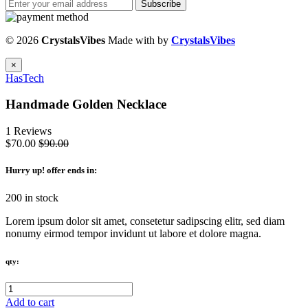
Subscribe
© 2026
CrystalsVibes
Made with
by
CrystalsVibes
×
HasTech
Handmade Golden Necklace
1 Reviews
$70.00
$90.00
Hurry up
! offer ends in:
200 in stock
Lorem ipsum dolor sit amet, consetetur sadipscing elitr, sed diam
nonumy eirmod tempor invidunt ut labore et dolore magna.
qty:
Add to cart