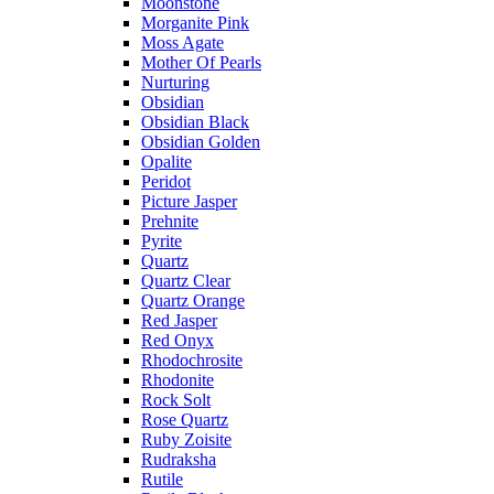
Moonstone
Morganite Pink
Moss Agate
Mother Of Pearls
Nurturing
Obsidian
Obsidian Black
Obsidian Golden
Opalite
Peridot
Picture Jasper
Prehnite
Pyrite
Quartz
Quartz Clear
Quartz Orange
Red Jasper
Red Onyx
Rhodochrosite
Rhodonite
Rock Solt
Rose Quartz
Ruby Zoisite
Rudraksha
Rutile