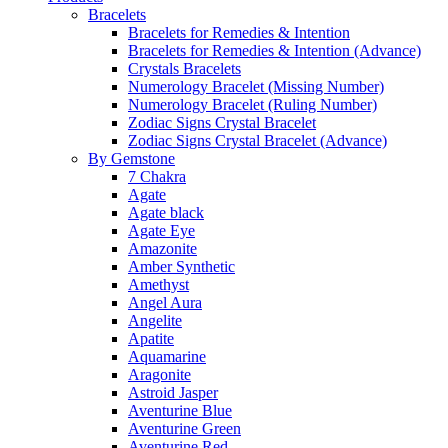
Bracelets
Bracelets for Remedies & Intention
Bracelets for Remedies & Intention (Advance)
Crystals Bracelets
Numerology Bracelet (Missing Number)
Numerology Bracelet (Ruling Number)
Zodiac Signs Crystal Bracelet
Zodiac Signs Crystal Bracelet (Advance)
By Gemstone
7 Chakra
Agate
Agate black
Agate Eye
Amazonite
Amber Synthetic
Amethyst
Angel Aura
Angelite
Apatite
Aquamarine
Aragonite
Astroid Jasper
Aventurine Blue
Aventurine Green
Aventurine Red