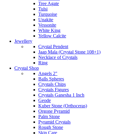
Tree Agate
Tulsi
Turquoise
Unakite
Vessonite
White King
Yellow Calcite
Jewellery
Crystal Pendent
Jaap Mala (Crystal Stone 108+1)
Necklace of Crystals
Ring
Crystal Shop
Angels 2"
Balls Spheres
Crystals Chips
Crystals Figures
Crystals Ganesha 1 Inch
Geode
Kuber Stone (Orthoceras)
Orgone Pyramid
Palm Stone
Pyramid Crystals
Rough Stone
Skin Care