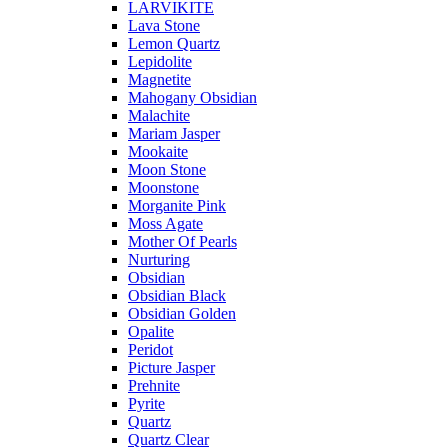
LARVIKITE
Lava Stone
Lemon Quartz
Lepidolite
Magnetite
Mahogany Obsidian
Malachite
Mariam Jasper
Mookaite
Moon Stone
Moonstone
Morganite Pink
Moss Agate
Mother Of Pearls
Nurturing
Obsidian
Obsidian Black
Obsidian Golden
Opalite
Peridot
Picture Jasper
Prehnite
Pyrite
Quartz
Quartz Clear