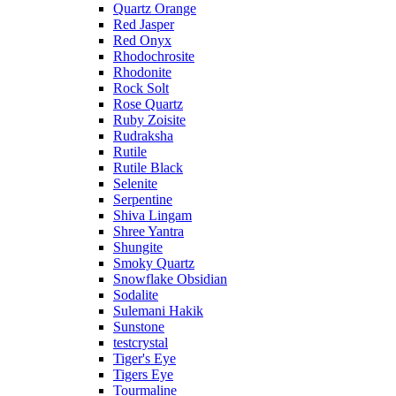
Quartz Orange
Red Jasper
Red Onyx
Rhodochrosite
Rhodonite
Rock Solt
Rose Quartz
Ruby Zoisite
Rudraksha
Rutile
Rutile Black
Selenite
Serpentine
Shiva Lingam
Shree Yantra
Shungite
Smoky Quartz
Snowflake Obsidian
Sodalite
Sulemani Hakik
Sunstone
testcrystal
Tiger's Eye
Tigers Eye
Tourmaline