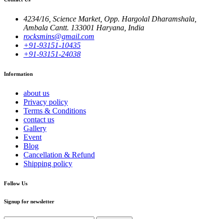
4234/16, Science Market, Opp. Hargolal Dharamshala,
Ambala Cantt. 133001 Haryana, India
rocksmins@gmail.com
+91-93151-10435
+91-93151-24038
Information
about us
Privacy policy
Terms & Conditions
contact us
Gallery
Event
Blog
Cancellation & Refund
Shipping policy
Follow Us
Signup for newsletter