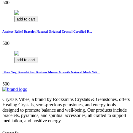
500
add to cart
Anxiety Relief Bracelet Natural Original Crystal Certified R...
500
add to cart
Dhan Yog Bracelet for Business Money Growth Natural Made Wit...
500
Crystals Vibes, a brand by Rocksmins Crystals & Gemstones, offers
Healing Crystals, semi-precious gemstones, and energy tools
designed to promote balance and well-being. Our products include
bracelets, pyramids, and spiritual accessories, all crafted to support
meditation, and positive energy.
Contact Us