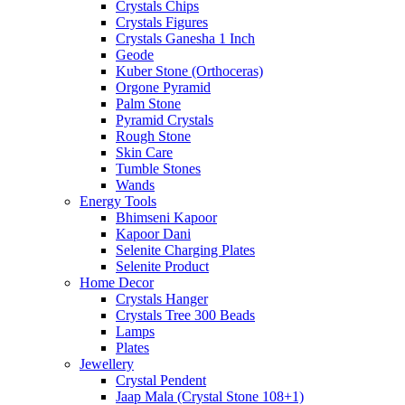
Crystals Chips
Crystals Figures
Crystals Ganesha 1 Inch
Geode
Kuber Stone (Orthoceras)
Orgone Pyramid
Palm Stone
Pyramid Crystals
Rough Stone
Skin Care
Tumble Stones
Wands
Energy Tools
Bhimseni Kapoor
Kapoor Dani
Selenite Charging Plates
Selenite Product
Home Decor
Crystals Hanger
Crystals Tree 300 Beads
Lamps
Plates
Jewellery
Crystal Pendent
Jaap Mala (Crystal Stone 108+1)