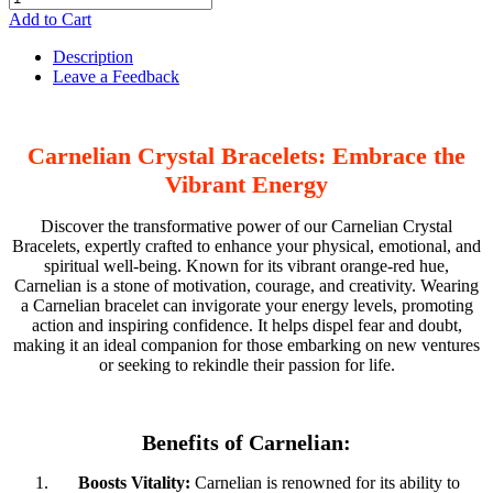
Add to Cart
Description
Leave a Feedback
Carnelian Crystal Bracelets: Embrace the
Vibrant Energy
Discover the transformative power of our Carnelian Crystal
Bracelets, expertly crafted to enhance your physical, emotional, and
spiritual well-being. Known for its vibrant orange-red hue,
Carnelian is a stone of motivation, courage, and creativity. Wearing
a Carnelian bracelet can invigorate your energy levels, promoting
action and inspiring confidence. It helps dispel fear and doubt,
making it an ideal companion for those embarking on new ventures
or seeking to rekindle their passion for life.
Benefits of Carnelian:
Boosts Vitality:
Carnelian is renowned for its ability to