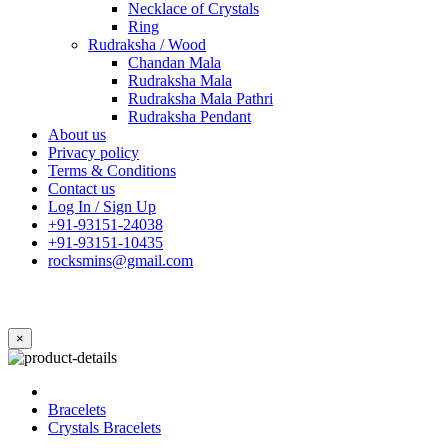
Necklace of Crystals
Ring
Rudraksha / Wood
Chandan Mala
Rudraksha Mala
Rudraksha Mala Pathri
Rudraksha Pendant
About us
Privacy policy
Terms & Conditions
Contact us
Log In / Sign Up
+91-93151-24038
+91-93151-10435
rocksmins@gmail.com
×
Bracelets
Crystals Bracelets