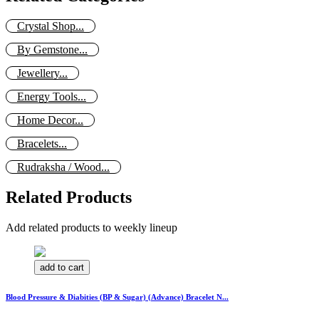
Crystal Shop...
By Gemstone...
Jewellery...
Energy Tools...
Home Decor...
Bracelets...
Rudraksha / Wood...
Related Products
Add related products to weekly lineup
add to cart
Blood Pressure & Diabities (BP & Sugar) (Advance) Bracelet N...