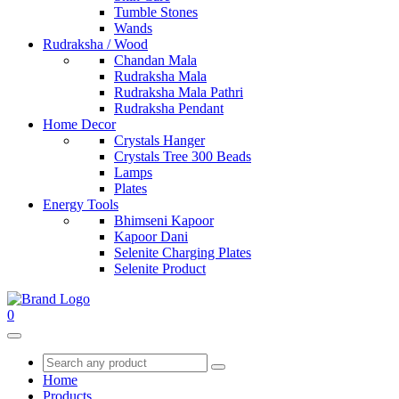
Tumble Stones
Wands
Rudraksha / Wood
Chandan Mala
Rudraksha Mala
Rudraksha Mala Pathri
Rudraksha Pendant
Home Decor
Crystals Hanger
Crystals Tree 300 Beads
Lamps
Plates
Energy Tools
Bhimseni Kapoor
Kapoor Dani
Selenite Charging Plates
Selenite Product
0
Home
Products