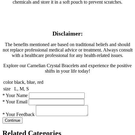
chemicals and store it in a soft pouch to prevent scratches.
Disclaimer:
The benefits mentioned are based on traditional beliefs and should
not replace professional medical advice or treatment. Always consult
with a healthcare professional for any health-related issues.
Explore our Carnelian Crystal Bracelets and experience the positive
shifts in your life today!
color
black, blue, red
size
L, M, S
*
Your Name
*
Your Email
*
Your Feedback
Continue
Related Categories