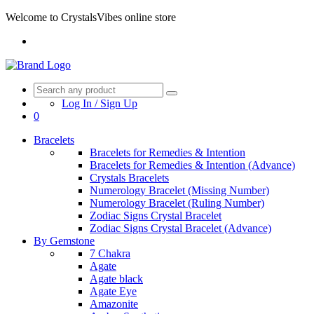
Welcome to CrystalsVibes online store
Log In / Sign Up
0
Bracelets
Bracelets for Remedies & Intention
Bracelets for Remedies & Intention (Advance)
Crystals Bracelets
Numerology Bracelet (Missing Number)
Numerology Bracelet (Ruling Number)
Zodiac Signs Crystal Bracelet
Zodiac Signs Crystal Bracelet (Advance)
By Gemstone
7 Chakra
Agate
Agate black
Agate Eye
Amazonite