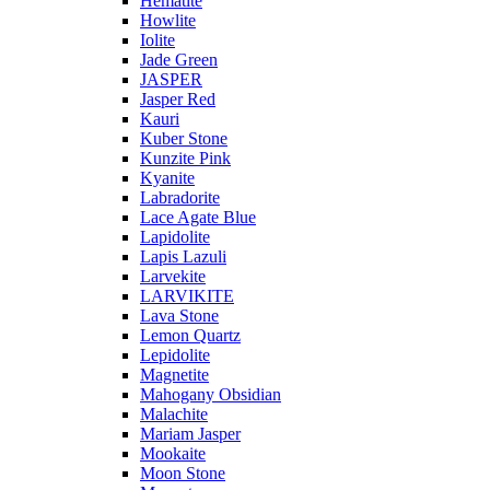
Hematite
Howlite
Iolite
Jade Green
JASPER
Jasper Red
Kauri
Kuber Stone
Kunzite Pink
Kyanite
Labradorite
Lace Agate Blue
Lapidolite
Lapis Lazuli
Larvekite
LARVIKITE
Lava Stone
Lemon Quartz
Lepidolite
Magnetite
Mahogany Obsidian
Malachite
Mariam Jasper
Mookaite
Moon Stone