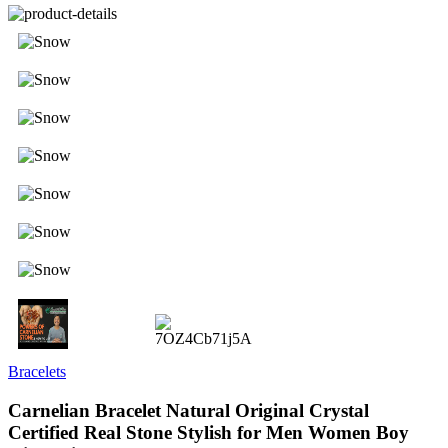
Bracelets
Carnelian Bracelet Natural Original Crystal
Certified Real Stone Stylish for Men Women Boy