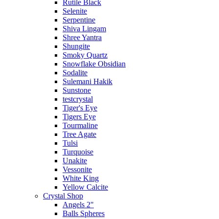
Rutile Black
Selenite
Serpentine
Shiva Lingam
Shree Yantra
Shungite
Smoky Quartz
Snowflake Obsidian
Sodalite
Sulemani Hakik
Sunstone
testcrystal
Tiger's Eye
Tigers Eye
Tourmaline
Tree Agate
Tulsi
Turquoise
Unakite
Vessonite
White King
Yellow Calcite
Crystal Shop
Angels 2"
Balls Spheres