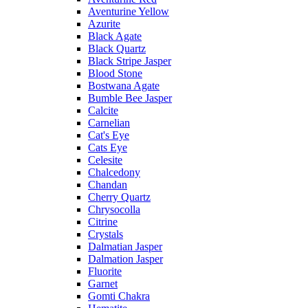
Aventurine Yellow
Azurite
Black Agate
Black Quartz
Black Stripe Jasper
Blood Stone
Bostwana Agate
Bumble Bee Jasper
Calcite
Carnelian
Cat's Eye
Cats Eye
Celesite
Chalcedony
Chandan
Cherry Quartz
Chrysocolla
Citrine
Crystals
Dalmatian Jasper
Dalmation Jasper
Fluorite
Garnet
Gomti Chakra