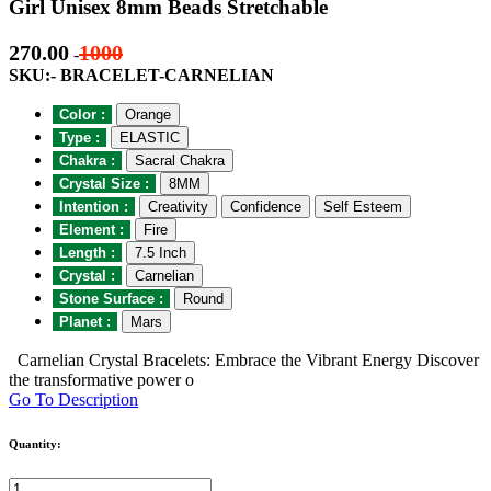
Girl Unisex 8mm Beads Stretchable
270.00
1000
-
SKU:- BRACELET-CARNELIAN
Color :
Orange
Type :
ELASTIC
Chakra :
Sacral Chakra
Crystal Size :
8MM
Intention :
Creativity
Confidence
Self Esteem
Element :
Fire
Length :
7.5 Inch
Crystal :
Carnelian
Stone Surface :
Round
Planet :
Mars
Carnelian Crystal Bracelets: Embrace the Vibrant Energy Discover
the transformative power o
Go To Description
Quantity: