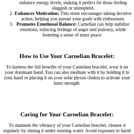
enhance energy levels, making it perfect for those feeling
sluggish or uninspired.
Enhances Motivation:
This stone encourages taking decisive
action, helping you pursue your goals with enthusiasm.
Promotes Emotional Balance:
Carnelian can help stabilize
emotions, reducing feelings of anger and jealousy, while
fostering a sense of inner peace.
How to Use Your Carnelian Bracelet:
To harness the full benefits of your Carnelian bracelet, wear it on
your dominant hand. You can also meditate with it by holding it in
your hand or placing it on your solar plexus chakra to activate your
inner strength.
Caring for Your Carnelian Bracelet:
To maintain the vibrancy of your Carnelian bracelet, cleanse it
regularly by rinsing it under running water. Avoid exposure to harsh