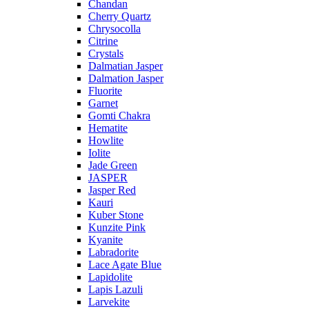
Chandan
Cherry Quartz
Chrysocolla
Citrine
Crystals
Dalmatian Jasper
Dalmation Jasper
Fluorite
Garnet
Gomti Chakra
Hematite
Howlite
Iolite
Jade Green
JASPER
Jasper Red
Kauri
Kuber Stone
Kunzite Pink
Kyanite
Labradorite
Lace Agate Blue
Lapidolite
Lapis Lazuli
Larvekite