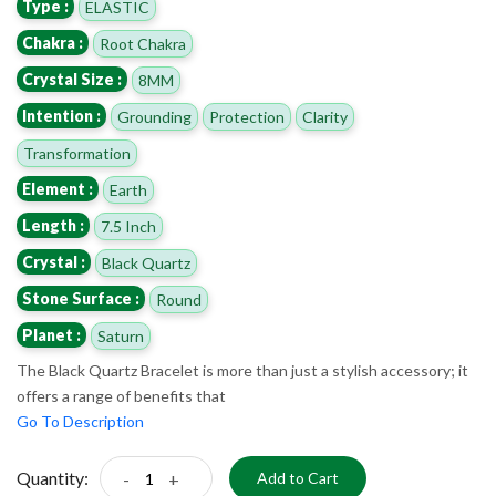
Type :
ELASTIC
Chakra :
Root Chakra
Crystal Size :
8MM
Intention :
Grounding
Protection
Clarity
Transformation
Element :
Earth
Length :
7.5 Inch
Crystal :
Black Quartz
Stone Surface :
Round
Planet :
Saturn
The Black Quartz Bracelet is more than just a stylish accessory; it
offers a range of benefits that
Go To Description
Quantity:
-
+
Add to Cart