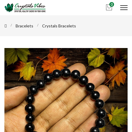
0
Bracelets
Crystals Bracelets