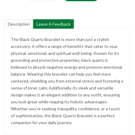
Description
Leave A Feedback
The Black Quartz Bracelet is more than just a stylish
accessory; it offers a range of benefits that cater to your
physical, emotional, and spiritual well-being. Known for its
grounding and protective properties, black quartz is
believed to absorb negative energy and promote emotional
balance. Wearing this bracelet can help you feel more
centered, shielding you from external stress and fostering a
sense of inner calm. Additionally, its sleek and versatile
design makes it an elegant addition to any outfit, ensuring
you look great while reaping its holistic advantages.
Whether you're seeking tranquility, confidence, or a touch
of sophistication, the Black Quartz Bracelet is a perfect
companion for your daily journey.