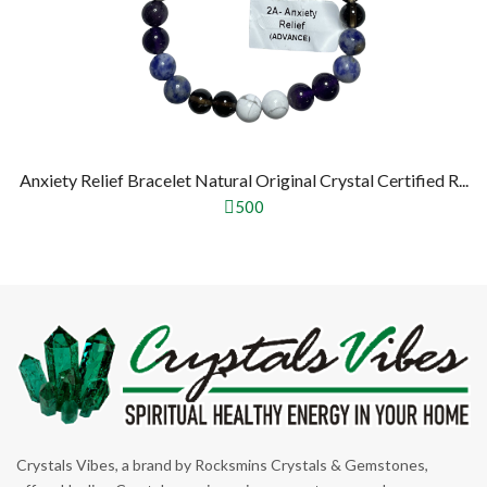
Anxiety Relief Bracelet Natural Original Crystal Certified R...
500
Crystals Vibes, a brand by Rocksmins Crystals & Gemstones,