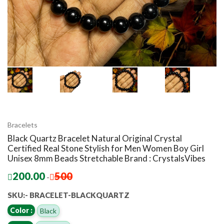
Bracelets
Black Quartz Bracelet Natural Original Crystal
Certified Real Stone Stylish for Men Women Boy Girl
Unisex 8mm Beads Stretchable Brand : CrystalsVibes
200.00
500
-
SKU:- BRACELET-BLACKQUARTZ
Color :
Black