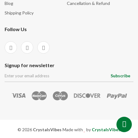
Blog
Cancellation & Refund
Shipping Policy
Follow Us
Signup for newsletter
Subscribe
© 2026
CrystalsVibes
Made with
by
CrystalsVibes