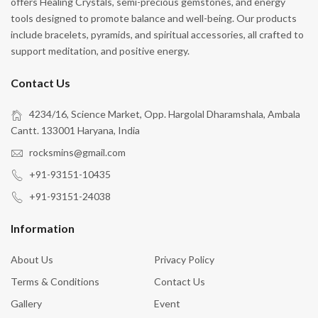
offers Healing Crystals, semi-precious gemstones, and energy
tools designed to promote balance and well-being. Our products
include bracelets, pyramids, and spiritual accessories, all crafted to
support meditation, and positive energy.
Contact Us
4234/16, Science Market, Opp. Hargolal Dharamshala, Ambala
Cantt. 133001 Haryana, India
rocksmins@gmail.com
+91-93151-10435
+91-93151-24038
Information
About Us
Privacy Policy
Terms & Conditions
Contact Us
Gallery
Event