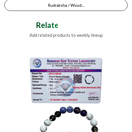
Rudraksha / Wood...
Related Products
Add related products to weekly lineup