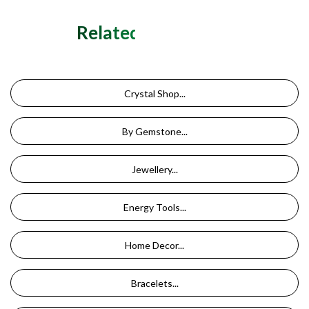
Related Categories
Crystal Shop...
By Gemstone...
Jewellery...
Energy Tools...
Home Decor...
Bracelets...