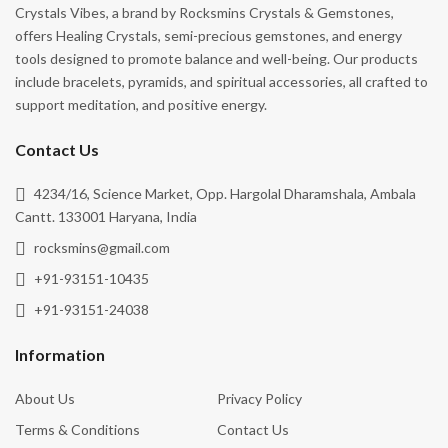
rocksmins@gmail.com
+91-93151-10435
+91-93151-24038
Information
About Us
Privacy Policy
Terms & Conditions
Contact Us
Gallery
Event
Blog
Cancellation & Refund
Shipping Policy
Follow Us