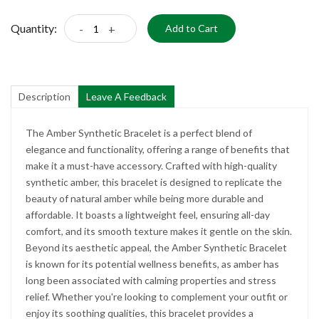
Quantity:
-
+
Add to Cart
Description
Leave A Feedback
The Amber Synthetic Bracelet is a perfect blend of
elegance and functionality, offering a range of benefits that
make it a must-have accessory. Crafted with high-quality
synthetic amber, this bracelet is designed to replicate the
beauty of natural amber while being more durable and
affordable. It boasts a lightweight feel, ensuring all-day
comfort, and its smooth texture makes it gentle on the skin.
Beyond its aesthetic appeal, the Amber Synthetic Bracelet
is known for its potential wellness benefits, as amber has
long been associated with calming properties and stress
relief. Whether you're looking to complement your outfit or
enjoy its soothing qualities, this bracelet provides a