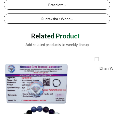
Bracelets...
Rudraksha / Wood...
Related Products
Add related products to weekly lineup
Dhan Yog Bracelet For Business Money Growth Natu
Made Wit...
500