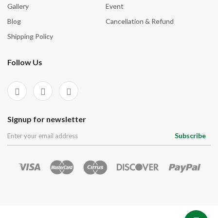
Signup for newsletter
Subscribe
© 2026
CrystalsVibes
Made with
by
CrystalsVibes