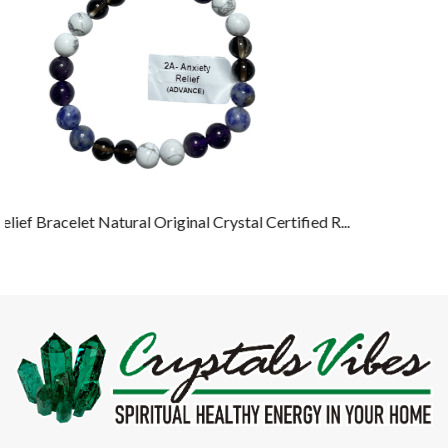
ied R...
Crystals Vibes, a brand by Rocksmins Crystals & Gemstones,
offers Healing Crystals, semi-precious gemstones, and energy
tools designed to promote balance and well-being. Our products
include bracelets, pyramids, and spiritual accessories, all crafted to
support meditation, and positive energy.
Contact Us
4234/16, Science Market, Opp. Hargolal Dharamshala, Ambala
Cantt. 133001 Haryana, India