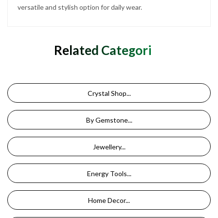
versatile and stylish option for daily wear.
Related Categories
Crystal Shop...
By Gemstone...
Jewellery...
Energy Tools...
Home Decor...