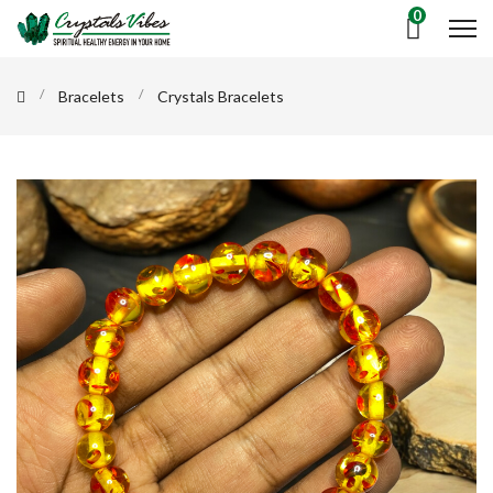
0
Bracelets
Crystals Bracelets