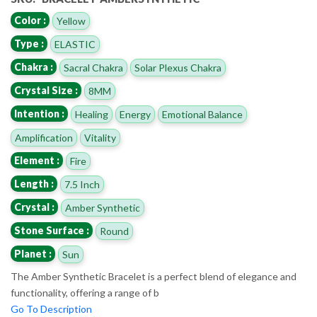
Color :
Yellow
Type :
ELASTIC
Chakra :
Sacral Chakra
Solar Plexus Chakra
Crystal Size :
8MM
Intention :
Healing
Energy
Emotional Balance
Amplification
Vitality
Element :
Fire
Length :
7.5 Inch
Crystal :
Amber Synthetic
Stone Surface :
Round
Planet :
Sun
The Amber Synthetic Bracelet is a perfect blend of elegance and
functionality, offering a range of b
Go To Description