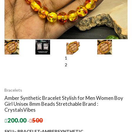
1
2
Bracelets
Amber Synthetic Bracelet Stylish for Men Women Boy
Girl Unisex 8mm Beads Stretchable Brand :
CrystalsVibes
200.00
500
-
SKU:- BRACELET-AMBERSYNTHETIC