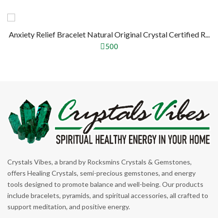
Anxiety Relief Bracelet Natural Original Crystal Certified R...
500
Crystals Vibes, a brand by Rocksmins Crystals & Gemstones,
offers Healing Crystals, semi-precious gemstones, and energy
tools designed to promote balance and well-being. Our products
include bracelets, pyramids, and spiritual accessories, all crafted to
support meditation, and positive energy.