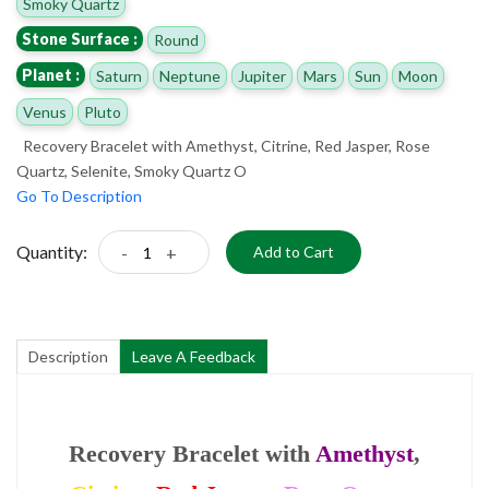
Smoky Quartz
Stone Surface :
Round
Planet :
Saturn
Neptune
Jupiter
Mars
Sun
Moon
Venus
Pluto
Recovery Bracelet with Amethyst, Citrine, Red Jasper, Rose
Quartz, Selenite, Smoky Quartz O
Go To Description
Quantity:
-
+
Add to Cart
Description
Leave A Feedback
Recovery Bracelet with
Amethyst
,