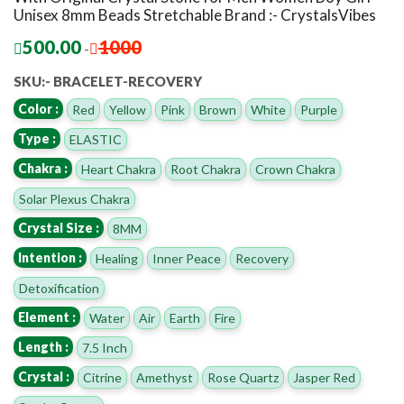
Unisex 8mm Beads Stretchable Brand :- CrystalsVibes
500.00
1000
-
SKU:- BRACELET-RECOVERY
Color :
Red
Yellow
Pink
Brown
White
Purple
Type :
ELASTIC
Chakra :
Heart Chakra
Root Chakra
Crown Chakra
Solar Plexus Chakra
Crystal Size :
8MM
Intention :
Healing
Inner Peace
Recovery
Detoxification
Element :
Water
Air
Earth
Fire
Length :
7.5 Inch
Crystal :
Citrine
Amethyst
Rose Quartz
Jasper Red