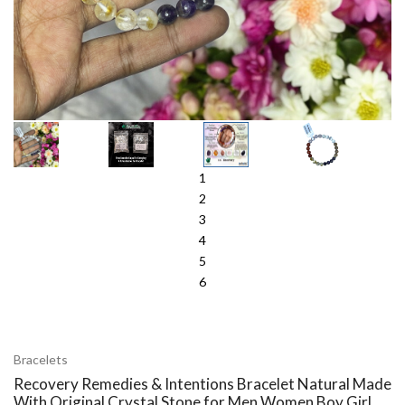
1
2
3
4
5
6
Bracelets
Recovery Remedies & Intentions Bracelet Natural Made
With Original Crystal Stone for Men Women Boy Girl