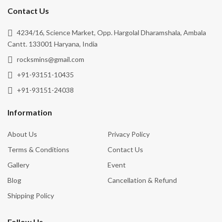
Contact Us
4234/16, Science Market, Opp. Hargolal Dharamshala, Ambala
Cantt. 133001 Haryana, India
rocksmins@gmail.com
+91-93151-10435
+91-93151-24038
Information
About Us
Privacy Policy
Terms & Conditions
Contact Us
Gallery
Event
Blog
Cancellation & Refund
Shipping Policy
Follow Us