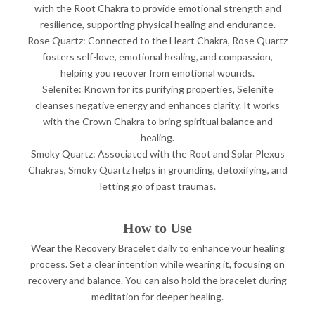
with the Root Chakra to provide emotional strength and
resilience, supporting physical healing and endurance.
Rose Quartz: Connected to the Heart Chakra, Rose Quartz
fosters self-love, emotional healing, and compassion,
helping you recover from emotional wounds.
Selenite: Known for its purifying properties, Selenite
cleanses negative energy and enhances clarity. It works
with the Crown Chakra to bring spiritual balance and
healing.
Smoky Quartz: Associated with the Root and Solar Plexus
Chakras, Smoky Quartz helps in grounding, detoxifying, and
letting go of past traumas.
How to Use
Wear the Recovery Bracelet daily to enhance your healing
process. Set a clear intention while wearing it, focusing on
recovery and balance. You can also hold the bracelet during
meditation for deeper healing.