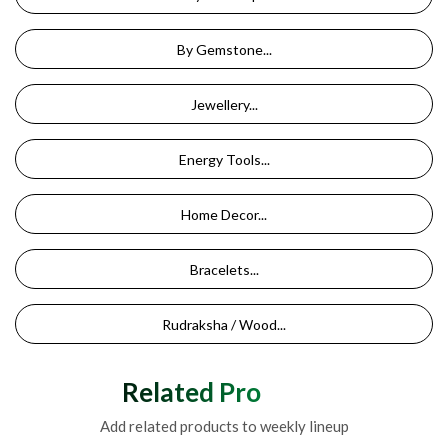
By Gemstone...
Jewellery...
Energy Tools...
Home Decor...
Bracelets...
Rudraksha / Wood...
Related Products
Add related products to weekly lineup