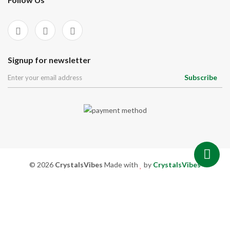
Signup for newsletter
Subscribe
© 2026
CrystalsVibes
Made with
by
CrystalsVibes