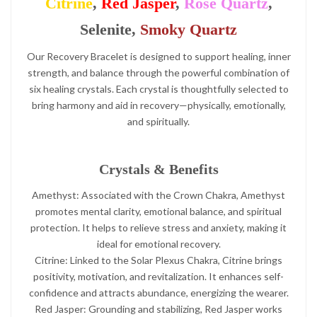
Citrine
,
Red Jasper
,
Rose Quartz
,
Selenite,
Smoky Quartz
Our Recovery Bracelet is designed to support healing, inner
strength, and balance through the powerful combination of
six healing crystals. Each crystal is thoughtfully selected to
bring harmony and aid in recovery—physically, emotionally,
and spiritually.
Crystals & Benefits
Amethyst: Associated with the Crown Chakra, Amethyst
promotes mental clarity, emotional balance, and spiritual
protection. It helps to relieve stress and anxiety, making it
ideal for emotional recovery.
Citrine: Linked to the Solar Plexus Chakra, Citrine brings
positivity, motivation, and revitalization. It enhances self-
confidence and attracts abundance, energizing the wearer.
Red Jasper: Grounding and stabilizing, Red Jasper works