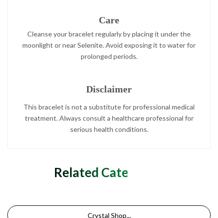
Care
Cleanse your bracelet regularly by placing it under the
moonlight or near Selenite. Avoid exposing it to water for
prolonged periods.
Disclaimer
This bracelet is not a substitute for professional medical
treatment. Always consult a healthcare professional for
serious health conditions.
Related Categories
Crystal Shop...