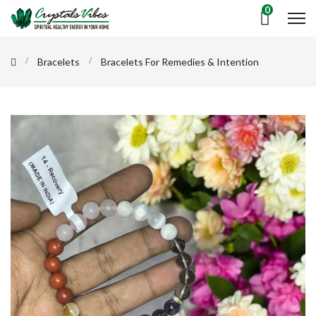
0
Bracelets
Bracelets For Remedies & Intention