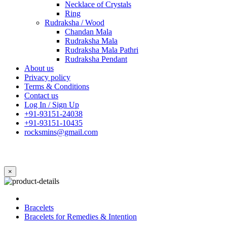
Necklace of Crystals
Ring
Rudraksha / Wood
Chandan Mala
Rudraksha Mala
Rudraksha Mala Pathri
Rudraksha Pendant
About us
Privacy policy
Terms & Conditions
Contact us
Log In / Sign Up
+91-93151-24038
+91-93151-10435
rocksmins@gmail.com
×
Bracelets
Bracelets for Remedies & Intention