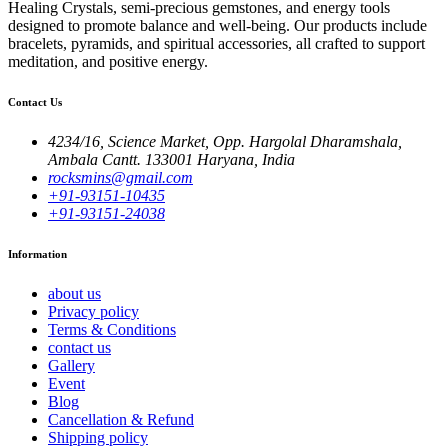
Healing Crystals, semi-precious gemstones, and energy tools
designed to promote balance and well-being. Our products include
bracelets, pyramids, and spiritual accessories, all crafted to support
meditation, and positive energy.
Contact Us
4234/16, Science Market, Opp. Hargolal Dharamshala,
Ambala Cantt. 133001 Haryana, India
rocksmins@gmail.com
+91-93151-10435
+91-93151-24038
Information
about us
Privacy policy
Terms & Conditions
contact us
Gallery
Event
Blog
Cancellation & Refund
Shipping policy