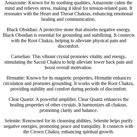
Amazonite: Known for its soothing qualities, Amazonite calms the
mind and relieves stress, making it ideal for tension-related pain. It
resonates with the Heart and Throat Chakras, enhancing emotional
healing and communication.
Black Obsidian: A protective stone that absorbs negative energy,
Black Obsidian is essential for grounding and stabilizing. It connects
with the Root Chakra, helping to alleviate physical pain and
discomfort.
Carnelian: This vibrant crystal promotes vitality and energy,
stimulating the Sacral Chakra to help alleviate lower back pain and
boost overall motivation.
Hematite: Known for its magnetic properties, Hematite enhances
circulation and promotes grounding. It works with the Root Chakra,
providing stability and comfort during periods of discomfort.
Clear Quartz: A powerful amplifier, Clear Quartz enhances the
healing properties of other crystals. It harmonizes all chakras,
promoting clarity and balance.
Selenite: Renowned for its cleansing abilities, Selenite helps purify
negative energies, promoting peace and tranquility. It connects with
the Crown Chakra, enhancing spiritual growth.