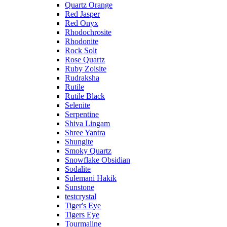
Quartz Orange
Red Jasper
Red Onyx
Rhodochrosite
Rhodonite
Rock Solt
Rose Quartz
Ruby Zoisite
Rudraksha
Rutile
Rutile Black
Selenite
Serpentine
Shiva Lingam
Shree Yantra
Shungite
Smoky Quartz
Snowflake Obsidian
Sodalite
Sulemani Hakik
Sunstone
testcrystal
Tiger's Eye
Tigers Eye
Tourmaline