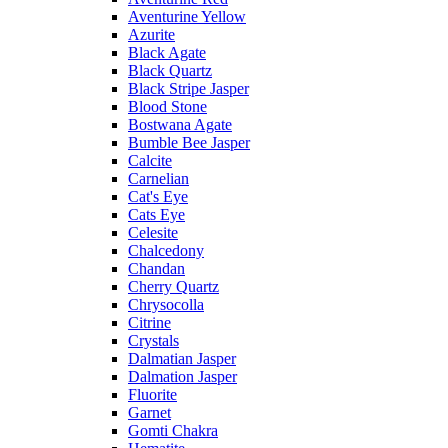
Aventurine Yellow
Azurite
Black Agate
Black Quartz
Black Stripe Jasper
Blood Stone
Bostwana Agate
Bumble Bee Jasper
Calcite
Carnelian
Cat's Eye
Cats Eye
Celesite
Chalcedony
Chandan
Cherry Quartz
Chrysocolla
Citrine
Crystals
Dalmatian Jasper
Dalmation Jasper
Fluorite
Garnet
Gomti Chakra