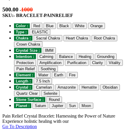
500.00
1000
-
SKU:- BRACELET-PAINRELIEF
Color :
Red
Blue
Black
White
Orange
Type :
ELASTIC
Chakra :
Sacral Chakra
Heart Chakra
Root Chakra
Crown Chakra
Crystal Size :
8MM
Intention :
Calming
Balance
Healing
Grounding
Protection
Amplification
Purification
Clarity
Vitality
Pain Relief
Soothing
Element :
Water
Earth
Fire
Length :
7.5 Inch
Crystal :
Carnelian
Amazonite
Hematite
Obsidian
Quartz Clear
Selenite
Stone Surface :
Round
Planet :
Saturn
Jupiter
Sun
Moon
Pain Relief Crystal Bracelet: Harnessing the Power of Nature
Experience holistic healing with our
Go To Description