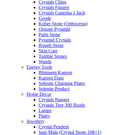
Crystals Chips
Crystals Figures
Crystals Ganesha 1 Inch
Geode
Kuber Stone (Orthoceras)
Orgone Pyramid
Palm Stone
Pyramid Crystals
Rough Stone
Skin Care
Tumble Stones
Wands
Energy Tools
Bhimseni Kapoor
Kapoor Dani
Selenite Charging Plates
Selenite Product
Home Decor
Crystals Hanger
Crystals Tree 300 Beads
Lamps
Plates
Jewellery
Crystal Pendent
Jaap Mala (Crystal Stone 108+1)