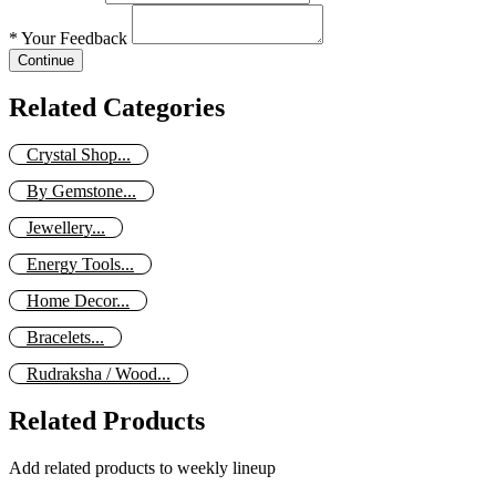
*
Your Feedback
Continue
Related Categories
Crystal Shop...
By Gemstone...
Jewellery...
Energy Tools...
Home Decor...
Bracelets...
Rudraksha / Wood...
Related Products
Add related products to weekly lineup