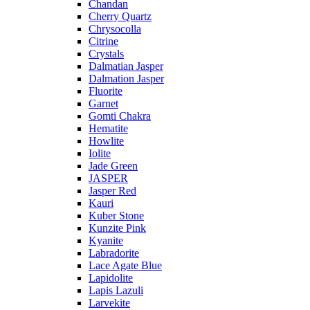
Chandan
Cherry Quartz
Chrysocolla
Citrine
Crystals
Dalmatian Jasper
Dalmation Jasper
Fluorite
Garnet
Gomti Chakra
Hematite
Howlite
Iolite
Jade Green
JASPER
Jasper Red
Kauri
Kuber Stone
Kunzite Pink
Kyanite
Labradorite
Lace Agate Blue
Lapidolite
Lapis Lazuli
Larvekite