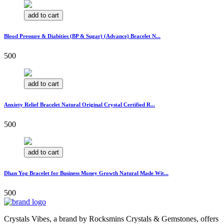
add to cart
Blood Pressure & Diabities (BP & Sugar) (Advance) Bracelet N...
500
add to cart
Anxiety Relief Bracelet Natural Original Crystal Certified R...
500
add to cart
Dhan Yog Bracelet for Business Money Growth Natural Made Wit...
500
Crystals Vibes, a brand by Rocksmins Crystals & Gemstones, offers