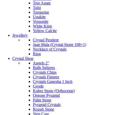
Tree Agate
Tulsi
Turquoise
Unakite
Vessonite
White King
Yellow Calcite
Jewellery
Crystal Pendent
Jaap Mala (Crystal Stone 108+1)
Necklace of Crystals
Ring
Crystal Shop
Angels 2"
Balls Spheres
Crystals Chips
Crystals Figures
Crystals Ganesha 1 Inch
Geode
Kuber Stone (Orthoceras)
Orgone Pyramid
Palm Stone
Pyramid Crystals
Rough Stone
Skin Care