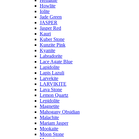
Hematite
Howlite
Iolite
Jade Green
JASPER
Jasper Red
Kauri
Kuber Stone
Kunzite Pink
Kyanite
Labradorite
Lace Agate Blue
Lapidolite
Lapis Lazuli
Larvekite
LARVIKITE
Lava Stone
Lemon Quartz
Lepidolite
Magnetite
Mahogany Obsidian
Malachite
Mariam Jasper
Mookaite
Moon Stone