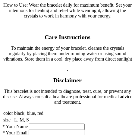
How to Use: Wear the bracelet daily for maximum benefit. Set your
intentions for healing and relief while wearing it, allowing the
crystals to work in harmony with your energy.
Care Instructions
To maintain the energy of your bracelet, cleanse the crystals
regularly by placing them under running water or using sound
vibrations. Store them in a cool, dry place away from direct sunlight
.
Disclaimer
This bracelet is not intended to diagnose, treat, cure, or prevent any
disease. Always consult a healthcare professional for medical advice
and treatment.
color
black, blue, red
size
L, M, S
*
Your Name
*
Your Email