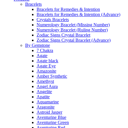
Bracelets
Bracelets for Remedies & Intention
Bracelets for Remedies & Intention (Advance)
Crystals Bracelets
Numerology Bracelet (Missing Number)
Numerology Bracelet (Ruling Number)
Zodiac Signs Crystal Bracelet
Zodiac Signs Crystal Bracelet (Advance)
By Gemstone
7 Chakra
Agate
Agate black
Agate Eye
Amazonite
Amber Synthetic
Amethyst
Angel Aura
Angelite
Apatite
Aquamarine
Aragonite
Astroid Jasper
Aventurine Blue
Aventurine Green
Aventurine Red