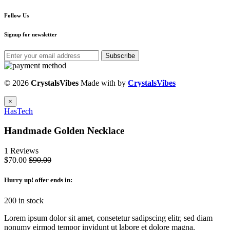
Follow Us
Signup for newsletter
Subscribe
© 2026
CrystalsVibes
Made with
by
CrystalsVibes
×
HasTech
Handmade Golden Necklace
1 Reviews
$70.00
$90.00
Hurry up
! offer ends in:
200 in stock
Lorem ipsum dolor sit amet, consetetur sadipscing elitr, sed diam
nonumy eirmod tempor invidunt ut labore et dolore magna.