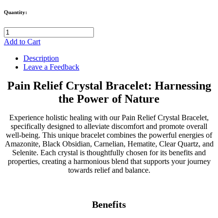
Quantity:
Add to Cart
Description
Leave a Feedback
Pain Relief Crystal Bracelet: Harnessing
the Power of Nature
Experience holistic healing with our Pain Relief Crystal Bracelet,
specifically designed to alleviate discomfort and promote overall
well-being. This unique bracelet combines the powerful energies of
Amazonite, Black Obsidian, Carnelian, Hematite, Clear Quartz, and
Selenite. Each crystal is thoughtfully chosen for its benefits and
properties, creating a harmonious blend that supports your journey
towards relief and balance.
Benefits