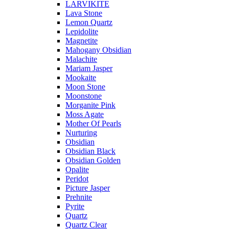
LARVIKITE
Lava Stone
Lemon Quartz
Lepidolite
Magnetite
Mahogany Obsidian
Malachite
Mariam Jasper
Mookaite
Moon Stone
Moonstone
Morganite Pink
Moss Agate
Mother Of Pearls
Nurturing
Obsidian
Obsidian Black
Obsidian Golden
Opalite
Peridot
Picture Jasper
Prehnite
Pyrite
Quartz
Quartz Clear