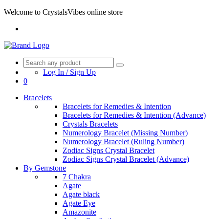
Welcome to CrystalsVibes online store
Log In / Sign Up
0
Bracelets
Bracelets for Remedies & Intention
Bracelets for Remedies & Intention (Advance)
Crystals Bracelets
Numerology Bracelet (Missing Number)
Numerology Bracelet (Ruling Number)
Zodiac Signs Crystal Bracelet
Zodiac Signs Crystal Bracelet (Advance)
By Gemstone
7 Chakra
Agate
Agate black
Agate Eye
Amazonite