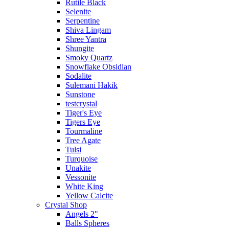
Rutile Black
Selenite
Serpentine
Shiva Lingam
Shree Yantra
Shungite
Smoky Quartz
Snowflake Obsidian
Sodalite
Sulemani Hakik
Sunstone
testcrystal
Tiger's Eye
Tigers Eye
Tourmaline
Tree Agate
Tulsi
Turquoise
Unakite
Vessonite
White King
Yellow Calcite
Crystal Shop
Angels 2"
Balls Spheres