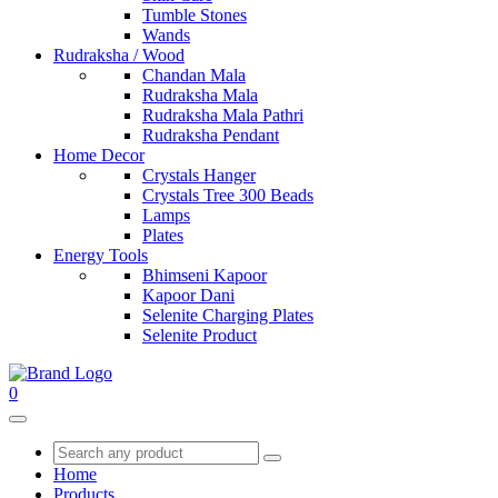
Tumble Stones
Wands
Rudraksha / Wood
Chandan Mala
Rudraksha Mala
Rudraksha Mala Pathri
Rudraksha Pendant
Home Decor
Crystals Hanger
Crystals Tree 300 Beads
Lamps
Plates
Energy Tools
Bhimseni Kapoor
Kapoor Dani
Selenite Charging Plates
Selenite Product
0
Home
Products