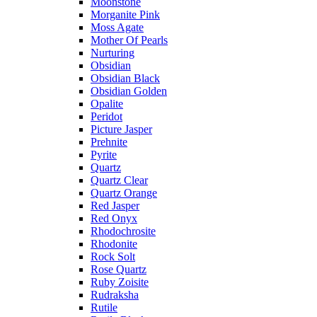
Moonstone
Morganite Pink
Moss Agate
Mother Of Pearls
Nurturing
Obsidian
Obsidian Black
Obsidian Golden
Opalite
Peridot
Picture Jasper
Prehnite
Pyrite
Quartz
Quartz Clear
Quartz Orange
Red Jasper
Red Onyx
Rhodochrosite
Rhodonite
Rock Solt
Rose Quartz
Ruby Zoisite
Rudraksha
Rutile