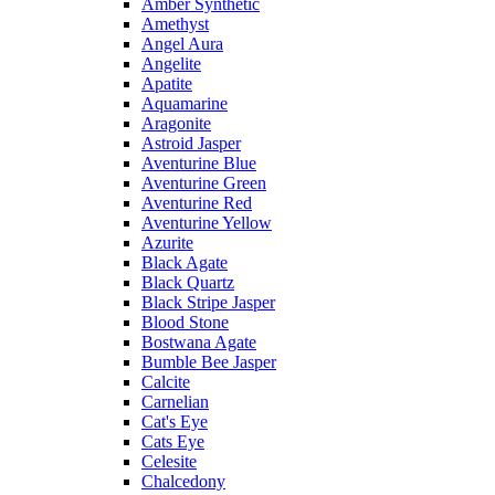
Amber Synthetic
Amethyst
Angel Aura
Angelite
Apatite
Aquamarine
Aragonite
Astroid Jasper
Aventurine Blue
Aventurine Green
Aventurine Red
Aventurine Yellow
Azurite
Black Agate
Black Quartz
Black Stripe Jasper
Blood Stone
Bostwana Agate
Bumble Bee Jasper
Calcite
Carnelian
Cat's Eye
Cats Eye
Celesite
Chalcedony