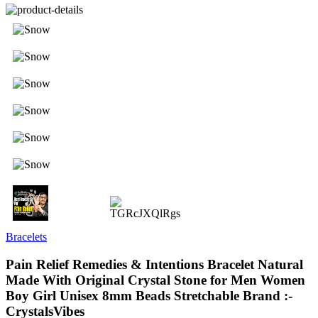
Bracelets
Pain Relief Remedies & Intentions Bracelet Natural
Made With Original Crystal Stone for Men Women
Boy Girl Unisex 8mm Beads Stretchable Brand :-
CrystalsVibes