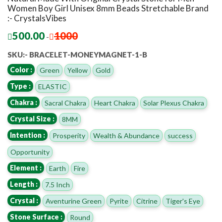
Women Boy Girl Unisex 8mm Beads Stretchable Brand
:- CrystalsVibes
500.00
1000
-
SKU:- BRACELET-MONEYMAGNET-1-B
Color :
Green
Yellow
Gold
Type :
ELASTIC
Chakra :
Sacral Chakra
Heart Chakra
Solar Plexus Chakra
Crystal Size :
8MM
Intention :
Prosperity
Wealth & Abundance
success
Opportunity
Element :
Earth
Fire
Length :
7.5 Inch
Crystal :
Aventurine Green
Pyrite
Citrine
Tiger's Eye
Stone Surface :
Round