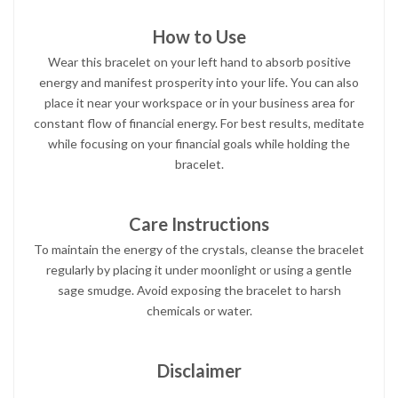
How to Use
Wear this bracelet on your left hand to absorb positive
energy and manifest prosperity into your life. You can also
place it near your workspace or in your business area for
constant flow of financial energy. For best results, meditate
while focusing on your financial goals while holding the
bracelet.
Care Instructions
To maintain the energy of the crystals, cleanse the bracelet
regularly by placing it under moonlight or using a gentle
sage smudge. Avoid exposing the bracelet to harsh
chemicals or water.
Disclaimer