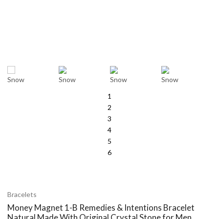
1
2
3
4
5
6
Bracelets
Money Magnet 1-B Remedies & Intentions Bracelet
Natural Made With Original Crystal Stone for Men