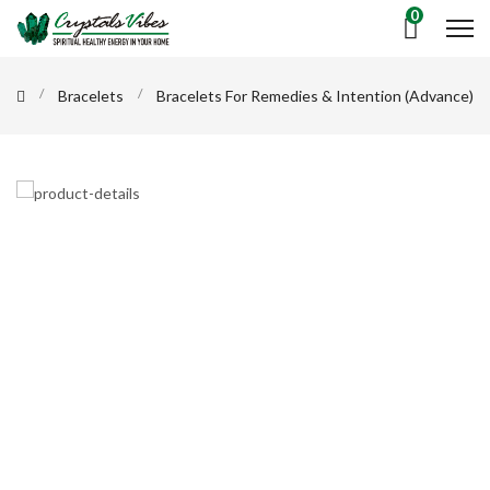
0
Bracelets
Bracelets For Remedies & Intention (Advance)