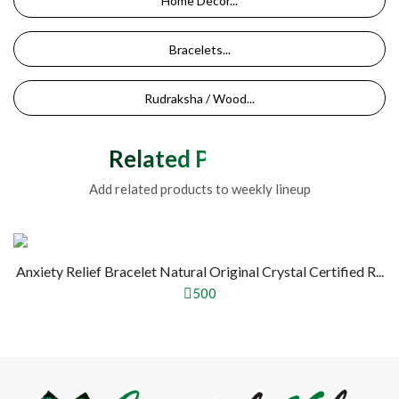
Home Decor...
Bracelets...
Rudraksha / Wood...
Related Products
Add related products to weekly lineup
Anxiety Relief Bracelet Natural Original Crystal Certified R...
500