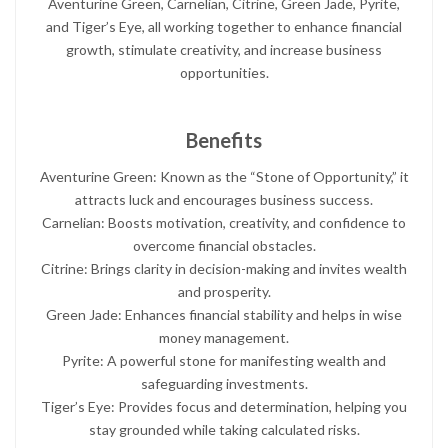
Aventurine Green, Carnelian, Citrine, Green Jade, Pyrite,
and Tiger’s Eye, all working together to enhance financial
growth, stimulate creativity, and increase business
opportunities.
Benefits
Aventurine Green: Known as the “Stone of Opportunity,” it
attracts luck and encourages business success.
Carnelian: Boosts motivation, creativity, and confidence to
overcome financial obstacles.
Citrine: Brings clarity in decision-making and invites wealth
and prosperity.
Green Jade: Enhances financial stability and helps in wise
money management.
Pyrite: A powerful stone for manifesting wealth and
safeguarding investments.
Tiger’s Eye: Provides focus and determination, helping you
stay grounded while taking calculated risks.