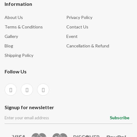
Information
About Us
Privacy Policy
Terms & Conditions
Contact Us
Gallery
Event
Blog
Cancellation & Refund
Shipping Policy
Follow Us
Signup for newsletter
Subscribe