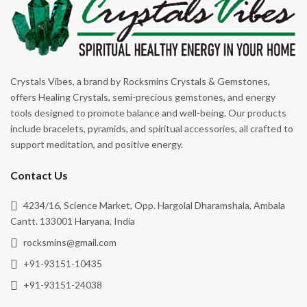
Crystals Vibes, a brand by Rocksmins Crystals & Gemstones,
offers Healing Crystals, semi-precious gemstones, and energy
tools designed to promote balance and well-being. Our products
include bracelets, pyramids, and spiritual accessories, all crafted to
support meditation, and positive energy.
Contact Us
4234/16, Science Market, Opp. Hargolal Dharamshala, Ambala
Cantt. 133001 Haryana, India
rocksmins@gmail.com
+91-93151-10435
+91-93151-24038