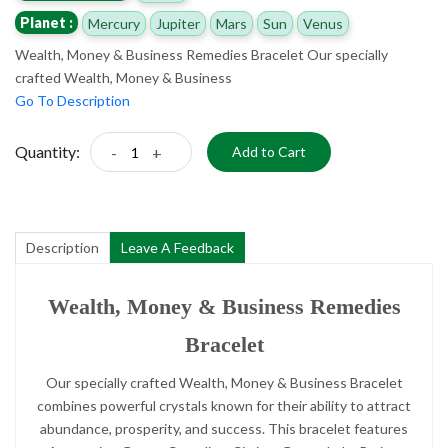
Planet :
Mercury
Jupiter
Mars
Sun
Venus
Wealth, Money & Business Remedies Bracelet Our specially
crafted Wealth, Money & Business
Go To Description
Quantity:
-
+
Add to Cart
Description
Leave A Feedback
Wealth, Money & Business Remedies
Bracelet
Our specially crafted Wealth, Money & Business Bracelet
combines powerful crystals known for their ability to attract
abundance, prosperity, and success. This bracelet features