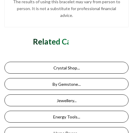
The results of using this bracelet may vary from person to
person. It is not a substitute for professional financial
advice.
Related Categories
Crystal Shop...
By Gemstone...
Jewellery...
Energy Tools...