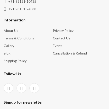
+91-93151-10435
+91-93151-24038
Information
About Us
Privacy Policy
Terms & Conditions
Contact Us
Gallery
Event
Blog
Cancellation & Refund
Shipping Policy
Follow Us
Signup for newsletter