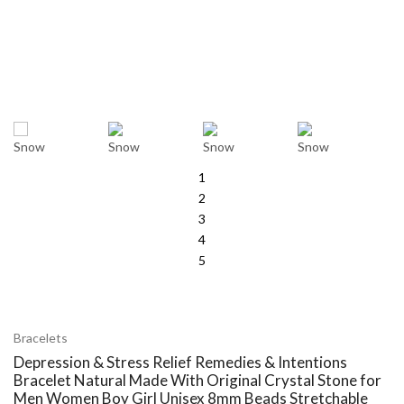
1
2
3
4
5
Bracelets
Depression & Stress Relief Remedies & Intentions
Bracelet Natural Made With Original Crystal Stone for
Men Women Boy Girl Unisex 8mm Beads Stretchable