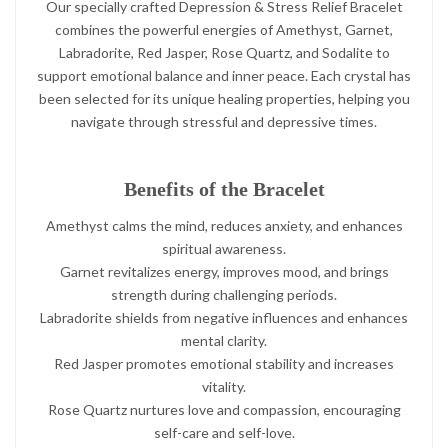
Our specially crafted Depression & Stress Relief Bracelet
combines the powerful energies of Amethyst, Garnet,
Labradorite, Red Jasper, Rose Quartz, and Sodalite to
support emotional balance and inner peace. Each crystal has
been selected for its unique healing properties, helping you
navigate through stressful and depressive times.
Benefits of the Bracelet
Amethyst calms the mind, reduces anxiety, and enhances
spiritual awareness.
Garnet revitalizes energy, improves mood, and brings
strength during challenging periods.
Labradorite shields from negative influences and enhances
mental clarity.
Red Jasper promotes emotional stability and increases
vitality.
Rose Quartz nurtures love and compassion, encouraging
self-care and self-love.