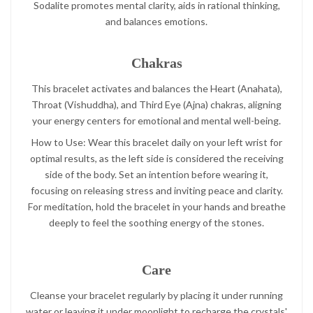
Sodalite promotes mental clarity, aids in rational thinking,
and balances emotions.
Chakras
This bracelet activates and balances the Heart (Anahata),
Throat (Vishuddha), and Third Eye (Ajna) chakras, aligning
your energy centers for emotional and mental well-being.
How to Use: Wear this bracelet daily on your left wrist for
optimal results, as the left side is considered the receiving
side of the body. Set an intention before wearing it,
focusing on releasing stress and inviting peace and clarity.
For meditation, hold the bracelet in your hands and breathe
deeply to feel the soothing energy of the stones.
Care
Cleanse your bracelet regularly by placing it under running
water or leaving it under moonlight to recharge the crystals'