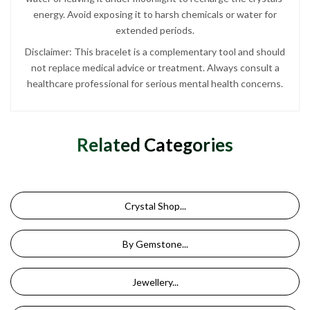
energy. Avoid exposing it to harsh chemicals or water for
extended periods.
Disclaimer: This bracelet is a complementary tool and should
not replace medical advice or treatment. Always consult a
healthcare professional for serious mental health concerns.
Related Categories
Crystal Shop...
By Gemstone...
Jewellery...