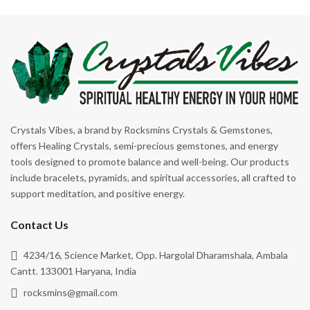
Crystals Vibes, a brand by Rocksmins Crystals & Gemstones,
offers Healing Crystals, semi-precious gemstones, and energy
tools designed to promote balance and well-being. Our products
include bracelets, pyramids, and spiritual accessories, all crafted to
support meditation, and positive energy.
Contact Us
4234/16, Science Market, Opp. Hargolal Dharamshala, Ambala
Cantt. 133001 Haryana, India
rocksmins@gmail.com