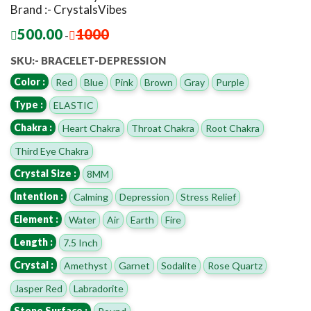
Brand :- CrystalsVibes
500.00
1000
-
SKU:- BRACELET-DEPRESSION
Color :
Red
Blue
Pink
Brown
Gray
Purple
Type :
ELASTIC
Chakra :
Heart Chakra
Throat Chakra
Root Chakra
Third Eye Chakra
Crystal Size :
8MM
Intention :
Calming
Depression
Stress Relief
Element :
Water
Air
Earth
Fire
Length :
7.5 Inch
Crystal :
Amethyst
Garnet
Sodalite
Rose Quartz
Jasper Red
Labradorite
Stone Surface :