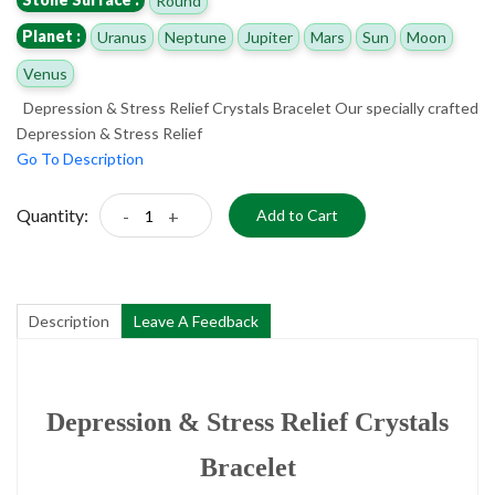
Round
Planet :
Uranus
Neptune
Jupiter
Mars
Sun
Moon
Venus
Depression & Stress Relief Crystals Bracelet Our specially crafted
Depression & Stress Relief
Go To Description
Quantity:
-
+
Add to Cart
Description
Leave A Feedback
Depression & Stress Relief Crystals
Bracelet