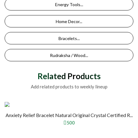
Energy Tools...
Home Decor...
Bracelets...
Rudraksha / Wood...
Related Products
Add related products to weekly lineup
Anxiety Relief Bracelet Natural Original Crystal Certified R...
500