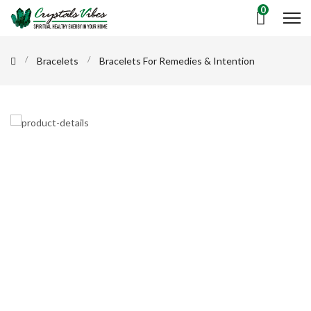
0
Bracelets
Bracelets For Remedies & Intention