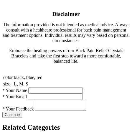
Disclaimer
The information provided is not intended as medical advice. Always
consult with a healthcare professional for back pain management
and treatment options. Individual results may vary based on personal
circumstances.
Embrace the healing powers of our Back Pain Relief Crystals
Bracelets and take the first step toward a more comfortable,
balanced life.
color
black, blue, red
size
L, M, S
*
Your Name
*
Your Email
*
Your Feedback
Continue
Related Categories