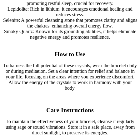
promoting restful sleep, crucial for recovery.
Lepidolite: Rich in lithium, it encourages emotional healing and
reduces stress.
Selenite: A powerful cleansing stone that promotes clarity and aligns
the chakras, enhancing overall energy flow.
Smoky Quartz: Known for its grounding abilities, it helps eliminate
negative energy and promotes resilience.
How to Use
To harness the full potential of these crystals, wear the bracelet daily
or during meditation. Set a clear intention for relief and balance in
your life, focusing on the areas where you experience discomfort.
Allow the energy of the crystals to work in harmony with your
body.
Care Instructions
To maintain the effectiveness of your bracelet, cleanse it regularly
using sage or sound vibrations. Store it in a safe place, away from
direct sunlight, to preserve its energies.