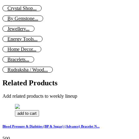
Crystal Shop...
By Gemstone...
Jewellery...
Energy Tools...
Home Decor...
Bracelets...
Rudraksha / Wood...
Related Products
Add related products to weekly lineup
add to cart
Blood Pressure & Diabities (BP & Sugar) (Advance) Bracelet N...
500