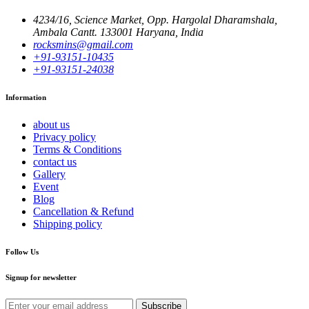
4234/16, Science Market, Opp. Hargolal Dharamshala,
Ambala Cantt. 133001 Haryana, India
rocksmins@gmail.com
+91-93151-10435
+91-93151-24038
Information
about us
Privacy policy
Terms & Conditions
contact us
Gallery
Event
Blog
Cancellation & Refund
Shipping policy
Follow Us
Signup for newsletter
Subscribe