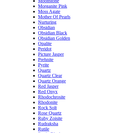
Moonstone
Morganite Pink
Moss Agate
Mother Of Pearls
Nurturing
Obsidian
Obsidian Black
Obsidian Golden
Opalite
Peridot
Picture Jasper
Prehnite
Pyrite
Quartz
Quartz Clear
Quartz Orange
Red Jasper
Red Onyx
Rhodochrosite
Rhodonite
Rock Solt
Rose Quartz
Ruby Zoisite
Rudraksha
Rutile