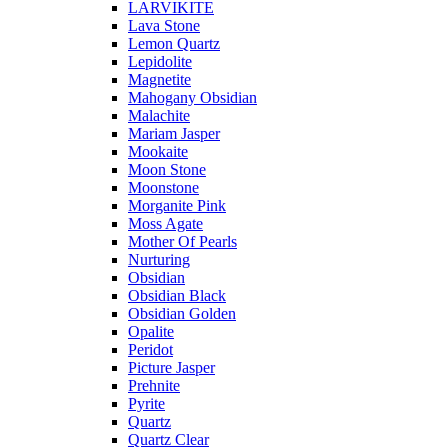
LARVIKITE
Lava Stone
Lemon Quartz
Lepidolite
Magnetite
Mahogany Obsidian
Malachite
Mariam Jasper
Mookaite
Moon Stone
Moonstone
Morganite Pink
Moss Agate
Mother Of Pearls
Nurturing
Obsidian
Obsidian Black
Obsidian Golden
Opalite
Peridot
Picture Jasper
Prehnite
Pyrite
Quartz
Quartz Clear