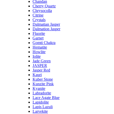
Chandan
Cherry Quartz
Chrysocolla
Citrine
Crystals
Dalmatian Jasper
Dalmation Jasper
Fluorite
Garnet
Gomti Chakra
Hematite
Howlite
Iolite
Jade Green
JASPER
Jasper Red
Kauri
Kuber Stone
Kunzite Pink
Kyanite
Labradorite
Lace Agate Blue
Lapidolite
Lapis Lazuli
Larvekite