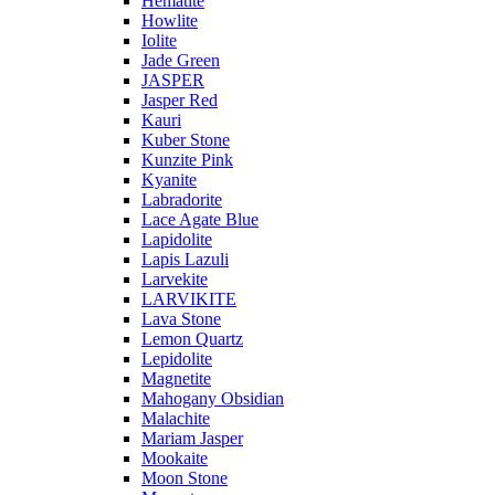
Hematite
Howlite
Iolite
Jade Green
JASPER
Jasper Red
Kauri
Kuber Stone
Kunzite Pink
Kyanite
Labradorite
Lace Agate Blue
Lapidolite
Lapis Lazuli
Larvekite
LARVIKITE
Lava Stone
Lemon Quartz
Lepidolite
Magnetite
Mahogany Obsidian
Malachite
Mariam Jasper
Mookaite
Moon Stone