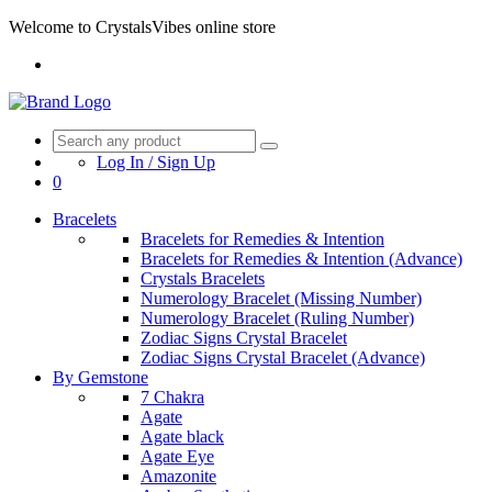
Welcome to CrystalsVibes online store
Log In / Sign Up
0
Bracelets
Bracelets for Remedies & Intention
Bracelets for Remedies & Intention (Advance)
Crystals Bracelets
Numerology Bracelet (Missing Number)
Numerology Bracelet (Ruling Number)
Zodiac Signs Crystal Bracelet
Zodiac Signs Crystal Bracelet (Advance)
By Gemstone
7 Chakra
Agate
Agate black
Agate Eye
Amazonite