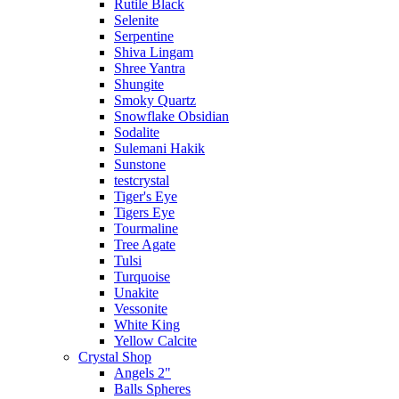
Rutile Black
Selenite
Serpentine
Shiva Lingam
Shree Yantra
Shungite
Smoky Quartz
Snowflake Obsidian
Sodalite
Sulemani Hakik
Sunstone
testcrystal
Tiger's Eye
Tigers Eye
Tourmaline
Tree Agate
Tulsi
Turquoise
Unakite
Vessonite
White King
Yellow Calcite
Crystal Shop
Angels 2"
Balls Spheres