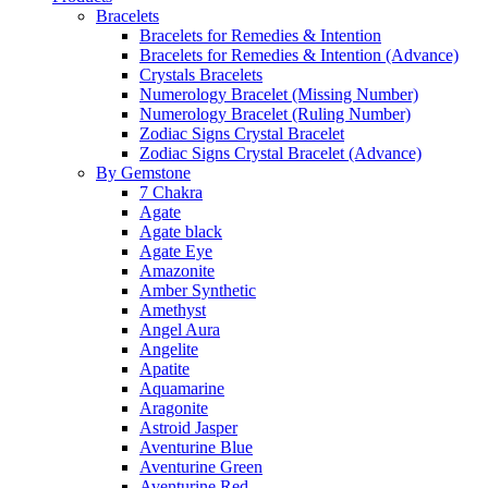
Bracelets
Bracelets for Remedies & Intention
Bracelets for Remedies & Intention (Advance)
Crystals Bracelets
Numerology Bracelet (Missing Number)
Numerology Bracelet (Ruling Number)
Zodiac Signs Crystal Bracelet
Zodiac Signs Crystal Bracelet (Advance)
By Gemstone
7 Chakra
Agate
Agate black
Agate Eye
Amazonite
Amber Synthetic
Amethyst
Angel Aura
Angelite
Apatite
Aquamarine
Aragonite
Astroid Jasper
Aventurine Blue
Aventurine Green
Aventurine Red