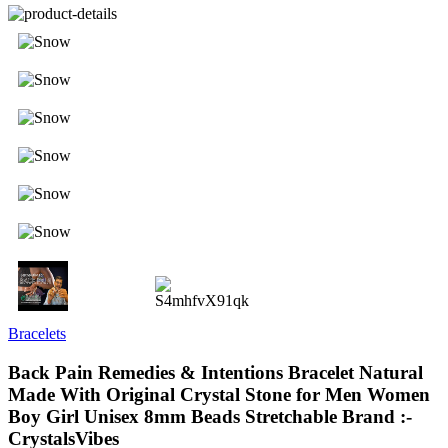
Bracelets
Back Pain Remedies & Intentions Bracelet Natural
Made With Original Crystal Stone for Men Women
Boy Girl Unisex 8mm Beads Stretchable Brand :-
CrystalsVibes