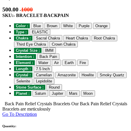
500.00
1000
-
SKU:- BRACELET-BACKPAIN
Color :
Blue
Brown
White
Purple
Orange
Type :
ELASTIC
Chakra :
Sacral Chakra
Heart Chakra
Root Chakra
Third Eye Chakra
Crown Chakra
Crystal Size :
8MM
Intention :
Back Pain
Element :
Water
Air
Earth
Fire
Length :
7.5 Inch
Crystal :
Carnelian
Amazonite
Howlite
Smoky Quartz
Selenite
Lepidolite
Stone Surface :
Round
Planet :
Saturn
Jupiter
Mars
Moon
Back Pain Relief Crystals Bracelets Our Back Pain Relief Crystals
Bracelets are meticulously
Go To Description
Quantity: