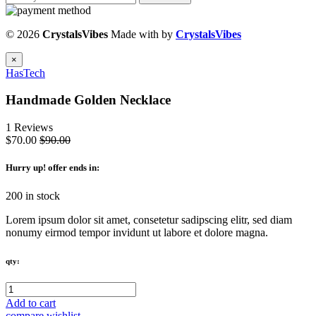
© 2026
CrystalsVibes
Made with
by
CrystalsVibes
×
HasTech
Handmade Golden Necklace
1 Reviews
$70.00
$90.00
Hurry up
! offer ends in:
200 in stock
Lorem ipsum dolor sit amet, consetetur sadipscing elitr, sed diam
nonumy eirmod tempor invidunt ut labore et dolore magna.
qty:
Add to cart
compare
wishlist