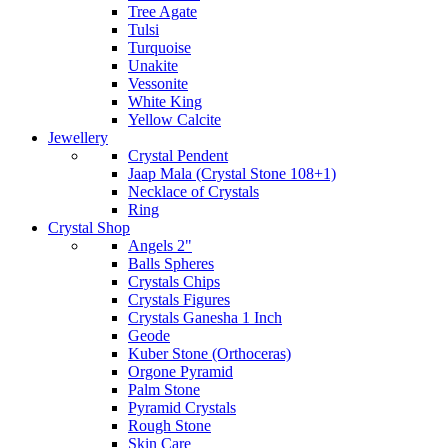
Tree Agate
Tulsi
Turquoise
Unakite
Vessonite
White King
Yellow Calcite
Jewellery
Crystal Pendent
Jaap Mala (Crystal Stone 108+1)
Necklace of Crystals
Ring
Crystal Shop
Angels 2"
Balls Spheres
Crystals Chips
Crystals Figures
Crystals Ganesha 1 Inch
Geode
Kuber Stone (Orthoceras)
Orgone Pyramid
Palm Stone
Pyramid Crystals
Rough Stone
Skin Care