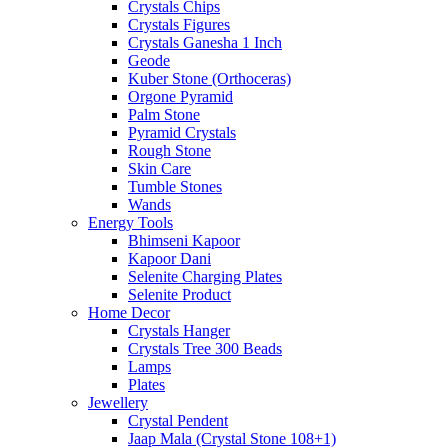
Crystals Chips
Crystals Figures
Crystals Ganesha 1 Inch
Geode
Kuber Stone (Orthoceras)
Orgone Pyramid
Palm Stone
Pyramid Crystals
Rough Stone
Skin Care
Tumble Stones
Wands
Energy Tools
Bhimseni Kapoor
Kapoor Dani
Selenite Charging Plates
Selenite Product
Home Decor
Crystals Hanger
Crystals Tree 300 Beads
Lamps
Plates
Jewellery
Crystal Pendent
Jaap Mala (Crystal Stone 108+1)