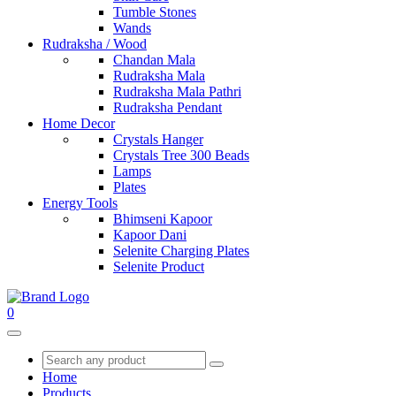
Tumble Stones
Wands
Rudraksha / Wood
Chandan Mala
Rudraksha Mala
Rudraksha Mala Pathri
Rudraksha Pendant
Home Decor
Crystals Hanger
Crystals Tree 300 Beads
Lamps
Plates
Energy Tools
Bhimseni Kapoor
Kapoor Dani
Selenite Charging Plates
Selenite Product
0
Home
Products