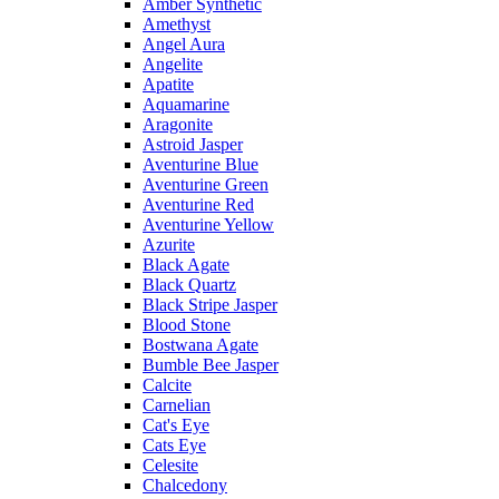
Amber Synthetic
Amethyst
Angel Aura
Angelite
Apatite
Aquamarine
Aragonite
Astroid Jasper
Aventurine Blue
Aventurine Green
Aventurine Red
Aventurine Yellow
Azurite
Black Agate
Black Quartz
Black Stripe Jasper
Blood Stone
Bostwana Agate
Bumble Bee Jasper
Calcite
Carnelian
Cat's Eye
Cats Eye
Celesite
Chalcedony