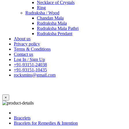
Necklace of Crystals
Ring
Rudraksha / Wood
Chandan Mala
Rudraksha Mala
Rudraksha Mala Pathri
Rudraksha Pendant
About us
Privacy policy
Terms & Conditions
Contact us
Log In / Sign Up
+91-93151-24038
+91-93151-10435
rocksmins@gmail.com
×
Bracelets
Bracelets for Remedies & Intention