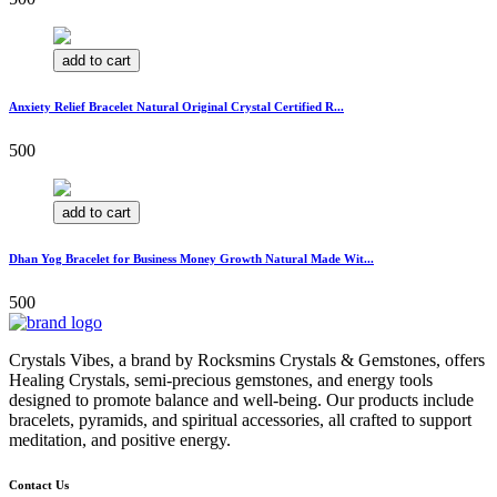
add to cart
Anxiety Relief Bracelet Natural Original Crystal Certified R...
500
add to cart
Dhan Yog Bracelet for Business Money Growth Natural Made Wit...
500
Crystals Vibes, a brand by Rocksmins Crystals & Gemstones, offers
Healing Crystals, semi-precious gemstones, and energy tools
designed to promote balance and well-being. Our products include
bracelets, pyramids, and spiritual accessories, all crafted to support
meditation, and positive energy.
Contact Us