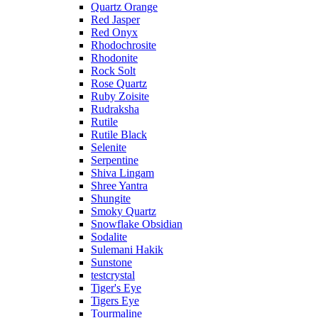
Quartz Orange
Red Jasper
Red Onyx
Rhodochrosite
Rhodonite
Rock Solt
Rose Quartz
Ruby Zoisite
Rudraksha
Rutile
Rutile Black
Selenite
Serpentine
Shiva Lingam
Shree Yantra
Shungite
Smoky Quartz
Snowflake Obsidian
Sodalite
Sulemani Hakik
Sunstone
testcrystal
Tiger's Eye
Tigers Eye
Tourmaline