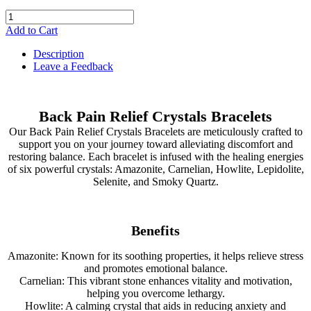
Add to Cart
Description
Leave a Feedback
Back Pain Relief Crystals Bracelets
Our Back Pain Relief Crystals Bracelets are meticulously crafted to
support you on your journey toward alleviating discomfort and
restoring balance. Each bracelet is infused with the healing energies
of six powerful crystals: Amazonite, Carnelian, Howlite, Lepidolite,
Selenite, and Smoky Quartz.
Benefits
Amazonite: Known for its soothing properties, it helps relieve stress
and promotes emotional balance.
Carnelian: This vibrant stone enhances vitality and motivation,
helping you overcome lethargy.
Howlite: A calming crystal that aids in reducing anxiety and