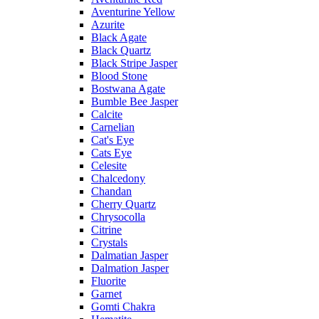
Aventurine Yellow
Azurite
Black Agate
Black Quartz
Black Stripe Jasper
Blood Stone
Bostwana Agate
Bumble Bee Jasper
Calcite
Carnelian
Cat's Eye
Cats Eye
Celesite
Chalcedony
Chandan
Cherry Quartz
Chrysocolla
Citrine
Crystals
Dalmatian Jasper
Dalmation Jasper
Fluorite
Garnet
Gomti Chakra