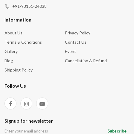
Harmony In Home
+91-93151-24038
Healing
Information
Health (Overall) & Longevity
About Us
Privacy Policy
Hormonal Balance
Terms & Conditions
Contact Us
Inner Peace
Gallery
Event
Inner Tranquility
Blog
Cancellation & Refund
Inspiration
Shipping Policy
Intuition
Follow Us
Joy
Kidney Health
Love
Luck
Signup for newsletter
Marriage Problem
Subscribe