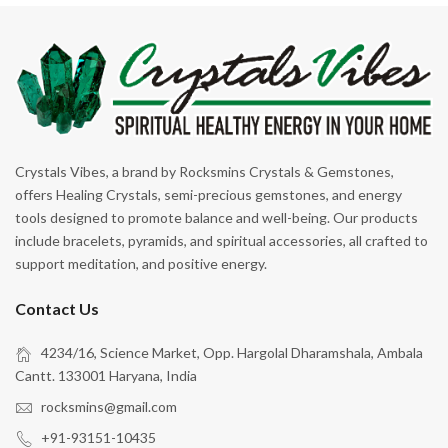
Emotional Healing
Emotional Honesty
Energy
Fertility & Pregnancy
Focus
Crystals Vibes, a brand by Rocksmins Crystals & Gemstones,
For Beginners
offers Healing Crystals, semi-precious gemstones, and energy
tools designed to promote balance and well-being. Our products
Forgiveness
include bracelets, pyramids, and spiritual accessories, all crafted to
Freedom
support meditation, and positive energy.
Good Luck
Contact Us
Good Sleep
4234/16, Science Market, Opp. Hargolal Dharamshala, Ambala
Grounding
Cantt. 133001 Haryana, India
Growth
rocksmins@gmail.com
Harmony
+91-93151-10435