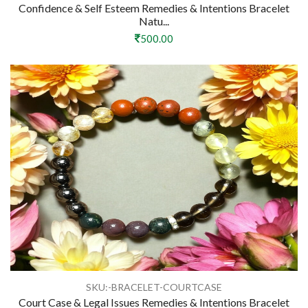
Confidence & Self Esteem Remedies & Intentions Bracelet
Natu...
500.00
SKU:-BRACELET-COURTCASE
Court Case & Legal Issues Remedies & Intentions Bracelet