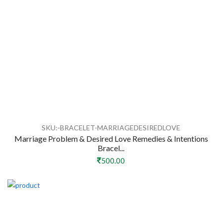
SKU:-BRACELET-MARRIAGEDESIREDLOVE
Marriage Problem & Desired Love Remedies & Intentions
Bracel...
500.00