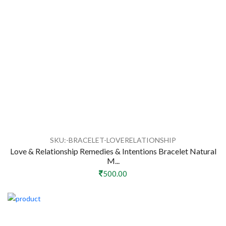
SKU:-BRACELET-LOVERELATIONSHIP
Love & Relationship Remedies & Intentions Bracelet Natural
M...
500.00