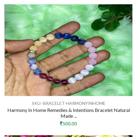
SKU:-BRACELET-HARMONYINHOME
Harmony In Home Remedies & Intentions Bracelet Natural
Made ...
500.00