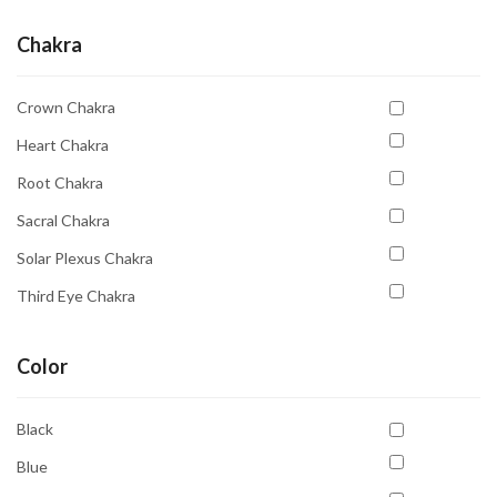
Chakra
Crown Chakra
Heart Chakra
Root Chakra
Sacral Chakra
Solar Plexus Chakra
Third Eye Chakra
Throat Chakra
Color
Black
Blue