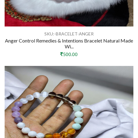
SKU:-BRACELET-ANGER
Anger Control Remedies & Intentions Bracelet Natural Made
Wi...
500.00