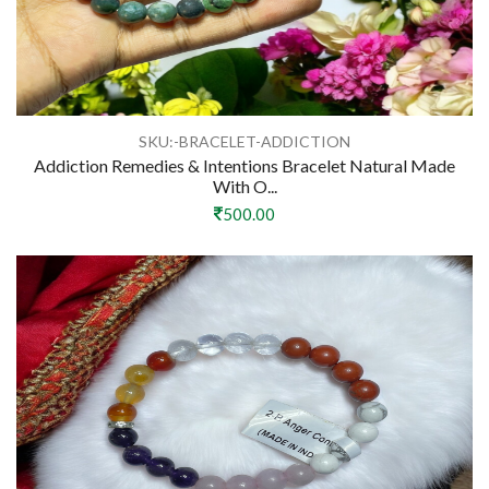
SKU:-BRACELET-ADDICTION
Addiction Remedies & Intentions Bracelet Natural Made
With O...
500.00