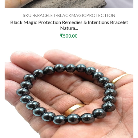
SKU:-BRACELET-BLACKMAGICPROTECTION
Black Magic Protection Remedies & Intentions Bracelet
Natura...
500.00