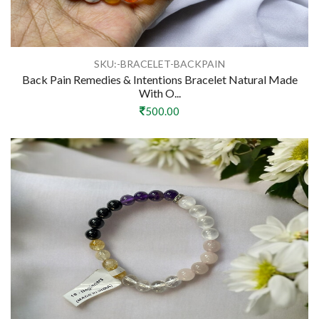
SKU:-BRACELET-BACKPAIN
Back Pain Remedies & Intentions Bracelet Natural Made
With O...
500.00