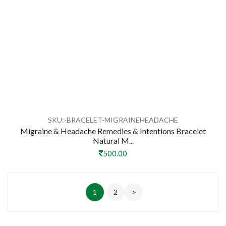
SKU:-BRACELET-MIGRAINEHEADACHE
Migraine & Headache Remedies & Intentions Bracelet
Natural M...
500.00
1
2
>