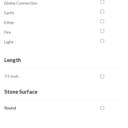
Sulemani Hakik
Divine Connection
Comfort
Sunstone
Earth
Communication
Tiger's Eye
Ether
Compassion
Tourmaline
Fire
Confidence
Turquoise
Light
Courage
Unakite
Space
Court Case & Legal Issues
Length
Water
Creativity
Depression
7.5 Inch
Desired Love
Stone Surface
Detoxification
Dreamwork
Round
Education
Emotional Balance