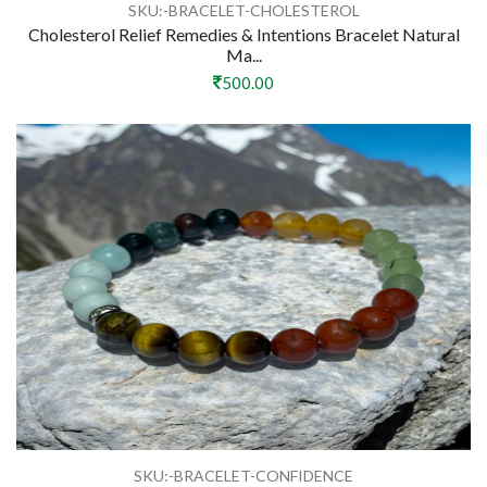
SKU:-BRACELET-CHOLESTEROL
Cholesterol Relief Remedies & Intentions Bracelet Natural
Ma...
500.00
SKU:-BRACELET-CONFIDENCE