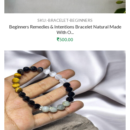
SKU:-BRACELET-BEGINNERS
Beginners Remedies & Intentions Bracelet Natural Made
With O...
500.00