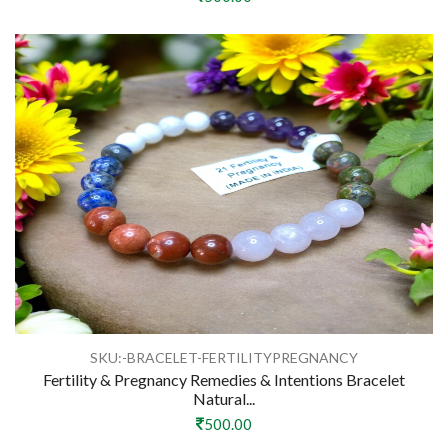
SKU:-BRACELET-FERTILITYPREGNANCY
Fertility & Pregnancy Remedies & Intentions Bracelet
Natural...
500.00