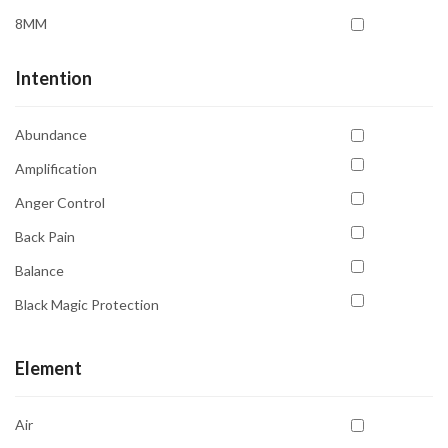
Sun
Moss Agate
8MM
Uranus
Obsidian
Venus
Intention
Prehnite
Pyrite
Abundance
Quartz Clear
Amplification
Rhodochrosite
Anger Control
Rose Quartz
Back Pain
Ruby Zoisite
Balance
Rutile Black
Black Magic Protection
Selenite
Blood Pressure
Serpentine
Element
Calming
Smoky Quartz
Cholesterol Relief
Sodalite
Air
Clarity