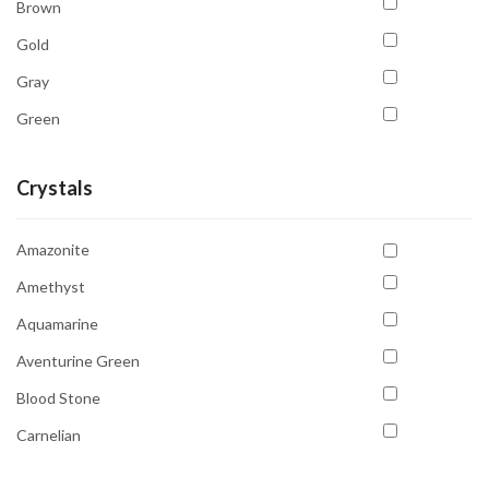
Brown
Gold
Gray
Green
Orange
Crystals
Pink
Purple
Amazonite
Red
Amethyst
Transparent
Aquamarine
White
Aventurine Green
Yellow
Blood Stone
Carnelian
Celesite