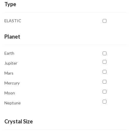
Type
Chrysocolla
Citrine
ELASTIC
Garnet
Hematite
Planet
Howlite
Earth
Iolite
Jupiter
Jade Green
Mars
Jasper Red
Mercury
Kyanite
Moon
Labradorite
Neptune
Lapis Lazuli
Pluto
Lepidolite
Crystal Size
Saturn
Moon Stone