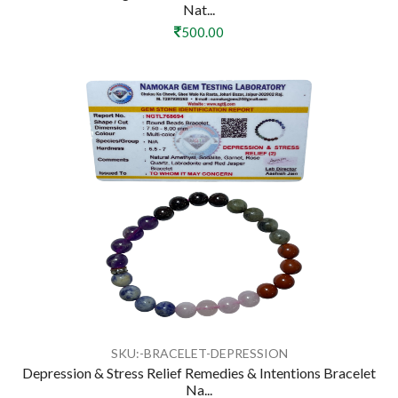
Nat...
500.00
SKU:-BRACELET-DEPRESSION
Depression & Stress Relief Remedies & Intentions Bracelet
Na...