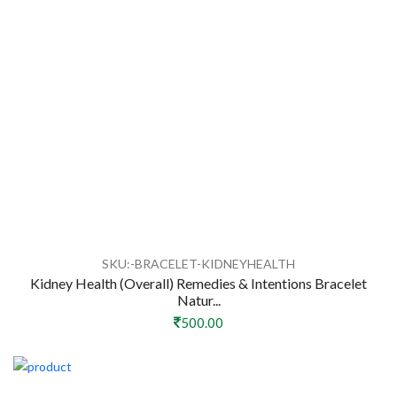
SKU:-BRACELET-KIDNEYHEALTH
Kidney Health (Overall) Remedies & Intentions Bracelet
Natur...
500.00