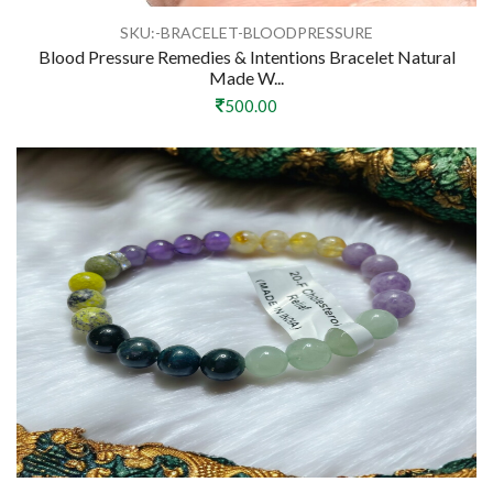
SKU:-BRACELET-BLOODPRESSURE
Blood Pressure Remedies & Intentions Bracelet Natural
Made W...
500.00