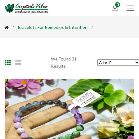
0
Bracelets For Remedies & Intention
We Found 31
Results