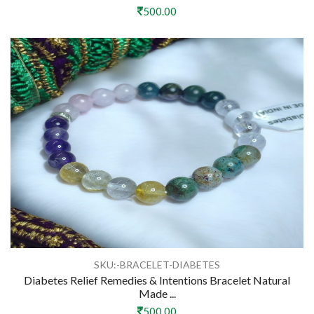
500.00
SKU:-BRACELET-DIABETES
Diabetes Relief Remedies & Intentions Bracelet Natural
Made ...
500.00