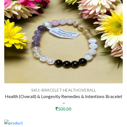
SKU:-BRACELET-HEALTHOVERALL
Health (Overall) & Longevity Remedies & Intentions Bracelet
...
500.00