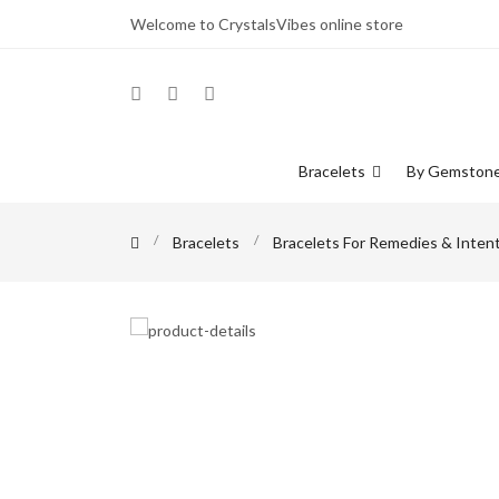
Welcome to CrystalsVibes online store
Bracelets
By Gemston
Bracelets
Bracelets For Remedies & Inten