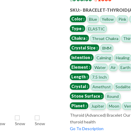
SKU:- BRACELET-THYROID
Color :
Blue
Yellow
Pink
Type :
ELASTIC
Chakra :
Throat Chakra
Thir
Crystal Size :
8MM
Intention :
Calming
Healing
Element :
Water
Air
Earth
Length :
7.5 Inch
Crystal :
Amethyst
Sodalite
Stone Surface :
Round
Planet :
Jupiter
Moon
Ven
Thyroid (Advanced) Bracelet Our 
thyroid health
Go To Description