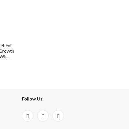
et For
 Growth
it...
Follow Us