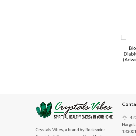
Blo
Diabi
(Advan
Conta
423
Hargola
Crystals Vibes, a brand by Rocksmins
133001