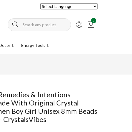
0
Decor
Energy Tools
Remedies & Intentions
ade With Original Crystal
en Boy Girl Unisex 8mm Beads
- CrystalsVibes