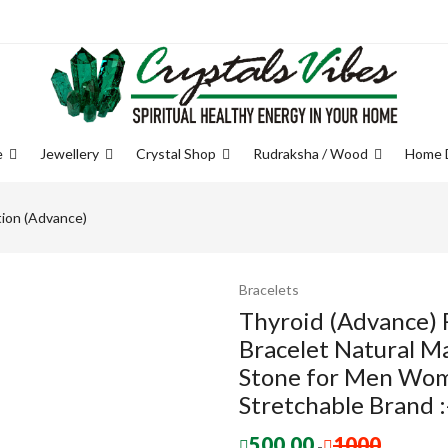
e
Jewellery
Crystal Shop
Rudraksha / Wood
Home 
tion (Advance)
Bracelets
Thyroid (Advance) 
Bracelet Natural M
Stone for Men Wom
Stretchable Brand :
500.00
1000
-