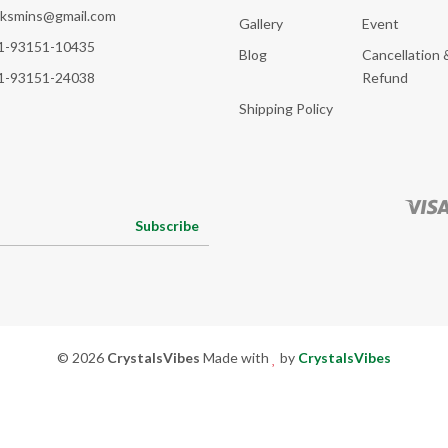
cksmins@gmail.com
Gallery
Event
1-93151-10435
Blog
Cancellation 
1-93151-24038
Refund
Shipping Policy
Subscribe
© 2026
CrystalsVibes
Made with
by
CrystalsVibes