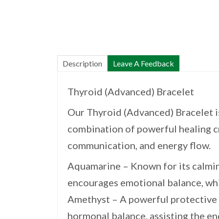
Description
Leave A Feedback
Thyroid (Advanced) Bracelet
Our Thyroid (Advanced) Bracelet is
combination of powerful healing cr
communication, and energy flow.
Aquamarine – Known for its calmin
encourages emotional balance, whic
Amethyst – A powerful protective 
hormonal balance, assisting the e