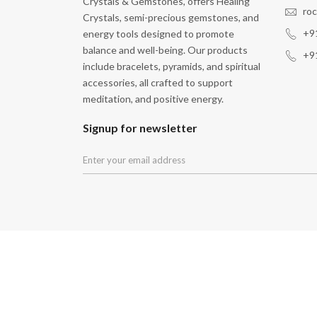
Crystals & Gemstones, offers Healing
ro
Crystals, semi-precious gemstones, and
+9
energy tools designed to promote
balance and well-being. Our products
+9
include bracelets, pyramids, and spiritual
accessories, all crafted to support
meditation, and positive energy.
Signup for newsletter