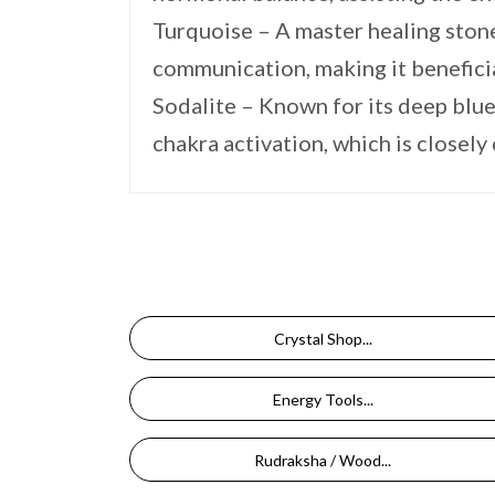
Turquoise – A master healing ston
communication, making it beneficia
Sodalite – Known for its deep blue
chakra activation, which is closely
Crystal Shop...
Energy Tools...
Rudraksha / Wood...