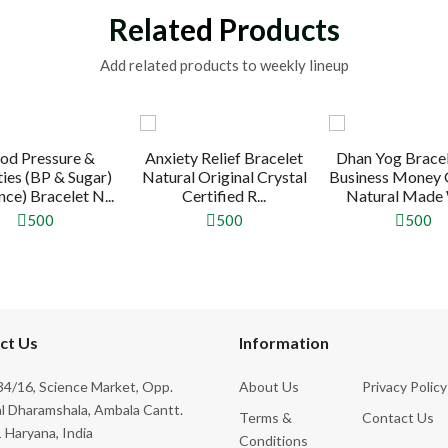
Related Products
Add related products to weekly lineup
od Pressure &
Anxiety Relief Bracelet
Dhan Yog Bracel
ties (BP & Sugar)
Natural Original Crystal
Business Money
ce) Bracelet N...
Certified R...
Natural Made W
500
500
500
ct Us
Information
4/16, Science Market, Opp.
About Us
Privacy Policy
l Dharamshala, Ambala Cantt.
Terms &
Contact Us
 Haryana, India
Conditions