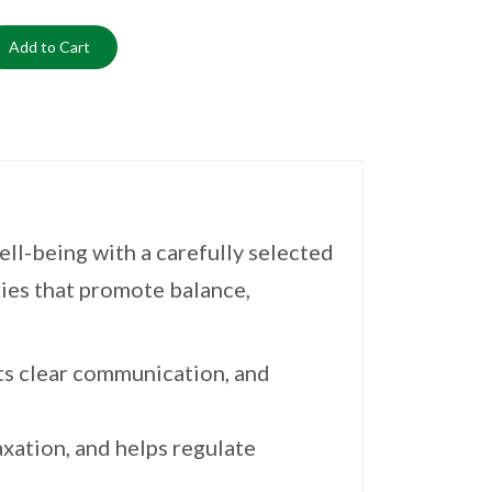
Add to Cart
ll-being with a carefully selected
ties that promote balance,
ts clear communication, and
xation, and helps regulate