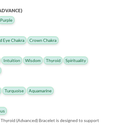
(ADVANCE)
Purple
d Eye Chakra
Crown Chakra
Intuition
Wisdom
Thyroid
Spirituality
Turquoise
Aquamarine
us
Thyroid (Advanced) Bracelet is designed to support