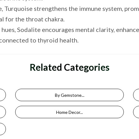
e, Turquoise strengthens the immune system, pro
l for the throat chakra.
 hues, Sodalite encourages mental clarity, enhance
 connected to thyroid health.
Related Categories
By Gemstone...
Home Decor...