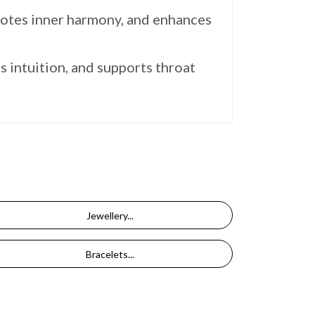
motes inner harmony, and enhances
s intuition, and supports throat
Jewellery...
Bracelets...