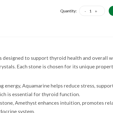
Quantity:
-
+
 designed to support thyroid health and overall we
ystals. Each stone is chosen for its unique proper
g energy, Aquamarine helps reduce stress, suppor
h is essential for thyroid function.
stone, Amethyst enhances intuition, promotes rela
ndocrine system.