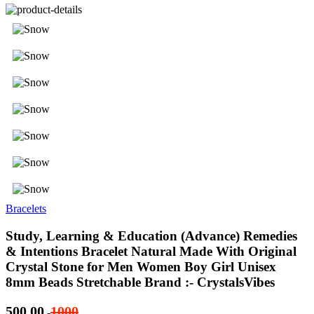
Bracelets
Study, Learning & Education (Advance) Remedies
& Intentions Bracelet Natural Made With Original
Crystal Stone for Men Women Boy Girl Unisex
8mm Beads Stretchable Brand :- CrystalsVibes
500.00
1000
-