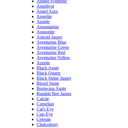
Amber Synthetic
Amethyst
Angel Aura
Angelite
Apatite
Aquamarine
Aragonite
Astroid Jasper
Aventurine Blue
Aventurine Green
Aventurine Red
Aventurine Yellow
Azurite
Black Agate
Black Quartz
Black Stripe Jasper
Blood Stone
Bostwana Agate
Bumble Bee Jasper
Calcite
Carnelian
Cat's Eye
Cats Eye
Celesite
Chalcedony