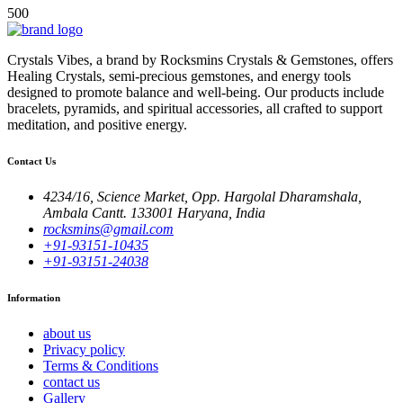
500
Crystals Vibes, a brand by Rocksmins Crystals & Gemstones, offers
Healing Crystals, semi-precious gemstones, and energy tools
designed to promote balance and well-being. Our products include
bracelets, pyramids, and spiritual accessories, all crafted to support
meditation, and positive energy.
Contact Us
4234/16, Science Market, Opp. Hargolal Dharamshala,
Ambala Cantt. 133001 Haryana, India
rocksmins@gmail.com
+91-93151-10435
+91-93151-24038
Information
about us
Privacy policy
Terms & Conditions
contact us
Gallery