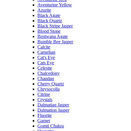
Aventurine Yellow
Azurite
Black Agate
Black Quartz
Black Stripe Jasper
Blood Stone
Bostwana Agate
Bumble Bee Jasper
Calcite
Carnelian
Cat's Eye
Cats Eye
Celesite
Chalcedony
Chandan
Cherry Quartz
Chrysocolla
Citrine
Crystals
Dalmatian Jasper
Dalmation Jasper
Fluorite
Garnet
Gomti Chakra