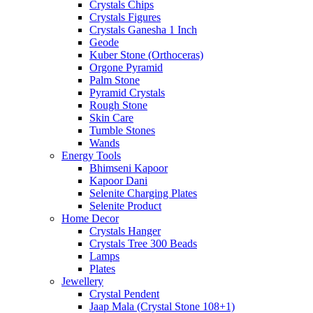
Crystals Chips
Crystals Figures
Crystals Ganesha 1 Inch
Geode
Kuber Stone (Orthoceras)
Orgone Pyramid
Palm Stone
Pyramid Crystals
Rough Stone
Skin Care
Tumble Stones
Wands
Energy Tools
Bhimseni Kapoor
Kapoor Dani
Selenite Charging Plates
Selenite Product
Home Decor
Crystals Hanger
Crystals Tree 300 Beads
Lamps
Plates
Jewellery
Crystal Pendent
Jaap Mala (Crystal Stone 108+1)