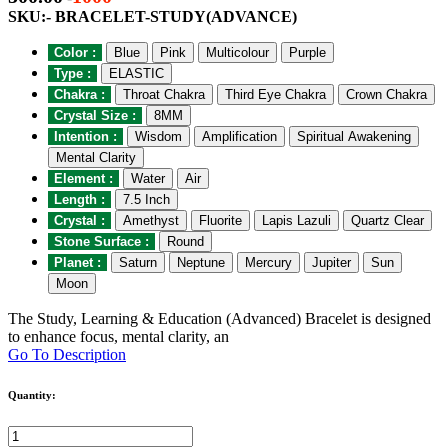
SKU:- BRACELET-STUDY(ADVANCE)
Color :
Blue
Pink
Multicolour
Purple
Type :
ELASTIC
Chakra :
Throat Chakra
Third Eye Chakra
Crown Chakra
Crystal Size :
8MM
Intention :
Wisdom
Amplification
Spiritual Awakening
Mental Clarity
Element :
Water
Air
Length :
7.5 Inch
Crystal :
Amethyst
Fluorite
Lapis Lazuli
Quartz Clear
Stone Surface :
Round
Planet :
Saturn
Neptune
Mercury
Jupiter
Sun
Moon
The Study, Learning & Education (Advanced) Bracelet is designed
to enhance focus, mental clarity, an
Go To Description
Quantity: