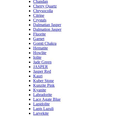
Chandan
Cherry Quartz
Chrysocolla
Citrine
Crystals
Dalmatian Jasper
Dalmation Jasper
Fluorite
Garnet
Gomti Chakra
Hematite
Howlite
Iolite
Jade Green
JASPER
Jasper Red
Kauri
Kuber Stone
Kunzite Pink
Kyanite
Labradorite
Lace Agate Blue
Lapidolite
Lapis Lazuli
Larvekite