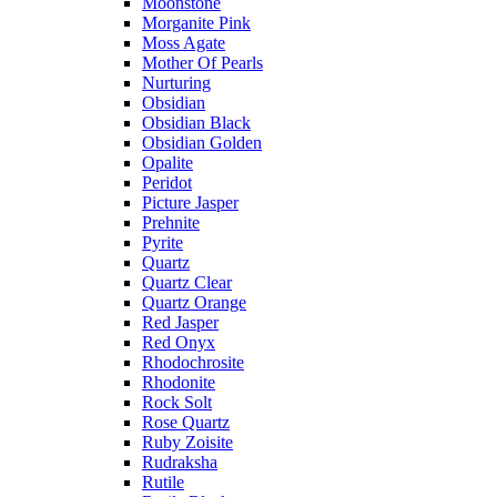
Moonstone
Morganite Pink
Moss Agate
Mother Of Pearls
Nurturing
Obsidian
Obsidian Black
Obsidian Golden
Opalite
Peridot
Picture Jasper
Prehnite
Pyrite
Quartz
Quartz Clear
Quartz Orange
Red Jasper
Red Onyx
Rhodochrosite
Rhodonite
Rock Solt
Rose Quartz
Ruby Zoisite
Rudraksha
Rutile