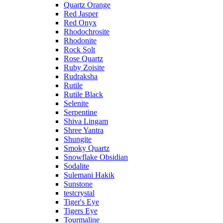
Quartz Orange
Red Jasper
Red Onyx
Rhodochrosite
Rhodonite
Rock Solt
Rose Quartz
Ruby Zoisite
Rudraksha
Rutile
Rutile Black
Selenite
Serpentine
Shiva Lingam
Shree Yantra
Shungite
Smoky Quartz
Snowflake Obsidian
Sodalite
Sulemani Hakik
Sunstone
testcrystal
Tiger's Eye
Tigers Eye
Tourmaline