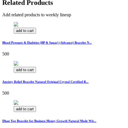
Related Products
Add related products to weekly lineup
add to cart
Blood Pressure & Diabities (BP & Sugar) (Advance) Bracelet N...
500
add to cart
Anxiety Relief Bracelet Natural Original Crystal Certified R...
500
add to cart
Dhan Yog Bracelet for Business Money Growth Natural Made Wit...