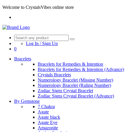
Welcome to CrystalsVibes online store
Log In / Sign Up
0
Bracelets
Bracelets for Remedies & Intention
Bracelets for Remedies & Intention (Advance)
Crystals Bracelets
Numerology Bracelet (Missing Number)
Numerology Bracelet (Ruling Number)
Zodiac Signs Crystal Bracelet
Zodiac Signs Crystal Bracelet (Advance)
By Gemstone
7 Chakra
Agate
Agate black
Agate Eye
Amazonite