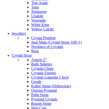
Tree Agate
Tulsi
Turquoise
Unakite
Vessonite
White King
Yellow Calcite
Jewellery
Crystal Pendent
Jaap Mala (Crystal Stone 108+1)
Necklace of Crystals
Ring
Crystal Shop
Angels 2"
Balls Spheres
Crystals Chips
Crystals Figures
Crystals Ganesha 1 Inch
Geode
Kuber Stone (Orthoceras)
Orgone Pyramid
Palm Stone
Pyramid Crystals
Rough Stone
Skin Care