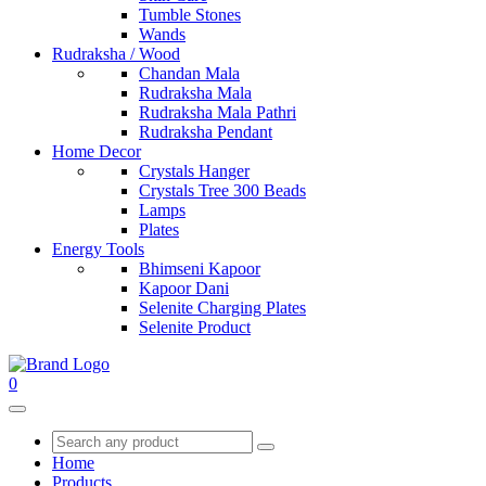
Tumble Stones
Wands
Rudraksha / Wood
Chandan Mala
Rudraksha Mala
Rudraksha Mala Pathri
Rudraksha Pendant
Home Decor
Crystals Hanger
Crystals Tree 300 Beads
Lamps
Plates
Energy Tools
Bhimseni Kapoor
Kapoor Dani
Selenite Charging Plates
Selenite Product
0
Home
Products