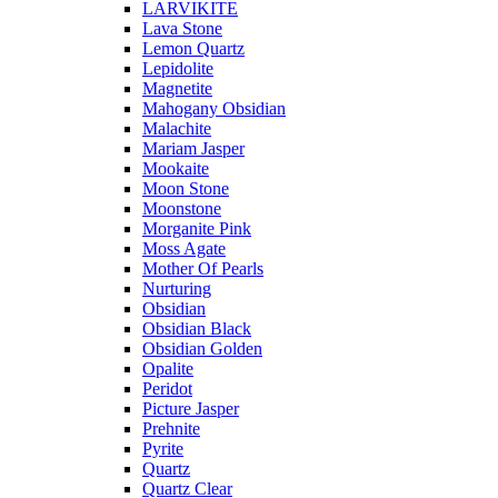
LARVIKITE
Lava Stone
Lemon Quartz
Lepidolite
Magnetite
Mahogany Obsidian
Malachite
Mariam Jasper
Mookaite
Moon Stone
Moonstone
Morganite Pink
Moss Agate
Mother Of Pearls
Nurturing
Obsidian
Obsidian Black
Obsidian Golden
Opalite
Peridot
Picture Jasper
Prehnite
Pyrite
Quartz
Quartz Clear