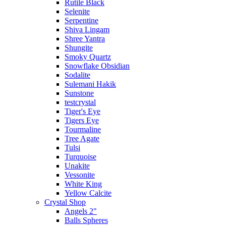
Rutile Black
Selenite
Serpentine
Shiva Lingam
Shree Yantra
Shungite
Smoky Quartz
Snowflake Obsidian
Sodalite
Sulemani Hakik
Sunstone
testcrystal
Tiger's Eye
Tigers Eye
Tourmaline
Tree Agate
Tulsi
Turquoise
Unakite
Vessonite
White King
Yellow Calcite
Crystal Shop
Angels 2"
Balls Spheres