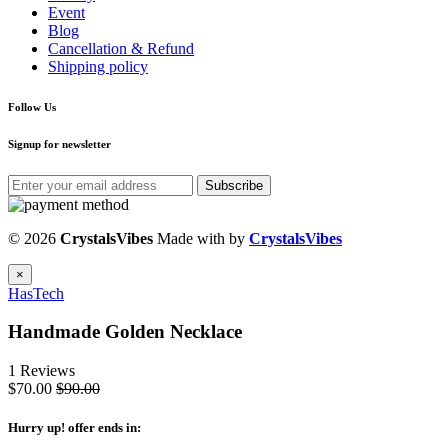
Event
Blog
Cancellation & Refund
Shipping policy
Follow Us
Signup for newsletter
Subscribe
© 2026
CrystalsVibes
Made with
by
CrystalsVibes
×
HasTech
Handmade Golden Necklace
1 Reviews
$70.00
$90.00
Hurry up
! offer ends in: