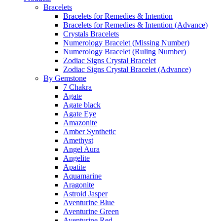
Bracelets
Bracelets for Remedies & Intention
Bracelets for Remedies & Intention (Advance)
Crystals Bracelets
Numerology Bracelet (Missing Number)
Numerology Bracelet (Ruling Number)
Zodiac Signs Crystal Bracelet
Zodiac Signs Crystal Bracelet (Advance)
By Gemstone
7 Chakra
Agate
Agate black
Agate Eye
Amazonite
Amber Synthetic
Amethyst
Angel Aura
Angelite
Apatite
Aquamarine
Aragonite
Astroid Jasper
Aventurine Blue
Aventurine Green
Aventurine Red