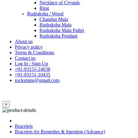
Necklace of Crystals
Ring
Rudraksha / Wood
Chandan Mala
Rudraksha Mala
Rudraksha Mala Pathri
Rudraksha Pendant
About us
Privacy policy
Terms & Conditions
Contact us
Log In / Sign Up
+91-93151-24038
+91-93151-10435
rocksmins@gmail.com
×
Bracelets
Bracelets for Remedies & Intention (Advance)