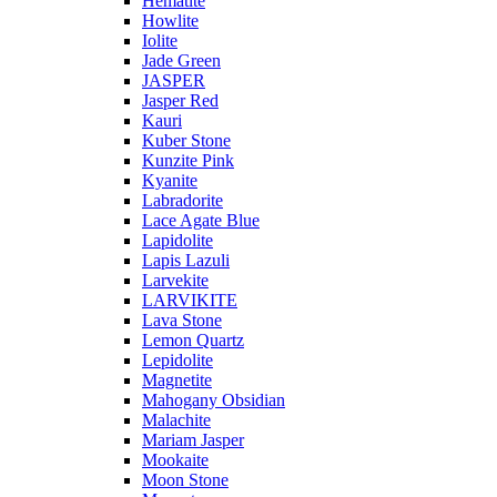
Hematite
Howlite
Iolite
Jade Green
JASPER
Jasper Red
Kauri
Kuber Stone
Kunzite Pink
Kyanite
Labradorite
Lace Agate Blue
Lapidolite
Lapis Lazuli
Larvekite
LARVIKITE
Lava Stone
Lemon Quartz
Lepidolite
Magnetite
Mahogany Obsidian
Malachite
Mariam Jasper
Mookaite
Moon Stone