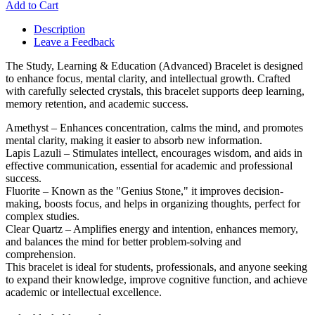
Add to Cart
Description
Leave a Feedback
The Study, Learning & Education (Advanced) Bracelet is designed
to enhance focus, mental clarity, and intellectual growth. Crafted
with carefully selected crystals, this bracelet supports deep learning,
memory retention, and academic success.
Amethyst – Enhances concentration, calms the mind, and promotes
mental clarity, making it easier to absorb new information.
Lapis Lazuli – Stimulates intellect, encourages wisdom, and aids in
effective communication, essential for academic and professional
success.
Fluorite – Known as the "Genius Stone," it improves decision-
making, boosts focus, and helps in organizing thoughts, perfect for
complex studies.
Clear Quartz – Amplifies energy and intention, enhances memory,
and balances the mind for better problem-solving and
comprehension.
This bracelet is ideal for students, professionals, and anyone seeking
to expand their knowledge, improve cognitive function, and achieve
academic or intellectual excellence.