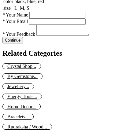
color
black, blue, red
size
L, M, S
*
Your Name
*
Your Email
*
Your Feedback
Continue
Related Categories
Crystal Shop...
By Gemstone...
Jewellery...
Energy Tools...
Home Decor...
Bracelets...
Rudraksha / Wood...