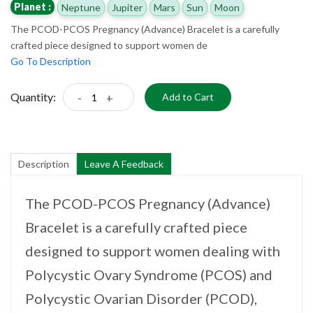
Planet :
Neptune
Jupiter
Mars
Sun
Moon
The PCOD-PCOS Pregnancy (Advance) Bracelet is a carefully
crafted piece designed to support women de
Go To Description
Quantity:
-
+
Add to Cart
Description
Leave A Feedback
The PCOD-PCOS Pregnancy (Advance)
Bracelet is a carefully crafted piece
designed to support women dealing with
Polycystic Ovary Syndrome (PCOS) and
Polycystic Ovarian Disorder (PCOD),