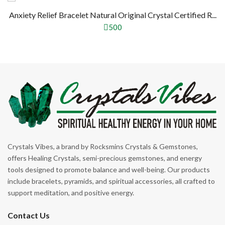
Anxiety Relief Bracelet Natural Original Crystal Certified R...
500
Crystals Vibes, a brand by Rocksmins Crystals & Gemstones,
offers Healing Crystals, semi-precious gemstones, and energy
tools designed to promote balance and well-being. Our products
include bracelets, pyramids, and spiritual accessories, all crafted to
support meditation, and positive energy.
Contact Us