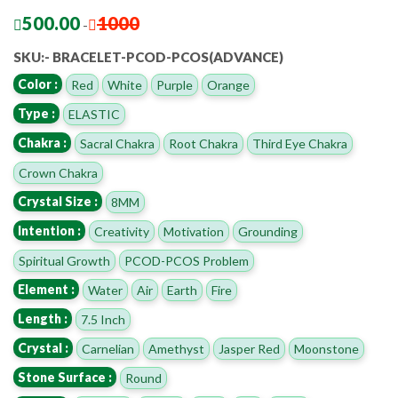
500.00
1000
-
SKU:- BRACELET-PCOD-PCOS(ADVANCE)
Color :
Red
White
Purple
Orange
Type :
ELASTIC
Chakra :
Sacral Chakra
Root Chakra
Third Eye Chakra
Crown Chakra
Crystal Size :
8MM
Intention :
Creativity
Motivation
Grounding
Spiritual Growth
PCOD-PCOS Problem
Element :
Water
Air
Earth
Fire
Length :
7.5 Inch
Crystal :
Carnelian
Amethyst
Jasper Red
Moonstone
Stone Surface :
Round