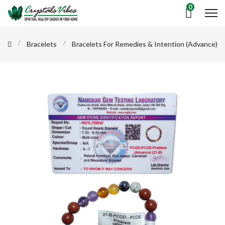
0
Bracelets
Bracelets For Remedies & Intention (Advance)