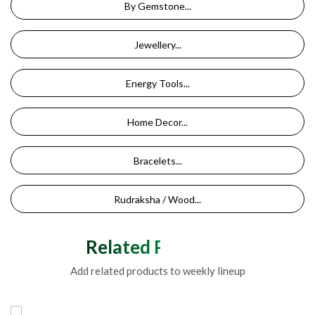
By Gemstone...
Jewellery...
Energy Tools...
Home Decor...
Bracelets...
Rudraksha / Wood...
Related Products
Add related products to weekly lineup