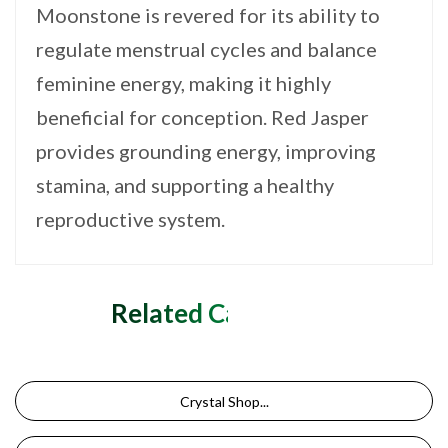
Moonstone is revered for its ability to
regulate menstrual cycles and balance
feminine energy, making it highly
beneficial for conception. Red Jasper
provides grounding energy, improving
stamina, and supporting a healthy
reproductive system.
Related Categories
Crystal Shop...