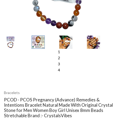
1
2
3
4
Bracelets
PCOD - PCOS Pregnancy (Advance) Remedies &
Intentions Bracelet Natural Made With Original Crystal
Stone for Men Women Boy Girl Unisex 8mm Beads
Stretchable Brand :- CrystalsVibes