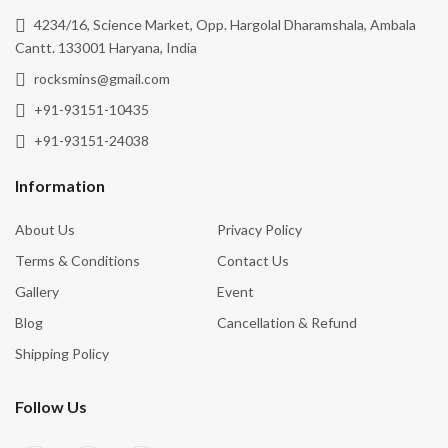
4234/16, Science Market, Opp. Hargolal Dharamshala, Ambala
Cantt. 133001 Haryana, India
rocksmins@gmail.com
+91-93151-10435
+91-93151-24038
Information
About Us
Privacy Policy
Terms & Conditions
Contact Us
Gallery
Event
Blog
Cancellation & Refund
Shipping Policy
Follow Us