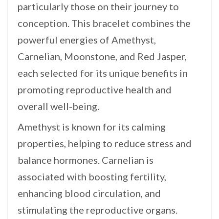
particularly those on their journey to
conception. This bracelet combines the
powerful energies of Amethyst,
Carnelian, Moonstone, and Red Jasper,
each selected for its unique benefits in
promoting reproductive health and
overall well-being.
Amethyst is known for its calming
properties, helping to reduce stress and
balance hormones. Carnelian is
associated with boosting fertility,
enhancing blood circulation, and
stimulating the reproductive organs.