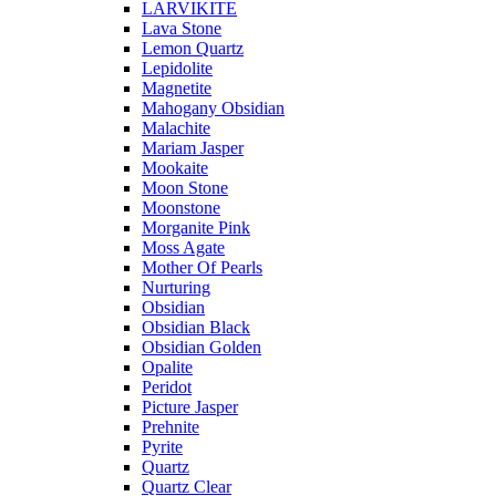
LARVIKITE
Lava Stone
Lemon Quartz
Lepidolite
Magnetite
Mahogany Obsidian
Malachite
Mariam Jasper
Mookaite
Moon Stone
Moonstone
Morganite Pink
Moss Agate
Mother Of Pearls
Nurturing
Obsidian
Obsidian Black
Obsidian Golden
Opalite
Peridot
Picture Jasper
Prehnite
Pyrite
Quartz
Quartz Clear