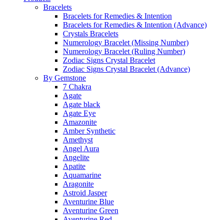
Bracelets
Bracelets for Remedies & Intention
Bracelets for Remedies & Intention (Advance)
Crystals Bracelets
Numerology Bracelet (Missing Number)
Numerology Bracelet (Ruling Number)
Zodiac Signs Crystal Bracelet
Zodiac Signs Crystal Bracelet (Advance)
By Gemstone
7 Chakra
Agate
Agate black
Agate Eye
Amazonite
Amber Synthetic
Amethyst
Angel Aura
Angelite
Apatite
Aquamarine
Aragonite
Astroid Jasper
Aventurine Blue
Aventurine Green
Aventurine Red