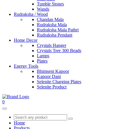
Tumble Stones
Wands
Rudraksha / Wood
Chandan Mala
Rudraksha Mala
Rudraksha Mala Pathri
Rudraksha Pendant
Home Decor
Crystals Hanger
Crystals Tree 300 Beads
Lamps
Plates
Energy Tools
Bhimseni Kapoor
Kapoor Dani
Selenite Charging Plates
Selenite Product
0
Home
Products