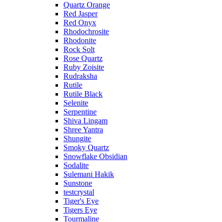
Quartz Orange
Red Jasper
Red Onyx
Rhodochrosite
Rhodonite
Rock Solt
Rose Quartz
Ruby Zoisite
Rudraksha
Rutile
Rutile Black
Selenite
Serpentine
Shiva Lingam
Shree Yantra
Shungite
Smoky Quartz
Snowflake Obsidian
Sodalite
Sulemani Hakik
Sunstone
testcrystal
Tiger's Eye
Tigers Eye
Tourmaline