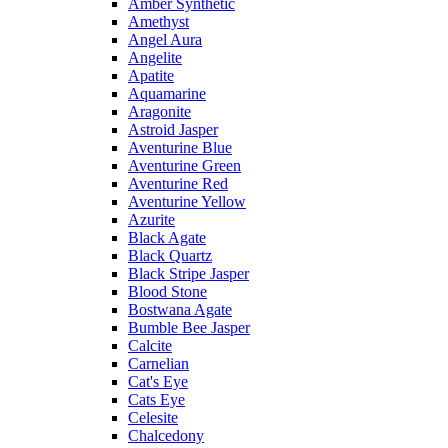
Amber Synthetic
Amethyst
Angel Aura
Angelite
Apatite
Aquamarine
Aragonite
Astroid Jasper
Aventurine Blue
Aventurine Green
Aventurine Red
Aventurine Yellow
Azurite
Black Agate
Black Quartz
Black Stripe Jasper
Blood Stone
Bostwana Agate
Bumble Bee Jasper
Calcite
Carnelian
Cat's Eye
Cats Eye
Celesite
Chalcedony