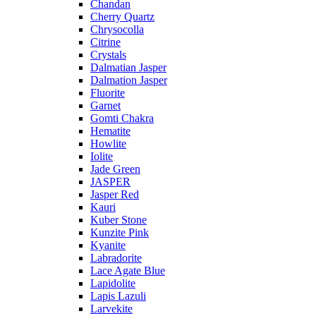
Chandan
Cherry Quartz
Chrysocolla
Citrine
Crystals
Dalmatian Jasper
Dalmation Jasper
Fluorite
Garnet
Gomti Chakra
Hematite
Howlite
Iolite
Jade Green
JASPER
Jasper Red
Kauri
Kuber Stone
Kunzite Pink
Kyanite
Labradorite
Lace Agate Blue
Lapidolite
Lapis Lazuli
Larvekite