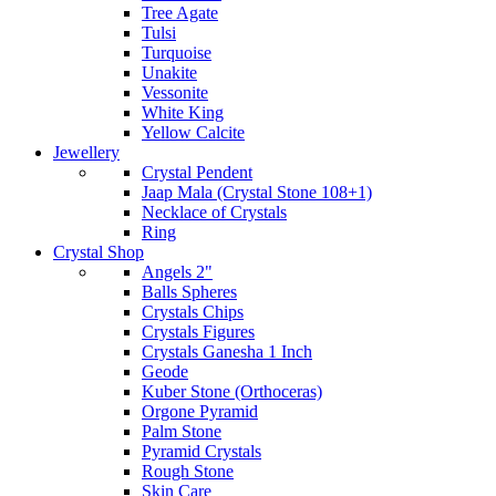
Tree Agate
Tulsi
Turquoise
Unakite
Vessonite
White King
Yellow Calcite
Jewellery
Crystal Pendent
Jaap Mala (Crystal Stone 108+1)
Necklace of Crystals
Ring
Crystal Shop
Angels 2"
Balls Spheres
Crystals Chips
Crystals Figures
Crystals Ganesha 1 Inch
Geode
Kuber Stone (Orthoceras)
Orgone Pyramid
Palm Stone
Pyramid Crystals
Rough Stone
Skin Care