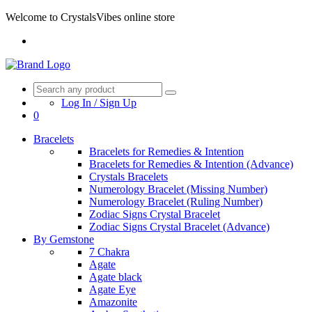
Welcome to CrystalsVibes online store
Log In / Sign Up
0
Bracelets
Bracelets for Remedies & Intention
Bracelets for Remedies & Intention (Advance)
Crystals Bracelets
Numerology Bracelet (Missing Number)
Numerology Bracelet (Ruling Number)
Zodiac Signs Crystal Bracelet
Zodiac Signs Crystal Bracelet (Advance)
By Gemstone
7 Chakra
Agate
Agate black
Agate Eye
Amazonite