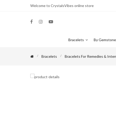
Welcome to CrystalsVibes online store
Bracelets
By Gemston
Bracelets
Bracelets For Remedies & Inten