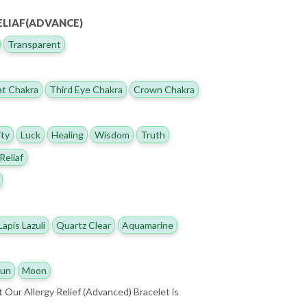
ELIAF(ADVANCE)
Transparent
t Chakra
Third Eye Chakra
Crown Chakra
ity
Luck
Healing
Wisdom
Truth
Reliaf
Lapis Lazuli
Quartz Clear
Aquamarine
un
Moon
t Our Allergy Relief (Advanced) Bracelet is