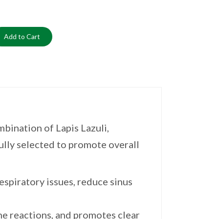
Add to Cart
bination of Lapis Lazuli,
lly selected to promote overall
espiratory issues, reduce sinus
ne reactions, and promotes clear