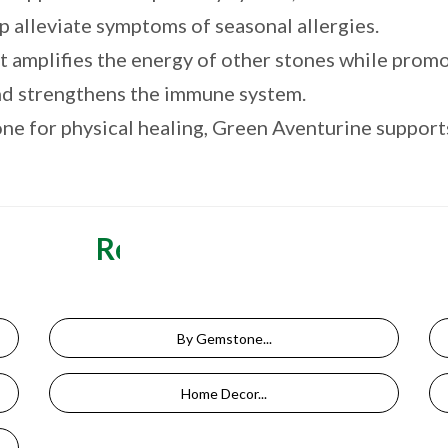
elp alleviate symptoms of seasonal allergies.
 amplifies the energy of other stones while promot
and strengthens the immune system.
e for physical healing, Green Aventurine supports 
Related Categories
By Gemstone...
Home Decor...