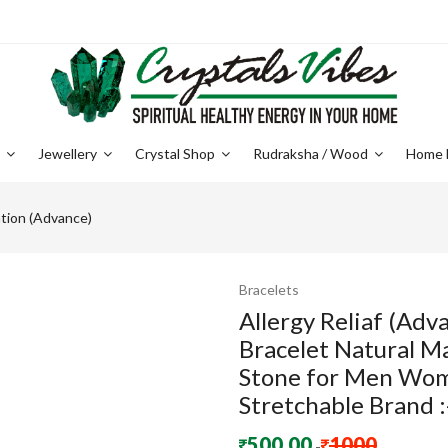
e
Jewellery
Crystal Shop
Rudraksha / Wood
Home 
tion (Advance)
Bracelets
Allergy Reliaf (Ad
Bracelet Natural M
Stone for Men Wom
Stretchable Brand :
500.00
1000
-