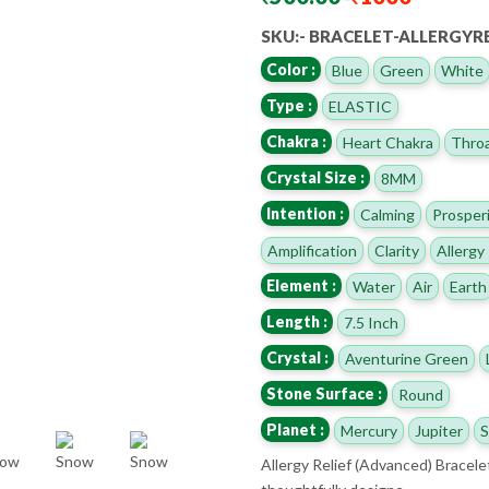
SKU:- BRACELET-ALLERGYR
Color :
Blue
Green
White
Type :
ELASTIC
Chakra :
Heart Chakra
Throa
Crystal Size :
8MM
Intention :
Calming
Prosper
Amplification
Clarity
Allergy 
Element :
Water
Air
Earth
Length :
7.5 Inch
Crystal :
Aventurine Green
Stone Surface :
Round
Planet :
Mercury
Jupiter
S
Allergy Relief (Advanced) Bracele