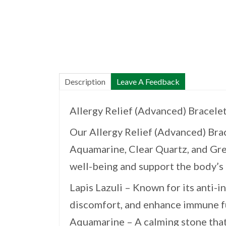
Description
Leave A Feedback
Allergy Relief (Advanced) Bracele
Our Allergy Relief (Advanced) Brac
Aquamarine, Clear Quartz, and Gre
well-being and support the body’s 
Lapis Lazuli – Known for its anti-i
discomfort, and enhance immune f
Aquamarine – A calming stone that