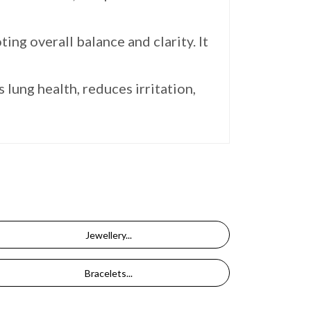
ing overall balance and clarity. It
lung health, reduces irritation,
Jewellery...
Bracelets...