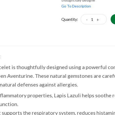
thoughtfully designe
Go To Description
Quantity:
-
+
t
elet is thoughtfully designed using a powerful com
en Aventurine. These natural gemstones are carefu
natural defenses against allergies.
nflammatory properties, Lapis Lazuli helps soothe r
unction.
 supports the respiratory system, reduces histami