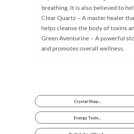
breathing. It is also believed to h
Clear Quartz – A master healer that
helps cleanse the body of toxins 
Green Aventurine – A powerful ston
and promotes overall wellness.
Crystal Shop...
Energy Tools...