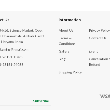
ct Us
Information
4/16, Science Market, Opp.
About Us
Privacy Policy
l Dharamshala, Ambala Cantt.
Terms &
Contact Us
 Haryana, India
Conditions
cksmins@gmail.com
Gallery
Event
1-93151-10435
Blog
Cancellation 
1-93151-24038
Refund
Shipping Policy
Subscribe