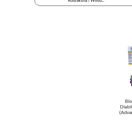
Rudraksha / Wood...
Blo
Diabi
(Advan