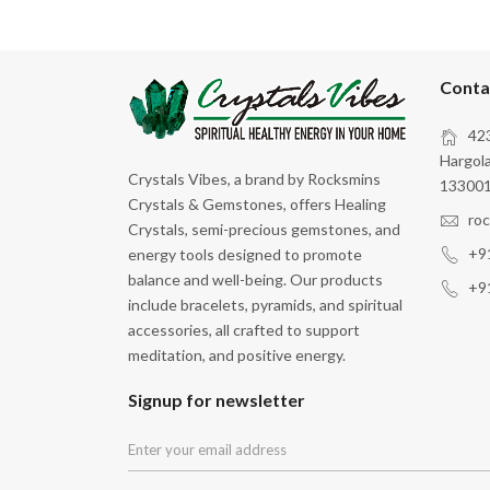
Conta
423
Hargola
Crystals Vibes, a brand by Rocksmins
133001
Crystals & Gemstones, offers Healing
ro
Crystals, semi-precious gemstones, and
+9
energy tools designed to promote
balance and well-being. Our products
+9
include bracelets, pyramids, and spiritual
accessories, all crafted to support
meditation, and positive energy.
Signup for newsletter