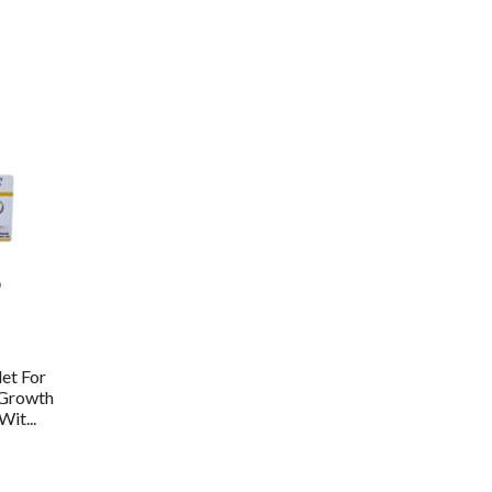
et For
 Growth
it...