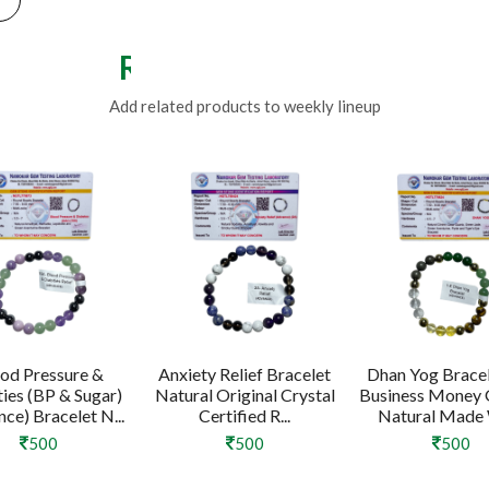
Related Products
Add related products to weekly lineup
od Pressure &
Anxiety Relief Bracelet
Dhan Yog Bracel
ties (BP & Sugar)
Natural Original Crystal
Business Money
ce) Bracelet N...
Certified R...
Natural Made W
500
500
500