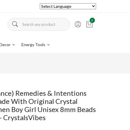
0
Decor
Energy Tools
vance) Remedies & Intentions
ade With Original Crystal
en Boy Girl Unisex 8mm Beads
- CrystalsVibes