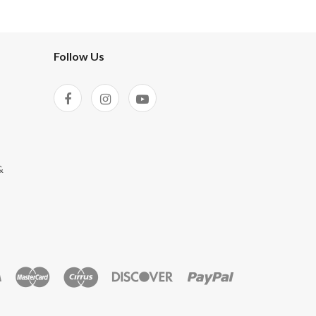
Follow Us
&